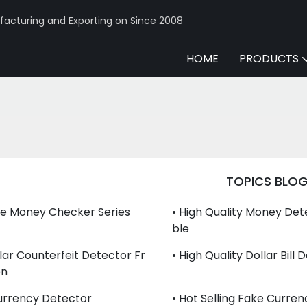
acturing and Exporting on Since 2008
HOME
PRODUCTS
TOPICS BLO
le Money Checker Series
• High Quality Money Det
Ble
llar Counterfeit Detector Fr
• High Quality Dollar Bill
en
urrency Detector
• Hot Selling Fake Curre