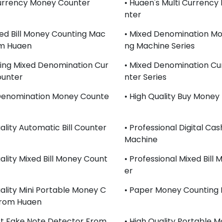
Currency Money Counter
• Huaen's Multi Currenc
Nter
xed Bill Money Counting Mac
• Mixed Denomination Mo
om Huaen
Ng Machine Series
lling Mixed Denomination Cur
• Mixed Denomination Cu
ounter
Nter Series
 Denomination Money Counte
• High Quality Buy Money
ality Automatic Bill Counter
• Professional Digital Ca
Machine
uality Mixed Bill Money Count
• Professional Mixed Bill
Er
uality Mini Portable Money C
• Paper Money Counting
From Huaen
st Fake Note Detector From
• High Quality Portable 