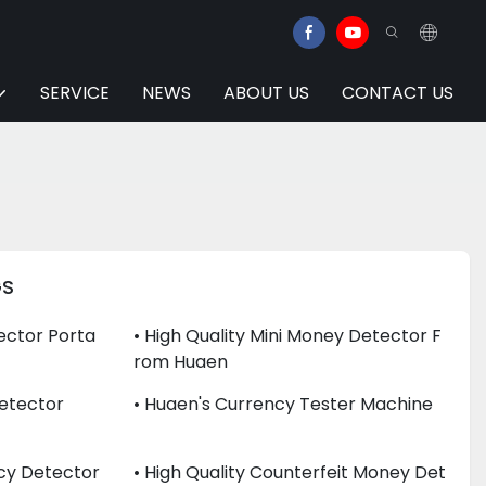
SERVICE
NEWS
ABOUT US
CONTACT US
GS
ector Porta
• High Quality Mini Money Detector F
Rom Huaen
 Detector
• Huaen's Currency Tester Machine
ncy Detector
• High Quality Counterfeit Money Det