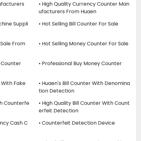
facturers
• High Quality Currency Counter Man
Ufacturers From Huaen
hine Suppli
• Hot Selling Bill Counter For Sale
 Sale From
• Hot Selling Money Counter For Sale
y Counter
• Professional Buy Money Counter
 With Fake
• Huaen's Bill Counter With Denomina
Tion Detection
th Counterfe
• High Quality Bill Counter With Count
Erfeit Detection
rency Cash C
• Counterfeit Detection Device