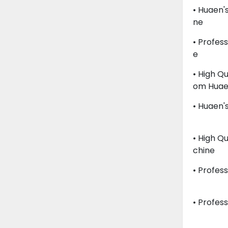
• Huaen'
Ne
• Profes
E
• High Q
Om Hua
• Huaen's
• High Q
Chine
• Profes
• Profess