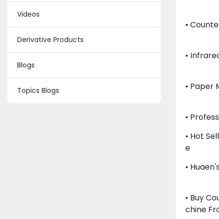
Videos
• Counte
Derivative Products
• Infrar
Blogs
• Paper 
Topics Blogs
• Profes
• Hot Se
E
• Huaen'
• Buy Co
Chine F