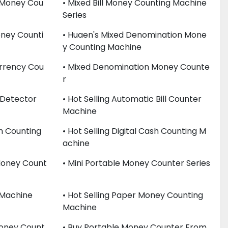
y Money Cou
• Mixed Bill Money Counting Machine
Series
ney Counti
• Huaen's Mixed Denomination Mone
Y Counting Machine
rrency Cou
• Mixed Denomination Money Counte
R
 Detector
• Hot Selling Automatic Bill Counter
Machine
sh Counting
• Hot Selling Digital Cash Counting M
Achine
 Money Count
• Mini Portable Money Counter Series
 Machine
• Hot Selling Paper Money Counting
Machine
Money Count
• Buy Portable Money Counter From