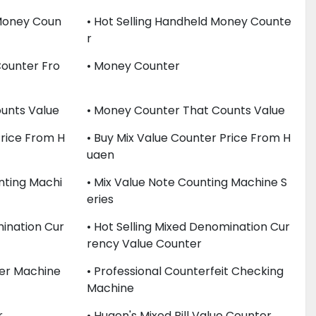
 Money Coun
• Hot Selling Handheld Money Counte
R
Counter Fro
• Money Counter
unts Value
• Money Counter That Counts Value
Price From H
• Buy Mix Value Counter Price From H
Uaen
nting Machi
• Mix Value Note Counting Machine S
Eries
mination Cur
• Hot Selling Mixed Denomination Cur
Rency Value Counter
er Machine
• Professional Counterfeit Checking
Machine
r
• Huaen's Mixed Bill Value Counter