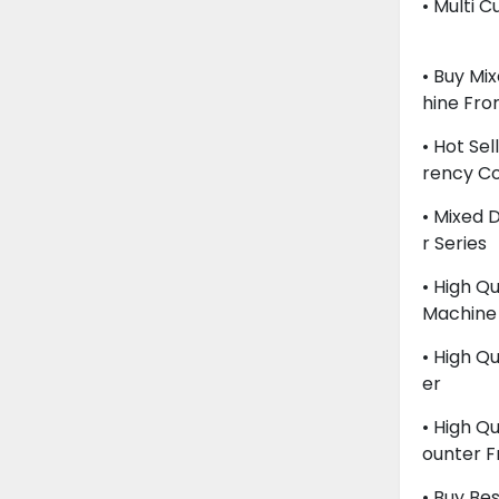
• Multi 
• Buy Mi
Hine Fr
• Hot Se
Rency C
• Mixed
R Series
• High Qu
Machine
• High Q
Er
• High Q
Ounter 
• Buy Be