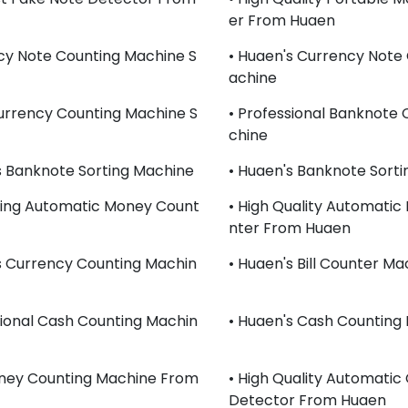
Er From Huaen
cy Note Counting Machine S
• Huaen's Currency Note
Achine
urrency Counting Machine S
• Professional Banknote
Chine
s Banknote Sorting Machine
• Huaen's Banknote Sort
lling Automatic Money Count
• High Quality Automati
Nter From Huaen
s Currency Counting Machin
• Huaen's Bill Counter Ma
sional Cash Counting Machin
• Huaen's Cash Counting
oney Counting Machine From
• High Quality Automatic
Detector From Huaen