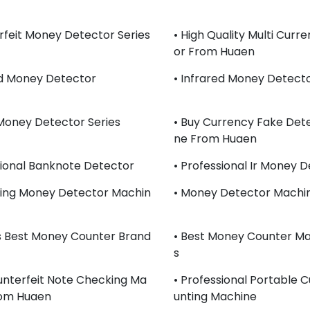
rfeit Money Detector Series
• High Quality Multi Curr
Or From Huaen
ed Money Detector
• Infrared Money Detect
Money Detector Series
• Buy Currency Fake Det
Ne From Huaen
sional Banknote Detector
• Professional Ir Money 
lling Money Detector Machin
• Money Detector Machin
s Best Money Counter Brand
• Best Money Counter Ma
S
unterfeit Note Checking Ma
• Professional Portable 
rom Huaen
Unting Machine