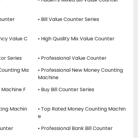
Counter
• Bill Value Counter Series
ency Value C
• High Quality Mix Value Counter
or Series
• Professional Value Counter
 Counting Ma
• Professional New Money Counting
Machine
er Machine F
• Buy Bill Counter Series
ting Machin
• Top Rated Money Counting Machin
E
ounter
• Professional Bank Bill Counter