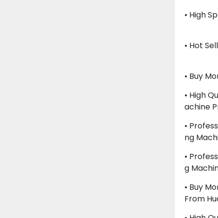
• High S
• Hot Se
• Buy M
• High Q
Achine P
• Profes
Ng Mach
• Profes
G Machi
• Buy Mo
From Hu
• High Q