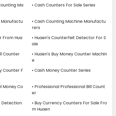
Counting Ma
• Cash Counters For Sale Series
e Manufactu
• Cash Counting Machine Manufactu
Rers
r From Hua
• Huaen's Counterfeit Detector For S
Ale
ll Counter
• Huaen's Buy Money Counter Machin
E
y Counter F
• Cash Money Counter Series
nal Money Co
• Professional Professional Bill Count
Er
t Detection
• Buy Currency Counters For Sale Fro
M Huaen