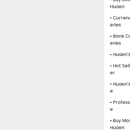
Huaen
• Curren
Eries
• Bank C
Eries
• Huaen'
• Hot Se
Er
• Huaen'
E
• Profes
E
• Buy M
Huaen