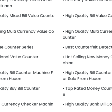
 Huaen
ality Mixed Bill Value Counte
• High Quality Bill Value 
ling Multi Currency Value Co
• High Quality Multi Curr
Ounter
lue Counter Series
• Best Counterfeit Detect
sional Value Counter
• Hot Selling New Money
Chine
ality Bill Counter Machine F
• High Quality Bill Count
From Huaen
Or Sale From Huaen
ality Buy Bill Counter
• Top Rated Money Coun
E
s Currency Checker Machin
• High Quality Bank Bill C