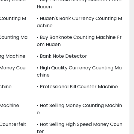
Huaen
 Counting M
• Huaen's Bank Currency Counting M
Achine
 Counting Ma
• Buy Banknote Counting Machine Fr
Om Huaen
ing Machine
• Bank Note Detector
c Money Cou
• High Quality Currency Counting Ma
Chine
chine
• Professional Bill Counter Machine
 Machine
• Hot Selling Money Counting Machin
E
 Counterfeit
• Hot Selling High Speed Money Coun
Ter