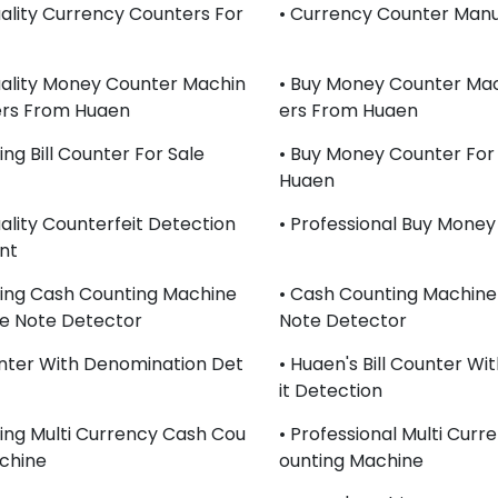
uality Currency Counters For
• Currency Counter Manu
uality Money Counter Machin
• Buy Money Counter Mac
ers From Huaen
Ers From Huaen
ling Bill Counter For Sale
• Buy Money Counter For
Huaen
uality Counterfeit Detection
• Professional Buy Mone
nt
lling Cash Counting Machine
• Cash Counting Machine
e Note Detector
Note Detector
ounter With Denomination Det
• Huaen's Bill Counter Wi
It Detection
lling Multi Currency Cash Cou
• Professional Multi Cur
chine
Ounting Machine