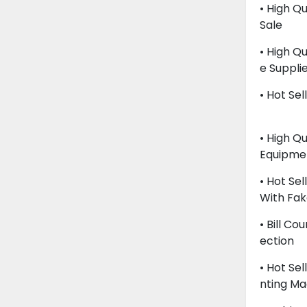
• High Q
Sale
• High Q
E Suppli
• Hot Sel
• High Q
Equipme
• Hot Se
With Fak
• Bill C
Ection
• Hot Se
Nting Ma