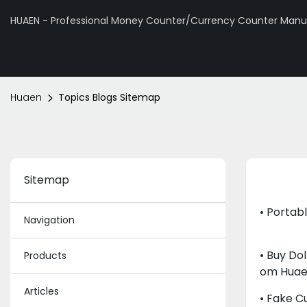
HUAEN - Professional Money Counter/Currency Counter Manuf
Huaen
Topics Blogs Sitemap
Sitemap
• Portab
Navigation
• Buy Do
Products
Om Hua
Articles
• Fake C