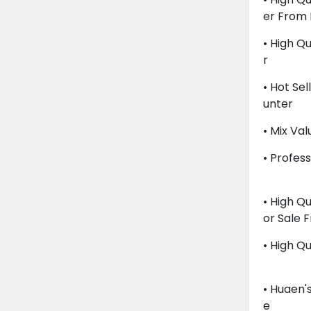
Er From
• High Qu
R
• Hot Sel
Unter
• Mix Va
• Profes
• High Qu
Or Sale 
• High Qu
• Huaen'
E