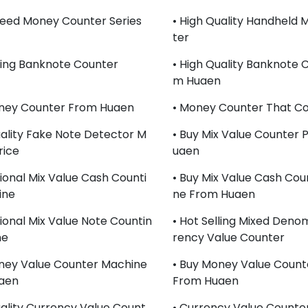
peed Money Counter Series
• High Quality Handheld
Ter
lling Banknote Counter
• High Quality Banknote 
M Huaen
oney Counter From Huaen
• Money Counter That Co
uality Fake Note Detector M
• Buy Mix Value Counter 
rice
Uaen
sional Mix Value Cash Counti
• Buy Mix Value Cash Cou
ine
Ne From Huaen
sional Mix Value Note Countin
• Hot Selling Mixed Deno
ne
Rency Value Counter
ney Value Counter Machine
• Buy Money Value Count
aen
From Huaen
uality Currency Value Count
• Currency Value Counte