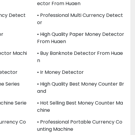
Ector From Huaen
ency Detect
• Professional Multi Currency Detect
Or
or
• High Quality Paper Money Detector
From Huaen
ector Machi
• Buy Banknote Detector From Huae
N
Detector
• Ir Money Detector
e Series
• High Quality Best Money Counter Br
And
chine Serie
• Hot Selling Best Money Counter Ma
Chine
Currency Co
• Professional Portable Currency Co
Unting Machine