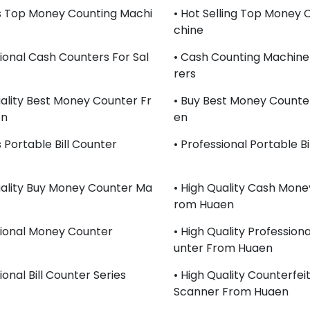
s Top Money Counting Machi
• Hot Selling Top Money 
Chine
sional Cash Counters For Sal
• Cash Counting Machin
Rers
uality Best Money Counter Fr
• Buy Best Money Counte
en
En
 Portable Bill Counter
• Professional Portable Bi
uality Buy Money Counter Ma
• High Quality Cash Mone
Rom Huaen
sional Money Counter
• High Quality Professio
Unter From Huaen
ional Bill Counter Series
• High Quality Counterfei
Scanner From Huaen