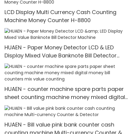
LCD Display Multi Currency Cash Counting
Machine Money Counter H-8800
HUAEN - Paper Money Detector LCD & LED
Display Mixed Value Banknote Bill Detector
Machine
HUAEN - counter machine spare parts paper
sheet counting machine money mixed digital
money bill counters mix value counting
HUAEN - Bill value pink bank counter cash
counting machine Multi-currency Counter &