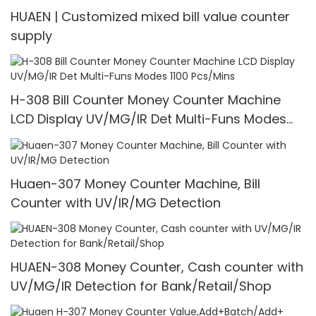
HUAEN | Customized mixed bill value counter
supply
H-308 Bill Counter Money Counter Machine
LCD Display UV/MG/IR Det Multi-Funs Modes
1100 Pcs/Mins
Huaen-307 Money Counter Machine, Bill
Counter with UV/IR/MG Detection
HUAEN-308 Money Counter, Cash counter with
UV/MG/IR Detection for Bank/Retail/Shop