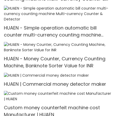
Detector
HUAEN - Simple operation automatic bill
counter multi-currency counting machine
Multi-currency Counter & Detector
HUAEN - Money Counter, Currency Counting
Machine, Banknote Sorter Value for INR
HUAEN | Commercial money detector maker
Custom money counterfeit machine cost
Manufacturer | HUAEN