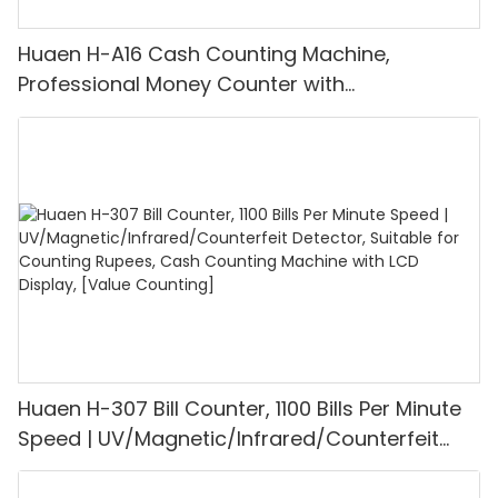
Huaen H-A16 Cash Counting Machine,
Professional Money Counter with
UV/MG/IR/DD Detection, Counting Euro
1100PCS/Min, LCD Display, Value and Batch
Mode for Shops, Banks and Restaurants
Huaen H-307 Bill Counter, 1100 Bills Per Minute
Speed | UV/Magnetic/Infrared/Counterfeit
Detector, Suitable for Counting Rupees, Cash