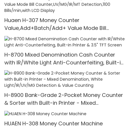
Huaen H-307 Money Counter
Value,Add+Batch/Add+ Value Mode Bill
Counter,UV/MG/IR/MT Detection,1100
Bills/min,with LCD Display
H-8700 Mixed Denomination Cash Counter
with IR/White Light Anti-Counterfeiting, Built-in
Printer & 3.5" TFT Screen
H-8900 Bank-Grade 2-Pocket Money Counter
& Sorter with Built-in Printer - Mixed
Denomination, White Light/IR/UV/MG Detection
& Value Counting
HUAEN H-308 Money Counter Machine