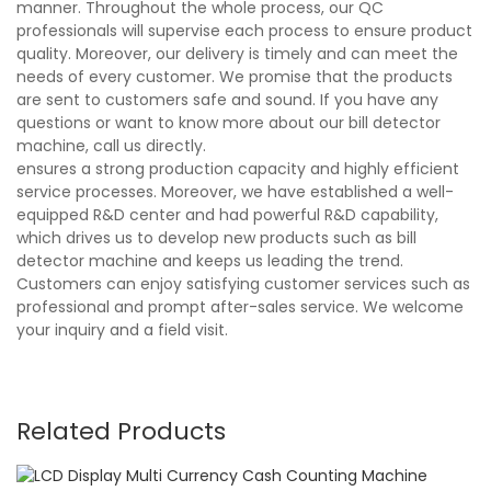
manner. Throughout the whole process, our QC
professionals will supervise each process to ensure product
quality. Moreover, our delivery is timely and can meet the
needs of every customer. We promise that the products
are sent to customers safe and sound. If you have any
questions or want to know more about our bill detector
machine, call us directly.
ensures a strong production capacity and highly efficient
service processes. Moreover, we have established a well-
equipped R&D center and had powerful R&D capability,
which drives us to develop new products such as bill
detector machine and keeps us leading the trend.
Customers can enjoy satisfying customer services such as
professional and prompt after-sales service. We welcome
your inquiry and a field visit.
Related Products