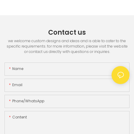
Printer & 3.5" TFT Screen
Contact us
we welcome custom designs and ideas and is able to cater to the
specific requirements. for more information, please visit the website
or contact us directly with questions or inquiries.
Name
Email
Phone/whatsApp
Content