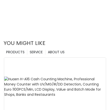
YOU MIGHT LIKE
PRODUCTS
SERVICE
ABOUT US