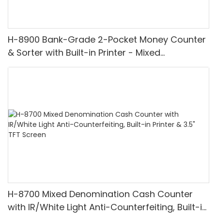
H-8900 Bank-Grade 2-Pocket Money Counter
& Sorter with Built-in Printer - Mixed
Denomination, White Light/IR/UV/MG
Detection & Value Counting
H-8700 Mixed Denomination Cash Counter
with IR/White Light Anti-Counterfeiting, Built-in