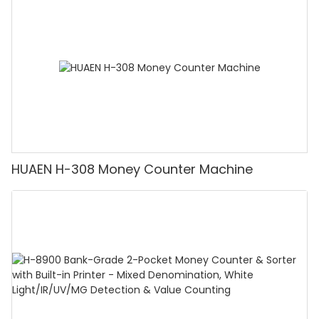
Counting Machine with LCD Display, [Value
Counting]
HUAEN H-308 Money Counter Machine