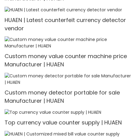
HUAEN | Latest counterfeit currency detector
vendor
Custom money value counter machine price
Manufacturer | HUAEN
Custom money detector portable for sale
Manufacturer | HUAEN
Top currency value counter supply | HUAEN