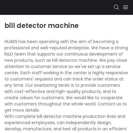
bill detector machine
HUAEN has been operating with the aim of becoming a
professional and well-reputed enterprise. We have a strong
R&D team that supports our continuous development of
new products, such as bill detector machine. We pay close
attention to customer service so we've set up a service
center. Each staff working in the center is highly responsive
to customers' requests and can track the order status at
any time. Our everlasting tenet is to provide customers
with cost-effective and high-quality products, and to
create values for customers. We would like to cooperate
with customers throughout the whole world. Contact us to
get more details.
With complete bill detector machine production lines and
experienced employees, can independently design,
develop, manufacture, and test all products in an efficient