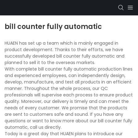
bill counter fully automatic
HUAEN has set up a team which is mainly engaged in
product development. Thanks to their efforts, we have
successfully developed bill counter fully automatic and
planned to sell it to the overseas markets.
With complete bill counter fully automatic production lines
and experienced employees, can independently design,
develop, manufacture, and test all products in an efficient
manner. Throughout the whole process, our QC
professionals will supervise each process to ensure product
quality. Moreover, our delivery is timely and can meet the
needs of every customer. We promise that the products
are sent to customers safe and sound. If you have any
questions or want to know more about our bill counter fully
automatic, call us directly.
Today is a great day that HUAEN plans to introduce our