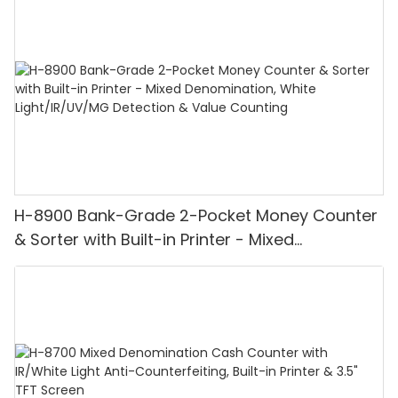
H-8900 Bank-Grade 2-Pocket Money Counter
& Sorter with Built-in Printer - Mixed
Denomination, White Light/IR/UV/MG
Detection & Value Counting