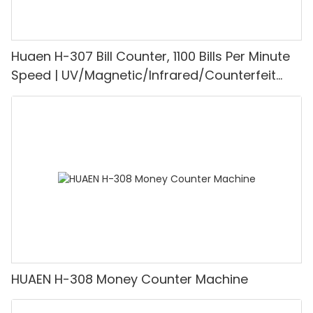
Huaen H-307 Bill Counter, 1100 Bills Per Minute
Speed | UV/Magnetic/Infrared/Counterfeit
Detector, Suitable for Counting Rupees, Cash
Counting Machine with LCD Display, [Value
Counting]
HUAEN H-308 Money Counter Machine