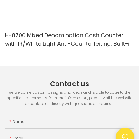
H-8700 Mixed Denomination Cash Counter
with IR/White Light Anti-Counterfeiting, Built-in
Printer & 3.5" TFT Screen
Contact us
we welcome custom designs and ideas and is able to cater to the
specific requirements. for more information, please visit the website
or contact us directly with questions or inquiries.
Name
Email