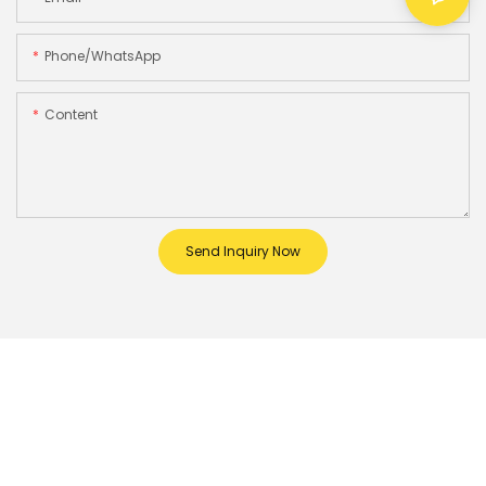
Phone/whatsApp
Content
Send Inquiry Now