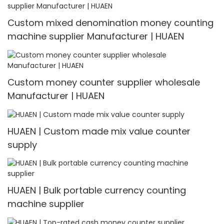
& Detector
Custom mixed denomination money counting
machine supplier Manufacturer | HUAEN
Custom money counter supplier wholesale
Manufacturer | HUAEN
HUAEN | Custom made mix value counter
supply
HUAEN | Bulk portable currency counting
machine supplier