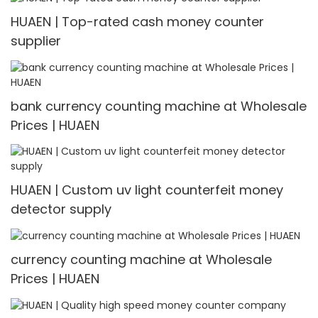
HUAEN | Top-rated cash money counter
supplier
bank currency counting machine at Wholesale
Prices | HUAEN
HUAEN | Custom uv light counterfeit money
detector supply
currency counting machine at Wholesale
Prices | HUAEN