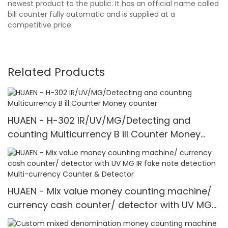
newest product to the public. It has an official name called
bill counter fully automatic and is supplied at a
competitive price.
Related Products
HUAEN - H-302 IR/UV/MG/Detecting and
counting Multicurrency B ill Counter Money
counter
HUAEN - Mix value money counting machine/
currency cash counter/ detector with UV MG
IR fake note detection Multi-currency Counter