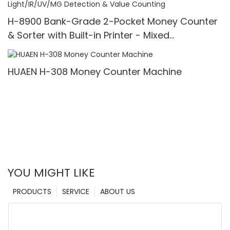
H-8900 Bank-Grade 2-Pocket Money Counter
& Sorter with Built-in Printer - Mixed
Denomination, White Light/IR/UV/MG Detection
& Value Counting
HUAEN H-308 Money Counter Machine
YOU MIGHT LIKE
PRODUCTS
SERVICE
ABOUT US