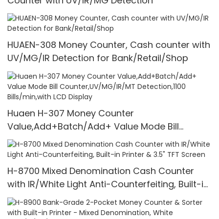
Counter with UV/IR/MG Detection
HUAEN-308 Money Counter, Cash counter with
UV/MG/IR Detection for Bank/Retail/Shop
Huaen H-307 Money Counter
Value,Add+Batch/Add+ Value Mode Bill
Counter,UV/MG/IR/MT Detection,1100
Bills/min,with LCD Display
H-8700 Mixed Denomination Cash Counter
with IR/White Light Anti-Counterfeiting, Built-in
Printer & 3.5" TFT Screen