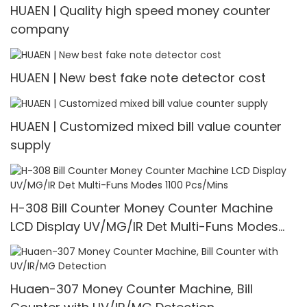
HUAEN | Quality high speed money counter
company
HUAEN | New best fake note detector cost
HUAEN | Customized mixed bill value counter
supply
H-308 Bill Counter Money Counter Machine
LCD Display UV/MG/IR Det Multi-Funs Modes
1100 Pcs/Mins
Huaen-307 Money Counter Machine, Bill