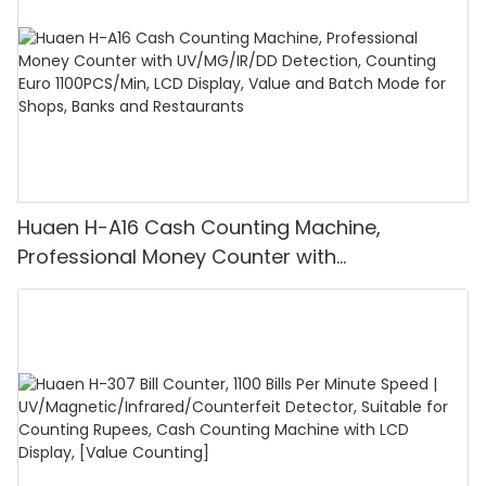
Huaen H-A16 Cash Counting Machine,
Professional Money Counter with
UV/MG/IR/DD Detection, Counting Euro
1100PCS/Min, LCD Display, Value and Batch
Mode for Shops, Banks and Restaurants