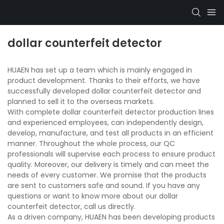
dollar counterfeit detector
HUAEN has set up a team which is mainly engaged in
product development. Thanks to their efforts, we have
successfully developed dollar counterfeit detector and
planned to sell it to the overseas markets.
With complete dollar counterfeit detector production lines
and experienced employees, can independently design,
develop, manufacture, and test all products in an efficient
manner. Throughout the whole process, our QC
professionals will supervise each process to ensure product
quality. Moreover, our delivery is timely and can meet the
needs of every customer. We promise that the products
are sent to customers safe and sound. If you have any
questions or want to know more about our dollar
counterfeit detector, call us directly.
As a driven company, HUAEN has been developing products