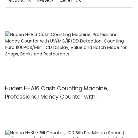
PRODUCTS
SERVICE
ABOUT US
Huaen H-A16 Cash Counting Machine,
Professional Money Counter with
UV/MG/IR/DD Detection, Counting Euro
1100PCS/Min, LCD Display, Value and Batch
Mode for Shops, Banks and Restaurants