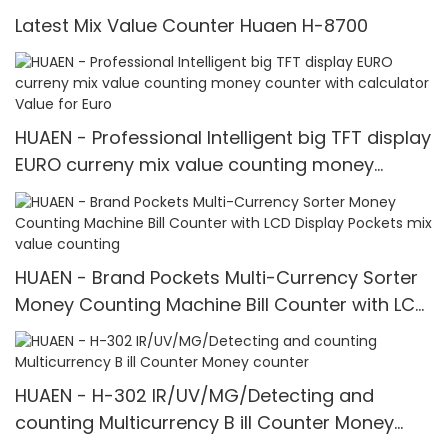
Latest Mix Value Counter Huaen H-8700
HUAEN - Professional Intelligent big TFT display
EURO curreny mix value counting money
counter with calculator Value for Euro
HUAEN - Brand Pockets Multi-Currency Sorter
Money Counting Machine Bill Counter with LCD
Display Pockets mix value counting
HUAEN - H-302 IR/UV/MG/Detecting and
counting Multicurrency B ill Counter Money