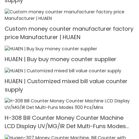
supply
Custom money counter manufacturer factory
price Manufacturer | HUAEN
HUAEN | Buy buy money counter supplier
HUAEN | Customized mixed bill value counter
supply
H-308 Bill Counter Money Counter Machine
LCD Display UV/MG/IR Det Multi-Funs Modes
1100 Pcs/Mins