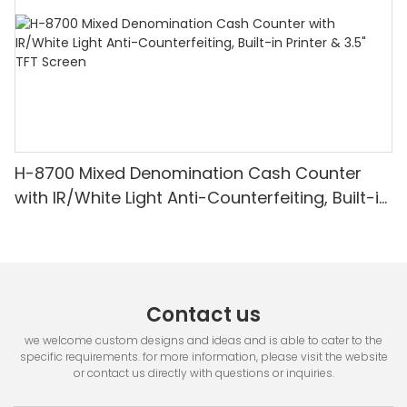
H-8700 Mixed Denomination Cash Counter
with IR/White Light Anti-Counterfeiting, Built-in
Printer & 3.5" TFT Screen
Contact us
we welcome custom designs and ideas and is able to cater to the
specific requirements. for more information, please visit the website
or contact us directly with questions or inquiries.