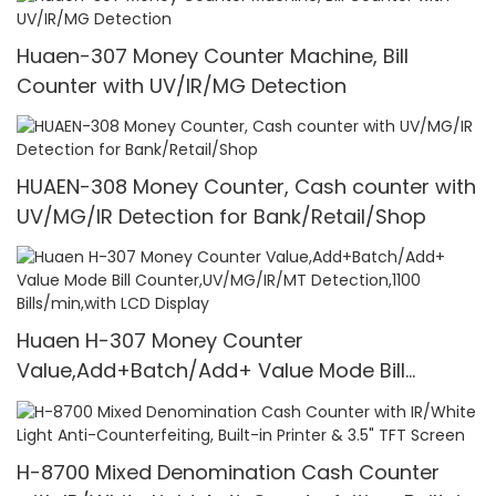
Huaen-307 Money Counter Machine, Bill
Counter with UV/IR/MG Detection
HUAEN-308 Money Counter, Cash counter with
UV/MG/IR Detection for Bank/Retail/Shop
Huaen H-307 Money Counter
Value,Add+Batch/Add+ Value Mode Bill
Counter,UV/MG/IR/MT Detection,1100
Bills/min,with LCD Display
H-8700 Mixed Denomination Cash Counter