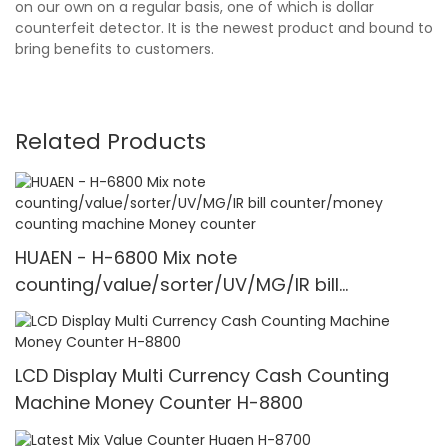
on our own on a regular basis, one of which is dollar
counterfeit detector. It is the newest product and bound to
bring benefits to customers.
Related Products
HUAEN - H-6800 Mix note
counting/value/sorter/UV/MG/IR bill
counter/money counting machine Money
counter
LCD Display Multi Currency Cash Counting
Machine Money Counter H-8800