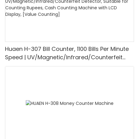
Huaen H-307 Bill Counter, 1100 Bills Per Minute
Speed | UV/Magnetic/Infrared/Counterfeit
Detector, Suitable for Counting Rupees, Cash
Counting Machine with LCD Display, [Value
Counting]