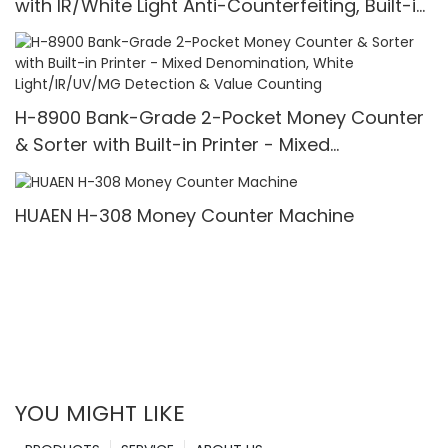
with IR/White Light Anti-Counterfeiting, Built-in
Printer & 3.5" TFT Screen
H-8900 Bank-Grade 2-Pocket Money Counter
& Sorter with Built-in Printer - Mixed
Denomination, White Light/IR/UV/MG Detection
& Value Counting
HUAEN H-308 Money Counter Machine
YOU MIGHT LIKE