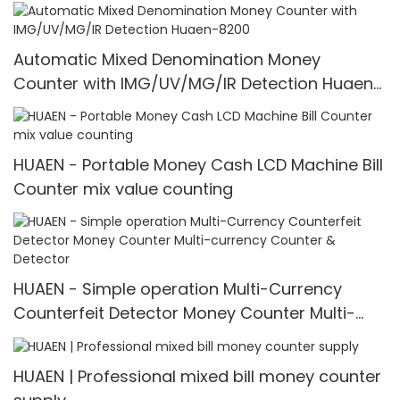
counter
Automatic Mixed Denomination Money
Counter with IMG/UV/MG/IR Detection Huaen-
8200
HUAEN - Portable Money Cash LCD Machine Bill
Counter mix value counting
HUAEN - Simple operation Multi-Currency
Counterfeit Detector Money Counter Multi-
currency Counter & Detector
HUAEN | Professional mixed bill money counter