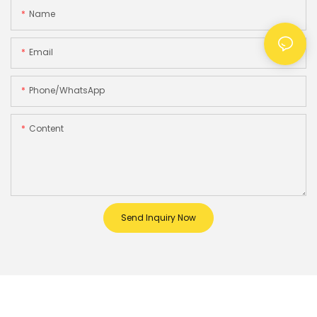
Name
Email
Phone/whatsApp
Content
Send Inquiry Now