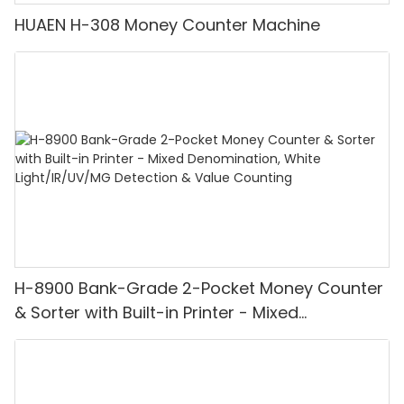
HUAEN H-308 Money Counter Machine
H-8900 Bank-Grade 2-Pocket Money Counter
& Sorter with Built-in Printer - Mixed
Denomination, White Light/IR/UV/MG
Detection & Value Counting