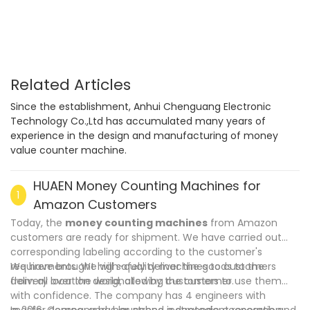
Multi-currency Counter & Detector
Related Articles
Since the establishment, Anhui Chenguang Electronic
Technology Co.,Ltd has accumulated many years of
experience in the design and manufacturing of money
value counter machine.
HUAEN Money Counting Machines for
1
Amazon Customers
Today, the
money counting machines
from Amazon
customers are ready for shipment. We have carried out
corresponding labeling according to the customer's
requirements. We will safely deliver the goods to the
We have brought high-quality machines to customers
delivery location designated by the customer.
from all over the world, allowing customers to use them
with confidence. The company has 4 engineers with
master degree and has strong independent research and
In 2016, Company has launched a strategic cooperation