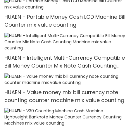
HUAEN - Portable Money Cash LCD Machine Bill
Counter mix value counting
HUAEN - Intelligent Multi-Currency Compatible
Bill Money Counter Mix Note Cash Counting
Machine mix value counting
HUAEN - Value money mix bill currency note
counting counter machine mix value counting