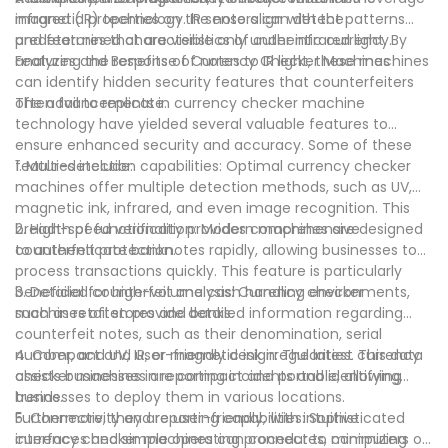
magnetic properties on the note align with the
infrared (IR) technology. IR sensors can detect patterns
predetermined characteristics of authentic currency.
and features that are visible only under infrared light. By
analyzing the response of notes to IR light, these machines
Features and Benefits of Currency Checker Machines
can identify hidden security features that counterfeiters
often fail to replicate.
The advancements in currency checker machine
technology have yielded several valuable features to
ensure enhanced security and accuracy. Some of these
features include:
1. Multi-detection capabilities: Optimal currency checker
machines offer multiple detection methods, such as UV,
magnetic ink, infrared, and even image recognition. This
breadth of functionality provides comprehensive
2. High-speed verification: Modern machines are designed
counterfeit protection.
to authenticate banknotes rapidly, allowing businesses to
process transactions quickly. This feature is particularly
beneficial for high-volume cash handling environments,
3. Detailed counterfeit analysis: Currency checker
such as retail stores and banks.
machines often provide detailed information regarding
counterfeit notes, such as their denomination, serial
number, and UV, IR, or magnetic ink irregularities. This data
4. Compact and user-friendly design: The latest currency
assists businesses in reporting incidents and identifying
checker machines are compact and portable, allowing
trends.
businesses to deploy them in various locations.
Furthermore, they are user-friendly, with intuitive
5. Connectivity and reporting capabilities: Sophisticated
interfaces and simple operating procedures, minimizing
currency checker machines can connect to computers or