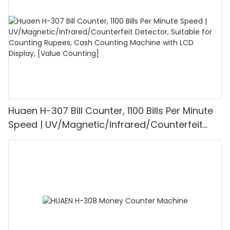
Mode for Shops, Banks and Restaurants
Huaen H-307 Bill Counter, 1100 Bills Per Minute
Speed | UV/Magnetic/Infrared/Counterfeit
Detector, Suitable for Counting Rupees, Cash
Counting Machine with LCD Display, [Value
Counting]