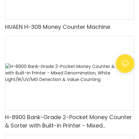
HUAEN H-308 Money Counter Machine
H-8900 Bank-Grade 2-Pocket Money Counter
& Sorter with Built-in Printer - Mixed
Denomination, White Light/IR/UV/MG