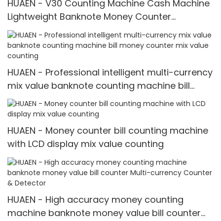
HUAEN - V30 Counting Machine Cash Machine
Lightweight Banknote Money Counter
Currency Counting Machines mix value
counting
HUAEN - Professional intelligent multi-currency
mix value banknote counting machine bill
money counter mix value counting
HUAEN - Money counter bill counting machine
with LCD display mix value counting
HUAEN - High accuracy money counting
machine banknote money value bill counter