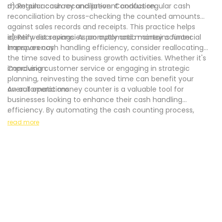
maintain accuracy and prevent confusion.
d) Regular cash reconciliation: Conduct regular cash
reconciliation by cross-checking the counted amounts
against sales records and receipts. This practice helps
identify discrepancies promptly and maintains financial
e) Reinvest savings: As an automatic money counter
transparency.
improves cash handling efficiency, consider reallocating
the time saved to business growth activities. Whether it's
improving customer service or engaging in strategic
Conclusion:
planning, reinvesting the saved time can benefit your
overall operations.
An automatic money counter is a valuable tool for
businesses looking to enhance their cash handling
efficiency. By automating the cash counting process,
.
these machines offer time-saving benefits, increased
read more
accuracy, and improved overall operational efficiency.
When selecting an automatic money counter, consider
factors such as volume, counterfeit detection features,
and reliability to determine the best fit for your business. By
following best practices and incorporating an automatic
money counter into your cash handling procedures, you
can streamline operations, prevent errors, and focus on
growing your business.