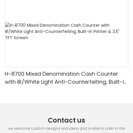
Detection & Value Counting
H-8700 Mixed Denomination Cash Counter
with IR/White Light Anti-Counterfeiting, Built-in
Printer & 3.5" TFT Screen
Contact us
we welcome custom designs and ideas and is able to cater to the