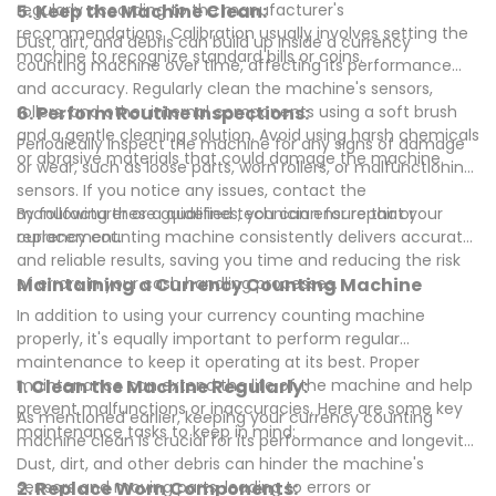
regularly according to the manufacturer's
5. Keep the Machine Clean:
recommendations. Calibration usually involves setting the
Dust, dirt, and debris can build up inside a currency
machine to recognize standard bills or coins.
counting machine over time, affecting its performance
and accuracy. Regularly clean the machine's sensors,
rollers, and other internal components using a soft brush
6. Perform Routine Inspections:
and a gentle cleaning solution. Avoid using harsh chemicals
Periodically inspect the machine for any signs of damage
or abrasive materials that could damage the machine.
or wear, such as loose parts, worn rollers, or malfunctioning
sensors. If you notice any issues, contact the
manufacturer or a qualified technician for repair or
By following these guidelines, you can ensure that your
replacement.
currency counting machine consistently delivers accurate
and reliable results, saving you time and reducing the risk
of errors in your cash handling processes.
Maintaining a Currency Counting Machine
In addition to using your currency counting machine
properly, it's equally important to perform regular
maintenance to keep it operating at its best. Proper
maintenance can extend the life of the machine and help
1. Clean the Machine Regularly:
prevent malfunctions or inaccuracies. Here are some key
As mentioned earlier, keeping your currency counting
maintenance tasks to keep in mind:
machine clean is crucial for its performance and longevity.
Dust, dirt, and other debris can hinder the machine's
sensors and moving parts, leading to errors or
2. Replace Worn Components: