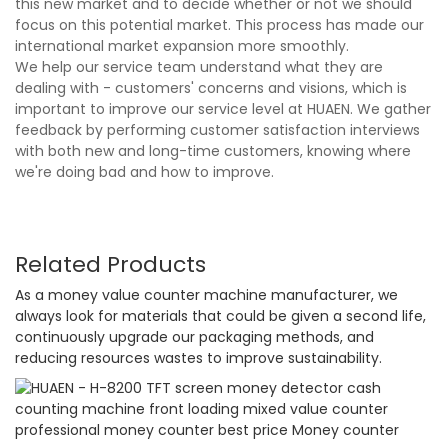
this new market and to decide whether or not we should
focus on this potential market. This process has made our
international market expansion more smoothly.
We help our service team understand what they are
dealing with - customers' concerns and visions, which is
important to improve our service level at HUAEN. We gather
feedback by performing customer satisfaction interviews
with both new and long-time customers, knowing where
we're doing bad and how to improve.
Related Products
As a money value counter machine manufacturer, we
always look for materials that could be given a second life,
continuously upgrade our packaging methods, and
reducing resources wastes to improve sustainability.