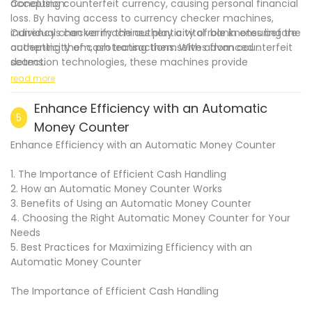
accepting counterfeit currency, causing personal financial
Conclusion:
loss. By having access to currency checker machines,
individuals can verify the authenticity of banknotes before
Currency checker machines play a vital role in ensuring the
accepting them, protecting themselves from counterfeit
authenticity of cash transactions. With advanced
scams.
detection technologies, these machines provide
.
businesses and individuals with the necessary tools to
read more
detect counterfeit notes accurately. The comprehensive
features, such as multi-detection capabilities, high-speed
Enhance Efficiency with an Automatic
5
verification, and detailed counterfeit analysis, make
Money Counter
currency checker machines indispensable in numerous
Enhance Efficiency with an Automatic Money Counter
industries. By leveraging these devices, businesses and
individuals can safeguard their financial interests, maintain
1. The Importance of Efficient Cash Handling
customer trust, and contribute to the overall integrity of
2. How an Automatic Money Counter Works
the monetary system.
3. Benefits of Using an Automatic Money Counter
4. Choosing the Right Automatic Money Counter for Your
Needs
5. Best Practices for Maximizing Efficiency with an
Automatic Money Counter
The Importance of Efficient Cash Handling