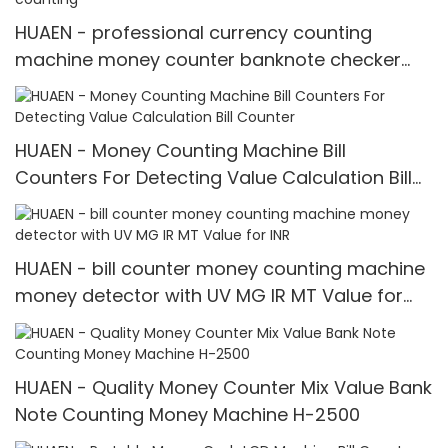
HUAEN - professional currency counting
machine money counter banknote checker
money detector mix value counting
HUAEN - Money Counting Machine Bill
Counters For Detecting Value Calculation Bill
Counter
HUAEN - bill counter money counting machine
money detector with UV MG IR MT Value for
INR
HUAEN - Quality Money Counter Mix Value Bank
Note Counting Money Machine H-2500