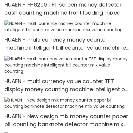
HUAEN - H-8200 TFT screen money detector
cash counting machine front loading mixed
value counter professional money counter
best price Money counter
HUAEN - multi currency money counter
machine intelligent bill counter value machine
mix value counting
HUAEN - multi currency value counter TFT
display money counting machine intelligent bill
counter mix value counting
HUAEN - New design mix money counter paper
bill counting banknote detector machine mix
value counting