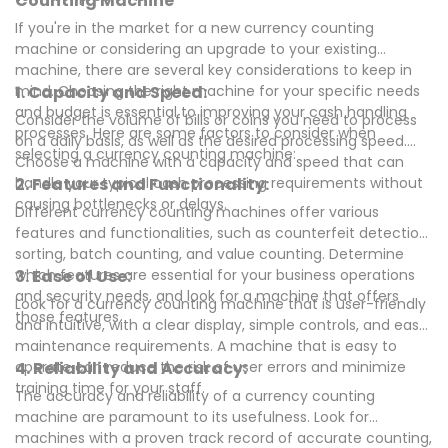
Counting Machine
If you're in the market for a new currency counting
machine or considering an upgrade to your existing
machine, there are several key considerations to keep in
mind. Choosing the right machine for your specific needs
1. Capacity and Speed:
and budget is essential to improving your cash handling
Consider the volume of bills or coins you need to process
processes. Here are some factors to consider when
on a daily basis, as well as the desired processing speed.
selecting a currency counting machine:
Choose a machine with a capacity and speed that can
handle your typical cash processing requirements without
2. Features and Functionality:
causing bottlenecks or delays.
Different currency counting machines offer various
features and functionalities, such as counterfeit detection,
sorting, batch counting, and value counting. Determine
which features are essential for your business operations
3. Ease of Use:
and security needs, and look for a machine that offers
Look for a currency counting machine that is user-friendly
those features.
and intuitive, with a clear display, simple controls, and easy
maintenance requirements. A machine that is easy to
operate can reduce the risk of user errors and minimize
4. Reliability and Accuracy:
training time for your staff.
The accuracy and reliability of a currency counting
machine are paramount to its usefulness. Look for
machines with a proven track record of accurate counting,