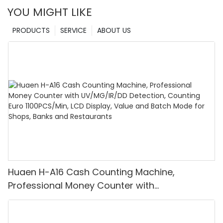
YOU MIGHT LIKE
PRODUCTS
SERVICE
ABOUT US
Huaen H-A16 Cash Counting Machine,
Professional Money Counter with
UV/MG/IR/DD Detection, Counting Euro
1100PCS/Min, LCD Display, Value and Batch