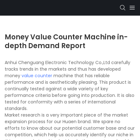
Money Value Counter Machine in-
depth Demand Report
Anhui Chenguang Electronic Technology Co.,Ltd carefully
tracks trends in the markets and thus has developed
money
value counter
machine that has reliable
performance and is aesthetically pleasing. This product is
continually tested against a wide variety of key
performance criteria before going into production. It is also
tested for conformity with a series of international
standards.
Market research is a very important piece of the market
expansion process for our Huaen brand. We spare no
efforts to know about our potential customer base and our
competition, which help us accurately identify our niche in