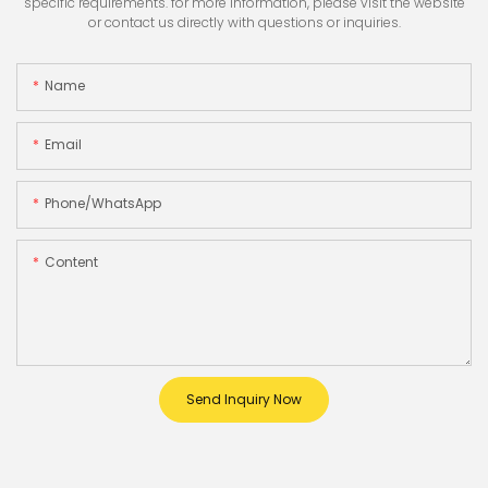
specific requirements. for more information, please visit the website
or contact us directly with questions or inquiries.
Name
Email
Phone/whatsApp
Content
Send Inquiry Now