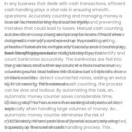
In any business that deals with cash transactions, efficient
cash handling plays a vital role in ensuring smooth
operations. Accurately counting and managing money is
crucial for maintaining financial integrity and preventing
How an Automatic Money Counter Works
mistakes that could lead to losses. Manual cash counting
can be time-consuming and prone to errors. This is where
Automatic money counters are sophisticated machines
automatic money counters come in, providing an
designed to simplify and speed up the cash counting
effective solution to enhance efficiency and accuracy in
process. These devices typically use advanced technology,
cash handling processes.
such as optical sensors and digital displays, to identify and
Benefits of Using an Automatic Money Counter
count banknotes accurately. The banknotes are fed into
the machine, and within seconds, the automatic money
Using an automatic money counter offers numerous
counter counts and tallies the total value of the bills. Some
advantages for businesses of all sizes. Let's explore some
models can also detect counterfeit notes, adding an extra
of the benefits:
layer of security for businesses.
a) Time-saving: With manual cash counting, the process
can be slow and tedious. By automating this task, an
automatic money counter saves considerable time,
allowing staff to focus on other essential aspects of their
b) Accuracy: Human errors in counting cash can occur,
work.
especially when handling large volumes of money. An
automatic money counter eliminates the risk of
miscalculations and provides a precise count, ensuring
c) Efficiency: When cash is swiftly and accurately counted,
accuracy in financial records.
it speeds up the overall cash handling process. This