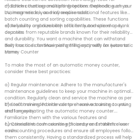
machines that use multiple detection methods, such as
d) Batch counting and sorting options: Depending on your
UV, magnetic ink, and infrared sensors.
business needs, you may require additional features like
batch counting and sorting capabilities. These functions
allow you to organize cash efficiently and speed up bank
e) Reliability and durability: Look for automatic money
deposits.
counters from reputable brands known for their reliability
and durability. You want a machine that can withstand
daily use and continue performing optimally for years to
Best Practices for Maximizing Efficiency with an Automatic
come.
Money Counter
To make the most of an automatic money counter,
consider these best practices:
a) Regular maintenance: Adhere to the manufacturer's
maintenance guidelines to keep your machine in optimal
condition. Regularly clean and service the machine as per
the recommended intervals to ensure accurate counting
b) Staff training: Provide comprehensive training to your
and longevity.
staff on operating the automatic money counter.
Familiarize them with the various features and
functionalities to maximize efficiency and minimize user
c) Consistent cash counting procedures: Establish clear
errors.
cash counting procedures and ensure all employees follow
them consistently. Having a standardized process will help