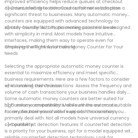
improved efficiency helps reduce queues at checkout
counters, leading to enhanced customer satisfaction.
d) Counterfeit detection: Counterfeit notes can pose a
significant threat to businesses. Many automatic money
counters are equipped with advanced technology to
identify counterfeit bills, preventing potential losses.
e) User-friendly: Automatic money counters are designed
with simplicity in mind. Most models have intuitive
interfaces, making them easy to operate even for
employees with minimal training.
Choosing the Right Automatic Money Counter for Your
Needs
Selecting the appropriate automatic money counter is
essential to maximize efficiency and meet specific
business requirements. Here are a few factors to consider
when making this decision:
a) Volume of cash transactions: Assess the frequency and
volume of cash transactions your business handles daily.
Some automatic money counters are better suited for
high-volume environments, while others are more suitable
b) Currency compatibility: Make sure the automatic
for smaller businesses with fewer cash transactions.
money counter you choose supports the currency you
primarily deal with. Not all models have universal currency
compatibility.
c) Counterfeit detection features: If counterfeit detection
is a priority for your business, opt for a model equipped with
reliable counterfeit detection technology. Look for