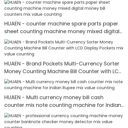
HUAEN - counter machine spare parts paper
sheet counting machine money mixed digital
money bill counters mix value counting
HUAEN - Brand Pockets Multi-Currency Sorter
Money Counting Machine Bill Counter with LCD
Display Pockets mix value counting
HUAEN - Multi currency money bill cash
counter mix note counting machine for Indian
Rupee mix value counting