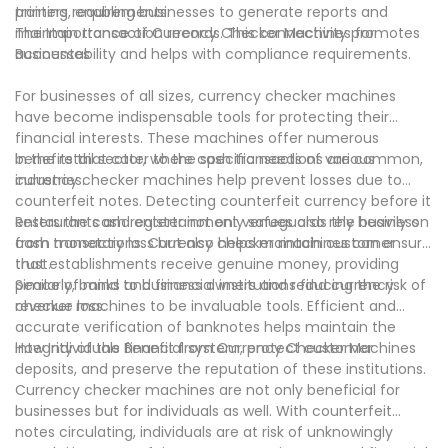
training requirements.
printers, enabling businesses to generate reports and
maintain transaction records. This connectivity promotes
The Importance of Currency Checker Machines for
accountability and helps with compliance requirements.
Businesses
For businesses of all sizes, currency checker machines
have become indispensable tools for protecting their
financial interests. These machines offer numerous
benefits that cater to the specific needs of various
In the retail sector, where cash transactions are common,
industries.
currency checker machines help prevent losses due to
counterfeit notes. Detecting counterfeit currency before it
enters the cash register not only safeguards the business
Restaurants and entertainment venues also rely heavily on
from monetary loss but also helps maintain customer
cash transactions. Currency checker machines can ensure
trust.
that establishments receive genuine money, providing
peace of mind to business owners and reducing the risk of
Similarly, banks and financial institutions find currency
revenue loss.
checker machines to be invaluable tools. Efficient and
accurate verification of banknotes helps maintain the
integrity of the financial system, protect customer
How Individuals Benefit from Currency Checker Machines
deposits, and preserve the reputation of these institutions.
Currency checker machines are not only beneficial for
businesses but for individuals as well. With counterfeit
notes circulating, individuals are at risk of unknowingly