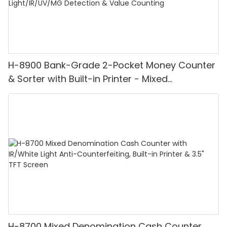
H-8900 Bank-Grade 2-Pocket Money Counter
& Sorter with Built-in Printer - Mixed
Denomination, White Light/IR/UV/MG
Detection & Value Counting
H-8700 Mixed Denomination Cash Counter