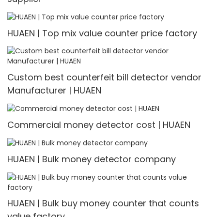
HUAEN | Top mix value counter price factory
Custom best counterfeit bill detector vendor
Manufacturer | HUAEN
Commercial money detector cost | HUAEN
HUAEN | Bulk money detector company
HUAEN | Bulk buy money counter that counts
value factory