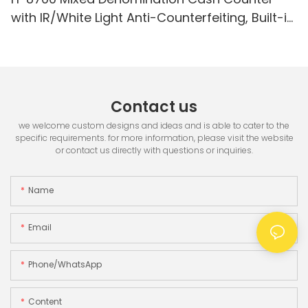
with IR/White Light Anti-Counterfeiting, Built-in
Printer & 3.5" TFT Screen
Contact us
we welcome custom designs and ideas and is able to cater to the
specific requirements. for more information, please visit the website
or contact us directly with questions or inquiries.
Name
Email
Phone/whatsApp
Content