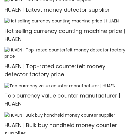
HUAEN | Latest money detector supplier
Hot selling currency counting machine price |
HUAEN
HUAEN | Top-rated counterfeit money
detector factory price
Top currency value counter manufacturer |
HUAEN
HUAEN | Bulk buy handheld money counter
supplier