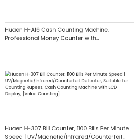
Huaen H-A16 Cash Counting Machine,
Professional Money Counter with
UV/MG/IR/DD Detection, Counting Euro
1100PCS/Min, LCD Display, Value and Batch
Mode for Shops, Banks and Restaurants
Huaen H-307 Bill Counter, 1100 Bills Per Minute
Speed | UV/Magnetic/Infrared/Counterfeit