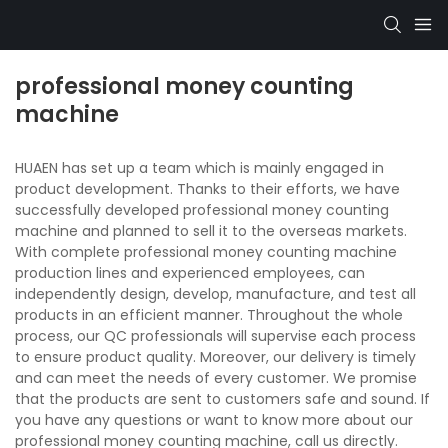
professional money counting
machine
HUAEN has set up a team which is mainly engaged in
product development. Thanks to their efforts, we have
successfully developed professional money counting
machine and planned to sell it to the overseas markets.
With complete professional money counting machine
production lines and experienced employees, can
independently design, develop, manufacture, and test all
products in an efficient manner. Throughout the whole
process, our QC professionals will supervise each process
to ensure product quality. Moreover, our delivery is timely
and can meet the needs of every customer. We promise
that the products are sent to customers safe and sound. If
you have any questions or want to know more about our
professional money counting machine, call us directly.