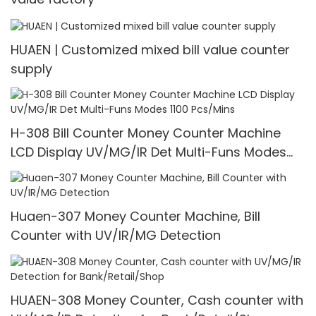
HUAEN | Customized mixed bill value counter
supply
H-308 Bill Counter Money Counter Machine
LCD Display UV/MG/IR Det Multi-Funs Modes
1100 Pcs/Mins
Huaen-307 Money Counter Machine, Bill
Counter with UV/IR/MG Detection
HUAEN-308 Money Counter, Cash counter with