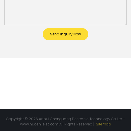
Send Inquiry Now
Copyright © 2026 Anhui Chenguang Electronic Technology Co.,Ltd -
www.huaen-elec.com
All Rights Reserved |
Sitemap