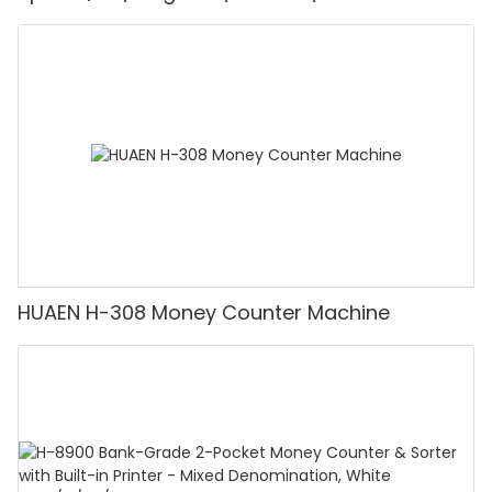
Detector, Suitable for Counting Rupees, Cash
Counting Machine with LCD Display, [Value
Counting]
HUAEN H-308 Money Counter Machine