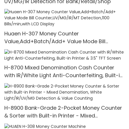
UV/MG/IR Detection for Bank/Retail/Shop
Huaen H-307 Money Counter
Value,Add+Batch/Add+ Value Mode Bill
Counter,UV/MG/IR/MT Detection,1100
Bills/min,with LCD Display
H-8700 Mixed Denomination Cash Counter
with IR/White Light Anti-Counterfeiting, Built-in
Printer & 3.5" TFT Screen
H-8900 Bank-Grade 2-Pocket Money Counter
& Sorter with Built-in Printer - Mixed
Denomination, White Light/IR/UV/MG Detection