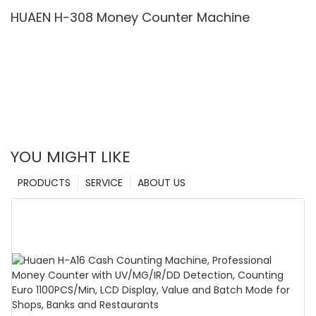
& Value Counting
HUAEN H-308 Money Counter Machine
YOU MIGHT LIKE
PRODUCTS
SERVICE
ABOUT US