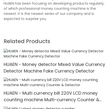
HUAEN has been focusing on developing products regularly,
of which professional money counting machine is the
newest. It is the newest series of our company and is
expected to surprise you.
Related Products
HUAEN - Money detector Mixed Value Currency
Detector Machine Fake Currency Detector
HUAEN - Multi currency bill 220V LCD money
counting machine Multi-currency Counter &
Detector