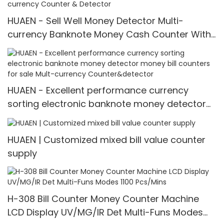
HUAEN - Sell Well Money Detector Multi-
currency Banknote Money Cash Counter With
LCD Display Multi-currency Counter & Detector
HUAEN - Excellent performance currency
sorting electronic banknote money detector
money bill counters for sale Mult-currency
Counter&detector
HUAEN | Customized mixed bill value counter
supply
H-308 Bill Counter Money Counter Machine
LCD Display UV/MG/IR Det Multi-Funs Modes