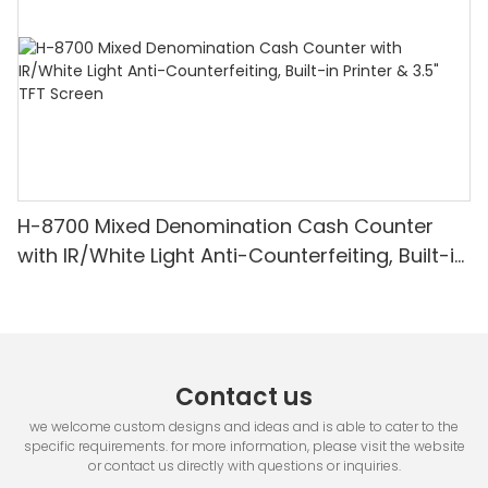
H-8700 Mixed Denomination Cash Counter
with IR/White Light Anti-Counterfeiting, Built-in
Printer & 3.5" TFT Screen
Contact us
we welcome custom designs and ideas and is able to cater to the
specific requirements. for more information, please visit the website
or contact us directly with questions or inquiries.