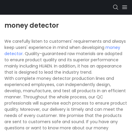
money detector
We carefully listen to customers' requirements and always
keep users' experience in mind when developing
money
detector
. Quality-guaranteed raw materials are adopted
to ensure product quality and its superior performance
mainly including HUAEN. In addition, it has an appearance
that is designed to lead the industry trend.
With complete money detector production lines and
experienced employees, can independently design,
develop, manufacture, and test all products in an efficient
manner. Throughout the whole process, our QC
professionals will supervise each process to ensure product
quality. Moreover, our delivery is timely and can meet the
needs of every customer. We promise that the products
are sent to customers safe and sound. If you have any
questions or want to know more about our money