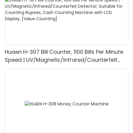
Huaen H-307 Bill Counter, 1100 Bills Per Minute
Speed | UV/Magnetic/Infrared/Counterfeit
Detector, Suitable for Counting Rupees, Cash
Counting Machine with LCD Display, [Value
Counting]