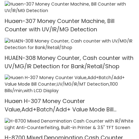
1100 Pcs/Mins
Huaen-307 Money Counter Machine, Bill
Counter with UV/IR/MG Detection
HUAEN-308 Money Counter, Cash counter with
UV/MG/IR Detection for Bank/Retail/Shop
Huaen H-307 Money Counter
Value,Add+Batch/Add+ Value Mode Bill
Counter,UV/MG/IR/MT Detection,1100
Bills/min,with LCD Display
H-8700 Mixed Denomination Cash Counter