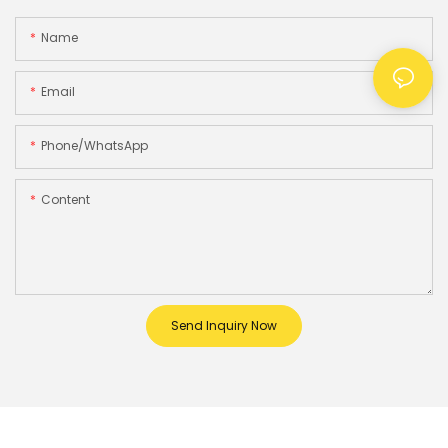
Name
Email
Phone/whatsApp
Content
Send Inquiry Now