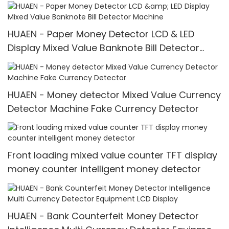
Value for INR
HUAEN - Paper Money Detector LCD & LED
Display Mixed Value Banknote Bill Detector
Machine
HUAEN - Money detector Mixed Value Currency
Detector Machine Fake Currency Detector
Front loading mixed value counter TFT display
money counter intelligent money detector
HUAEN - Bank Counterfeit Money Detector