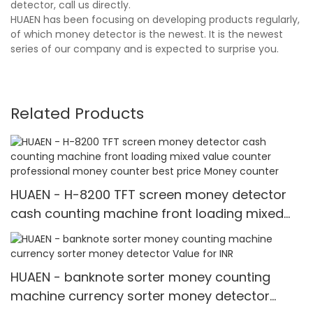
detector, call us directly.
HUAEN has been focusing on developing products regularly,
of which money detector is the newest. It is the newest
series of our company and is expected to surprise you.
Related Products
HUAEN - H-8200 TFT screen money detector
cash counting machine front loading mixed
value counter professional money counter
best price Money counter
HUAEN - banknote sorter money counting
machine currency sorter money detector