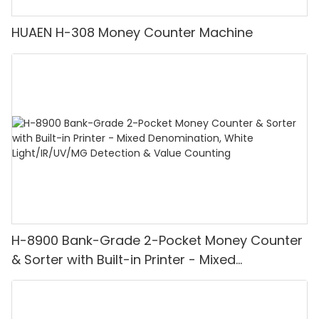
HUAEN H-308 Money Counter Machine
H-8900 Bank-Grade 2-Pocket Money Counter
& Sorter with Built-in Printer - Mixed
Denomination, White Light/IR/UV/MG
Detection & Value Counting