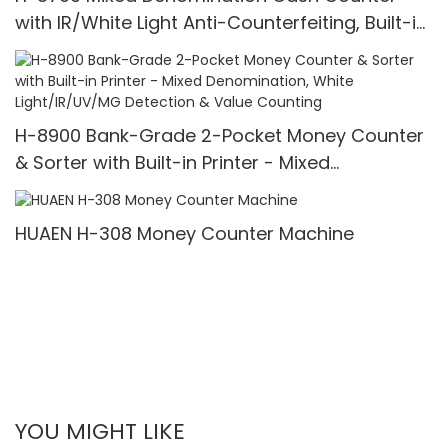
with IR/White Light Anti-Counterfeiting, Built-in
Printer & 3.5" TFT Screen
H-8900 Bank-Grade 2-Pocket Money Counter
& Sorter with Built-in Printer - Mixed
Denomination, White Light/IR/UV/MG Detection
& Value Counting
HUAEN H-308 Money Counter Machine
YOU MIGHT LIKE