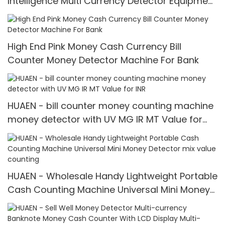
Intelligence Multi Currency Detector Equipment
LCD Display
High End Pink Money Cash Currency Bill
Counter Money Detector Machine For Bank
HUAEN - bill counter money counting machine
money detector with UV MG IR MT Value for
INR
HUAEN - Wholesale Handy Lightweight Portable
Cash Counting Machine Universal Mini Money
Detector mix value counting