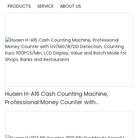
PRODUCTS
SERVICE
ABOUT US
Huaen H-A16 Cash Counting Machine,
Professional Money Counter with
UV/MG/IR/DD Detection, Counting Euro
1100PCS/Min, LCD Display, Value and Batch
Mode for Shops, Banks and Restaurants