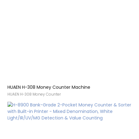
[Fast and smooth] The H-307 cash counter machine has a counting
speed of 1100 bills per minute. Upgraded roller processing for old
bills provides an advantage for counting creased bills. This ensures
that you can quickly complete your daily financial counting job
[Technical Support] Committed to providing a comprehensive
money handling
HUAEN H-308 Money Counter Machine
HUAEN H-308 Money Counter