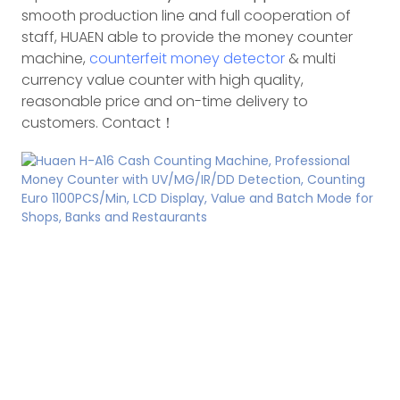
smooth production line and full cooperation of
staff, HUAEN able to provide the money counter
machine,
counterfeit money detector
& multi
currency value counter with high quality,
reasonable price and on-time delivery to
customers. Contact！