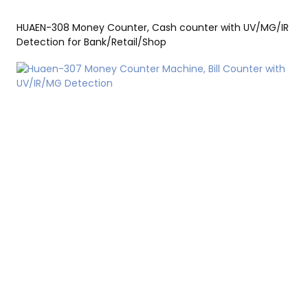
HUAEN-308 Money Counter, Cash counter with UV/MG/IR
Detection for Bank/Retail/Shop