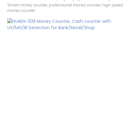
Bills/min,with LCD Display
Smart money counter, professional money counter, high speed
money counter