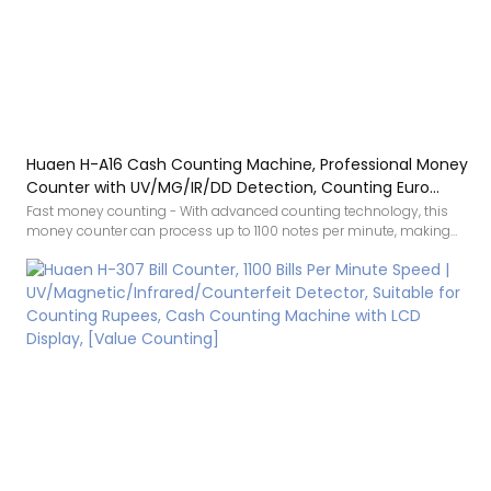
Huaen H-A16 Cash Counting Machine, Professional Money
Counter with UV/MG/IR/DD Detection, Counting Euro
1100PCS/Min, LCD Display, Value and Batch Mode for Shops,
Fast money counting - With advanced counting technology, this
money counter can process up to 1100 notes per minute, making
Banks and Restaurants
cash processing much more efficient and saving time. It is the ideal
choice for various locations such as shops, banks, companies and
restaurants.
Counterfeit detection: Equipped with multiple counterfeit detection
technologies, including UV, MG and IR sensors, this device detects
suspicious banknotes precisely. When counterfeit money is
detected, the machine automatically stops and alerts you with an
indicator on the display as well as an audible alarm, so you can rest
assured every transaction.
Various modes: this money counter offers a range of practical
counting functions, including auto counting, batch counting,
manual/automatic mode, addition mode and value mode to meet
different needs.