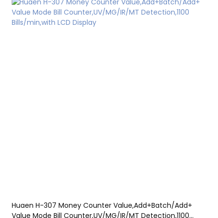
Huaen H-307 Money Counter Value,Add+Batch/Add+
Value Mode Bill Counter,UV/MG/IR/MT Detection,1100