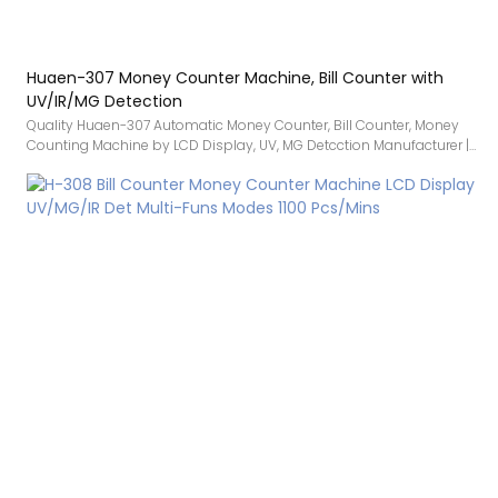
Huaen-307 Money Counter Machine, Bill Counter with
UV/IR/MG Detection
Quality Huaen-307 Automatic Money Counter, Bill Counter, Money
Counting Machine by LCD Display, UV, MG Detcction Manufacturer |
HUAEN compared with similar products on the market, it has
incomparable outstanding advantages in terms of performance,
quality, appearance, etc., and enjoys a good reputation in the
market.HUAEN summarizes the defects of past products, and
continuously improves them. The specifications of Quality Huaen-
307 Automatic Money Counter, Bill Counter, Money Counting
Machine by LCD Display, UV, MG Detcction Manufacturer | HUAEN can
be customized according to your needs.