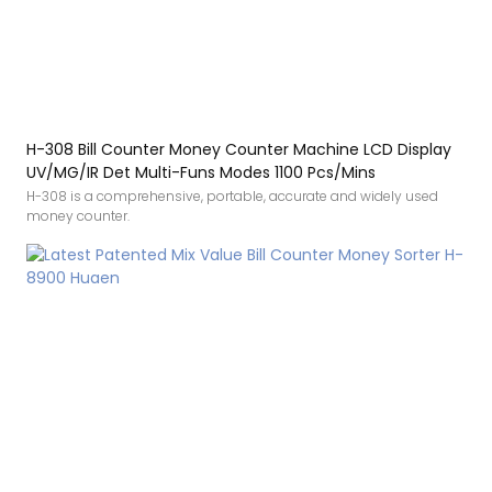
H-308 Bill Counter Money Counter Machine LCD Display
UV/MG/IR Det Multi-Funs Modes 1100 Pcs/Mins
H-308 is a comprehensive, portable, accurate and widely used
money counter.