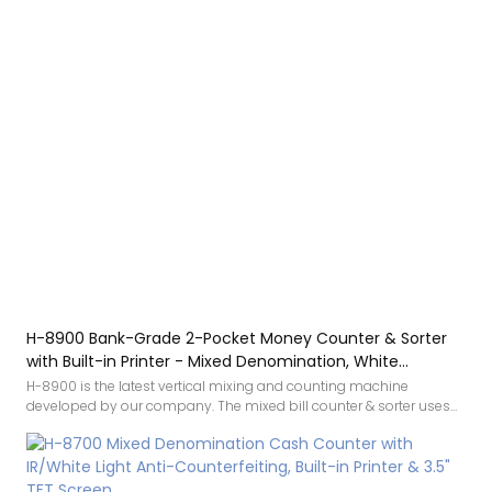
H-8900 Bank-Grade 2-Pocket Money Counter & Sorter
with Built-in Printer - Mixed Denomination, White
Light/IR/UV/MG Detection & Value Counting
H-8900 is the latest vertical mixing and counting machine
developed by our company. The mixed bill counter & sorter uses
White light, infrared image, UV, IR, MG detection. White light
technology is a new patented technology that greatly improves the
ability to identify counterfeit banknotes. The accuracy makes
counting money smoother, and the mixed denomination money