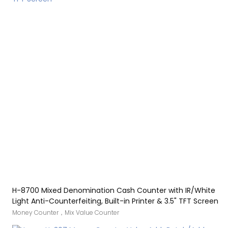
counter also comes with a printing function.
H-8700 Mixed Denomination Cash Counter with IR/White
Light Anti-Counterfeiting, Built-in Printer & 3.5" TFT Screen
Money Counter，Mix Value Counter