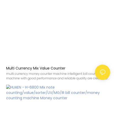
Multi Currency Mix Value Counter
multi currency money counter machine intelligent bill counter value
machine with good performance and reliable quality are created by
conforming to the development trend of the industry, integrating
internal superior resources, and adopting the industry’s cutting-
edge manufacturing technology and production
process.Therefore,It has been proved that the product can be
applied to Bill Counters.