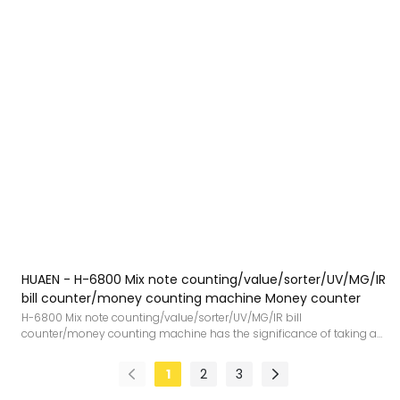
HUAEN - H-6800 Mix note counting/value/sorter/UV/MG/IR
bill counter/money counting machine Money counter
H-6800 Mix note counting/value/sorter/UV/MG/IR bill
counter/money counting machine has the significance of taking a
leap forward and injects new impetus into the development of the
industry.What'more,It is designed in accordance with the national
1
2
3
standard.