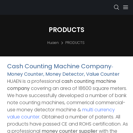
PRODUCTS
Huaen
PRODUCTS
Cash Counting Machine Company
-
Money Counter, Money Detector, Value Counter
HUAEN is a professional
cash counting machine
company
covering an area of 18600 square meters.
We have successfully developed a number of bank
note counting machines, commerical commercial-
use money detector machine &
multi currency
value counter
. Obtained a number of patents. All
products have passed CE and ROHS certification.
As
a professional
money counter supplier
with the