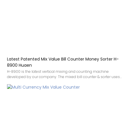
Latest Patented Mix Value Bill Counter Money Sorter H-
8900 Huaen
H-8900 is the latest vertical mixing and counting machine
developed by our company. The mixed bill counter & sorter uses
White light, infrared image, UV, IR, MG detection. White light
technology is a new patented technology that greatly improves the
ability to identify counterfeit banknotes. The accuracy makes
counting money smoother, and the mixed denomination money
counter also comes with a printing function.