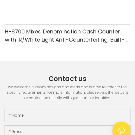
H-8700 Mixed Denomination Cash Counter
with IR/White Light Anti-Counterfeiting, Built-in
Printer & 3.5" TFT Screen
Contact us
we welcome custom designs and ideas and is able to cater to the
specific requirements. for more information, please visit the website
or contact us directly with questions or inquiries.
Name
Email