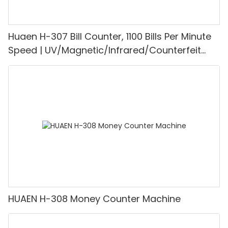
Huaen H-307 Bill Counter, 1100 Bills Per Minute
Speed | UV/Magnetic/Infrared/Counterfeit
Detector, Suitable for Counting Rupees, Cash
Counting Machine with LCD Display, [Value
Counting]
HUAEN H-308 Money Counter Machine