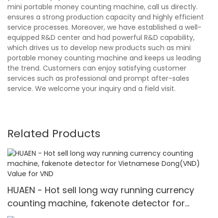
mini portable money counting machine, call us directly.
ensures a strong production capacity and highly efficient
service processes. Moreover, we have established a well-
equipped R&D center and had powerful R&D capability,
which drives us to develop new products such as mini
portable money counting machine and keeps us leading
the trend. Customers can enjoy satisfying customer
services such as professional and prompt after-sales
service. We welcome your inquiry and a field visit.
Related Products
HUAEN - Hot sell long way running currency
counting machine, fakenote detector for
Vietnamese Dong(VND) Value for VND