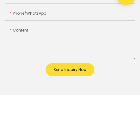
Phone/whatsApp
Content
Send Inquiry Now