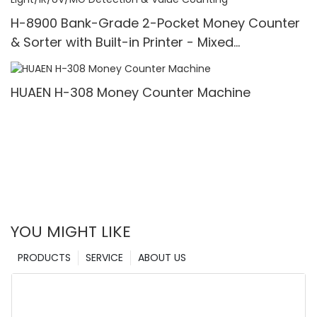
H-8900 Bank-Grade 2-Pocket Money Counter
& Sorter with Built-in Printer - Mixed
Denomination, White Light/IR/UV/MG Detection
& Value Counting
HUAEN H-308 Money Counter Machine
YOU MIGHT LIKE
PRODUCTS
SERVICE
ABOUT US