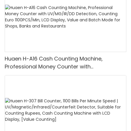
Huaen H-A16 Cash Counting Machine,
Professional Money Counter with
UV/MG/IR/DD Detection, Counting Euro
1100PCS/Min, LCD Display, Value and Batch
Mode for Shops, Banks and Restaurants