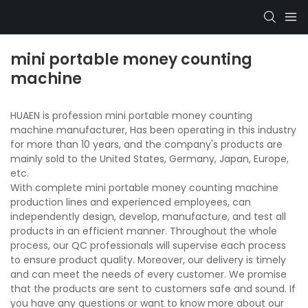
mini portable money counting
machine
HUAEN is profession mini portable money counting
machine manufacturer, Has been operating in this industry
for more than 10 years, and the company's products are
mainly sold to the United States, Germany, Japan, Europe,
etc.
With complete mini portable money counting machine
production lines and experienced employees, can
independently design, develop, manufacture, and test all
products in an efficient manner. Throughout the whole
process, our QC professionals will supervise each process
to ensure product quality. Moreover, our delivery is timely
and can meet the needs of every customer. We promise
that the products are sent to customers safe and sound. If
you have any questions or want to know more about our