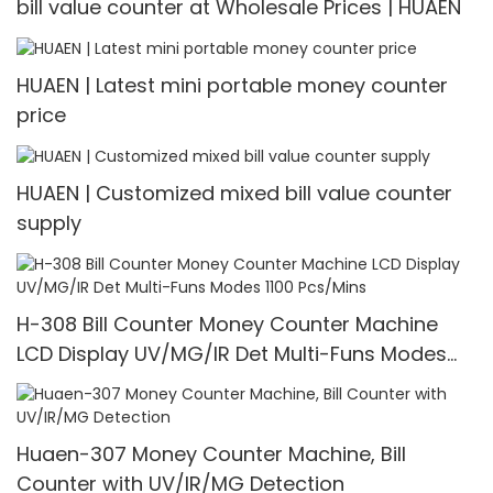
bill value counter at Wholesale Prices | HUAEN
HUAEN | Latest mini portable money counter
price
HUAEN | Customized mixed bill value counter
supply
H-308 Bill Counter Money Counter Machine
LCD Display UV/MG/IR Det Multi-Funs Modes
1100 Pcs/Mins
Huaen-307 Money Counter Machine, Bill
Counter with UV/IR/MG Detection