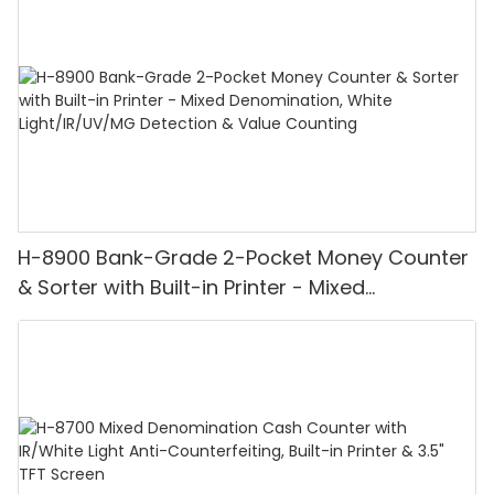
H-8900 Bank-Grade 2-Pocket Money Counter
& Sorter with Built-in Printer - Mixed
Denomination, White Light/IR/UV/MG
Detection & Value Counting