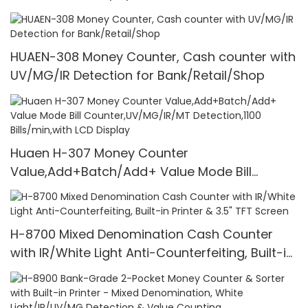
HUAEN-308 Money Counter, Cash counter with
UV/MG/IR Detection for Bank/Retail/Shop
Huaen H-307 Money Counter
Value,Add+Batch/Add+ Value Mode Bill
Counter,UV/MG/IR/MT Detection,1100
Bills/min,with LCD Display
H-8700 Mixed Denomination Cash Counter
with IR/White Light Anti-Counterfeiting, Built-in
Printer & 3.5" TFT Screen