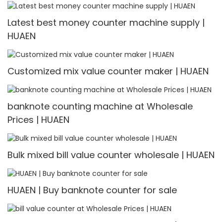
Latest best money counter machine supply |
HUAEN
Customized mix value counter maker | HUAEN
banknote counting machine at Wholesale
Prices | HUAEN
Bulk mixed bill value counter wholesale | HUAEN
HUAEN | Buy banknote counter for sale