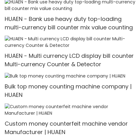
HUAEN - Bank use heavy duty top-loading
multi-currency bill counter mix value counting
HUAEN - Multi currency LCD display bill counter
Multi-currency Counter & Detector
Bulk top money counting machine company |
HUAEN
Custom money counterfeit machine vendor
Manufacturer | HUAEN