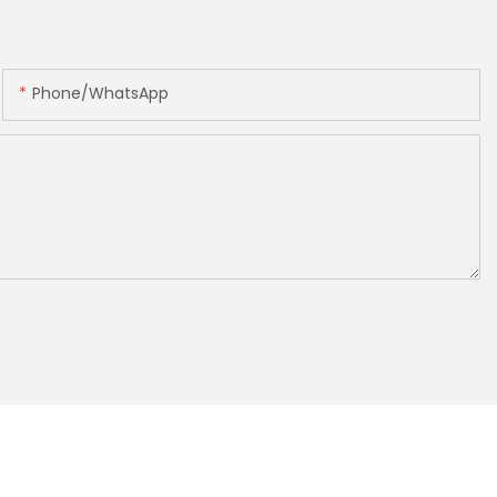
Phone/whatsApp