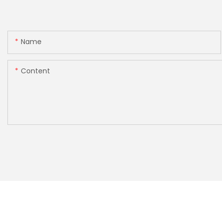
Name
Content