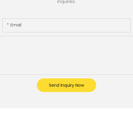
inquiries.
Email
Send Inquiry Now