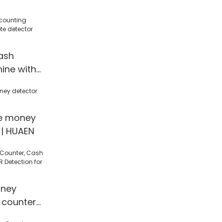
ash
ine with
ctor
UAEN
le money
 | HUAEN
ney
 counter
 Detection