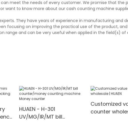
and can meet the needs of every customer. We promise that the 
 or want to know more about our cash counting machine supplier
experts. They have years of experience in manufacturing and d
en focusing on improving the practical use of the product, and 
ion range and can be very useful when applied in the field(s) of
Customized va
ry
HUAEN - H-301
counter wholes
rency
UV/MG/IR/MT bill
HUAEN
counter/money counting