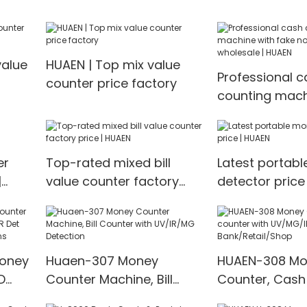
machine Money counter
value
HUAEN | Top mix value
Professional c
counter price factory
counting mach
fake note dete
wholesale | H
er
Top-rated mixed bill
Latest portab
|
value counter factory
detector price
price | HUAEN
Money
Huaen-307 Money
HUAEN-308 Mo
D
Counter Machine, Bill
Counter, Cash
t
Counter with UV/IR/MG
with UV/MG/IR