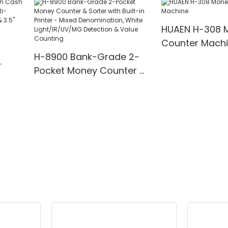
00
Detection
for Bank/Retai
HUAEN H-308 
Counter Mach
H-8900 Bank-Grade 2-
Pocket Money Counter &
te
Sorter with Built-in Printer
ting,
- Mixed Denomination,
" TFT
White Light/IR/UV/MG
Detection & Value
Counting