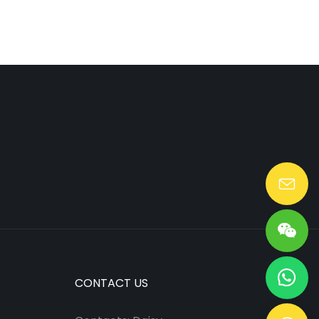
Lang@huaen-tech.com
CONTACT US