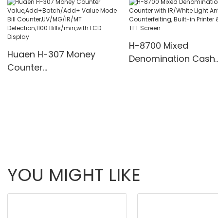
Multi-Funs Modes 11
Pcs/Mins
H-8700 Mixed
Huaen H-307 Money
Denomination Cash
Counter
Counter with IR/Whi
Value,Add+Batch/Add+
Light Anti-Counterfei
Value Mode Bill
Built-in Printer & 3.5
Counter,UV/MG/IR/MT
Screen
Detection,1100
Bills/min,with LCD Display
YOU MIGHT LIKE