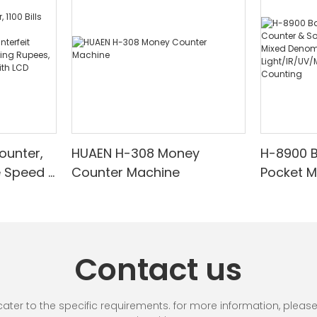
ounter,
HUAEN H-308 Money
H-8900 
e Speed |
Counter Machine
Pocket 
ared/Cou
Sorter wi
Suitable
Mixed De
es, Cash
Light/IR
with LCD
& Value 
Contact us
unting]
r to the specific requirements. for more information, please vi