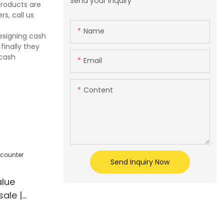
Send your inquiry
products are
s, call us
Name
esigning cash
finally they
 cash
Email
Content
Send Inquiry Now
lue
ale |