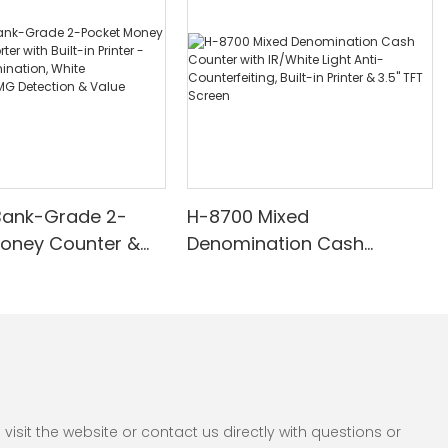
Bank-Grade 2-
H-8700 Mixed
Money Counter &
Denomination Cash
th Built-in Printer -
Counter with IR/White Light
nomination, White
Anti-Counterfeiting, Built-in
/UV/MG Detection
Printer & 3.5" TFT Screen
Counting
sit the website or contact us directly with questions or