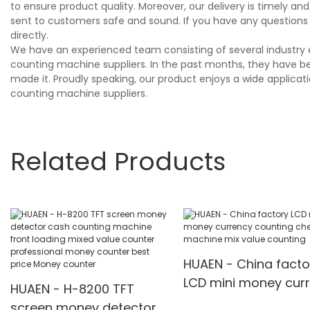
to ensure product quality. Moreover, our delivery is timely 
sent to customers safe and sound. If you have any questions
directly.
We have an experienced team consisting of several industry 
counting machine suppliers. In the past months, they have be
made it. Proudly speaking, our product enjoys a wide applicat
counting machine suppliers.
Related Products
HUAEN - China facto
LCD mini money cur
HUAEN - H-8200 TFT
counting checking
screen money detector