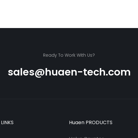
Ready To Work With Us?
sales@huaen-tech.com
 LINKS
Huaen PRODUCTS