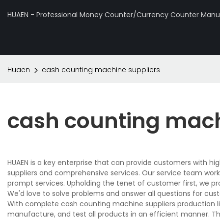
HUAEN - Professional Money Counter/Currency Counter Manuf
Huaen
cash counting machine suppliers
cash counting mach
HUAEN is a key enterprise that can provide customers with h
suppliers and comprehensive services. Our service team works
prompt services. Upholding the tenet of customer first, we p
We'd love to solve problems and answer all questions for cus
With complete cash counting machine suppliers production l
manufacture, and test all products in an efficient manner. T