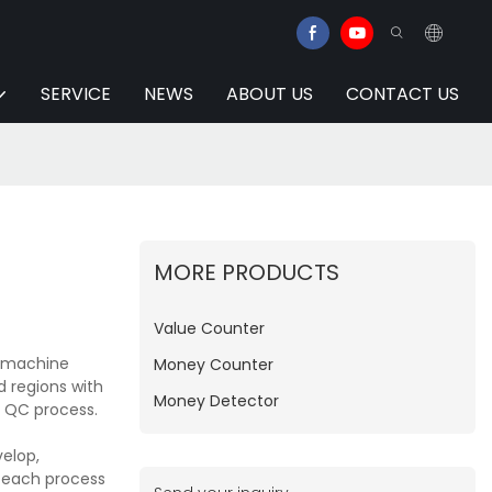
SERVICE
NEWS
ABOUT US
CONTACT US
MORE PRODUCTS
Value Counter
g machine
Money Counter
d regions with
Money Detector
d QC process.
elop,
e each process