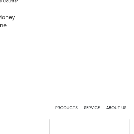
l/Shop
Money
ine
PRODUCTS
SERVICE
ABOUT US