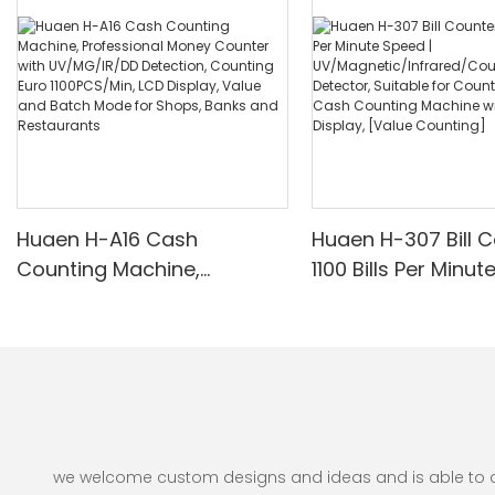
Huaen H-A16 Cash
Huaen H-307 Bill C
Counting Machine,
1100 Bills Per Minut
Professional Money
UV/Magnetic/Infr
Counter with UV/MG/IR/DD
nterfeit Detector, 
Detection, Counting Euro
for Counting Rupe
1100PCS/Min, LCD Display,
Counting Machine 
Value and Batch Mode for
Display, [Value Co
Shops, Banks and
Restaurants
we welcome custom designs and ideas and is able to cate