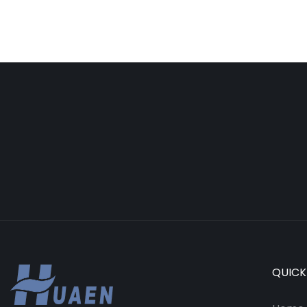
QUICK