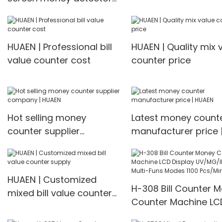
machine mix value
cash counting machine
counting
front loading mixed value
counter professional
HUAEN | Professional bill
HUAEN | Quality mix 
money counter best
value counter cost
counter price
price Money counter
Hot selling money
Latest money count
counter supplier
manufacturer price 
company | HUAEN
HUAEN
HUAEN | Customized
H-308 Bill Counter 
mixed bill value counter
Counter Machine LC
supply
Display UV/MG/IR De