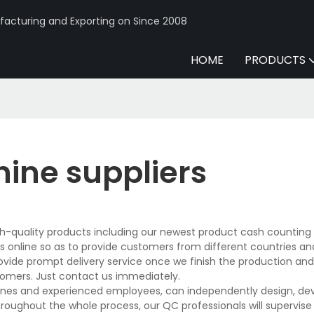
acturing and Exporting on Since 2008
HOME
PRODUCTS
ine suppliers
igh-quality products including our newest product cash countin
 online so as to provide customers from different countries an
rovide prompt delivery service once we finish the production an
tomers. Just contact us immediately.
ines and experienced employees, can independently design, dev
hroughout the whole process, our QC professionals will supervis