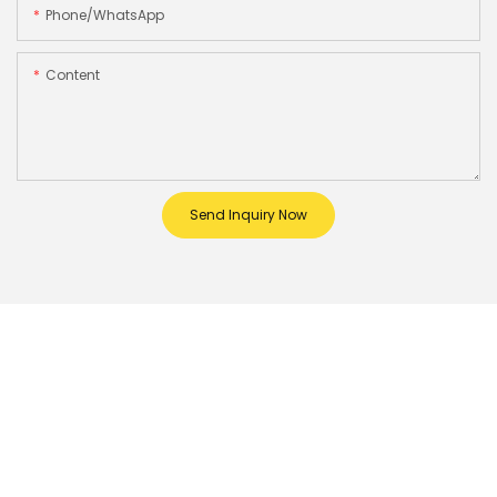
Phone/whatsApp
Content
Send Inquiry Now