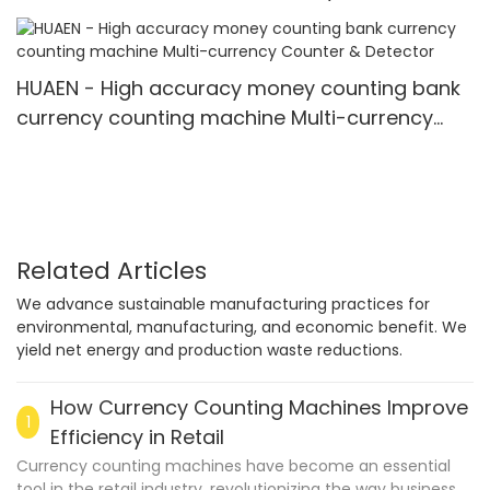
3600
HUAEN - High accuracy money counting bank
currency counting machine Multi-currency
Counter & Detector
Related Articles
We advance sustainable manufacturing practices for
environmental, manufacturing, and economic benefit. We
yield net energy and production waste reductions.
How Currency Counting Machines Improve
1
Efficiency in Retail
Currency counting machines have become an essential
tool in the retail industry, revolutionizing the way businesses