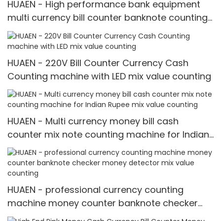
HUAEN - High performance bank equipment
multi currency bill counter banknote counting
machine Multi-currency Counter & Detector
HUAEN - 220V Bill Counter Currency Cash
Counting machine with LED mix value counting
HUAEN - Multi currency money bill cash
counter mix note counting machine for Indian
Rupee mix value counting
HUAEN - professional currency counting
machine money counter banknote checker
money detector mix value counting