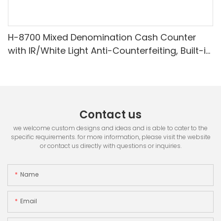
H-8700 Mixed Denomination Cash Counter
with IR/White Light Anti-Counterfeiting, Built-in
Printer & 3.5" TFT Screen
Contact us
we welcome custom designs and ideas and is able to cater to the
specific requirements. for more information, please visit the website
or contact us directly with questions or inquiries.
Name
Email