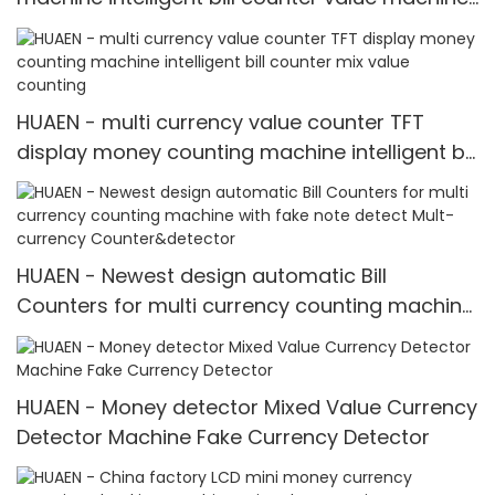
mix value counting
HUAEN - multi currency value counter TFT
display money counting machine intelligent bill
counter mix value counting
HUAEN - Newest design automatic Bill
Counters for multi currency counting machine
with fake note detect Mult-currency
Counter&detector
HUAEN - Money detector Mixed Value Currency
Detector Machine Fake Currency Detector