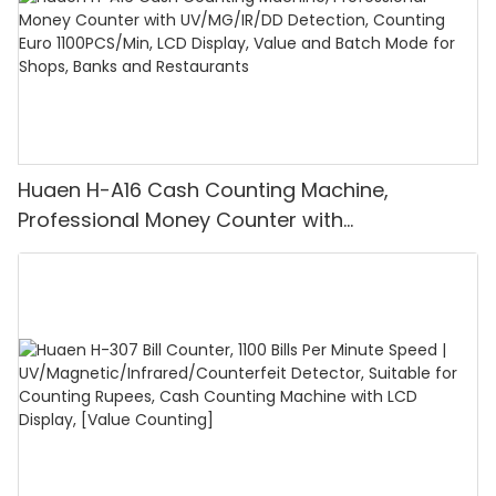
ensure the accuracy and reliability of your currency
detection operations.
Huaen H-A16 Cash Counting Machine,
Professional Money Counter with
UV/MG/IR/DD Detection, Counting Euro
1100PCS/Min, LCD Display, Value and Batch
Mode for Shops, Banks and Restaurants