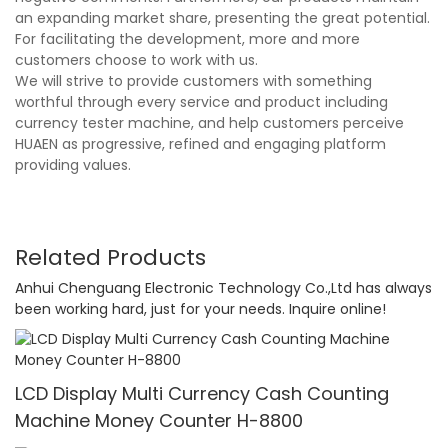
an expanding market share, presenting the great potential.
For facilitating the development, more and more
customers choose to work with us.
We will strive to provide customers with something
worthful through every service and product including
currency tester machine, and help customers perceive
HUAEN as progressive, refined and engaging platform
providing values.
Related Products
Anhui Chenguang Electronic Technology Co.,Ltd has always
been working hard, just for your needs. Inquire online!
LCD Display Multi Currency Cash Counting
Machine Money Counter H-8800