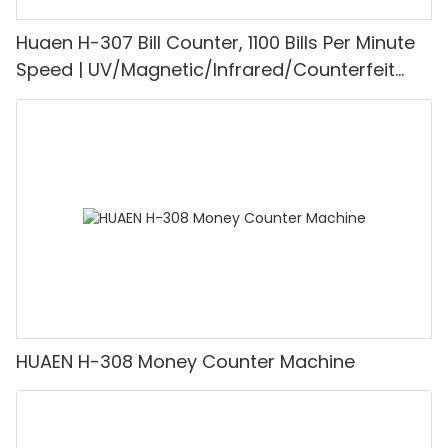
Huaen H-307 Bill Counter, 1100 Bills Per Minute
Speed | UV/Magnetic/Infrared/Counterfeit
Detector, Suitable for Counting Rupees, Cash
Counting Machine with LCD Display, [Value
Counting]
HUAEN H-308 Money Counter Machine