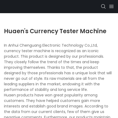
Huaen's Currency Tester Machine
In Anhui Chenguang Electronic Technology Co.,Ltd,
currency tester machine is recognized as an iconic
product. This product is designed by our professionals.
They closely follow the trend of the times and keep
improving themselves. Thanks to that, the product
designed by those professionals has a unique look that will
never go out of style. Its raw materials are all from the
leading suppliers in the market, endowing it with the
performance of stability and long service life.
Huaen products have won great popularity among
customers. They have helped customers gain more
interests and establish good brand images. According to
the data from our current clients, few of them give us
negative comments. Furthermore, our products maintain