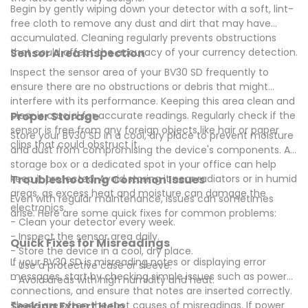
Begin by gently wiping down your detector with a soft, lint-
free cloth to remove any dust and dirt that may have
accumulated. Cleaning regularly prevents obstructions
that could affect the accuracy of your currency detection.
Sensor Area Inspection
Inspect the sensor area of your BV30 SD frequently to
ensure there are no obstructions or debris that might
interfere with its performance. Keeping this area clean and
clear is crucial for accurate readings. Regularly check if the
Proper Storage
sensor is free from any foreign objects like hair or paper
Store your BV30 SD in a cool, dry place to prevent moisture
clips that could obstruct it.
and dust from compromising the device's components. A
storage box or a dedicated spot in your office can help
keep it protected. Avoid storing it near radiators or in humid
Troubleshooting Common Issues
areas, as excess heat and moisture can damage the
Even with regular maintenance, issues can sometimes
electronics.
arise. Here are some quick fixes for common problems:
- Clean your detector every week.
- Inspect the sensor area daily.
Quick Fixes for Misreadings
- Store the device in a cool, dry place.
If your BV30 SD is misreading notes or displaying error
- Use a protective case or sleeve.
messages, start by checking simple issues such as power
- Avoid areas with high humidity and heat.
connections, and ensure that notes are inserted correctly.
These are often the root causes of misreadings. If power
Seeking Expert Help