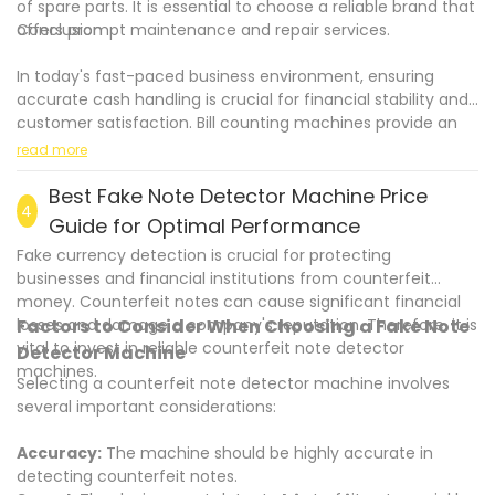
of spare parts. It is essential to choose a reliable brand that
offers prompt maintenance and repair services.
Conclusion
In today's fast-paced business environment, ensuring
accurate cash handling is crucial for financial stability and
customer satisfaction. Bill counting machines provide an
.
effective solution to prevent errors in cash handling. These
read more
advanced devices not only enhance accuracy and
efficiency but also enhance security and reduce the risks
Best Fake Note Detector Machine Price
4
associated with counterfeit money. By investing in the right
Guide for Optimal Performance
bill counting machine that suits your business needs, you
Fake currency detection is crucial for protecting
can streamline your cash handling processes and focus on
businesses and financial institutions from counterfeit
delivering excellent customer service.
money. Counterfeit notes can cause significant financial
losses and damage a company's reputation. Therefore, it is
Factors to Consider When Choosing a Fake Note
vital to invest in reliable counterfeit note detector
Detector Machine
machines.
Selecting a counterfeit note detector machine involves
several important considerations:
Accuracy:
The machine should be highly accurate in
detecting counterfeit notes.