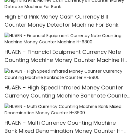
High End Pink Money Cash Currency Bill
Counter Money Detector Machine For Bank
HUAEN - Financial Equipment Currency Note
Counting Machine Money Counter Machine H-
6800
HUAEN - High Speed Infrared Money Counter
Currency Counting Machine Banknote Counter
H-9900
HUAEN - Multi Currency Counting Machine
Bank Mixed Denomination Money Counter H-