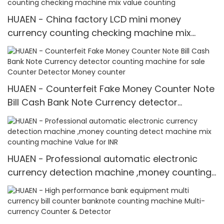
HUAEN - China factory LCD mini money
currency counting checking machine mix
value counting
HUAEN - Counterfeit Fake Money Counter Note
Bill Cash Bank Note Currency detector
counting machine for sale Counter Detector
Money counter
HUAEN - Professional automatic electronic
currency detection machine ,money counting
detect machine mix counting machine Value
for INR