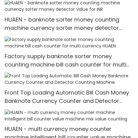
HUAEN - banknote sorter money counting
machine currency sorter money detector
Value for INR
Factory supply banknote sorter money
counting machine bill cash counter for multi
currency HUAEN
Front Top Loading Automatic Bill Cash Money
Banknote Currency Counter and Detector
Counting Machine
HUAEN - multi currency money counter
machine intelligent bill counter value machine