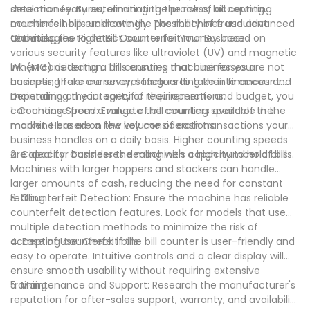
steal money. By automating the process, bill counting
detection features, eliminating the risk of accepting
machines help eradicate the possibility of fraudulent
counterfeit bills unknowingly. The machines use advanced
activities.
technologies to detect counterfeit money based on
Choosing the Right Bill Counter for Your Business
various security features like ultraviolet (UV) and magnetic
ink (MG) detection. This ensures that businesses are not
When considering a bill counting machine for your
accepting fake currency, safeguarding their finances and
business, there are several factors to take into account.
maintaining the integrity of their operations.
Depending on your specific requirements and budget, you
can choose from a range of bill counters available in the
1. Counting Speed: Evaluate the counting speed of the
market. Here are a few key considerations:
machine based on the volume of cash transactions your
business handles on a daily basis. Higher counting speeds
are ideal for businesses dealing with a high number of bills.
2. Capacity: Consider the machine's capacity to hold bills.
Machines with larger hoppers and stackers can handle
larger amounts of cash, reducing the need for constant
refilling.
3. Counterfeit Detection: Ensure the machine has reliable
counterfeit detection features. Look for models that use
multiple detection methods to minimize the risk of
accepting counterfeit bills.
4. Ease of Use: Check if the bill counter is user-friendly and
easy to operate. Intuitive controls and a clear display will
ensure smooth usability without requiring extensive
training.
5. Maintenance and Support: Research the manufacturer's
reputation for after-sales support, warranty, and availability