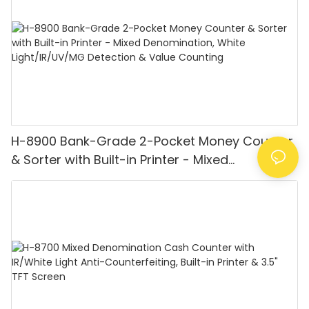
H-8900 Bank-Grade 2-Pocket Money Counter
& Sorter with Built-in Printer - Mixed
Denomination, White Light/IR/UV/MG
Detection & Value Counting