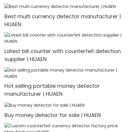
Best multi currency detector manufacturer |
HUAEN
Latest bill counter with counterfeit detection
supplier | HUAEN
Hot selling portable money detector
manufacturer | HUAEN
Buy money detector for sale | HUAEN