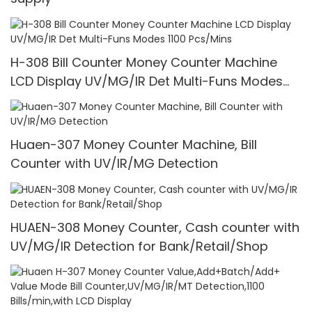
H-308 Bill Counter Money Counter Machine
LCD Display UV/MG/IR Det Multi-Funs Modes
1100 Pcs/Mins
Huaen-307 Money Counter Machine, Bill
Counter with UV/IR/MG Detection
HUAEN-308 Money Counter, Cash counter with
UV/MG/IR Detection for Bank/Retail/Shop