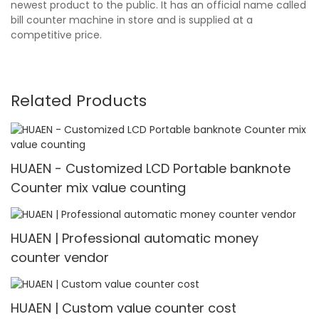
newest product to the public. It has an official name called
bill counter machine in store and is supplied at a
competitive price.
Related Products
HUAEN - Customized LCD Portable banknote
Counter mix value counting
HUAEN | Professional automatic money
counter vendor
HUAEN | Custom value counter cost