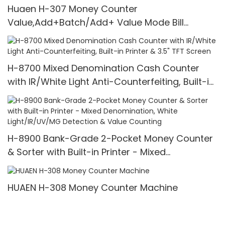
Huaen H-307 Money Counter
Value,Add+Batch/Add+ Value Mode Bill
Counter,UV/MG/IR/MT Detection,1100
Bills/min,with LCD Display
H-8700 Mixed Denomination Cash Counter
with IR/White Light Anti-Counterfeiting, Built-in
Printer & 3.5" TFT Screen
H-8900 Bank-Grade 2-Pocket Money Counter
& Sorter with Built-in Printer - Mixed
Denomination, White Light/IR/UV/MG Detection
& Value Counting
HUAEN H-308 Money Counter Machine