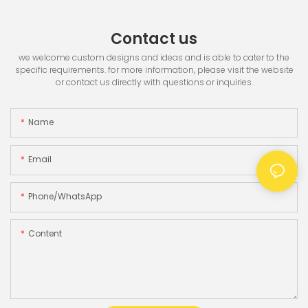
Contact us
we welcome custom designs and ideas and is able to cater to the
specific requirements. for more information, please visit the website
or contact us directly with questions or inquiries.
Name
Email
Phone/whatsApp
Content