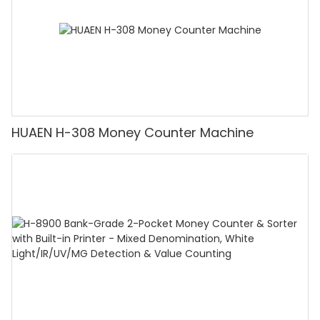
HUAEN H-308 Money Counter Machine