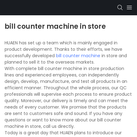
bill counter machine in store
HUAEN has set up a team which is mainly engaged in
product development. Thanks to their efforts, we have
successfully developed
bill counter machine
in store and
planned to sell it to the overseas markets.
With complete bill counter machine in store production
lines and experienced employees, can independently
design, develop, manufacture, and test all products in an
efficient manner. Throughout the whole process, our QC
professionals will supervise each process to ensure product
quality. Moreover, our delivery is timely and can meet the
needs of every customer. We promise that the products
are sent to customers safe and sound. If you have any
questions or want to know more about our bill counter
machine in store, call us directly.
Today is a great day that HUAEN plans to introduce our