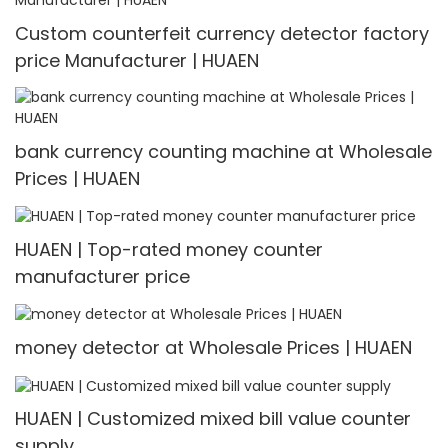
Custom counterfeit currency detector factory
price Manufacturer | HUAEN
bank currency counting machine at Wholesale
Prices | HUAEN
HUAEN | Top-rated money counter
manufacturer price
money detector at Wholesale Prices | HUAEN
HUAEN | Customized mixed bill value counter
supply