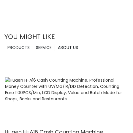
YOU MIGHT LIKE
PRODUCTS
SERVICE
ABOUT US
Huaen H-A16 Cash Counting Machine,