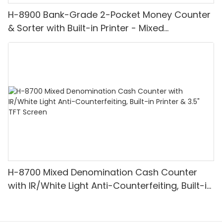
H-8900 Bank-Grade 2-Pocket Money Counter
& Sorter with Built-in Printer - Mixed
Denomination, White Light/IR/UV/MG
Detection & Value Counting
H-8700 Mixed Denomination Cash Counter
with IR/White Light Anti-Counterfeiting, Built-in
Printer & 3.5" TFT Screen