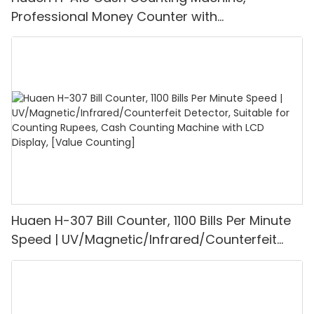
Professional Money Counter with
UV/MG/IR/DD Detection, Counting Euro
1100PCS/Min, LCD Display, Value and Batch
Mode for Shops, Banks and Restaurants
Huaen H-307 Bill Counter, 1100 Bills Per Minute
Speed | UV/Magnetic/Infrared/Counterfeit
Detector, Suitable for Counting Rupees, Cash
Counting Machine with LCD Display, [Value
Counting]