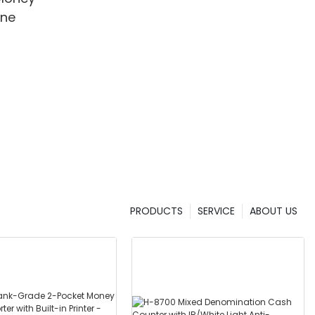
ine
PRODUCTS
SERVICE
ABOUT US