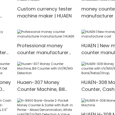
Counting Mach
Custom currency tester
money counte
value countin
machine maker | HUAEN
manufacturer 
Wholesale Pric
Professional money
HUAEN | New 
ter
counter manufacturer
counter manuf
manufacturer | HUAEN
cost
Money
Huaen-307 Money
HUAEN-308 Mo
D
Counter Machine, Bill
Counter, Cash
t
Counter with UV/IR/MG
with UV/MG/IR
00
Detection
for Bank/Retai
HUAEN H-308 