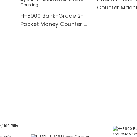
Counter Mach
H-8900 Bank-Grade 2-
Pocket Money Counter &
te
Sorter with Built-in Printer
ting,
- Mixed Denomination,
" TFT
White Light/IR/UV/MG
Detection & Value
Counting