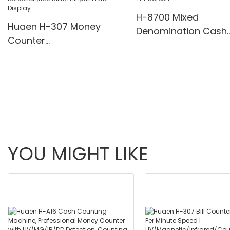
H-8700 Mixed
Huaen H-307 Money
Denomination Cash
Counter
Counter with IR/Whi
Value,Add+Batch/Add+
Light Anti-Counterfei
Value Mode Bill
Built-in Printer & 3.5
Counter,UV/MG/IR/MT
Screen
Detection,1100
Bills/min,with LCD Display
YOU MIGHT LIKE