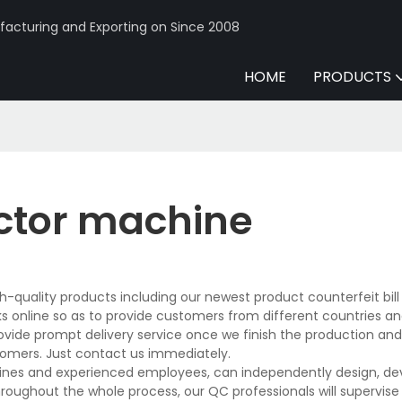
acturing and Exporting on Since 2008
HOME
PRODUCTS
tector machine
h-quality products including our newest product counterfeit bill
online so as to provide customers from different countries an
rovide prompt delivery service once we finish the production an
tomers. Just contact us immediately.
lines and experienced employees, can independently design, de
hroughout the whole process, our QC professionals will supervis