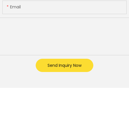
Email
Send Inquiry Now