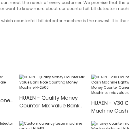
and can meet the needs of every customer. We promise that the 
or want to know more about our counterfeit bill detector machin
which counterfeit bill detector machine is the newest. It is the 
HUAEN - Quality Money
Money
HUAEN - V30 C
Counter Mix Value Bank
Machine Cash
Note Counting Money
Lightweight B
Machine H-2500
Money Counte