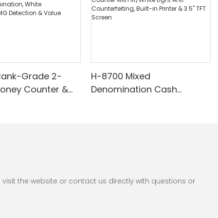
Bank-Grade 2-
H-8700 Mixed
Money Counter &
Denomination Cash
th Built-in Printer -
Counter with IR/White Light
nomination, White
Anti-Counterfeiting, Built-in
/UV/MG Detection
Printer & 3.5" TFT Screen
Counting
sit the website or contact us directly with questions or