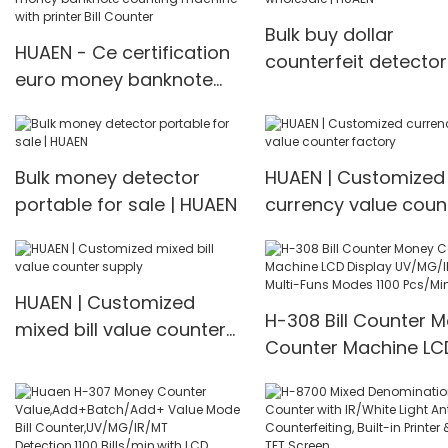
Bulk buy dollar
HUAEN - Ce certification
counterfeit detector
euro money banknote
wholesale | HUAEN
counting machine with
printer Bill Counter
Bulk money detector
HUAEN | Customized
portable for sale | HUAEN
currency value coun
factory
HUAEN | Customized
H-308 Bill Counter 
mixed bill value counter
Counter Machine LC
supply
Display UV/MG/IR De
Multi-Funs Modes 11
Pcs/Mins