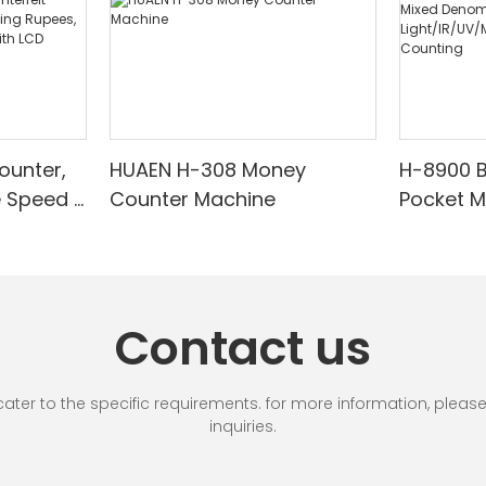
ounter,
HUAEN H-308 Money
H-8900 
e Speed |
Counter Machine
Pocket 
ared/Cou
Sorter wi
Suitable
Mixed De
es, Cash
Light/IR
with LCD
& Value 
Contact us
unting]
r to the specific requirements. for more information, please vi
inquiries.