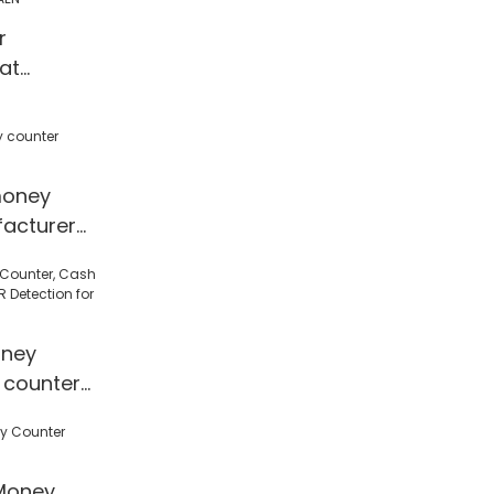
ines mix
r
g
at
es | HUAEN
money
acturer
ney
 counter
 Detection
l/Shop
Money