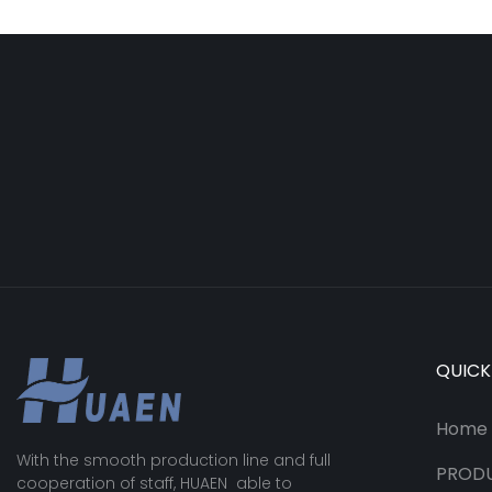
QUICK
Home
With the smooth production line and full
PROD
cooperation of staff, HUAEN able to