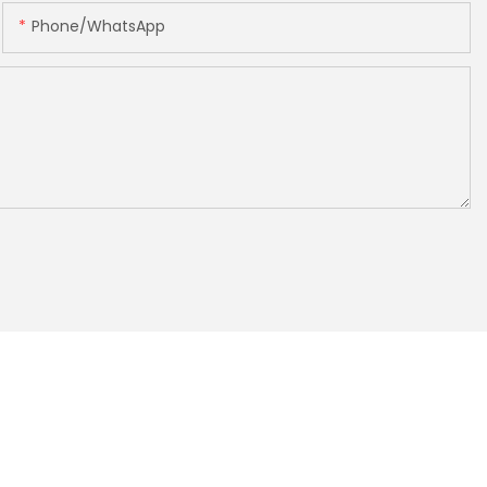
Phone/whatsApp