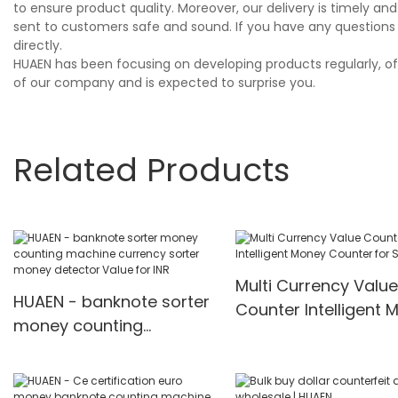
to ensure product quality. Moreover, our delivery is timely 
sent to customers safe and sound. If you have any questions 
directly.
HUAEN has been focusing on developing products regularly, of 
of our company and is expected to surprise you.
Related Products
Multi Currency Value
HUAEN - banknote sorter
Counter Intelligent 
money counting
Counter for Sale
machine currency sorter
money detector Value
for INR