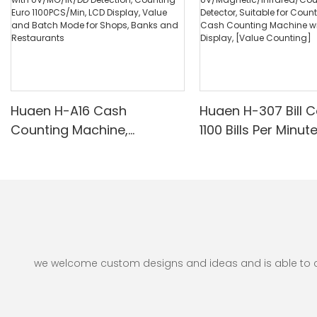
Huaen H-A16 Cash
Huaen H-307 Bill C
Counting Machine,
1100 Bills Per Minut
Professional Money
UV/Magnetic/Infr
Counter with UV/MG/IR/DD
nterfeit Detector, 
Detection, Counting Euro
for Counting Rupe
1100PCS/Min, LCD Display,
Counting Machine 
Value and Batch Mode for
Display, [Value Co
Shops, Banks and
Restaurants
we welcome custom designs and ideas and is able to cate