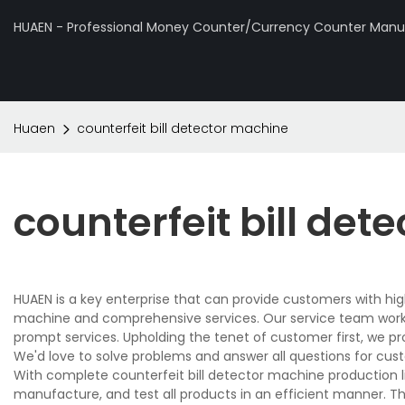
HUAEN - Professional Money Counter/Currency Counter Manuf
Huaen
counterfeit bill detector machine
counterfeit bill de
HUAEN is a key enterprise that can provide customers with hig
machine and comprehensive services. Our service team works 
prompt services. Upholding the tenet of customer first, we p
We'd love to solve problems and answer all questions for cus
With complete counterfeit bill detector machine production 
manufacture, and test all products in an efficient manner. T