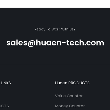
Ready To Work With Us?
sales@huaen-tech.com
 LINKS
Huaen PRODUCTS
Value Counter
UCTS
Money Counter