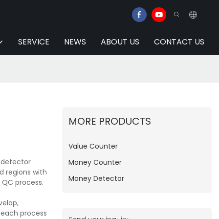
SERVICE
NEWS
ABOUT US
CONTACT US
MORE PRODUCTS
Value Counter
 detector
Money Counter
d regions with
Money Detector
d QC process.
velop,
e each process