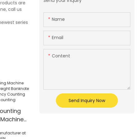
Send your inquiry
products are
e, call us
Name
newest series
Email
Content
Send Inquiry Now
ounting
 Machine
anknote
r Currency