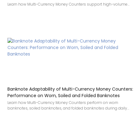
Learn how Multi-Currency Money Counters support high-volume
cash handling with stable operation, batch processing, fast
counting, and strong detection.
Banknote Adaptability of Multi-Currency Money Counters:
Performance on Worn, Soiled and Folded Banknotes
Learn how Multi-Currency Money Counters perform on worn
banknotes, soiled banknotes, and folded banknotes during daily
cash handling.