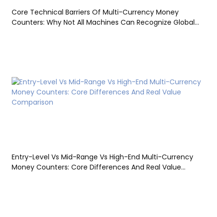
Core Technical Barriers Of Multi-Currency Money
Counters: Why Not All Machines Can Recognize Global
Currencies
Entry-Level Vs Mid-Range Vs High-End Multi-Currency
Money Counters: Core Differences And Real Value
Comparison