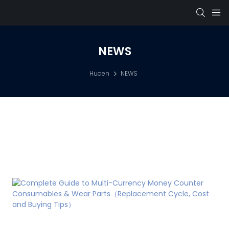
NEWS
Huaen
NEWS