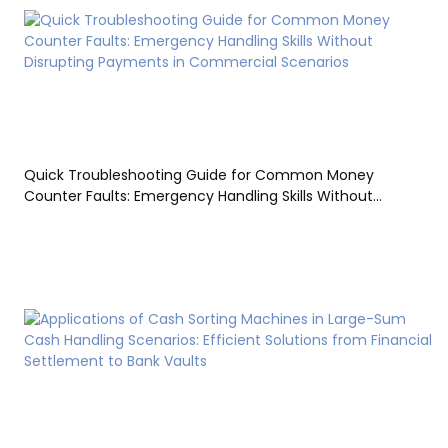
Quick Troubleshooting Guide for Common Money
Counter Faults: Emergency Handling Skills Without
Disrupting Payments in Commercial Scenarios