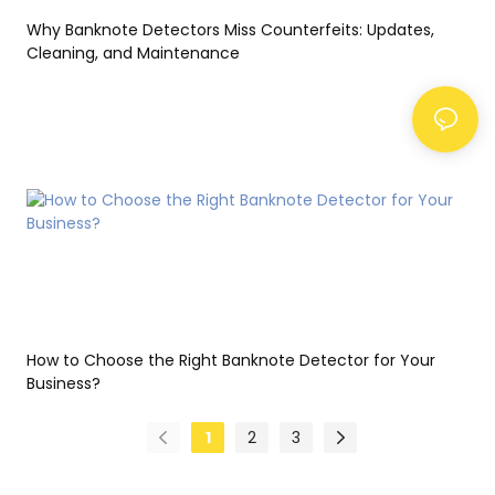
Why Banknote Detectors Miss Counterfeits: Updates,
Cleaning, and Maintenance
How to Choose the Right Banknote Detector for Your
Business?
1
2
3