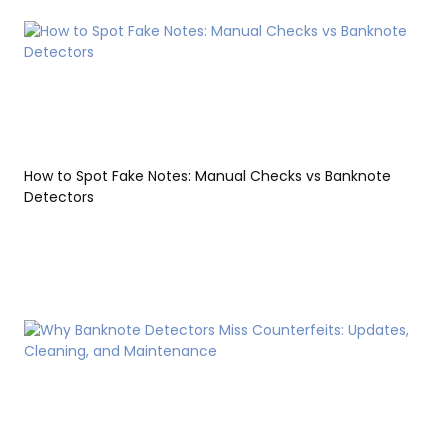
How to Spot Fake Notes: Manual Checks vs Banknote
Detectors