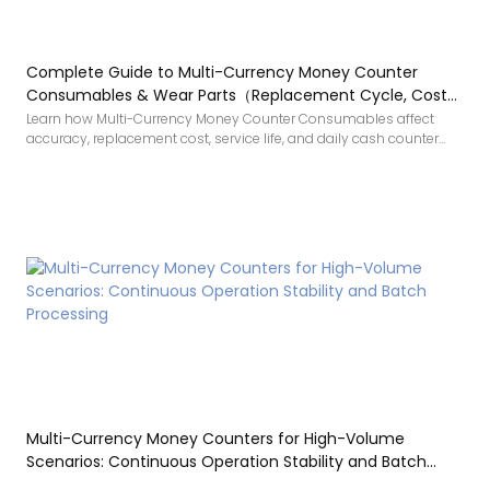
Complete Guide to Multi-Currency Money Counter
Consumables & Wear Parts（Replacement Cycle, Cost
and Buying Tips）
Learn how Multi-Currency Money Counter Consumables affect
accuracy, replacement cost, service life, and daily cash counter
maintenance.
Multi-Currency Money Counters for High-Volume
Scenarios: Continuous Operation Stability and Batch
Processing