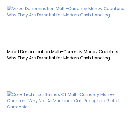
Mixed Denomination Multi-Currency Money Counters:
Why They Are Essential for Modern Cash Handling