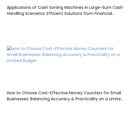
Applications of Cash Sorting Machines in Large-Sum Cash
Handling Scenarios: Efficient Solutions from Financial
Settlement to Bank Vaults
How to Choose Cost-Effective Money Counters for Small
Businesses: Balancing Accuracy & Practicality on a Limited
Budget