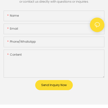
or contact us directly with questions or inquiries.
Name
Email
Phone/whatsApp
Content
Send Inquiry Now