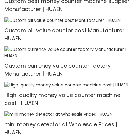
Custom best money counter machine supplier
Manufacturer | HUAEN
Custom bill value counter cost Manufacturer |
HUAEN
Custom currency value counter factory
Manufacturer | HUAEN
High-quality money value counter machine
cost | HUAEN
mini money detector at Wholesale Prices |
HUAEN