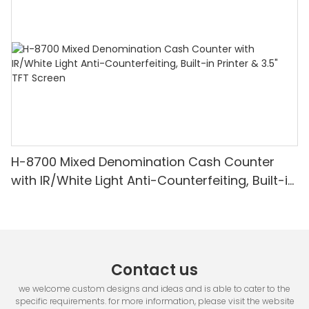
H-8700 Mixed Denomination Cash Counter
with IR/White Light Anti-Counterfeiting, Built-in
Printer & 3.5" TFT Screen
Contact us
we welcome custom designs and ideas and is able to cater to the
specific requirements. for more information, please visit the website