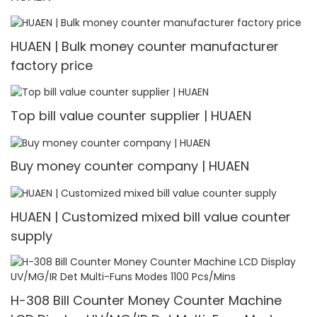
HUAEN | Bulk money counter manufacturer
factory price
Top bill value counter supplier | HUAEN
Buy money counter company | HUAEN
HUAEN | Customized mixed bill value counter
supply
H-308 Bill Counter Money Counter Machine