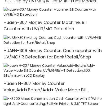
LCD Display UV/MG/IR Det Multi-Funs Modes
1100 Pcs/Mins
Huaen-307 Money Counter Machine, Bill
Counter with UV/IR/MG Detection
HUAEN-308 Money Counter, Cash counter with
UV/MG/IR Detection for Bank/Retail/Shop
Huaen H-307 Money Counter
Value,Add+Batch/Add+ Value Mode Bill
Counter,UV/MG/IR/MT Detection,1100
Bills/min,with LCD Display