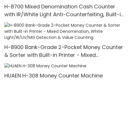
H-8700 Mixed Denomination Cash Counter
with IR/White Light Anti-Counterfeiting, Built-in
Printer & 3.5" TFT Screen
H-8900 Bank-Grade 2-Pocket Money Counter
& Sorter with Built-in Printer - Mixed
Denomination, White Light/IR/UV/MG Detection
& Value Counting
HUAEN H-308 Money Counter Machine