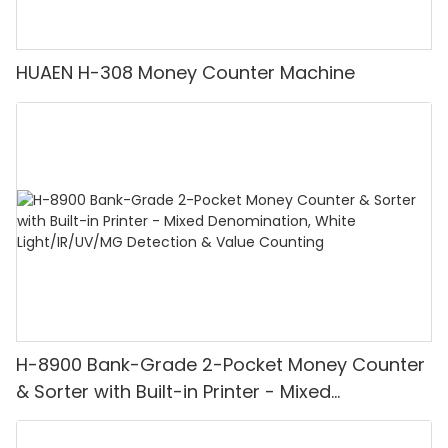
HUAEN H-308 Money Counter Machine
H-8900 Bank-Grade 2-Pocket Money Counter
& Sorter with Built-in Printer - Mixed
Denomination, White Light/IR/UV/MG
Detection & Value Counting