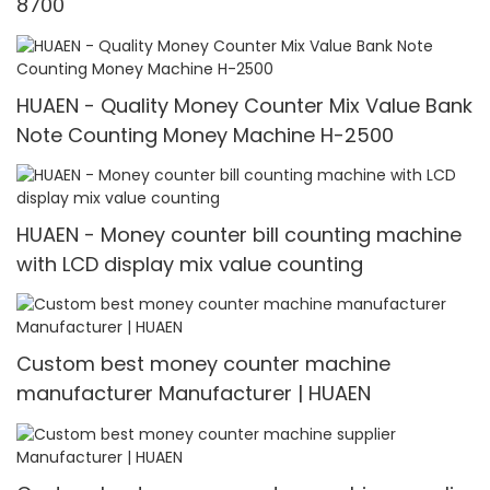
8700
HUAEN - Quality Money Counter Mix Value Bank
Note Counting Money Machine H-2500
HUAEN - Money counter bill counting machine
with LCD display mix value counting
Custom best money counter machine
manufacturer Manufacturer | HUAEN