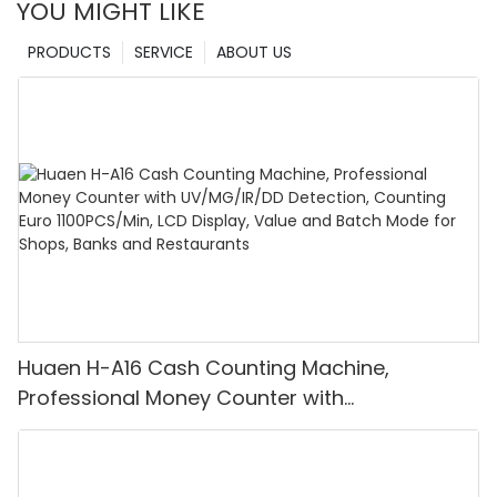
YOU MIGHT LIKE
PRODUCTS
SERVICE
ABOUT US
Huaen H-A16 Cash Counting Machine,
Professional Money Counter with
UV/MG/IR/DD Detection, Counting Euro
1100PCS/Min, LCD Display, Value and Batch
Mode for Shops, Banks and Restaurants