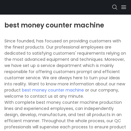
best money counter machine
Since founded, has focused on providing customers with
the finest products. Our professional employees are
dedicated to satisfying customers' requirements relying on
the most advanced equipment and techniques. Moreover,
we have set up a service department which is mainly
responsible for offering customers prompt and efficient
customer service. We are always here to turn your ideas
into reality. Want to know more information about our new
product
best money counter machine
or our company,
welcome to contact us at any minute.
With complete best money counter machine production
lines and experienced employees, can independently
design, develop, manufacture, and test all products in an
efficient manner. Throughout the whole process, our QC
professionals will supervise each process to ensure product