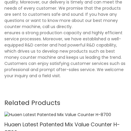
quality. Moreover, our delivery is timely and can meet the
needs of every customer. We promise that the products
are sent to customers safe and sound. If you have any
questions or want to know more about our best money
counter machine, call us directly.
ensures a strong production capacity and highly efficient
service processes. Moreover, we have established a well-
equipped R&D center and had powerful R&D capability,
which drives us to develop new products such as best
money counter machine and keeps us leading the trend.
Customers can enjoy satisfying customer services such as
professional and prompt after-sales service. We welcome
your inquiry and a field visit.
Related Products
Huaen Latest Patented Mix Value Counter H-