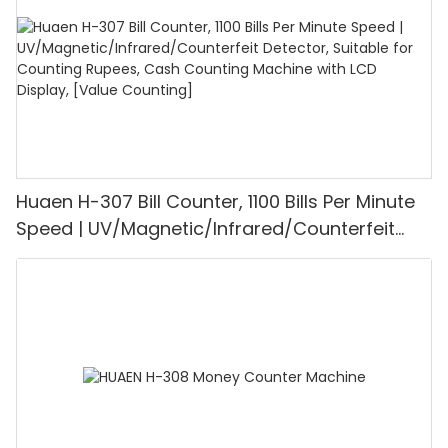
Huaen H-307 Bill Counter, 1100 Bills Per Minute
Speed | UV/Magnetic/Infrared/Counterfeit
Detector, Suitable for Counting Rupees, Cash
Counting Machine with LCD Display, [Value
Counting]