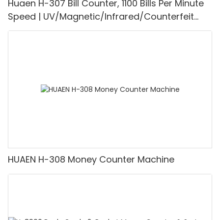
Huaen H-307 Bill Counter, 1100 Bills Per Minute
Speed | UV/Magnetic/Infrared/Counterfeit
Detector, Suitable for Counting Rupees, Cash
Counting Machine with LCD Display, [Value
Counting]
HUAEN H-308 Money Counter Machine