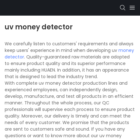
uv money detector
We carefully listen to customers' requirements and always
keep users' experience in mind when developing uv
money
detector
. Quality-guaranteed raw materials are adopted
to ensure product quality and its superior performance
mainly including HUAEN. In addition, it has an appearance
that is designed to lead the industry trend.
With complete uv money detector production lines and
experienced employees, can independently design,
develop, manufacture, and test all products in an efficient
manner. Throughout the whole process, our QC
professionals will supervise each process to ensure product
quality. Moreover, our delivery is timely and can meet the
needs of every customer. We promise that the products
are sent to customers safe and sound. If you have any
questions or want to know more about our uv money