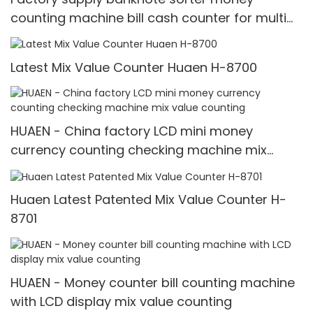
counting machine bill cash counter for multi
currency HUAEN
Latest Mix Value Counter Huaen H-8700
HUAEN - China factory LCD mini money
currency counting checking machine mix
value counting
Huaen Latest Patented Mix Value Counter H-
8701
HUAEN - Money counter bill counting machine
with LCD display mix value counting