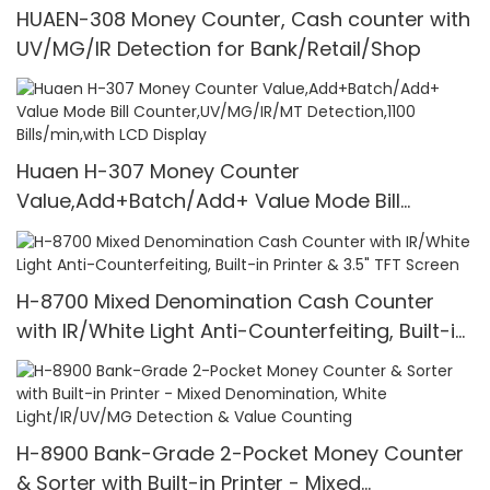
HUAEN-308 Money Counter, Cash counter with
UV/MG/IR Detection for Bank/Retail/Shop
Huaen H-307 Money Counter
Value,Add+Batch/Add+ Value Mode Bill
Counter,UV/MG/IR/MT Detection,1100
Bills/min,with LCD Display
H-8700 Mixed Denomination Cash Counter
with IR/White Light Anti-Counterfeiting, Built-in
Printer & 3.5" TFT Screen
H-8900 Bank-Grade 2-Pocket Money Counter
& Sorter with Built-in Printer - Mixed