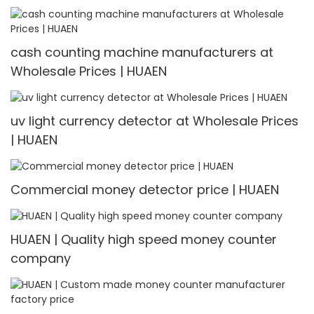
cash counting machine manufacturers at
Wholesale Prices | HUAEN
uv light currency detector at Wholesale Prices
| HUAEN
Commercial money detector price | HUAEN
HUAEN | Quality high speed money counter
company