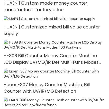
HUAEN | Custom made money counter
manufacturer factory price
HUAEN | Customized mixed bill value counter
supply
H-308 Bill Counter Money Counter Machine
LCD Display UV/MG/IR Det Multi-Funs Modes
1100 Pcs/Mins
Huaen-307 Money Counter Machine, Bill
Counter with UV/IR/MG Detection