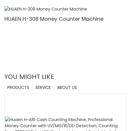
Denomination, White Light/IR/UV/MG Detection
& Value Counting
HUAEN H-308 Money Counter Machine
YOU MIGHT LIKE
PRODUCTS
SERVICE
ABOUT US