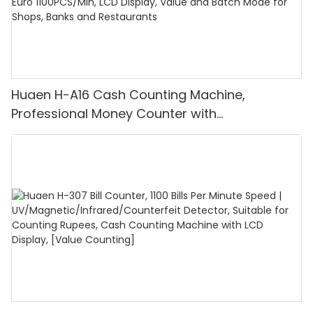
Huaen H-A16 Cash Counting Machine,
Professional Money Counter with
UV/MG/IR/DD Detection, Counting Euro
1100PCS/Min, LCD Display, Value and Batch
Mode for Shops, Banks and Restaurants