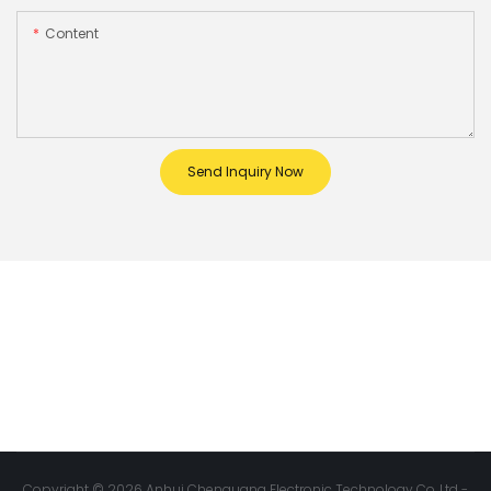
Content
Send Inquiry Now
Copyright © 2026 Anhui Chenguang Electronic Technology Co.,Ltd -