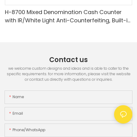
H-8700 Mixed Denomination Cash Counter
with IR/White Light Anti-Counterfeiting, Built-in
Printer & 3.5" TFT Screen
Contact us
we welcome custom designs and ideas and is able to cater to the
specific requirements. for more information, please visit the website
or contact us directly with questions or inquiries.
Name
Email
Phone/whatsApp