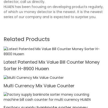
detector, call us directly.
HUAEN has been focusing on developing products regularly,
of which uv money detector is the newest. It is the newest
series of our company and is expected to surprise you.
Related Products
Latest Patented Mix Value Bill Counter Money
Sorter H-8900 Huaen
Multi Currency Mix Value Counter
Factory supply banknote sorter money