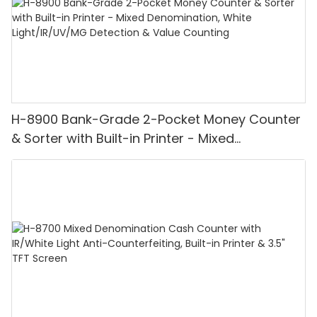
H-8900 Bank-Grade 2-Pocket Money Counter
& Sorter with Built-in Printer - Mixed
Denomination, White Light/IR/UV/MG
Detection & Value Counting