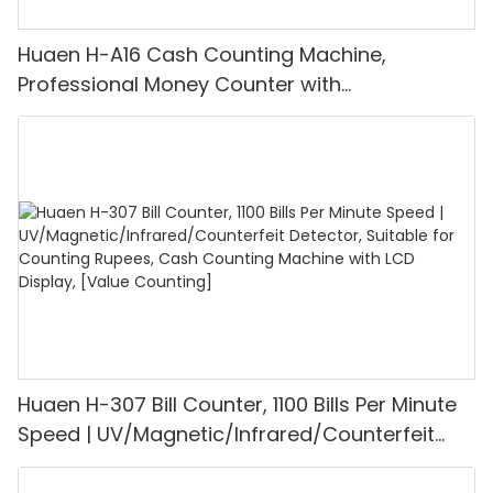
Huaen H-A16 Cash Counting Machine,
Professional Money Counter with
UV/MG/IR/DD Detection, Counting Euro
1100PCS/Min, LCD Display, Value and Batch
Mode for Shops, Banks and Restaurants
Huaen H-307 Bill Counter, 1100 Bills Per Minute
Speed | UV/Magnetic/Infrared/Counterfeit
Detector, Suitable for Counting Rupees, Cash