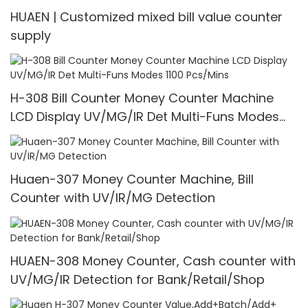
HUAEN | Customized mixed bill value counter
supply
H-308 Bill Counter Money Counter Machine
LCD Display UV/MG/IR Det Multi-Funs Modes
1100 Pcs/Mins
Huaen-307 Money Counter Machine, Bill
Counter with UV/IR/MG Detection
HUAEN-308 Money Counter, Cash counter with
UV/MG/IR Detection for Bank/Retail/Shop