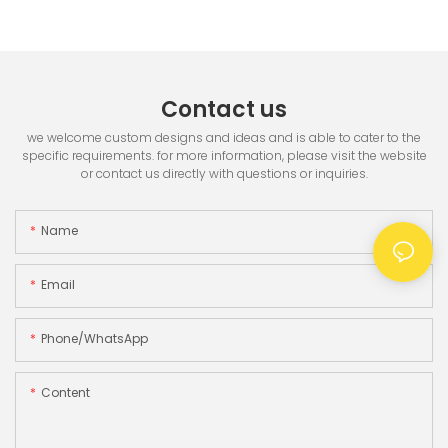
Printer & 3.5" TFT Screen
Contact us
we welcome custom designs and ideas and is able to cater to the
specific requirements. for more information, please visit the website
or contact us directly with questions or inquiries.
Name
Email
Phone/whatsApp
Content