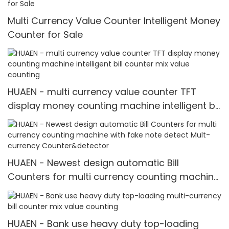
Multi Currency Value Counter Intelligent Money
Counter for Sale
HUAEN - multi currency value counter TFT
display money counting machine intelligent bill
counter mix value counting
HUAEN - Newest design automatic Bill
Counters for multi currency counting machine
with fake note detect Mult-currency
Counter&detector
HUAEN - Bank use heavy duty top-loading