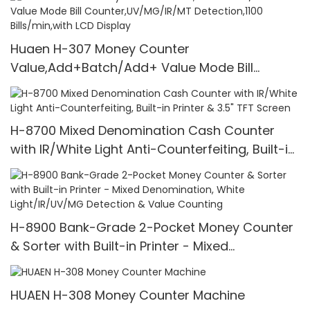
Huaen H-307 Money Counter
Value,Add+Batch/Add+ Value Mode Bill
Counter,UV/MG/IR/MT Detection,1100
Bills/min,with LCD Display
H-8700 Mixed Denomination Cash Counter
with IR/White Light Anti-Counterfeiting, Built-in
Printer & 3.5" TFT Screen
H-8900 Bank-Grade 2-Pocket Money Counter
& Sorter with Built-in Printer - Mixed
Denomination, White Light/IR/UV/MG Detection
& Value Counting
HUAEN H-308 Money Counter Machine