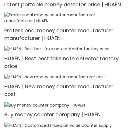
Latest portable money detector price | HUAEN
Professional money counter manufacturer
manufacturer | HUAEN
HUAEN | Best best fake note detector factory
price
HUAEN | New money counter manufacturer
cost
Buy money counter company | HUAEN