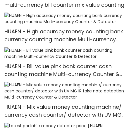
multi-currency bill counter mix value counting
HUAEN - High accuracy money counting bank
currency counting machine Multi-currency
Counter & Detector
HUAEN - Bill value pink bank counter cash
counting machine Multi-currency Counter &
Detector
HUAEN - Mix value money counting machine/
currency cash counter/ detector with UV MG
IR fake note detection Multi-currency Counter
& Detector