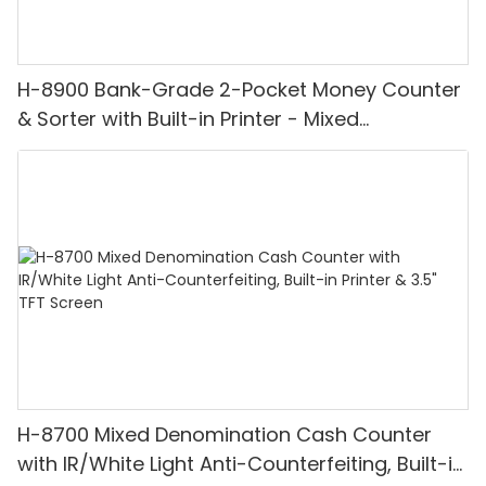
H-8900 Bank-Grade 2-Pocket Money Counter
& Sorter with Built-in Printer - Mixed
Denomination, White Light/IR/UV/MG
Detection & Value Counting
H-8700 Mixed Denomination Cash Counter
with IR/White Light Anti-Counterfeiting, Built-in