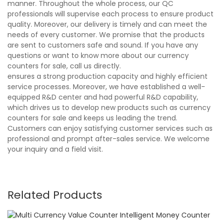
manner. Throughout the whole process, our QC
professionals will supervise each process to ensure product
quality. Moreover, our delivery is timely and can meet the
needs of every customer. We promise that the products
are sent to customers safe and sound. If you have any
questions or want to know more about our currency
counters for sale, call us directly.
ensures a strong production capacity and highly efficient
service processes. Moreover, we have established a well-
equipped R&D center and had powerful R&D capability,
which drives us to develop new products such as currency
counters for sale and keeps us leading the trend.
Customers can enjoy satisfying customer services such as
professional and prompt after-sales service. We welcome
your inquiry and a field visit.
Related Products