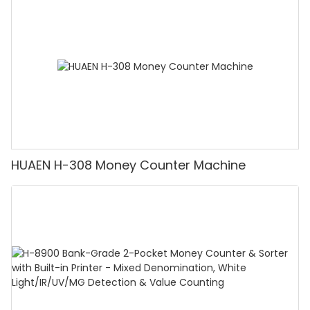
Counting Machine with LCD Display, [Value
Counting]
HUAEN H-308 Money Counter Machine