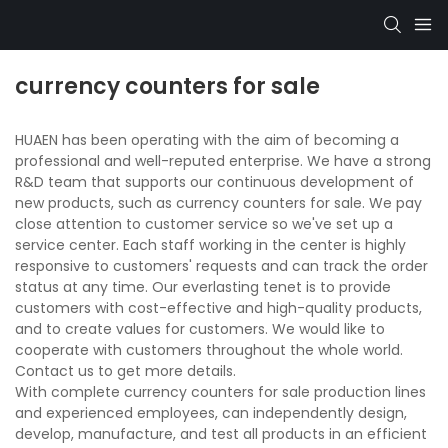
currency counters for sale
HUAEN has been operating with the aim of becoming a
professional and well-reputed enterprise. We have a strong
R&D team that supports our continuous development of
new products, such as currency counters for sale. We pay
close attention to customer service so we've set up a
service center. Each staff working in the center is highly
responsive to customers' requests and can track the order
status at any time. Our everlasting tenet is to provide
customers with cost-effective and high-quality products,
and to create values for customers. We would like to
cooperate with customers throughout the whole world.
Contact us to get more details.
With complete currency counters for sale production lines
and experienced employees, can independently design,
develop, manufacture, and test all products in an efficient