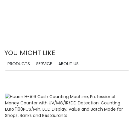
YOU MIGHT LIKE
PRODUCTS
SERVICE
ABOUT US