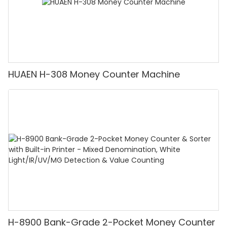
HUAEN H-308 Money Counter Machine
H-8900 Bank-Grade 2-Pocket Money Counter