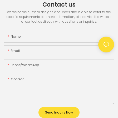
Contact us
we welcome custom designs and ideas and is able to cater to the
specific requirements. for more information, please visit the website
or contact us directly with questions or inquiries.
Name
Email
Phone/whatsApp
Content
Send Inquiry Now