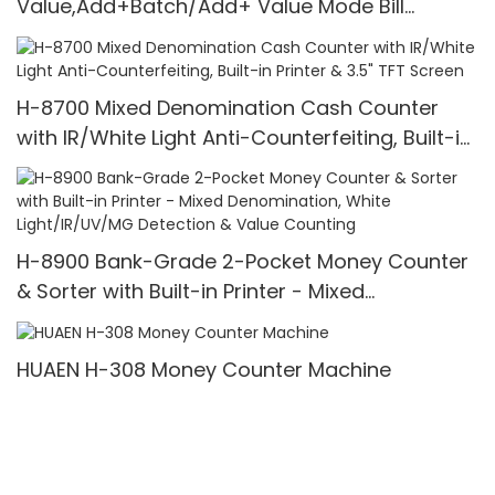
Value,Add+Batch/Add+ Value Mode Bill
Counter,UV/MG/IR/MT Detection,1100
Bills/min,with LCD Display
H-8700 Mixed Denomination Cash Counter
with IR/White Light Anti-Counterfeiting, Built-in
Printer & 3.5" TFT Screen
H-8900 Bank-Grade 2-Pocket Money Counter
& Sorter with Built-in Printer - Mixed
Denomination, White Light/IR/UV/MG Detection
& Value Counting
HUAEN H-308 Money Counter Machine