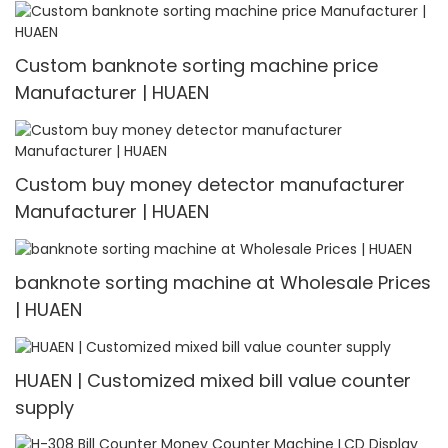
Custom banknote sorting machine price
Manufacturer | HUAEN
Custom buy money detector manufacturer
Manufacturer | HUAEN
banknote sorting machine at Wholesale Prices
| HUAEN
HUAEN | Customized mixed bill value counter
supply