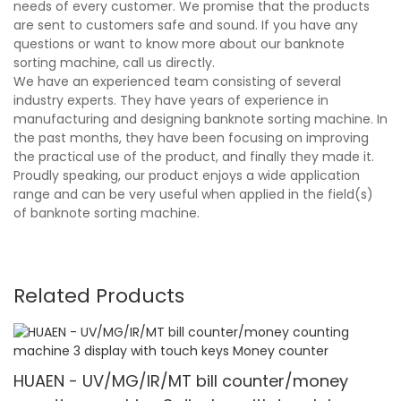
needs of every customer. We promise that the products
are sent to customers safe and sound. If you have any
questions or want to know more about our banknote
sorting machine, call us directly.
We have an experienced team consisting of several
industry experts. They have years of experience in
manufacturing and designing banknote sorting machine. In
the past months, they have been focusing on improving
the practical use of the product, and finally they made it.
Proudly speaking, our product enjoys a wide application
range and can be very useful when applied in the field(s)
of banknote sorting machine.
Related Products
HUAEN - UV/MG/IR/MT bill counter/money