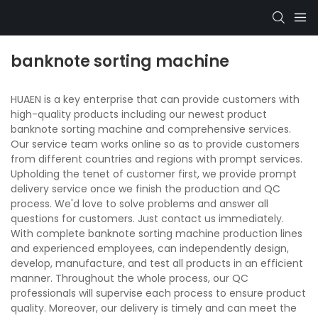
banknote sorting machine
HUAEN is a key enterprise that can provide customers with
high-quality products including our newest product
banknote sorting machine and comprehensive services.
Our service team works online so as to provide customers
from different countries and regions with prompt services.
Upholding the tenet of customer first, we provide prompt
delivery service once we finish the production and QC
process. We'd love to solve problems and answer all
questions for customers. Just contact us immediately.
With complete banknote sorting machine production lines
and experienced employees, can independently design,
develop, manufacture, and test all products in an efficient
manner. Throughout the whole process, our QC
professionals will supervise each process to ensure product
quality. Moreover, our delivery is timely and can meet the