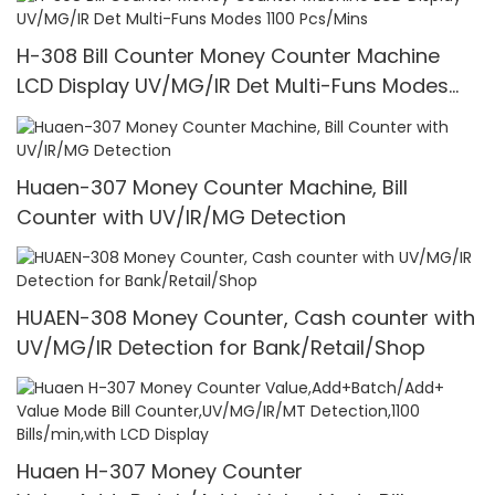
H-308 Bill Counter Money Counter Machine
LCD Display UV/MG/IR Det Multi-Funs Modes
1100 Pcs/Mins
Huaen-307 Money Counter Machine, Bill
Counter with UV/IR/MG Detection
HUAEN-308 Money Counter, Cash counter with
UV/MG/IR Detection for Bank/Retail/Shop
Huaen H-307 Money Counter