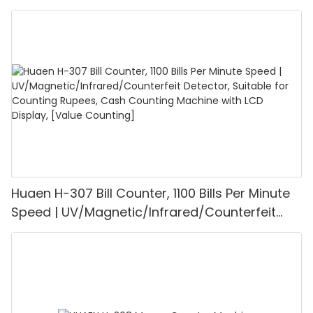
UV/MG/IR/DD Detection, Counting Euro
1100PCS/Min, LCD Display, Value and Batch
Mode for Shops, Banks and Restaurants
Huaen H-307 Bill Counter, 1100 Bills Per Minute
Speed | UV/Magnetic/Infrared/Counterfeit
Detector, Suitable for Counting Rupees, Cash
Counting Machine with LCD Display, [Value
Counting]