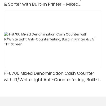
& Sorter with Built-in Printer - Mixed
Denomination, White Light/IR/UV/MG
Detection & Value Counting
H-8700 Mixed Denomination Cash Counter
with IR/White Light Anti-Counterfeiting, Built-in
Printer & 3.5" TFT Screen