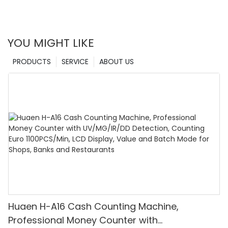
YOU MIGHT LIKE
PRODUCTS
SERVICE
ABOUT US
Huaen H-A16 Cash Counting Machine,
Professional Money Counter with