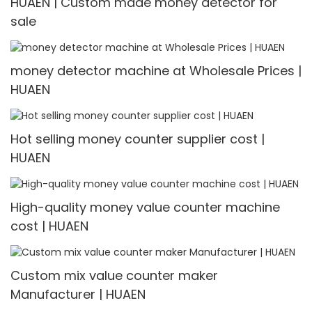
HUAEN | Custom made money detector for
sale
money detector machine at Wholesale Prices |
HUAEN
Hot selling money counter supplier cost |
HUAEN
High-quality money value counter machine
cost | HUAEN
Custom mix value counter maker
Manufacturer | HUAEN