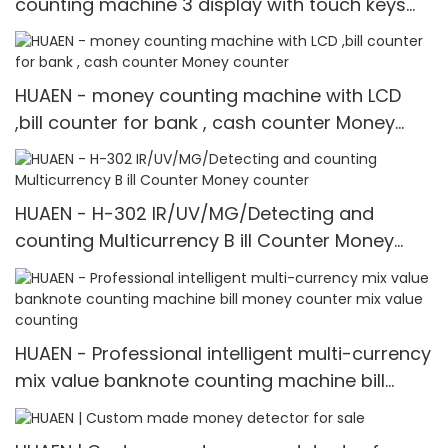
counting machine 3 display with touch keys
Money counter
HUAEN - money counting machine with LCD
,bill counter for bank , cash counter Money
counter
HUAEN - H-302 IR/UV/MG/Detecting and
counting Multicurrency B ill Counter Money
counter
HUAEN - Professional intelligent multi-currency
mix value banknote counting machine bill
money counter mix value counting