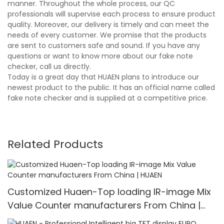
manner. Throughout the whole process, our QC
professionals will supervise each process to ensure product
quality. Moreover, our delivery is timely and can meet the
needs of every customer. We promise that the products
are sent to customers safe and sound. If you have any
questions or want to know more about our fake note
checker, call us directly.
Today is a great day that HUAEN plans to introduce our
newest product to the public. It has an official name called
fake note checker and is supplied at a competitive price.
Related Products
Customized Huaen-Top loading IR-image Mix
Value Counter manufacturers From China |
HUAEN