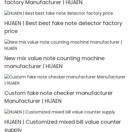
factory Manufacturer | HUAEN
HUAEN | Best best fake note detector factory
price
New mix value note counting machine
manufacturer | HUAEN
Custom fake note checker manufacturer
Manufacturer | HUAEN
HUAEN | Customized mixed bill value counter
supply