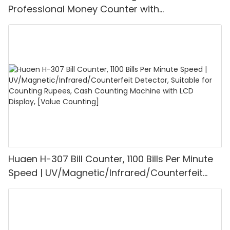
Professional Money Counter with
UV/MG/IR/DD Detection, Counting Euro
1100PCS/Min, LCD Display, Value and Batch
Mode for Shops, Banks and Restaurants
Huaen H-307 Bill Counter, 1100 Bills Per Minute
Speed | UV/Magnetic/Infrared/Counterfeit
Detector, Suitable for Counting Rupees, Cash
Counting Machine with LCD Display, [Value
Counting]