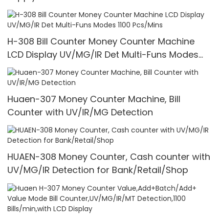
H-308 Bill Counter Money Counter Machine
LCD Display UV/MG/IR Det Multi-Funs Modes
1100 Pcs/Mins
Huaen-307 Money Counter Machine, Bill
Counter with UV/IR/MG Detection
HUAEN-308 Money Counter, Cash counter with
UV/MG/IR Detection for Bank/Retail/Shop