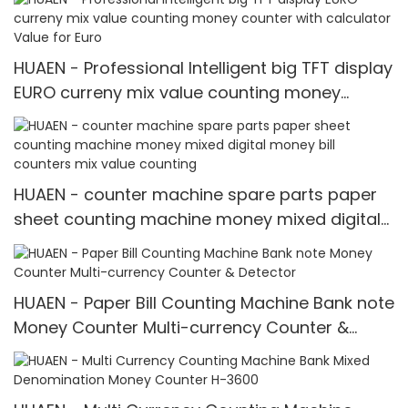
HUAEN - Professional Intelligent big TFT display
EURO curreny mix value counting money
counter with calculator Value for Euro
HUAEN - counter machine spare parts paper
sheet counting machine money mixed digital
money bill counters mix value counting
HUAEN - Paper Bill Counting Machine Bank note
Money Counter Multi-currency Counter &
Detector