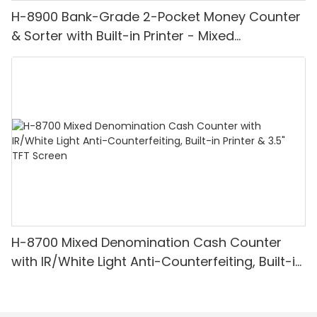
H-8900 Bank-Grade 2-Pocket Money Counter
& Sorter with Built-in Printer - Mixed
Denomination, White Light/IR/UV/MG
Detection & Value Counting
H-8700 Mixed Denomination Cash Counter
with IR/White Light Anti-Counterfeiting, Built-in
Printer & 3.5" TFT Screen