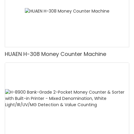
HUAEN H-308 Money Counter Machine