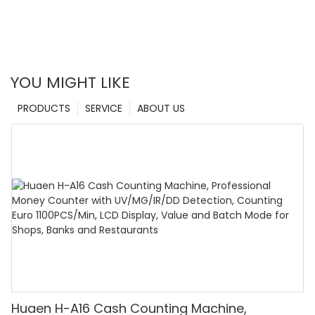
YOU MIGHT LIKE
PRODUCTS
SERVICE
ABOUT US
Huaen H-A16 Cash Counting Machine,