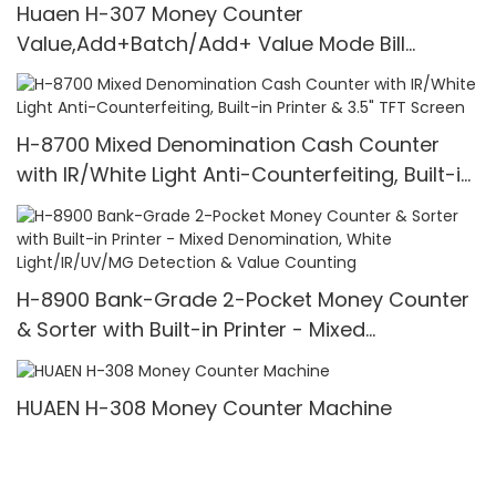
Huaen H-307 Money Counter
Value,Add+Batch/Add+ Value Mode Bill
Counter,UV/MG/IR/MT Detection,1100
Bills/min,with LCD Display
H-8700 Mixed Denomination Cash Counter
with IR/White Light Anti-Counterfeiting, Built-in
Printer & 3.5" TFT Screen
H-8900 Bank-Grade 2-Pocket Money Counter
& Sorter with Built-in Printer - Mixed
Denomination, White Light/IR/UV/MG Detection
& Value Counting
HUAEN H-308 Money Counter Machine