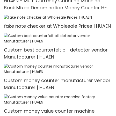
HUAEN - Multi Currency Counting Machine
Bank Mixed Denomination Money Counter H-
3600
fake note checker at Wholesale Prices | HUAEN
Custom best counterfeit bill detector vendor
Manufacturer | HUAEN
Custom money counter manufacturer vendor
Manufacturer | HUAEN
Custom money value counter machine