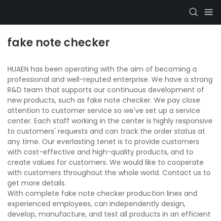
fake note checker
HUAEN has been operating with the aim of becoming a
professional and well-reputed enterprise. We have a strong
R&D team that supports our continuous development of
new products, such as fake note checker. We pay close
attention to customer service so we've set up a service
center. Each staff working in the center is highly responsive
to customers' requests and can track the order status at
any time. Our everlasting tenet is to provide customers
with cost-effective and high-quality products, and to
create values for customers. We would like to cooperate
with customers throughout the whole world. Contact us to
get more details.
With complete fake note checker production lines and
experienced employees, can independently design,
develop, manufacture, and test all products in an efficient