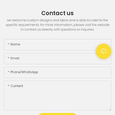
Contact us
we welcome custom designs and ideas and is able to cater to the
specific requirements. for more information, please visit the website
or contact us directly with questions or inquiries.
Name
Email
Phone/whatsApp
Content