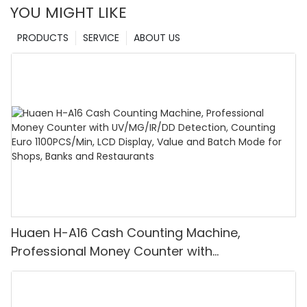
YOU MIGHT LIKE
PRODUCTS
SERVICE
ABOUT US
Huaen H-A16 Cash Counting Machine,
Professional Money Counter with
UV/MG/IR/DD Detection, Counting Euro
1100PCS/Min, LCD Display, Value and Batch
Mode for Shops, Banks and Restaurants