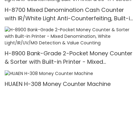
H-8700 Mixed Denomination Cash Counter
with IR/White Light Anti-Counterfeiting, Built-in
Printer & 3.5" TFT Screen
H-8900 Bank-Grade 2-Pocket Money Counter
& Sorter with Built-in Printer - Mixed
Denomination, White Light/IR/UV/MG Detection
& Value Counting
HUAEN H-308 Money Counter Machine