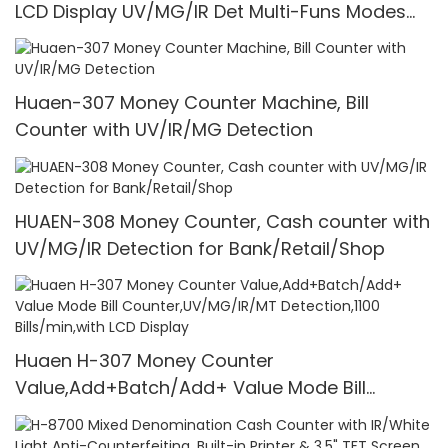
LCD Display UV/MG/IR Det Multi-Funs Modes
1100 Pcs/Mins
Huaen-307 Money Counter Machine, Bill
Counter with UV/IR/MG Detection
HUAEN-308 Money Counter, Cash counter with
UV/MG/IR Detection for Bank/Retail/Shop
Huaen H-307 Money Counter
Value,Add+Batch/Add+ Value Mode Bill
Counter,UV/MG/IR/MT Detection,1100
Bills/min,with LCD Display