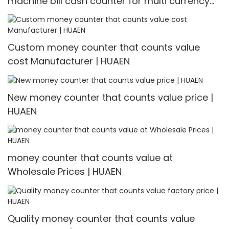
machine bill cash counter for multi currency
Multi-currency Counter & Detector
Custom money counter that counts value
cost Manufacturer | HUAEN
New money counter that counts value price |
HUAEN
money counter that counts value at
Wholesale Prices | HUAEN
Quality money counter that counts value