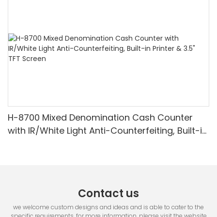
Detection & Value Counting
H-8700 Mixed Denomination Cash Counter
with IR/White Light Anti-Counterfeiting, Built-in
Printer & 3.5" TFT Screen
Contact us
we welcome custom designs and ideas and is able to cater to the
specific requirements. for more information, please visit the website