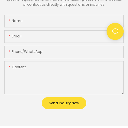
or contact us directly with questions or inquiries.
Name
Email
Phone/whatsApp
Content
Send Inquiry Now