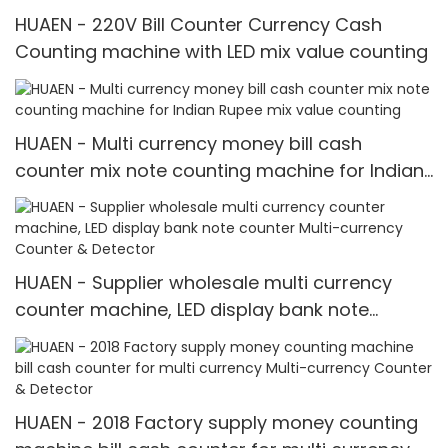
HUAEN - 220V Bill Counter Currency Cash
Counting machine with LED mix value counting
HUAEN - Multi currency money bill cash
counter mix note counting machine for Indian
Rupee mix value counting
HUAEN - Supplier wholesale multi currency
counter machine, LED display bank note
counter Multi-currency Counter & Detector
HUAEN - 2018 Factory supply money counting