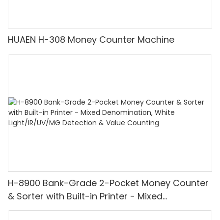
HUAEN H-308 Money Counter Machine
H-8900 Bank-Grade 2-Pocket Money Counter
& Sorter with Built-in Printer - Mixed
Denomination, White Light/IR/UV/MG