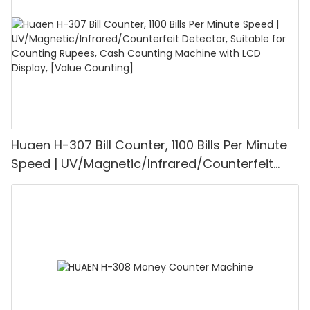
Huaen H-307 Bill Counter, 1100 Bills Per Minute
Speed | UV/Magnetic/Infrared/Counterfeit
Detector, Suitable for Counting Rupees, Cash
Counting Machine with LCD Display, [Value
Counting]