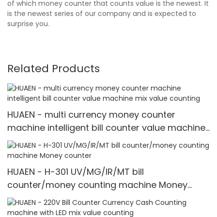
of which money counter that counts value is the newest. It
is the newest series of our company and is expected to
surprise you.
Related Products
HUAEN - multi currency money counter
machine intelligent bill counter value machine
mix value counting
HUAEN - H-301 UV/MG/IR/MT bill
counter/money counting machine Money
counter