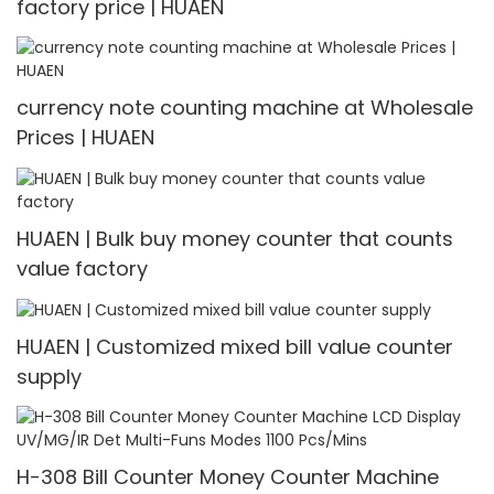
factory price | HUAEN
currency note counting machine at Wholesale
Prices | HUAEN
HUAEN | Bulk buy money counter that counts
value factory
HUAEN | Customized mixed bill value counter
supply
H-308 Bill Counter Money Counter Machine