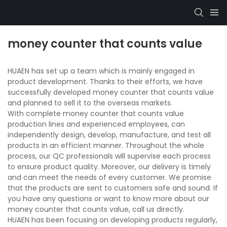
money counter that counts value
HUAEN has set up a team which is mainly engaged in
product development. Thanks to their efforts, we have
successfully developed money counter that counts value
and planned to sell it to the overseas markets.
With complete money counter that counts value
production lines and experienced employees, can
independently design, develop, manufacture, and test all
products in an efficient manner. Throughout the whole
process, our QC professionals will supervise each process
to ensure product quality. Moreover, our delivery is timely
and can meet the needs of every customer. We promise
that the products are sent to customers safe and sound. If
you have any questions or want to know more about our
money counter that counts value, call us directly.
HUAEN has been focusing on developing products regularly,