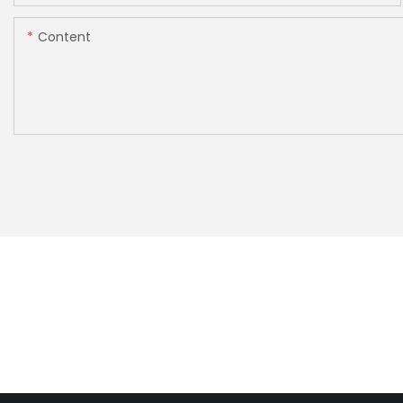
Content