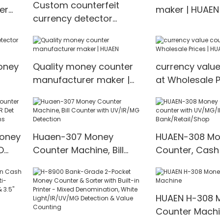
Custom counterfeit
er
maker | HUAEN
currency detector
EN
factory price
Manufacturer | HUAEN
oney
Quality money counter
currency valu
manufacturer maker |
at Wholesale P
EN
HUAEN
HUAEN
Money
Huaen-307 Money
HUAEN-308 Mo
D
Counter Machine, Bill
Counter, Cash
t
Counter with UV/IR/MG
with UV/MG/IR
00
Detection
for Bank/Retai
HUAEN H-308 
Counter Mach