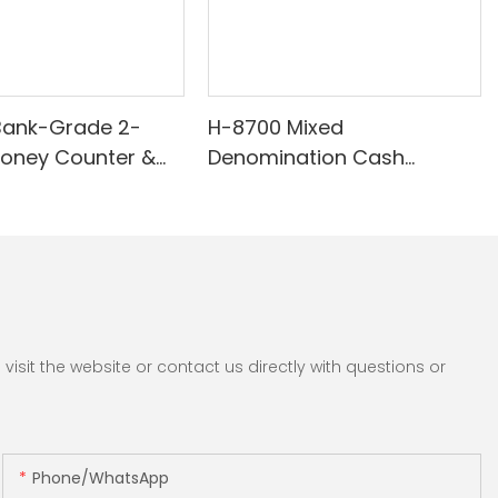
Bank-Grade 2-
H-8700 Mixed
Money Counter &
Denomination Cash
th Built-in Printer -
Counter with IR/White Light
nomination, White
Anti-Counterfeiting, Built-in
/UV/MG Detection
Printer & 3.5" TFT Screen
Counting
sit the website or contact us directly with questions or
Phone/whatsApp