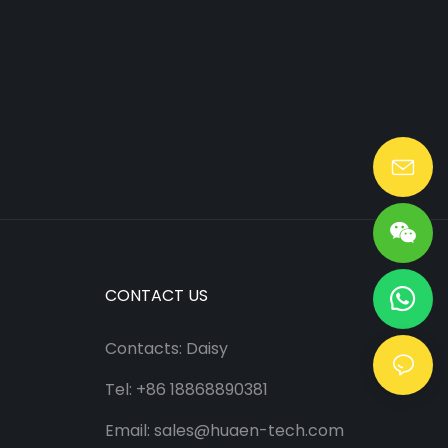
Lang@huaen-tech.com
CONTACT US
Contacts: Daisy
Tel: +86 18868890381
Email:
sales@huaen-tech.com