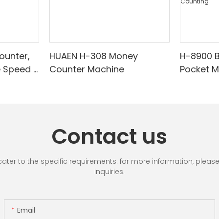
ounter,
HUAEN H-308 Money
H-8900 
e Speed |
Counter Machine
Pocket 
ared/Cou
Sorter wi
Suitable
Mixed De
es, Cash
Light/IR
with LCD
& Value 
Contact us
unting]
r to the specific requirements. for more information, please vi
inquiries.
Email