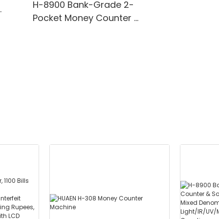
H-8900 Bank-Grade 2-
Pocket Money Counter &
te
Sorter with Built-in Printer
ting,
- Mixed Denomination,
" TFT
White Light/IR/UV/MG
Detection & Value
Counting