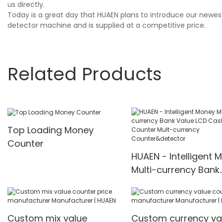
us directly.
Today is a great day that HUAEN plans to introduce our newes
detector machine and is supplied at a competitive price.
Related Products
Top Loading Money
Counter
HUAEN - Intelligent 
Multi-currency Bank
Value LCD Cash Bill
Counter Mult-curre
Counter&detector
Custom mix value
Custom currency va