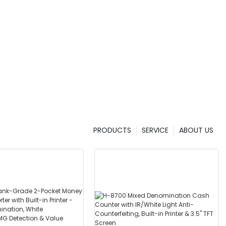
PRODUCTS
SERVICE
ABOUT US