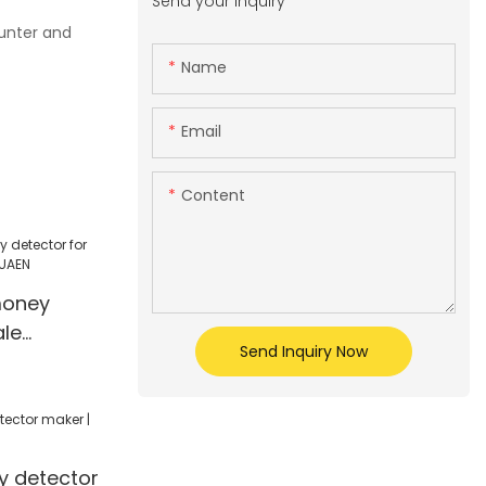
Send your inquiry
ounter and
Name
Email
Content
money
ale
Send Inquiry Now
| HUAEN
 detector