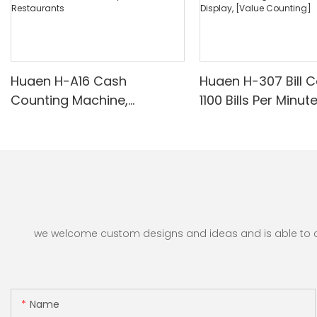
Huaen H-A16 Cash
Huaen H-307 Bill C
Counting Machine,
1100 Bills Per Minut
Professional Money
UV/Magnetic/Infr
Counter with UV/MG/IR/DD
nterfeit Detector, 
Detection, Counting Euro
for Counting Rupe
1100PCS/Min, LCD Display,
Counting Machine 
Value and Batch Mode for
Display, [Value Co
Shops, Banks and
Restaurants
we welcome custom designs and ideas and is able to cate
Name