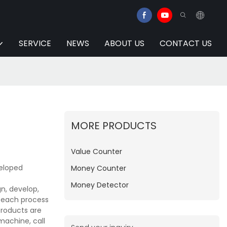
SERVICE
NEWS
ABOUT US
CONTACT US
MORE PRODUCTS
Value Counter
veloped
Money Counter
Money Detector
n, develop,
e each process
products are
machine, call