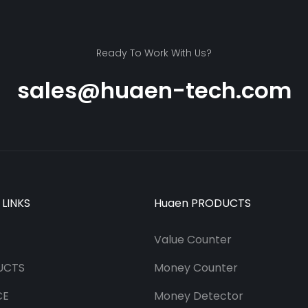
Ready To Work With Us?
sales@huaen-tech.com
 LINKS
Huaen PRODUCTS
Value Counter
UCTS
Money Counter
CE
Money Detector