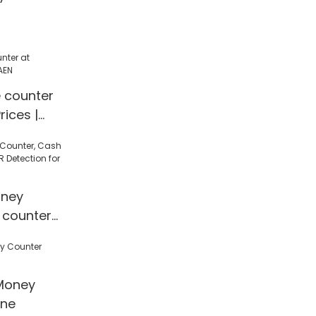
e counter
rices |
ney
 counter
 Detection
l/Shop
Money
ine