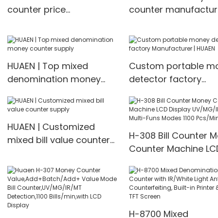
counter price
counter manufactur
manufacturer
Manufacturer | HUA
Manufacturer | HUAEN
HUAEN | Top mixed
Custom portable m
denomination money
detector factory
counter supply
Manufacturer | HUA
HUAEN | Customized
H-308 Bill Counter 
mixed bill value counter
Counter Machine LC
supply
Display UV/MG/IR De
Multi-Funs Modes 11
Pcs/Mins
H-8700 Mixed