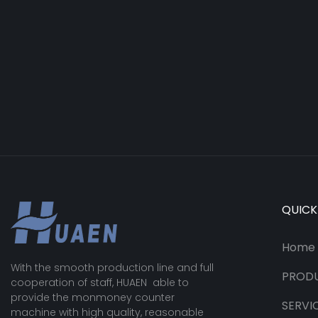
QUICK
Home
With the smooth production line and full
PROD
cooperation of staff, HUAEN able to
provide the monmoney counter
SERVI
machine with high quality, reasonable