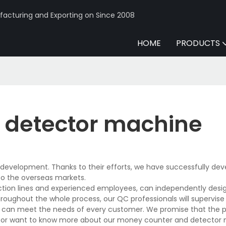
acturing and Exporting on Since 2008
HOME
PRODUCTS
 detector machine
development. Thanks to their efforts, we have successfully de
to the overseas markets.
on lines and experienced employees, can independently desig
hroughout the whole process, our QC professionals will supervis
and can meet the needs of every customer. We promise that the 
s or want to know more about our money counter and detector 