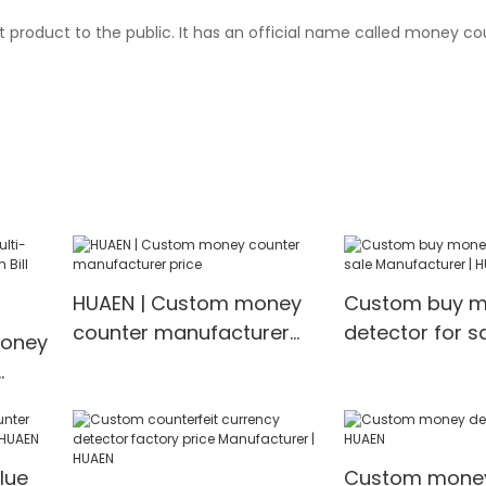
t product to the public. It has an official name called money c
HUAEN | Custom money
Custom buy 
counter manufacturer
detector for s
Money
price
Manufacturer 
ncy
lue
Custom money