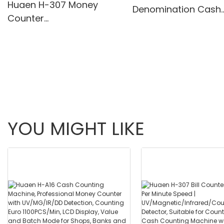
Huaen H-307 Money
Denomination Cash
Counter
Counter with IR/Whi
Value,Add+Batch/Add+
Light Anti-Counterfei
Value Mode Bill
Built-in Printer & 3.5
Counter,UV/MG/IR/MT
Screen
Detection,1100
Bills/min,with LCD Display
YOU MIGHT LIKE