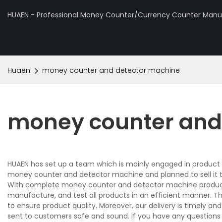
HUAEN - Professional Money Counter/Currency Counter Manuf
Huaen
money counter and detector machine
money counter and
HUAEN has set up a team which is mainly engaged in product 
money counter and detector machine and planned to sell it 
With complete money counter and detector machine producti
manufacture, and test all products in an efficient manner. T
to ensure product quality. Moreover, our delivery is timely 
sent to customers safe and sound. If you have any question