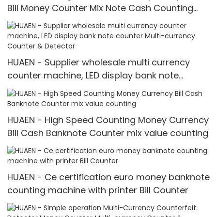
Bill Money Counter Mix Note Cash Counting
Machine mix value counting
HUAEN - Supplier wholesale multi currency
counter machine, LED display bank note
counter Multi-currency Counter & Detector
HUAEN - High Speed Counting Money Currency
Bill Cash Banknote Counter mix value counting
HUAEN - Ce certification euro money banknote
counting machine with printer Bill Counter