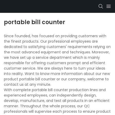
portable bill counter
Since founded, has focused on providing customers with
the finest products. Our professional employees are
dedicated to satisfying customers' requirements relying on
the most advanced equipment and techniques. Moreover,
we have set up a service department which is mainly
responsible for offering customers prompt and efficient
customer service. We are always here to turn your ideas
into reality. Want to know more information about our new
product portable bill counter or our company, welcome to
contact us at any minute.
With complete portable bill counter production lines and
experienced employees, can independently design,
develop, manufacture, and test all products in an efficient
manner. Throughout the whole process, our QC
professionals will supervise each process to ensure product