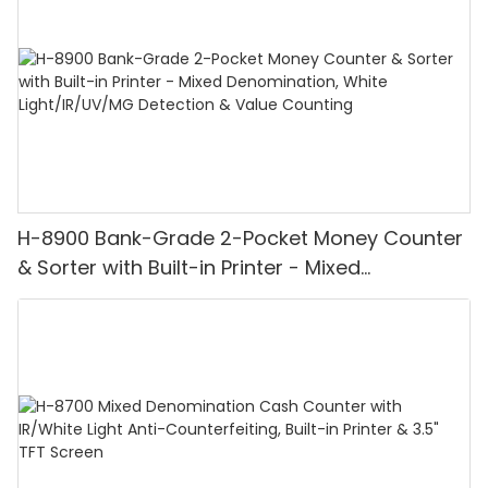
H-8900 Bank-Grade 2-Pocket Money Counter
& Sorter with Built-in Printer - Mixed
Denomination, White Light/IR/UV/MG
Detection & Value Counting