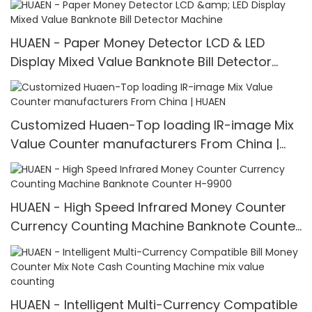
HUAEN - Paper Money Detector LCD & LED
Display Mixed Value Banknote Bill Detector
Machine
Customized Huaen-Top loading IR-image Mix
Value Counter manufacturers From China |
HUAEN
HUAEN - High Speed Infrared Money Counter
Currency Counting Machine Banknote Counter
H-9900
HUAEN - Intelligent Multi-Currency Compatible