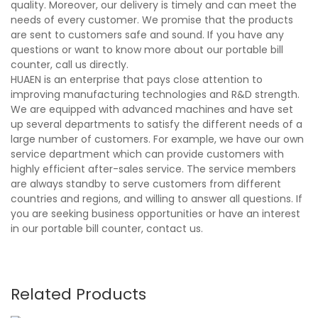
quality. Moreover, our delivery is timely and can meet the
needs of every customer. We promise that the products
are sent to customers safe and sound. If you have any
questions or want to know more about our portable bill
counter, call us directly.
HUAEN is an enterprise that pays close attention to
improving manufacturing technologies and R&D strength.
We are equipped with advanced machines and have set
up several departments to satisfy the different needs of a
large number of customers. For example, we have our own
service department which can provide customers with
highly efficient after-sales service. The service members
are always standby to serve customers from different
countries and regions, and willing to answer all questions. If
you are seeking business opportunities or have an interest
in our portable bill counter, contact us.
Related Products