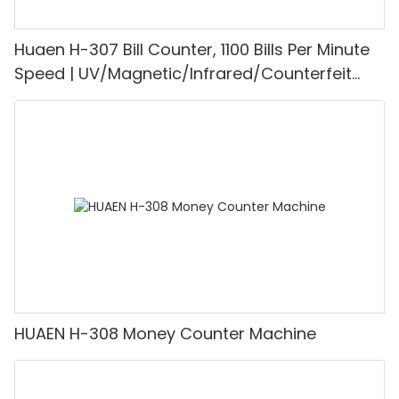
Huaen H-307 Bill Counter, 1100 Bills Per Minute
Speed | UV/Magnetic/Infrared/Counterfeit
Detector, Suitable for Counting Rupees, Cash
Counting Machine with LCD Display, [Value
Counting]
HUAEN H-308 Money Counter Machine