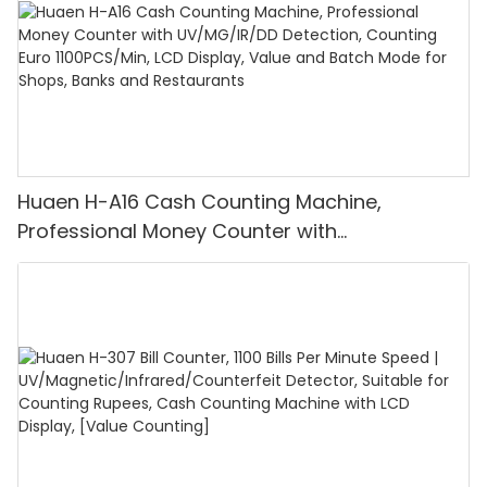
Huaen H-A16 Cash Counting Machine,
Professional Money Counter with
UV/MG/IR/DD Detection, Counting Euro
1100PCS/Min, LCD Display, Value and Batch
Mode for Shops, Banks and Restaurants