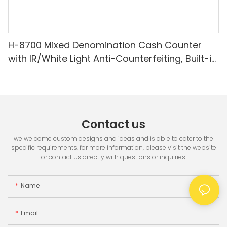
H-8700 Mixed Denomination Cash Counter
with IR/White Light Anti-Counterfeiting, Built-in
Printer & 3.5" TFT Screen
Contact us
we welcome custom designs and ideas and is able to cater to the
specific requirements. for more information, please visit the website
or contact us directly with questions or inquiries.
Name
Email