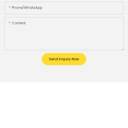
Phone/whatsApp
Content
Send Inquiry Now