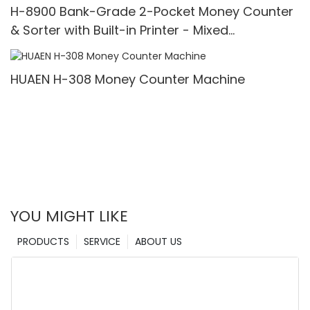
H-8900 Bank-Grade 2-Pocket Money Counter
& Sorter with Built-in Printer - Mixed
Denomination, White Light/IR/UV/MG Detection
& Value Counting
HUAEN H-308 Money Counter Machine
YOU MIGHT LIKE
PRODUCTS
SERVICE
ABOUT US