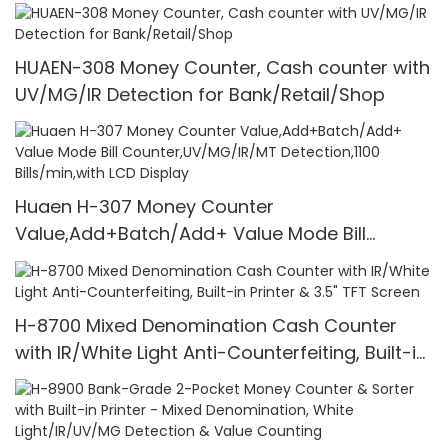
HUAEN-308 Money Counter, Cash counter with
UV/MG/IR Detection for Bank/Retail/Shop
Huaen H-307 Money Counter
Value,Add+Batch/Add+ Value Mode Bill
Counter,UV/MG/IR/MT Detection,1100
Bills/min,with LCD Display
H-8700 Mixed Denomination Cash Counter
with IR/White Light Anti-Counterfeiting, Built-in
Printer & 3.5" TFT Screen