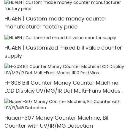
HUAEN | Custom made money counter
manufacturer factory price
HUAEN | Customized mixed bill value counter
supply
H-308 Bill Counter Money Counter Machine
LCD Display UV/MG/IR Det Multi-Funs Modes
1100 Pcs/Mins
Huaen-307 Money Counter Machine, Bill
Counter with UV/IR/MG Detection