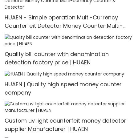
HUAEN - Simple operation Multi-Currency
Counterfeit Detector Money Counter Multi-
currency Counter & Detector
Quality bill counter with denomination
detection factory price | HUAEN
HUAEN | Quality high speed money counter
company
Custom uv light counterfeit money detector
supplier Manufacturer | HUAEN