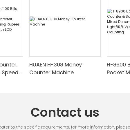
ounter,
HUAEN H-308 Money
H-8900 
e Speed |
Counter Machine
Pocket 
ared/Cou
Sorter wi
Suitable
Mixed De
es, Cash
Light/IR
with LCD
& Value 
Contact us
unting]
r to the specific requirements. for more information, please vi