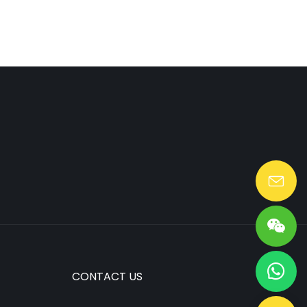
Lang@huaen-tech.com
CONTACT US