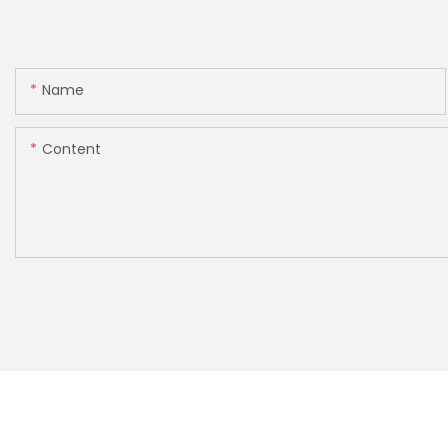
Name
Content