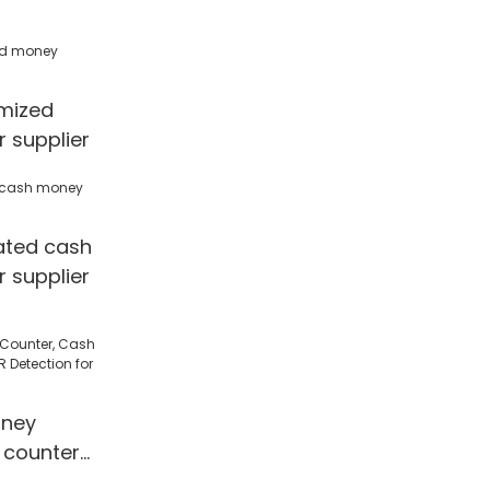
mized
 supplier
ated cash
 supplier
ney
 counter
 Detection