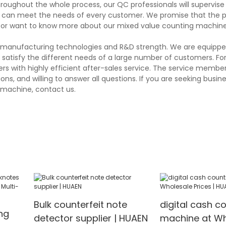
hroughout the whole process, our QC professionals will supervis
and can meet the needs of every customer. We promise that the 
 or want to know more about our mixed value counting machine,
ng manufacturing technologies and R&D strength. We are equippe
atisfy the different needs of a large number of customers. Fo
 with highly efficient after-sales service. The service member
s, and willing to answer all questions. If you are seeking busin
g machine, contact us.
Bulk counterfeit note
digital cash c
ng
detector supplier | HUAEN
machine at Wh