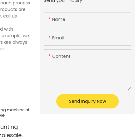
Send your inquiry
e each process
products are
 call us
Name
d with
r example, we
Email
s are always
ess
Content
Send Inquiry Now
ounting
olesale