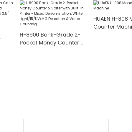
00
Detection
for Bank/Retai
HUAEN H-308 
Counter Mach
H-8900 Bank-Grade 2-
Pocket Money Counter &
te
Sorter with Built-in Printer
ting,
- Mixed Denomination,
" TFT
White Light/IR/UV/MG
Detection & Value
Counting