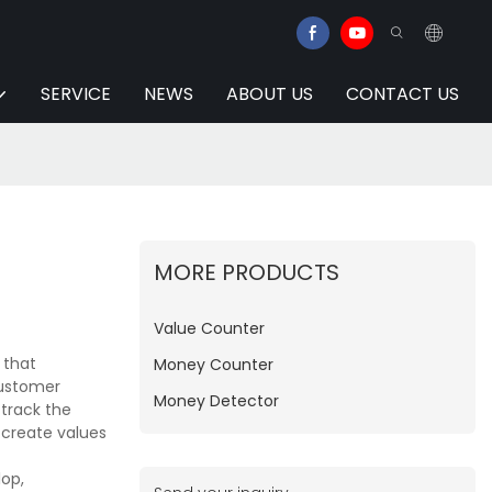
SERVICE
NEWS
ABOUT US
CONTACT US
MORE PRODUCTS
Value Counter
 that
Money Counter
customer
Money Detector
 track the
 create values
op,