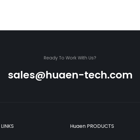
Ready To Work With Us?
sales@huaen-tech.com
 LINKS
Huaen PRODUCTS