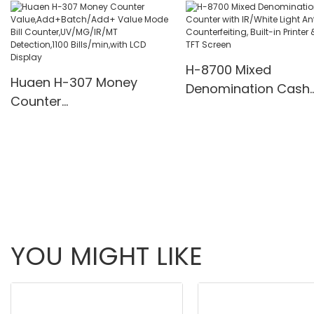
Multi-Funs Modes 11
Pcs/Mins
H-8700 Mixed
Huaen H-307 Money
Denomination Cash
Counter
Counter with IR/Whi
Value,Add+Batch/Add+
Light Anti-Counterfei
Value Mode Bill
Built-in Printer & 3.5
Counter,UV/MG/IR/MT
Screen
Detection,1100
Bills/min,with LCD Display
YOU MIGHT LIKE