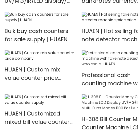
UV/MG/IR/LED display/
banknotes currency
Multi-currency bill
digital cash counter
counter Bill Counter
Multi-currency Coun
Detector
Bulk buy cash counters
HUAEN | Hot selling f
for sale supply | HUAEN
note detector mach
price price
HUAEN | Custom mix
Professional cash
value counter price
counting machine w
company
fake note detector
wholesale | HUAEN
HUAEN | Customized
H-308 Bill Counter 
mixed bill value counter
Counter Machine LC
supply
Display UV/MG/IR De