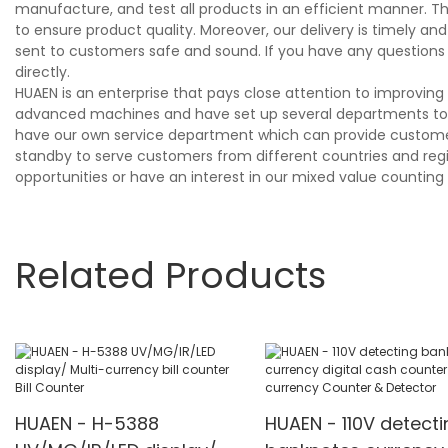
manufacture, and test all products in an efficient manner. T
to ensure product quality. Moreover, our delivery is timely 
sent to customers safe and sound. If you have any questions
directly.
HUAEN is an enterprise that pays close attention to improvi
advanced machines and have set up several departments to s
have our own service department which can provide customers
standby to serve customers from different countries and region
opportunities or have an interest in our mixed value countin
Related Products
HUAEN - H-5388
HUAEN - 110V detecti