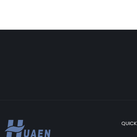
QUICK