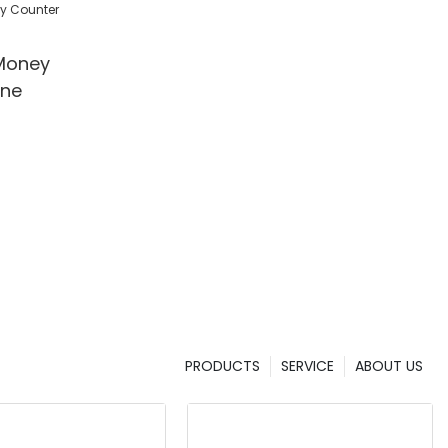
l/Shop
Money
ine
PRODUCTS
SERVICE
ABOUT US