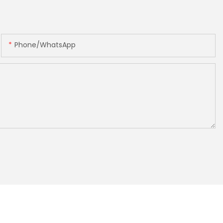
Phone/whatsApp