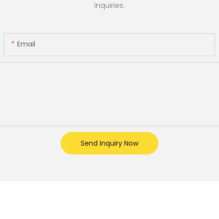
inquiries.
Email
Send Inquiry Now