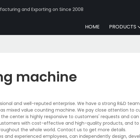
acturing and Exporting on Since 2008
HOME
PRODUCTS
ing machine
sional and well-reputed enterprise. We have a strong R&D team
 as mixed value counting machine. We pay close attention to 
n the center is highly responsive to customers' requests and can
 customers with cost-effective and high-quality products, and to
oughout the whole world. Contact us to get more details.
s and experienced employees, can independently design, devel