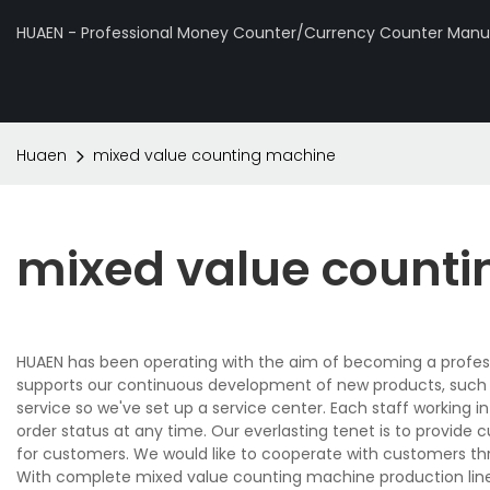
HUAEN - Professional Money Counter/Currency Counter Manuf
Huaen
mixed value counting machine
mixed value count
HUAEN has been operating with the aim of becoming a profes
supports our continuous development of new products, such
service so we've set up a service center. Each staff working i
order status at any time. Our everlasting tenet is to provide
for customers. We would like to cooperate with customers thr
With complete mixed value counting machine production line