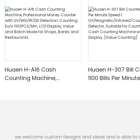
Huaen H-A16 Cash
Huaen H-307 Bill C
Counting Machine,
1100 Bills Per Minut
Professional Money
UV/Magnetic/Infr
Counter with UV/MG/IR/DD
nterfeit Detector, 
Detection, Counting Euro
for Counting Rupe
1100PCS/Min, LCD Display,
Counting Machine 
Value and Batch Mode for
Display, [Value Co
Shops, Banks and
Restaurants
we welcome custom designs and ideas and is able to cate