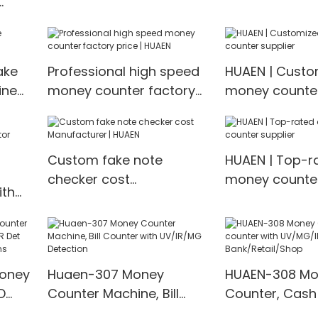
Prices | HUAEN
ter &
ake
Professional high speed
HUAEN | Custo
ine
money counter factory
money counter
price | HUAEN
Custom fake note
HUAEN | Top-r
checker cost
money counter
ith
Manufacturer | HUAEN
Money
Huaen-307 Money
HUAEN-308 Mo
D
Counter Machine, Bill
Counter, Cash
t
Counter with UV/IR/MG
with UV/MG/IR