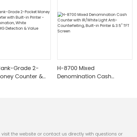
Bank-Grade 2-
H-8700 Mixed
Money Counter &
Denomination Cash
th Built-in Printer -
Counter with IR/White Light
nomination, White
Anti-Counterfeiting, Built-in
/UV/MG Detection
Printer & 3.5" TFT Screen
Counting
sit the website or contact us directly with questions or