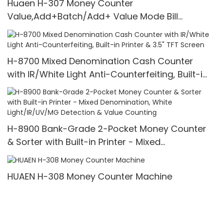
Huaen H-307 Money Counter
Value,Add+Batch/Add+ Value Mode Bill
Counter,UV/MG/IR/MT Detection,1100
Bills/min,with LCD Display
H-8700 Mixed Denomination Cash Counter
with IR/White Light Anti-Counterfeiting, Built-in
Printer & 3.5" TFT Screen
H-8900 Bank-Grade 2-Pocket Money Counter
& Sorter with Built-in Printer - Mixed
Denomination, White Light/IR/UV/MG Detection
& Value Counting
HUAEN H-308 Money Counter Machine