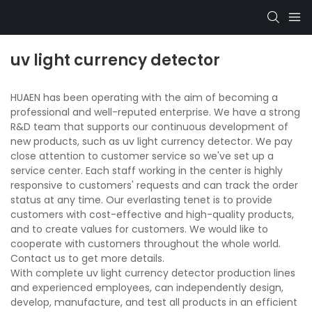
uv light currency detector
HUAEN has been operating with the aim of becoming a
professional and well-reputed enterprise. We have a strong
R&D team that supports our continuous development of
new products, such as uv light currency detector. We pay
close attention to customer service so we've set up a
service center. Each staff working in the center is highly
responsive to customers' requests and can track the order
status at any time. Our everlasting tenet is to provide
customers with cost-effective and high-quality products,
and to create values for customers. We would like to
cooperate with customers throughout the whole world.
Contact us to get more details.
With complete uv light currency detector production lines
and experienced employees, can independently design,
develop, manufacture, and test all products in an efficient