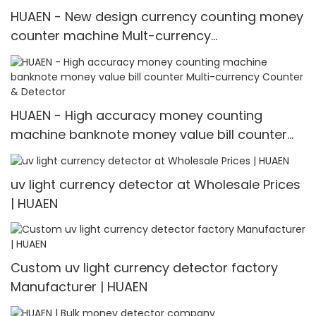
HUAEN - New design currency counting money
counter machine Mult-currency
Counter&detector
HUAEN - High accuracy money counting
machine banknote money value bill counter
Multi-currency Counter & Detector
uv light currency detector at Wholesale Prices
| HUAEN
Custom uv light currency detector factory
Manufacturer | HUAEN