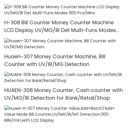
H-308 Bill Counter Money Counter Machine
LCD Display UV/MG/IR Det Multi-Funs Modes
1100 Pcs/Mins
Huaen-307 Money Counter Machine, Bill
Counter with UV/IR/MG Detection
HUAEN-308 Money Counter, Cash counter with
UV/MG/IR Detection for Bank/Retail/Shop