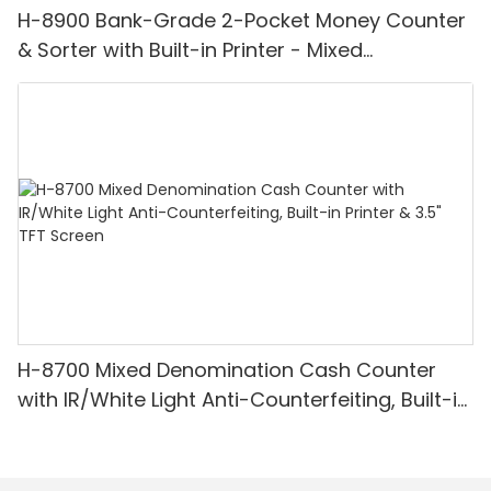
H-8900 Bank-Grade 2-Pocket Money Counter
& Sorter with Built-in Printer - Mixed
Denomination, White Light/IR/UV/MG
Detection & Value Counting
H-8700 Mixed Denomination Cash Counter
with IR/White Light Anti-Counterfeiting, Built-in
Printer & 3.5" TFT Screen