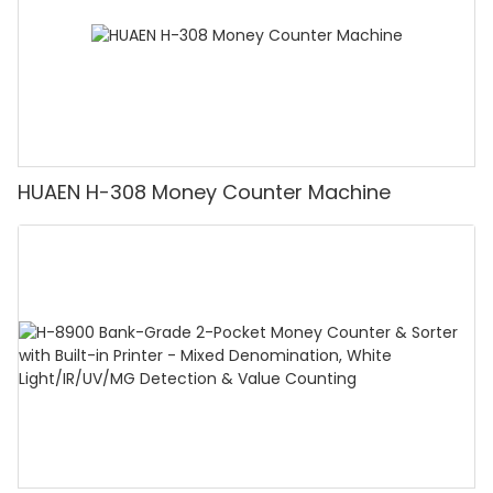
HUAEN H-308 Money Counter Machine