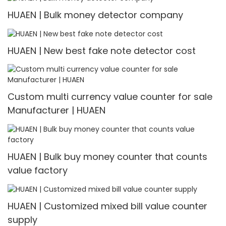
HUAEN | Bulk money detector company
HUAEN | New best fake note detector cost
Custom multi currency value counter for sale
Manufacturer | HUAEN
HUAEN | Bulk buy money counter that counts
value factory
HUAEN | Customized mixed bill value counter
supply