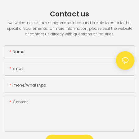
Contact us
we welcome custom designs and ideas and is able to cater to the
specific requirements. for more information, please visit the website
or contact us directly with questions or inquiries.
Name
Email
Phone/whatsApp
Content