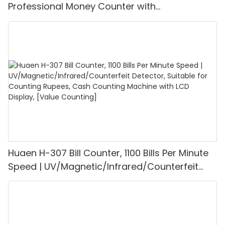
Professional Money Counter with
UV/MG/IR/DD Detection, Counting Euro
1100PCS/Min, LCD Display, Value and Batch
Mode for Shops, Banks and Restaurants
Huaen H-307 Bill Counter, 1100 Bills Per Minute
Speed | UV/Magnetic/Infrared/Counterfeit
Detector, Suitable for Counting Rupees, Cash
Counting Machine with LCD Display, [Value
Counting]