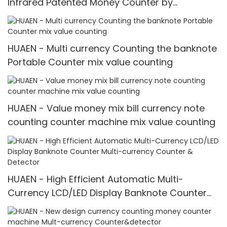
Infrared Patented Money Counter by
IR/UV/MG/IMG Detection with TFT Display
HUAEN - Multi currency Counting the banknote
Portable Counter mix value counting
HUAEN - Value money mix bill currency note
counting counter machine mix value counting
HUAEN - High Efficient Automatic Multi-
Currency LCD/LED Display Banknote Counter
Multi-currency Counter & Detector