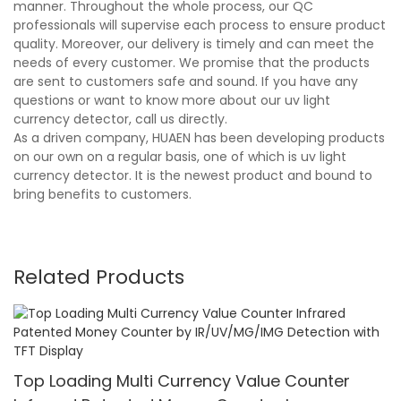
manner. Throughout the whole process, our QC
professionals will supervise each process to ensure product
quality. Moreover, our delivery is timely and can meet the
needs of every customer. We promise that the products
are sent to customers safe and sound. If you have any
questions or want to know more about our uv light
currency detector, call us directly.
As a driven company, HUAEN has been developing products
on our own on a regular basis, one of which is uv light
currency detector. It is the newest product and bound to
bring benefits to customers.
Related Products
Top Loading Multi Currency Value Counter