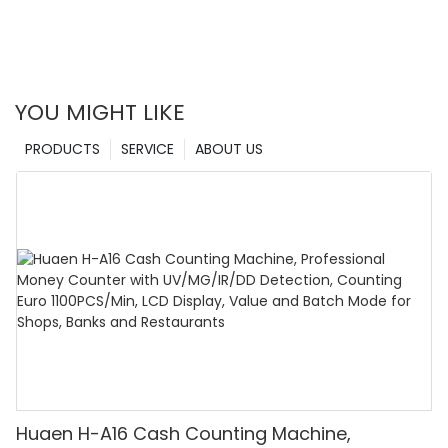
YOU MIGHT LIKE
PRODUCTS
SERVICE
ABOUT US
Huaen H-A16 Cash Counting Machine,