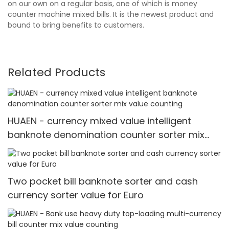
on our own on a regular basis, one of which is money
counter machine mixed bills. It is the newest product and
bound to bring benefits to customers.
Related Products
HUAEN - currency mixed value intelligent
banknote denomination counter sorter mix
value counting
Two pocket bill banknote sorter and cash
currency sorter value for Euro