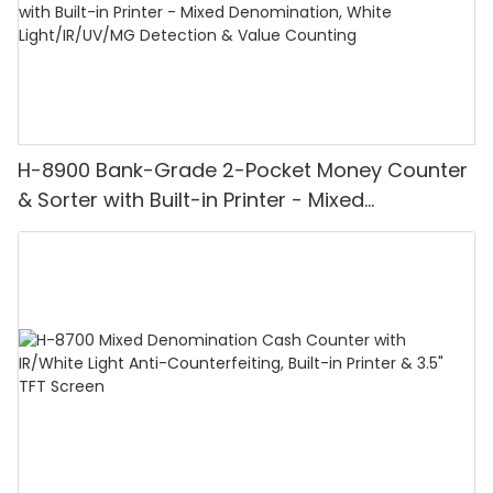
H-8900 Bank-Grade 2-Pocket Money Counter
& Sorter with Built-in Printer - Mixed
Denomination, White Light/IR/UV/MG
Detection & Value Counting