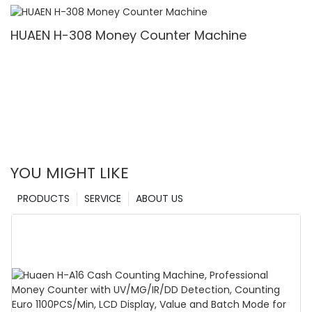
Denomination, White Light/IR/UV/MG Detection
& Value Counting
HUAEN H-308 Money Counter Machine
YOU MIGHT LIKE
PRODUCTS
SERVICE
ABOUT US