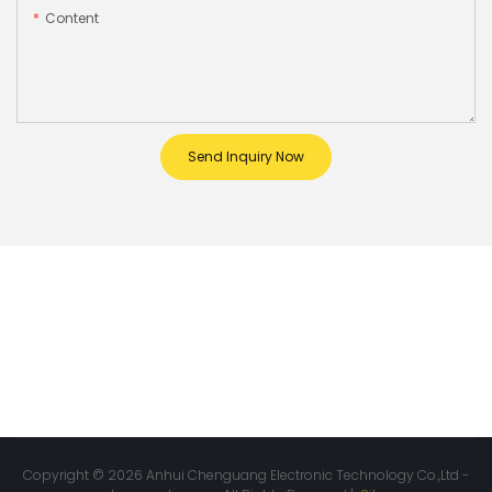
Content
Send Inquiry Now
Copyright © 2026 Anhui Chenguang Electronic Technology Co.,Ltd -