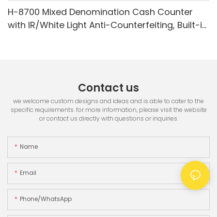
H-8700 Mixed Denomination Cash Counter
with IR/White Light Anti-Counterfeiting, Built-in
Printer & 3.5" TFT Screen
Contact us
we welcome custom designs and ideas and is able to cater to the
specific requirements. for more information, please visit the website
or contact us directly with questions or inquiries.
Name
Email
Phone/whatsApp