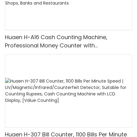
Huaen H-A16 Cash Counting Machine,
Professional Money Counter with
UV/MG/IR/DD Detection, Counting Euro
1100PCS/Min, LCD Display, Value and Batch
Mode for Shops, Banks and Restaurants
Huaen H-307 Bill Counter, 1100 Bills Per Minute