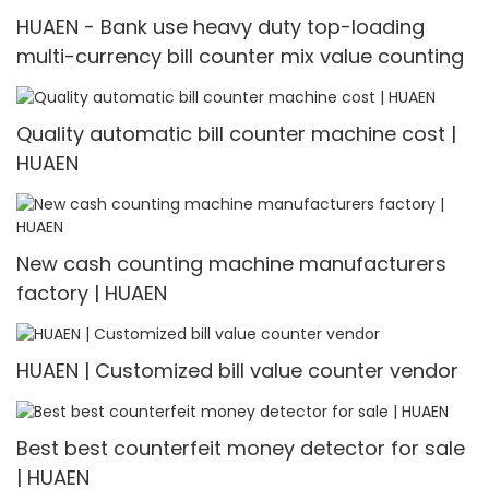
HUAEN - Bank use heavy duty top-loading
multi-currency bill counter mix value counting
Quality automatic bill counter machine cost |
HUAEN
New cash counting machine manufacturers
factory | HUAEN
HUAEN | Customized bill value counter vendor
Best best counterfeit money detector for sale
| HUAEN