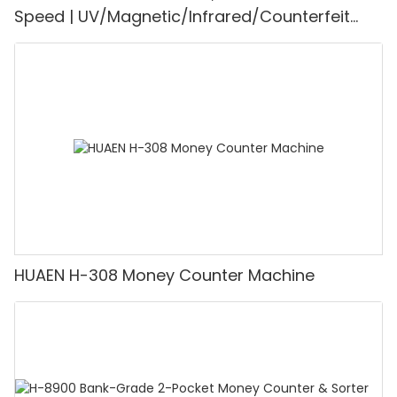
Speed | UV/Magnetic/Infrared/Counterfeit
Detector, Suitable for Counting Rupees, Cash
Counting Machine with LCD Display, [Value
Counting]
HUAEN H-308 Money Counter Machine