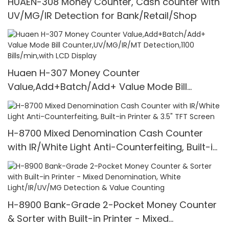
HUAEN-308 Money Counter, Cash counter with
UV/MG/IR Detection for Bank/Retail/Shop
Huaen H-307 Money Counter
Value,Add+Batch/Add+ Value Mode Bill
Counter,UV/MG/IR/MT Detection,1100
Bills/min,with LCD Display
H-8700 Mixed Denomination Cash Counter
with IR/White Light Anti-Counterfeiting, Built-in
Printer & 3.5" TFT Screen
H-8900 Bank-Grade 2-Pocket Money Counter
& Sorter with Built-in Printer - Mixed