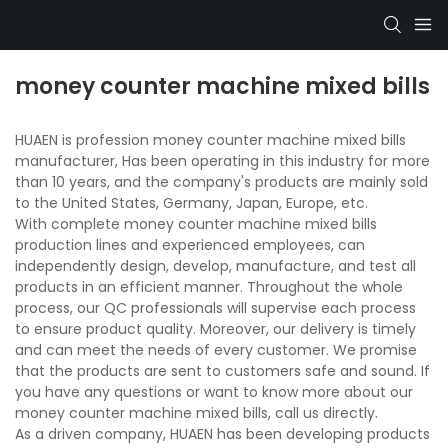
money counter machine mixed bills
HUAEN is profession money counter machine mixed bills
manufacturer, Has been operating in this industry for more
than 10 years, and the company's products are mainly sold
to the United States, Germany, Japan, Europe, etc.
With complete money counter machine mixed bills
production lines and experienced employees, can
independently design, develop, manufacture, and test all
products in an efficient manner. Throughout the whole
process, our QC professionals will supervise each process
to ensure product quality. Moreover, our delivery is timely
and can meet the needs of every customer. We promise
that the products are sent to customers safe and sound. If
you have any questions or want to know more about our
money counter machine mixed bills, call us directly.
As a driven company, HUAEN has been developing products