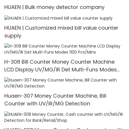
HUAEN | Bulk money detector company
HUAEN | Customized mixed bill value counter
supply
H-308 Bill Counter Money Counter Machine
LCD Display UV/MG/IR Det Multi-Funs Modes
1100 Pcs/Mins
Huaen-307 Money Counter Machine, Bill
Counter with UV/IR/MG Detection