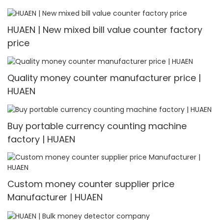
HUAEN | New mixed bill value counter factory
price
Quality money counter manufacturer price |
HUAEN
Buy portable currency counting machine
factory | HUAEN
Custom money counter supplier price
Manufacturer | HUAEN