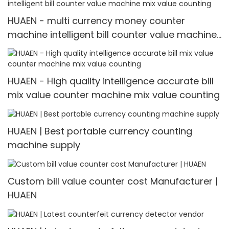
HUAEN - multi currency money counter
machine intelligent bill counter value machine
mix value counting
HUAEN - High quality intelligence accurate bill
mix value counter machine mix value counting
HUAEN | Best portable currency counting
machine supply
Custom bill value counter cost Manufacturer |
HUAEN