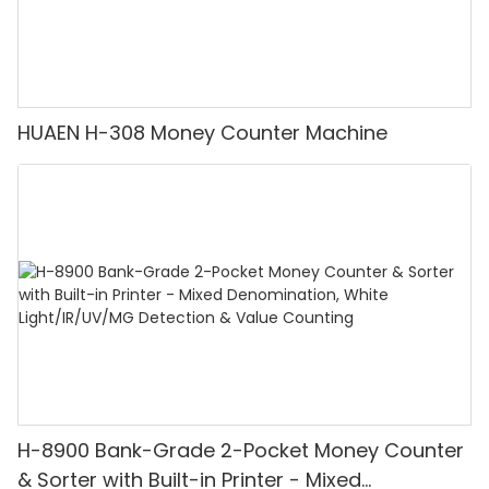
HUAEN H-308 Money Counter Machine
H-8900 Bank-Grade 2-Pocket Money Counter
& Sorter with Built-in Printer - Mixed