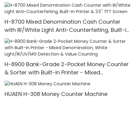
Counter,UV/MG/IR/MT Detection,1100
Bills/min,with LCD Display
H-8700 Mixed Denomination Cash Counter
with IR/White Light Anti-Counterfeiting, Built-in
Printer & 3.5" TFT Screen
H-8900 Bank-Grade 2-Pocket Money Counter
& Sorter with Built-in Printer - Mixed
Denomination, White Light/IR/UV/MG Detection
& Value Counting
HUAEN H-308 Money Counter Machine