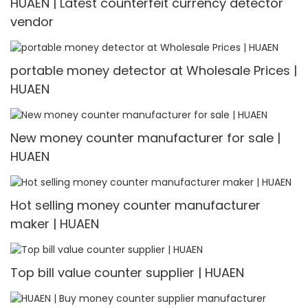
HUAEN | Latest counterfeit currency detector
vendor
portable money detector at Wholesale Prices |
HUAEN
New money counter manufacturer for sale |
HUAEN
Hot selling money counter manufacturer
maker | HUAEN
Top bill value counter supplier | HUAEN