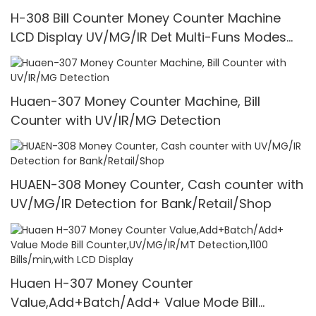
H-308 Bill Counter Money Counter Machine
LCD Display UV/MG/IR Det Multi-Funs Modes
1100 Pcs/Mins
Huaen-307 Money Counter Machine, Bill
Counter with UV/IR/MG Detection
HUAEN-308 Money Counter, Cash counter with
UV/MG/IR Detection for Bank/Retail/Shop
Huaen H-307 Money Counter
Value,Add+Batch/Add+ Value Mode Bill