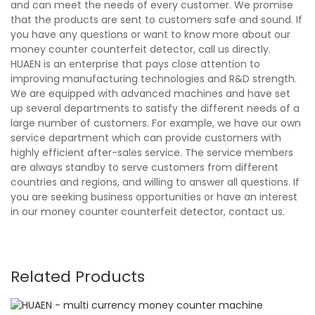
and can meet the needs of every customer. We promise
that the products are sent to customers safe and sound. If
you have any questions or want to know more about our
money counter counterfeit detector, call us directly.
HUAEN is an enterprise that pays close attention to
improving manufacturing technologies and R&D strength.
We are equipped with advanced machines and have set
up several departments to satisfy the different needs of a
large number of customers. For example, we have our own
service department which can provide customers with
highly efficient after-sales service. The service members
are always standby to serve customers from different
countries and regions, and willing to answer all questions. If
you are seeking business opportunities or have an interest
in our money counter counterfeit detector, contact us.
Related Products