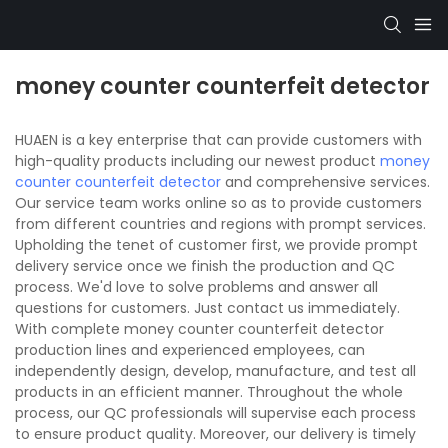
money counter counterfeit detector
HUAEN is a key enterprise that can provide customers with
high-quality products including our newest product
money
counter counterfeit detector
and comprehensive services.
Our service team works online so as to provide customers
from different countries and regions with prompt services.
Upholding the tenet of customer first, we provide prompt
delivery service once we finish the production and QC
process. We'd love to solve problems and answer all
questions for customers. Just contact us immediately.
With complete money counter counterfeit detector
production lines and experienced employees, can
independently design, develop, manufacture, and test all
products in an efficient manner. Throughout the whole
process, our QC professionals will supervise each process
to ensure product quality. Moreover, our delivery is timely