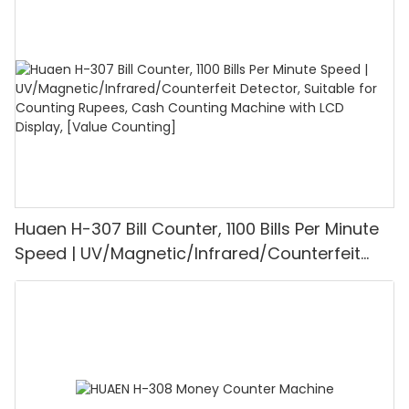
1100PCS/Min, LCD Display, Value and Batch
Mode for Shops, Banks and Restaurants
Huaen H-307 Bill Counter, 1100 Bills Per Minute
Speed | UV/Magnetic/Infrared/Counterfeit
Detector, Suitable for Counting Rupees, Cash
Counting Machine with LCD Display, [Value
Counting]