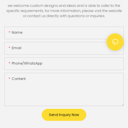
we welcome custom designs and ideas and is able to cater to the
specific requirements. for more information, please visit the website
or contact us directly with questions or inquiries.
Name
Email
Phone/whatsApp
Content
Send Inquiry Now