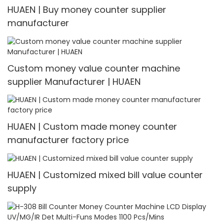
HUAEN | Buy money counter supplier
manufacturer
Custom money value counter machine
supplier Manufacturer | HUAEN
HUAEN | Custom made money counter
manufacturer factory price
HUAEN | Customized mixed bill value counter
supply