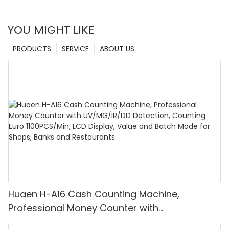
YOU MIGHT LIKE
PRODUCTS
SERVICE
ABOUT US
Huaen H-A16 Cash Counting Machine,
Professional Money Counter with
UV/MG/IR/DD Detection, Counting Euro