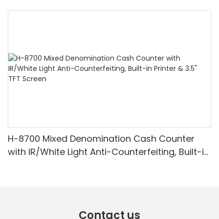
Denomination, White Light/IR/UV/MG
Detection & Value Counting
H-8700 Mixed Denomination Cash Counter
with IR/White Light Anti-Counterfeiting, Built-in
Printer & 3.5" TFT Screen
Contact us