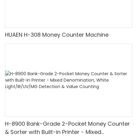
HUAEN H-308 Money Counter Machine
H-8900 Bank-Grade 2-Pocket Money Counter
& Sorter with Built-in Printer - Mixed