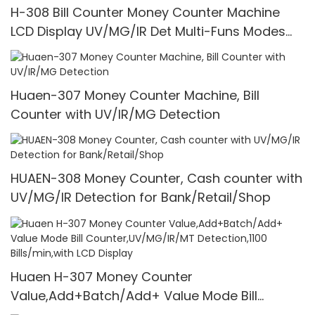
H-308 Bill Counter Money Counter Machine
LCD Display UV/MG/IR Det Multi-Funs Modes
1100 Pcs/Mins
Huaen-307 Money Counter Machine, Bill
Counter with UV/IR/MG Detection
HUAEN-308 Money Counter, Cash counter with
UV/MG/IR Detection for Bank/Retail/Shop
Huaen H-307 Money Counter
Value,Add+Batch/Add+ Value Mode Bill
Counter,UV/MG/IR/MT Detection,1100