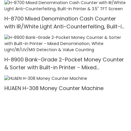
Bills/min,with LCD Display
H-8700 Mixed Denomination Cash Counter
with IR/White Light Anti-Counterfeiting, Built-in
Printer & 3.5" TFT Screen
H-8900 Bank-Grade 2-Pocket Money Counter
& Sorter with Built-in Printer - Mixed
Denomination, White Light/IR/UV/MG Detection
& Value Counting
HUAEN H-308 Money Counter Machine