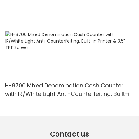
Denomination, White Light/IR/UV/MG
Detection & Value Counting
H-8700 Mixed Denomination Cash Counter
with IR/White Light Anti-Counterfeiting, Built-in
Printer & 3.5" TFT Screen
Contact us