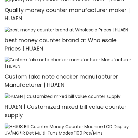
Quality money counter manufacturer maker |
HUAEN
best money counter brand at Wholesale
Prices | HUAEN
Custom fake note checker manufacturer
Manufacturer | HUAEN
HUAEN | Customized mixed bill value counter
supply