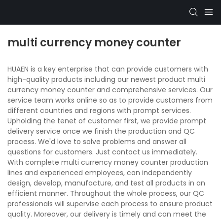
multi currency money counter
HUAEN is a key enterprise that can provide customers with
high-quality products including our newest product multi
currency money counter and comprehensive services. Our
service team works online so as to provide customers from
different countries and regions with prompt services.
Upholding the tenet of customer first, we provide prompt
delivery service once we finish the production and QC
process. We'd love to solve problems and answer all
questions for customers. Just contact us immediately.
With complete multi currency money counter production
lines and experienced employees, can independently
design, develop, manufacture, and test all products in an
efficient manner. Throughout the whole process, our QC
professionals will supervise each process to ensure product
quality. Moreover, our delivery is timely and can meet the