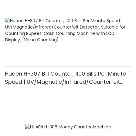
1100PCS/Min, LCD Display, Value and Batch
Mode for Shops, Banks and Restaurants
Huaen H-307 Bill Counter, 1100 Bills Per Minute
Speed | UV/Magnetic/Infrared/Counterfeit
Detector, Suitable for Counting Rupees, Cash
Counting Machine with LCD Display, [Value
Counting]