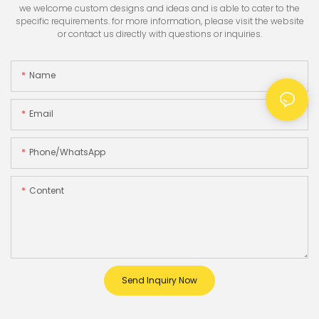
we welcome custom designs and ideas and is able to cater to the
specific requirements. for more information, please visit the website
or contact us directly with questions or inquiries.
Name
Email
Phone/whatsApp
Content
Send Inquiry Now