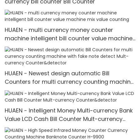
currency bill counter Bill Counter
HUAEN - multi currency money counter
machine intelligent bill counter value machine
mix value counting
HUAEN - Newest design automatic Bill
Counters for multi currency counting machine
with fake note detect Mult-currency
Counter&detector
HUAEN - Intelligent Money Multi-currency Bank
Value LCD Cash Bill Counter Mult-currency
Counter&detector