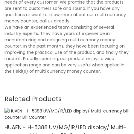
needs of every customer. We promise that the products
are sent to customers safe and sound. If you have any
questions or want to know more about our multi currency
money counter, call us directly.
We have an experienced team consisting of several
industry experts. They have years of experience in
manufacturing and designing multi currency money
counter. In the past months, they have been focusing on
improving the practical use of the product, and finally they
made it. Proudly speaking, our product enjoys a wide
application range and can be very useful when applied in
the field(s) of multi currency money counter.
Related Products
HUAEN - H-5388 UV/MG/IR/LED display/ Multi-