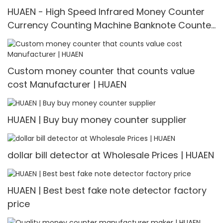
HUAEN - High Speed Infrared Money Counter
Currency Counting Machine Banknote Counter
H-9900
Custom money counter that counts value
cost Manufacturer | HUAEN
HUAEN | Buy buy money counter supplier
dollar bill detector at Wholesale Prices | HUAEN
HUAEN | Best best fake note detector factory
price