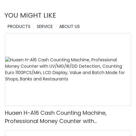
YOU MIGHT LIKE
PRODUCTS
SERVICE
ABOUT US
Huaen H-A16 Cash Counting Machine,
Professional Money Counter with
UV/MG/IR/DD Detection, Counting Euro