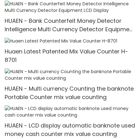
detect machine mix counting machine Value
for INR
HUAEN - Bank Counterfeit Money Detector
Intelligence Multi Currency Detector Equipment
LCD Display
Huaen Latest Patented Mix Value Counter H-
8701
HUAEN - Multi currency Counting the banknote
Portable Counter mix value counting
HUAEN - LCD display automatic banknote used
money cash counter mix value counting