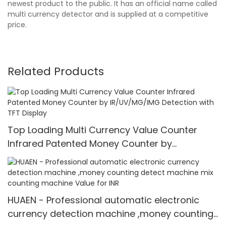
newest product to the public. It has an official name called
multi currency detector and is supplied at a competitive
price.
Related Products
Top Loading Multi Currency Value Counter
Infrared Patented Money Counter by
IR/UV/MG/IMG Detection with TFT Display
HUAEN - Professional automatic electronic
currency detection machine ,money counting