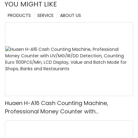
YOU MIGHT LIKE
PRODUCTS
SERVICE
ABOUT US
Huaen H-A16 Cash Counting Machine,
Professional Money Counter with
UV/MG/IR/DD Detection, Counting Euro
1100PCS/Min, LCD Display, Value and Batch
Mode for Shops, Banks and Restaurants