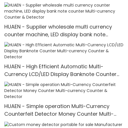
HUAEN - Supplier wholesale multi currency
counter machine, LED display bank note
counter Multi-currency Counter & Detector
HUAEN - High Efficient Automatic Multi-
Currency LCD/LED Display Banknote Counter
Multi-currency Counter & Detector
HUAEN - Simple operation Multi-Currency
Counterfeit Detector Money Counter Multi-
currency Counter & Detector