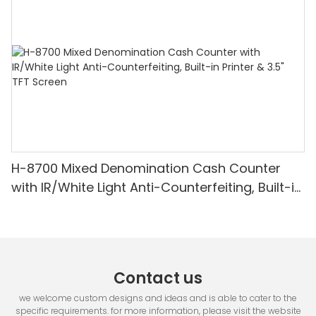
Detection & Value Counting
H-8700 Mixed Denomination Cash Counter
with IR/White Light Anti-Counterfeiting, Built-in
Printer & 3.5" TFT Screen
Contact us
we welcome custom designs and ideas and is able to cater to the
specific requirements. for more information, please visit the website