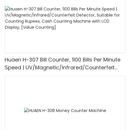
Huaen H-307 Bill Counter, 1100 Bills Per Minute
Speed | UV/Magnetic/Infrared/Counterfeit
Detector, Suitable for Counting Rupees, Cash
Counting Machine with LCD Display, [Value
Counting]