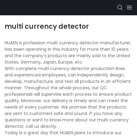
multi currency detector
HUAEN is profession multi currency detector manufacturer,
Has been operating in this industry for more than 10 years,
and the company's products are mainly sold to the United
States, Germany, Japan, Europe, etc.
With complete multi currency detector production lines
and experienced employees, can independently design,
develop, manufacture, and test all products in an efficient
manner. Throughout the whole process, our QC
professionals will supervise each process to ensure product
quality. Moreover, our delivery is timely and can meet the
needs of every customer. We promise that the products
are sent to customers safe and sound. If you have any
questions or want to know more about our multi currency
detector, call us directly.
Today is a great day that HUAEN plans to introduce our