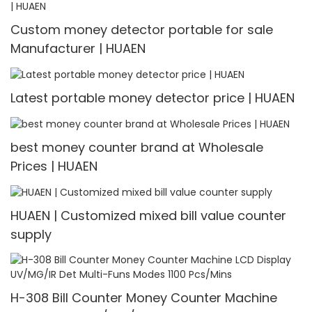
Custom money detector portable for sale
Manufacturer | HUAEN
Latest portable money detector price | HUAEN
best money counter brand at Wholesale
Prices | HUAEN
HUAEN | Customized mixed bill value counter
supply
H-308 Bill Counter Money Counter Machine