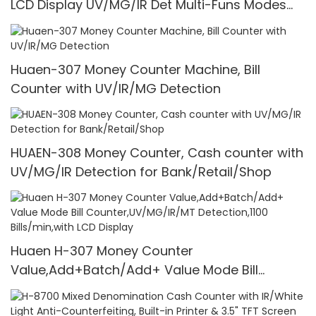
LCD Display UV/MG/IR Det Multi-Funs Modes
1100 Pcs/Mins
Huaen-307 Money Counter Machine, Bill
Counter with UV/IR/MG Detection
HUAEN-308 Money Counter, Cash counter with
UV/MG/IR Detection for Bank/Retail/Shop
Huaen H-307 Money Counter
Value,Add+Batch/Add+ Value Mode Bill
Counter,UV/MG/IR/MT Detection,1100
Bills/min,with LCD Display