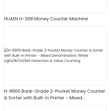
HUAEN H-308 Money Counter Machine
H-8900 Bank-Grade 2-Pocket Money Counter
& Sorter with Built-in Printer - Mixed
Denomination, White Light/IR/UV/MG