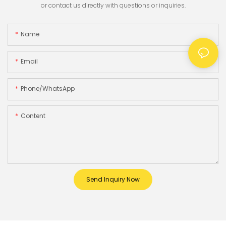
or contact us directly with questions or inquiries.
Name
Email
Phone/whatsApp
Content
Send Inquiry Now