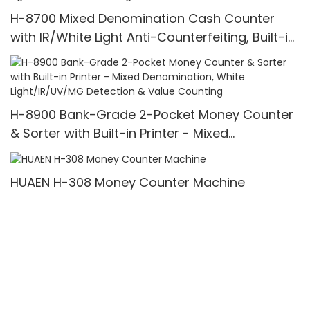
H-8700 Mixed Denomination Cash Counter
with IR/White Light Anti-Counterfeiting, Built-in
Printer & 3.5" TFT Screen
H-8900 Bank-Grade 2-Pocket Money Counter
& Sorter with Built-in Printer - Mixed
Denomination, White Light/IR/UV/MG Detection
& Value Counting
HUAEN H-308 Money Counter Machine