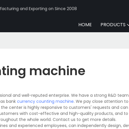
acturing and Exporting on Since 2008
HOME
PRODUCTS
nting machine
sional and well-reputed enterprise. We have a strong R&D team
 as bank
currency counting machine
. We pay close attention t
n the center is highly responsive to customers' requests and can
 customers with cost-effective and high-quality products, and to
oughout the whole world. Contact us to get more details.
ines and experienced employees, can independently design, de