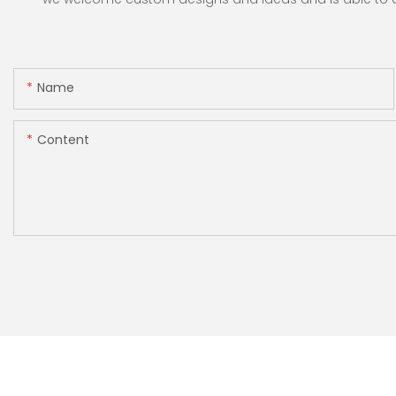
Name
Content