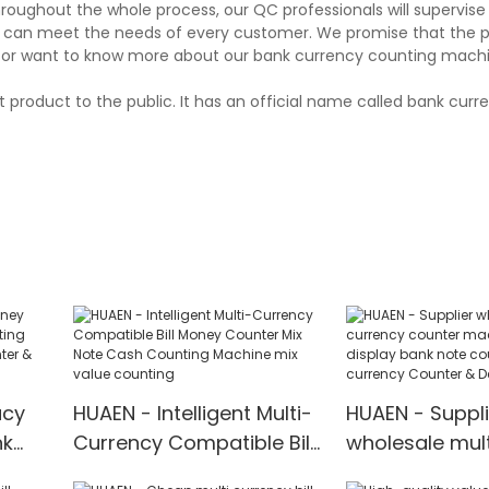
hroughout the whole process, our QC professionals will supervis
and can meet the needs of every customer. We promise that the 
 or want to know more about our bank currency counting machin
 product to the public. It has an official name called bank cur
acy
HUAEN - Intelligent Multi-
HUAEN - Suppli
nk
Currency Compatible Bill
wholesale mult
Money Counter Mix Note
counter machi