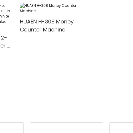
Value,Add+Ba
Value Mode Bil
Counter,UV/M
HUAEN H-308 Money
Detection,1100
Counter Machine
Bills/min,with 
 2-
er &
rinter
n,
MG