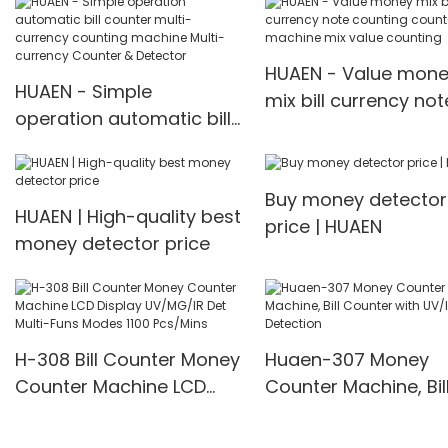
Counter with
machine Multi-curr
IR/UV/MG/IMG Detection
Counter & Detector
with TFT Display
HUAEN - Value mon
HUAEN - Simple
mix bill currency not
operation automatic bill
counting counter
counter multi-currency
machine mix value
counting machine Multi-
counting
Buy money detector
currency Counter &
HUAEN | High-quality best
price | HUAEN
Detector
money detector price
H-308 Bill Counter Money
Huaen-307 Money
Counter Machine LCD
Counter Machine, Bil
Display UV/MG/IR Det
Counter with UV/IR
Multi-Funs Modes 1100
Detection