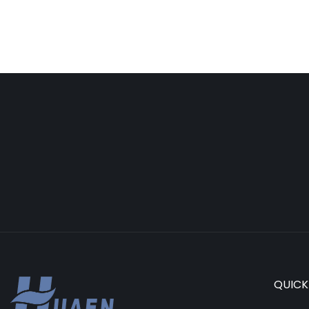
QUICK