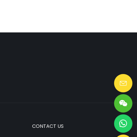
Lang@huaen-tech.com
CONTACT US