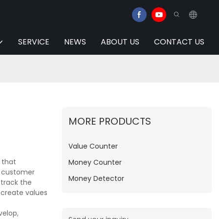
SERVICE
NEWS
ABOUT US
CONTACT US
MORE PRODUCTS
Value Counter
 that
Money Counter
o customer
Money Detector
 track the
 create values
velop,