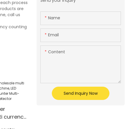
Send your inquiry
e each process
products are
e, call us
Name
rency counting
Email
Content
Send Inquiry Now
er
i currency
ne, LED