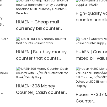
ency
Cash Counting Machine
display bank n
mix value counting
counter Multi-
High-quality v
Counter & Det
ey
counter suppli
HUAEN - Cheap multi
e
currency bill counter
banknote money
counting machine Multi-
currency Counter &
HUAEN | Bulk buy money
HUAEN | Custo
Detector
counter that counts
mixed bill val
value factory
supply
HUAEN-308 Money
l
Counter, Cash counter
Huaen H-307 
/MG
with UV/MG/IR Detection
Counter
for Bank/Retail/Shop