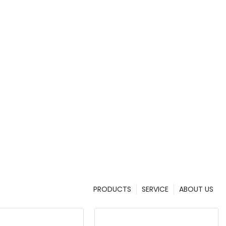
tch/Add+
l
G/IR/MT
LCD Display
PRODUCTS
SERVICE
ABOUT US