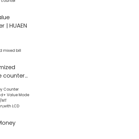
ote
currency
alue
ector
er | HUAEN
mized
ue counter
Money