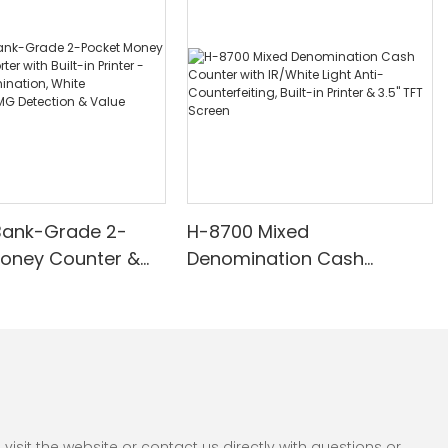
Bank-Grade 2-
H-8700 Mixed
Money Counter &
Denomination Cash
th Built-in Printer -
Counter with IR/White Light
nomination, White
Anti-Counterfeiting, Built-in
/UV/MG Detection
Printer & 3.5" TFT Screen
Counting
sit the website or contact us directly with questions or