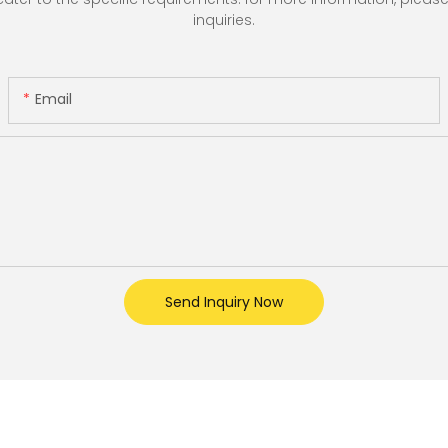
inquiries.
Email
Send Inquiry Now