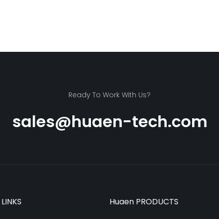
Ready To Work With Us?
sales@huaen-tech.com
 LINKS
Huaen PRODUCTS