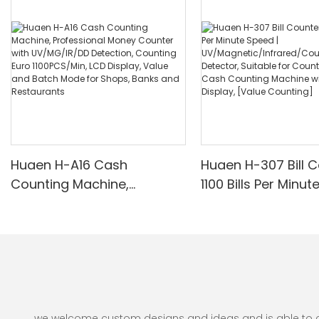
Huaen H-A16 Cash
Huaen H-307 Bill C
Counting Machine,
1100 Bills Per Minut
Professional Money
UV/Magnetic/Infr
Counter with UV/MG/IR/DD
nterfeit Detector, 
Detection, Counting Euro
for Counting Rupe
1100PCS/Min, LCD Display,
Counting Machine 
Value and Batch Mode for
Display, [Value Co
Shops, Banks and
Restaurants
we welcome custom designs and ideas and is able to cate