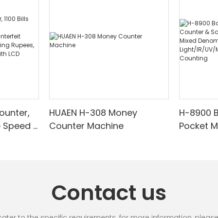
ounter,
HUAEN H-308 Money
H-8900 
e Speed |
Counter Machine
Pocket 
ared/Cou
Sorter wi
Suitable
Mixed De
es, Cash
Light/IR
with LCD
& Value 
Contact us
unting]
r to the specific requirements. for more information, please vi