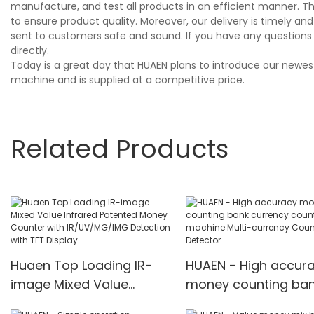
manufacture, and test all products in an efficient manner. T
to ensure product quality. Moreover, our delivery is timely 
sent to customers safe and sound. If you have any questions
directly.
Today is a great day that HUAEN plans to introduce our newest
machine and is supplied at a competitive price.
Related Products
Huaen Top Loading IR-
HUAEN - High accur
image Mixed Value
money counting ba
Infrared Patented Money
currency counting