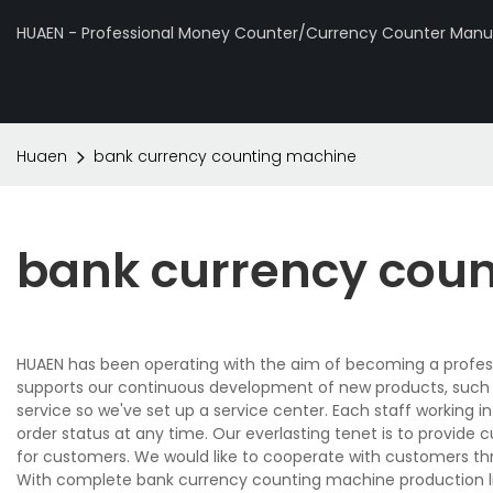
HUAEN - Professional Money Counter/Currency Counter Manuf
Huaen
bank currency counting machine
bank currency cou
HUAEN has been operating with the aim of becoming a profes
supports our continuous development of new products, such
service so we've set up a service center. Each staff working i
order status at any time. Our everlasting tenet is to provide
for customers. We would like to cooperate with customers thr
With complete bank currency counting machine production l