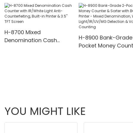
Pcs/Mins
H-8700 Mixed
H-8900 Bank-Grade
Denomination Cash
Pocket Money Count
Counter with IR/White
Sorter with Built-in P
Light Anti-Counterfeiting,
- Mixed Denominatio
Built-in Printer & 3.5" TFT
White Light/IR/UV/
Screen
Detection & Value
Counting
YOU MIGHT LIKE