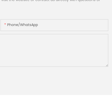
Phone/whatsApp