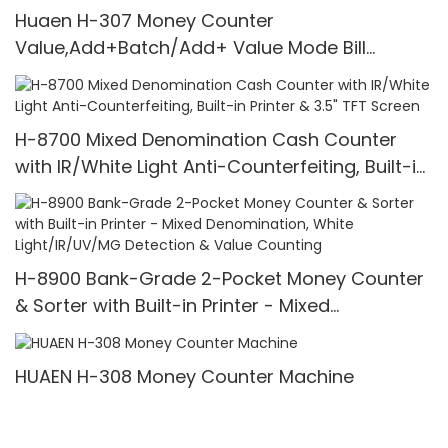
Huaen H-307 Money Counter
Value,Add+Batch/Add+ Value Mode Bill
Counter,UV/MG/IR/MT Detection,1100
Bills/min,with LCD Display
H-8700 Mixed Denomination Cash Counter
with IR/White Light Anti-Counterfeiting, Built-in
Printer & 3.5" TFT Screen
H-8900 Bank-Grade 2-Pocket Money Counter
& Sorter with Built-in Printer - Mixed
Denomination, White Light/IR/UV/MG Detection
& Value Counting
HUAEN H-308 Money Counter Machine