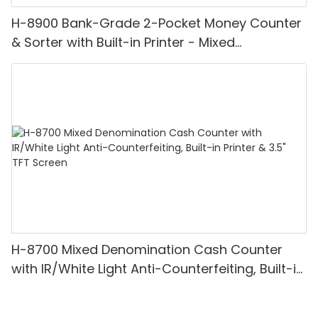
H-8900 Bank-Grade 2-Pocket Money Counter
& Sorter with Built-in Printer - Mixed
Denomination, White Light/IR/UV/MG
Detection & Value Counting
H-8700 Mixed Denomination Cash Counter
with IR/White Light Anti-Counterfeiting, Built-in
Printer & 3.5" TFT Screen