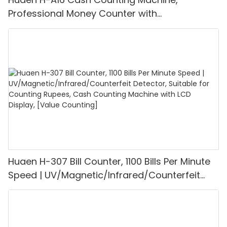
Professional Money Counter with
UV/MG/IR/DD Detection, Counting Euro
1100PCS/Min, LCD Display, Value and Batch
Mode for Shops, Banks and Restaurants
Huaen H-307 Bill Counter, 1100 Bills Per Minute
Speed | UV/Magnetic/Infrared/Counterfeit
Detector, Suitable for Counting Rupees, Cash
Counting Machine with LCD Display, [Value
Counting]