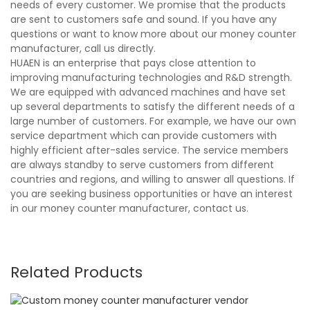
needs of every customer. We promise that the products
are sent to customers safe and sound. If you have any
questions or want to know more about our money counter
manufacturer, call us directly.
HUAEN is an enterprise that pays close attention to
improving manufacturing technologies and R&D strength.
We are equipped with advanced machines and have set
up several departments to satisfy the different needs of a
large number of customers. For example, we have our own
service department which can provide customers with
highly efficient after-sales service. The service members
are always standby to serve customers from different
countries and regions, and willing to answer all questions. If
you are seeking business opportunities or have an interest
in our money counter manufacturer, contact us.
Related Products