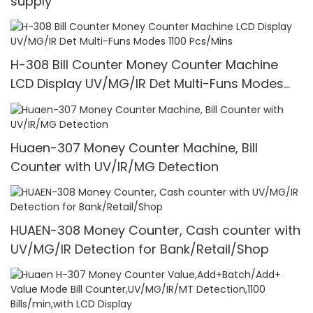
supply
H-308 Bill Counter Money Counter Machine
LCD Display UV/MG/IR Det Multi-Funs Modes
1100 Pcs/Mins
Huaen-307 Money Counter Machine, Bill
Counter with UV/IR/MG Detection
HUAEN-308 Money Counter, Cash counter with
UV/MG/IR Detection for Bank/Retail/Shop