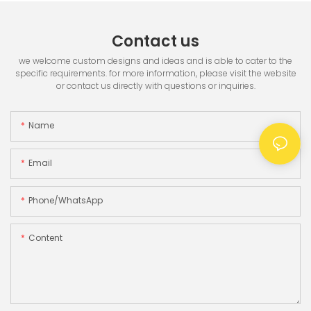
Contact us
we welcome custom designs and ideas and is able to cater to the
specific requirements. for more information, please visit the website
or contact us directly with questions or inquiries.
Name
Email
Phone/whatsApp
Content