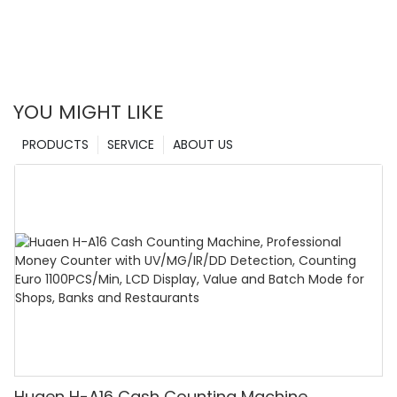
YOU MIGHT LIKE
PRODUCTS
SERVICE
ABOUT US
Huaen H-A16 Cash Counting Machine,