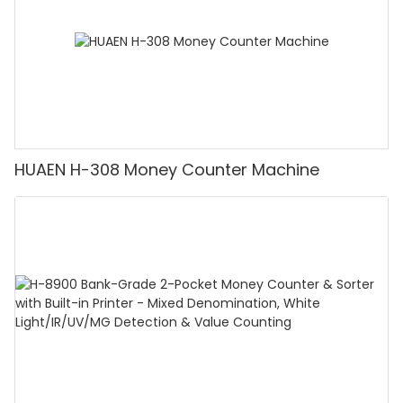
HUAEN H-308 Money Counter Machine