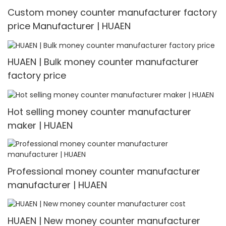
Custom money counter manufacturer factory
price Manufacturer | HUAEN
HUAEN | Bulk money counter manufacturer
factory price
Hot selling money counter manufacturer
maker | HUAEN
Professional money counter manufacturer
manufacturer | HUAEN
HUAEN | New money counter manufacturer