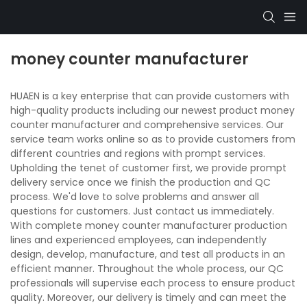
money counter manufacturer
HUAEN is a key enterprise that can provide customers with
high-quality products including our newest product money
counter manufacturer and comprehensive services. Our
service team works online so as to provide customers from
different countries and regions with prompt services.
Upholding the tenet of customer first, we provide prompt
delivery service once we finish the production and QC
process. We'd love to solve problems and answer all
questions for customers. Just contact us immediately.
With complete money counter manufacturer production
lines and experienced employees, can independently
design, develop, manufacture, and test all products in an
efficient manner. Throughout the whole process, our QC
professionals will supervise each process to ensure product
quality. Moreover, our delivery is timely and can meet the