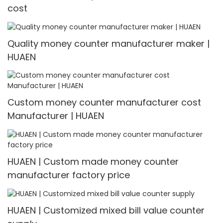
cost
Quality money counter manufacturer maker |
HUAEN
Custom money counter manufacturer cost
Manufacturer | HUAEN
HUAEN | Custom made money counter
manufacturer factory price
HUAEN | Customized mixed bill value counter