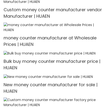
Custom money counter manufacturer vendor
Manufacturer | HUAEN
money counter manufacturer at Wholesale
Prices | HUAEN
Bulk buy money counter manufacturer price |
HUAEN
New money counter manufacturer for sale |
HUAEN