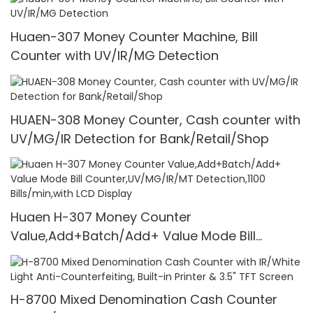
Huaen-307 Money Counter Machine, Bill
Counter with UV/IR/MG Detection
HUAEN-308 Money Counter, Cash counter with
UV/MG/IR Detection for Bank/Retail/Shop
Huaen H-307 Money Counter
Value,Add+Batch/Add+ Value Mode Bill
Counter,UV/MG/IR/MT Detection,1100
Bills/min,with LCD Display
H-8700 Mixed Denomination Cash Counter