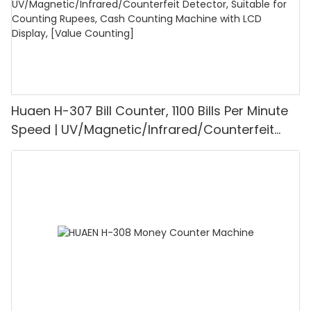
Huaen H-307 Bill Counter, 1100 Bills Per Minute
Speed | UV/Magnetic/Infrared/Counterfeit
Detector, Suitable for Counting Rupees, Cash
Counting Machine with LCD Display, [Value
Counting]