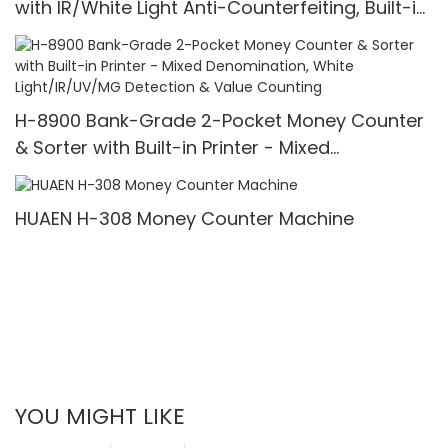
with IR/White Light Anti-Counterfeiting, Built-in
Printer & 3.5" TFT Screen
H-8900 Bank-Grade 2-Pocket Money Counter
& Sorter with Built-in Printer - Mixed
Denomination, White Light/IR/UV/MG Detection
& Value Counting
HUAEN H-308 Money Counter Machine
YOU MIGHT LIKE