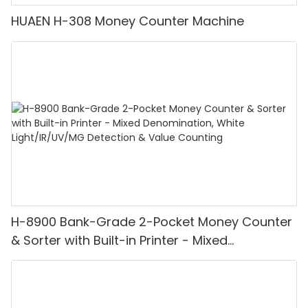
HUAEN H-308 Money Counter Machine
H-8900 Bank-Grade 2-Pocket Money Counter
& Sorter with Built-in Printer - Mixed
Denomination, White Light/IR/UV/MG
Detection & Value Counting