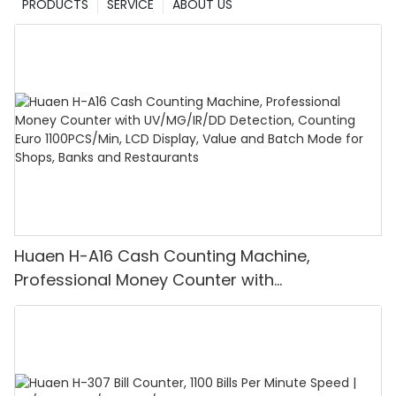
PRODUCTS
SERVICE
ABOUT US
Huaen H-A16 Cash Counting Machine,
Professional Money Counter with
UV/MG/IR/DD Detection, Counting Euro
1100PCS/Min, LCD Display, Value and Batch
Mode for Shops, Banks and Restaurants