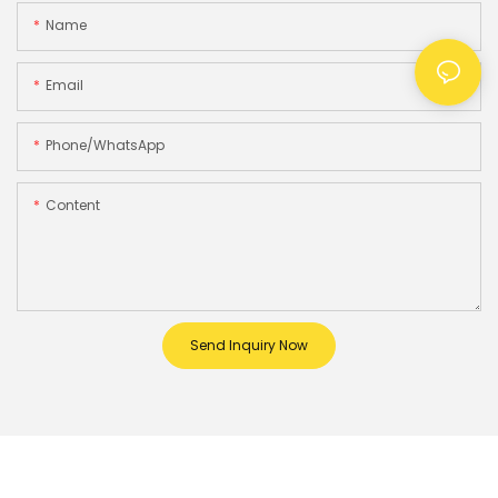
Name
Email
Phone/whatsApp
Content
Send Inquiry Now