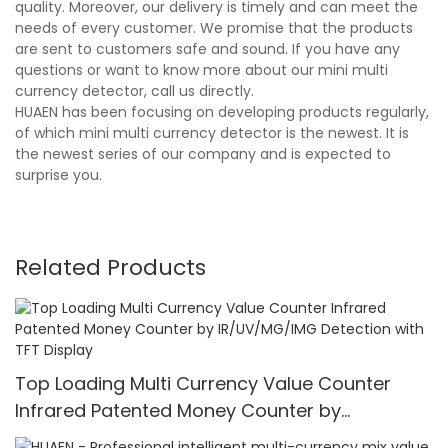
quality. Moreover, our delivery is timely and can meet the
needs of every customer. We promise that the products
are sent to customers safe and sound. If you have any
questions or want to know more about our mini multi
currency detector, call us directly.
HUAEN has been focusing on developing products regularly,
of which mini multi currency detector is the newest. It is
the newest series of our company and is expected to
surprise you.
Related Products
Top Loading Multi Currency Value Counter
Infrared Patented Money Counter by
IR/UV/MG/IMG Detection with TFT Display