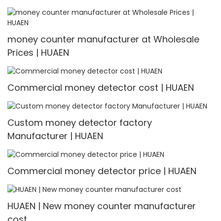
money counter manufacturer at Wholesale
Prices | HUAEN
Commercial money detector cost | HUAEN
Custom money detector factory
Manufacturer | HUAEN
Commercial money detector price | HUAEN
HUAEN | New money counter manufacturer
cost