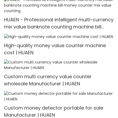
HUAEN - Professional intelligent multi-currency
mix value banknote counting machine bill
money counter mix value counting
High-quality money value counter machine
cost | HUAEN
Custom multi currency value counter
wholesale Manufacturer | HUAEN
Custom money detector portable for sale
Manufacturer | HUAEN