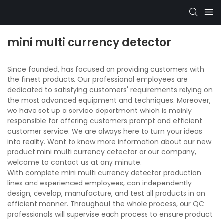
mini multi currency detector
Since founded, has focused on providing customers with
the finest products. Our professional employees are
dedicated to satisfying customers' requirements relying on
the most advanced equipment and techniques. Moreover,
we have set up a service department which is mainly
responsible for offering customers prompt and efficient
customer service. We are always here to turn your ideas
into reality. Want to know more information about our new
product mini multi currency detector or our company,
welcome to contact us at any minute.
With complete mini multi currency detector production
lines and experienced employees, can independently
design, develop, manufacture, and test all products in an
efficient manner. Throughout the whole process, our QC
professionals will supervise each process to ensure product