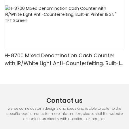
H-8700 Mixed Denomination Cash Counter
with IR/White Light Anti-Counterfeiting, Built-in
Printer & 3.5" TFT Screen
Contact us
we welcome custom designs and ideas and is able to cater to the
specific requirements. for more information, please visit the website
or contact us directly with questions or inquiries.