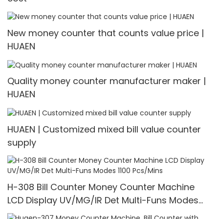
New money counter that counts value price |
HUAEN
Quality money counter manufacturer maker |
HUAEN
HUAEN | Customized mixed bill value counter
supply
H-308 Bill Counter Money Counter Machine
LCD Display UV/MG/IR Det Multi-Funs Modes
1100 Pcs/Mins