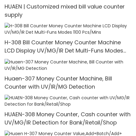
HUAEN | Customized mixed bill value counter
supply
H-308 Bill Counter Money Counter Machine
LCD Display UV/MG/IR Det Multi-Funs Modes
1100 Pcs/Mins
Huaen-307 Money Counter Machine, Bill
Counter with UV/IR/MG Detection
HUAEN-308 Money Counter, Cash counter with
UV/MG/IR Detection for Bank/Retail/Shop