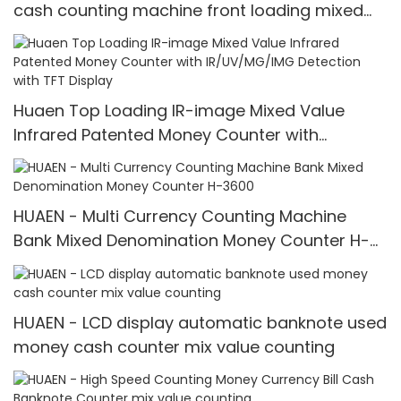
cash counting machine front loading mixed
value counter professional money counter
best price Money counter
Huaen Top Loading IR-image Mixed Value
Infrared Patented Money Counter with
IR/UV/MG/IMG Detection with TFT Display
HUAEN - Multi Currency Counting Machine
Bank Mixed Denomination Money Counter H-
3600
HUAEN - LCD display automatic banknote used
money cash counter mix value counting