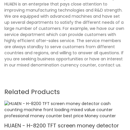
HUAEN is an enterprise that pays close attention to
improving manufacturing technologies and R&D strength.
We are equipped with advanced machines and have set
up several departments to satisfy the different needs of a
large number of customers. For example, we have our own
service department which can provide customers with
highly efficient after-sales service. The service members
are always standby to serve customers from different
countries and regions, and willing to answer all questions. If
you are seeking business opportunities or have an interest
in our mixed denomination currency counter, contact us.
Related Products
HUAEN - H-8200 TFT screen money detector