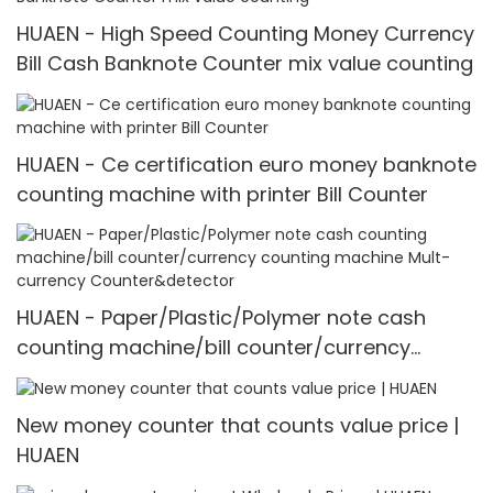
HUAEN - High Speed Counting Money Currency
Bill Cash Banknote Counter mix value counting
HUAEN - Ce certification euro money banknote
counting machine with printer Bill Counter
HUAEN - Paper/Plastic/Polymer note cash
counting machine/bill counter/currency
counting machine Mult-currency
Counter&detector
New money counter that counts value price |
HUAEN