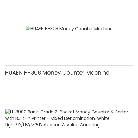
Counting]
HUAEN H-308 Money Counter Machine