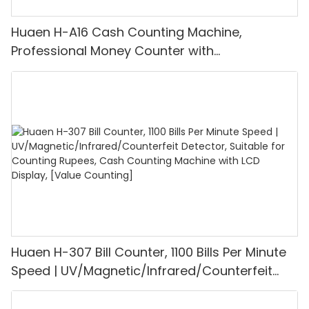
Huaen H-A16 Cash Counting Machine,
Professional Money Counter with
UV/MG/IR/DD Detection, Counting Euro
1100PCS/Min, LCD Display, Value and Batch
Mode for Shops, Banks and Restaurants
Huaen H-307 Bill Counter, 1100 Bills Per Minute
Speed | UV/Magnetic/Infrared/Counterfeit
Detector, Suitable for Counting Rupees, Cash
Counting Machine with LCD Display, [Value