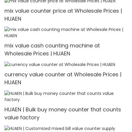
mix value counter price at Wholesale Prices |
HUAEN
mix value cash counting machine at
Wholesale Prices | HUAEN
currency value counter at Wholesale Prices |
HUAEN
HUAEN | Bulk buy money counter that counts
value factory