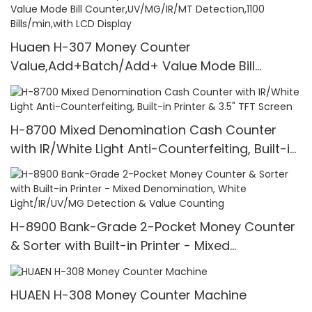
Huaen H-307 Money Counter
Value,Add+Batch/Add+ Value Mode Bill
Counter,UV/MG/IR/MT Detection,1100
Bills/min,with LCD Display
H-8700 Mixed Denomination Cash Counter
with IR/White Light Anti-Counterfeiting, Built-in
Printer & 3.5" TFT Screen
H-8900 Bank-Grade 2-Pocket Money Counter
& Sorter with Built-in Printer - Mixed
Denomination, White Light/IR/UV/MG Detection
& Value Counting
HUAEN H-308 Money Counter Machine