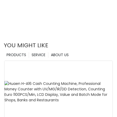
YOU MIGHT LIKE
PRODUCTS
SERVICE
ABOUT US