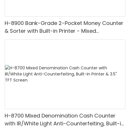
H-8900 Bank-Grade 2-Pocket Money Counter
& Sorter with Built-in Printer - Mixed
Denomination, White Light/IR/UV/MG
Detection & Value Counting
H-8700 Mixed Denomination Cash Counter
with IR/White Light Anti-Counterfeiting, Built-in