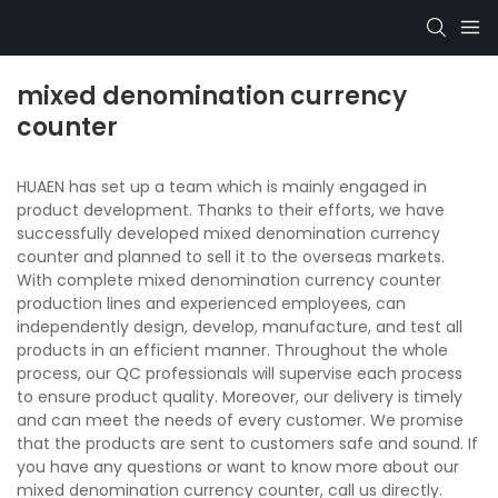
mixed denomination currency
counter
HUAEN has set up a team which is mainly engaged in
product development. Thanks to their efforts, we have
successfully developed mixed denomination currency
counter and planned to sell it to the overseas markets.
With complete mixed denomination currency counter
production lines and experienced employees, can
independently design, develop, manufacture, and test all
products in an efficient manner. Throughout the whole
process, our QC professionals will supervise each process
to ensure product quality. Moreover, our delivery is timely
and can meet the needs of every customer. We promise
that the products are sent to customers safe and sound. If
you have any questions or want to know more about our
mixed denomination currency counter, call us directly.