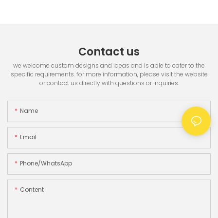
Printer & 3.5" TFT Screen
Contact us
we welcome custom designs and ideas and is able to cater to the
specific requirements. for more information, please visit the website
or contact us directly with questions or inquiries.
Name
Email
Phone/whatsApp
Content