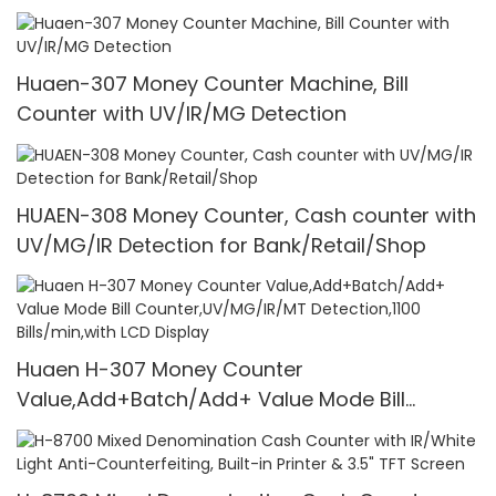
1100 Pcs/Mins
Huaen-307 Money Counter Machine, Bill
Counter with UV/IR/MG Detection
HUAEN-308 Money Counter, Cash counter with
UV/MG/IR Detection for Bank/Retail/Shop
Huaen H-307 Money Counter
Value,Add+Batch/Add+ Value Mode Bill
Counter,UV/MG/IR/MT Detection,1100
Bills/min,with LCD Display