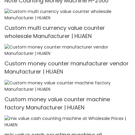
Note Counting Money Machine H-2500
Custom multi currency value counter
wholesale Manufacturer | HUAEN
Custom money counter manufacturer vendor
Manufacturer | HUAEN
Custom money value counter machine
factory Manufacturer | HUAEN
mix value cash counting machine at