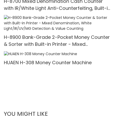
H-8700 Mixed Denomination Cash Counter
with IR/White Light Anti-Counterfeiting, Built-in
Printer & 3.5" TFT Screen
H-8900 Bank-Grade 2-Pocket Money Counter
& Sorter with Built-in Printer - Mixed
Denomination, White Light/IR/UV/MG Detection
& Value Counting
HUAEN H-308 Money Counter Machine
YOU MIGHT LIKE