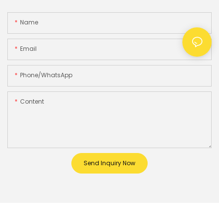
Name
Email
Phone/whatsApp
Content
Send Inquiry Now