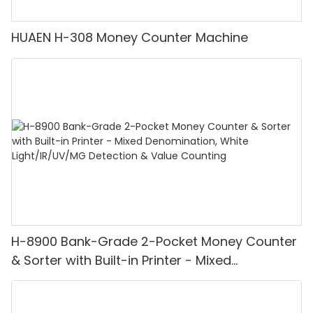
HUAEN H-308 Money Counter Machine
H-8900 Bank-Grade 2-Pocket Money Counter
& Sorter with Built-in Printer - Mixed
Denomination, White Light/IR/UV/MG
Detection & Value Counting