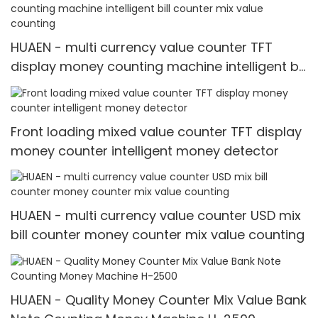
HUAEN - multi currency value counter TFT
display money counting machine intelligent bill
counter mix value counting
Front loading mixed value counter TFT display
money counter intelligent money detector
HUAEN - multi currency value counter USD mix
bill counter money counter mix value counting
HUAEN - Quality Money Counter Mix Value Bank