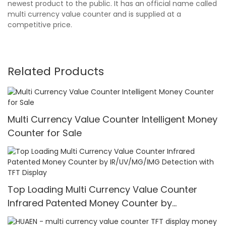
newest product to the public. It has an official name called
multi currency value counter and is supplied at a
competitive price.
Related Products
Multi Currency Value Counter Intelligent Money
Counter for Sale
Top Loading Multi Currency Value Counter
Infrared Patented Money Counter by
IR/UV/MG/IMG Detection with TFT Display