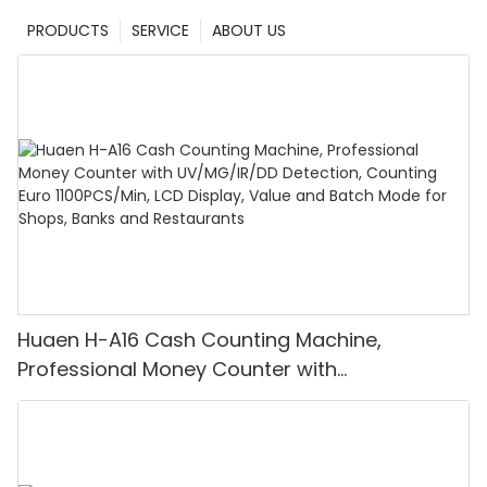
PRODUCTS
SERVICE
ABOUT US
Huaen H-A16 Cash Counting Machine,
Professional Money Counter with
UV/MG/IR/DD Detection, Counting Euro
1100PCS/Min, LCD Display, Value and Batch
Mode for Shops, Banks and Restaurants