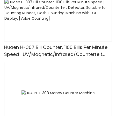
Huaen H-307 Bill Counter, 1100 Bills Per Minute
Speed | UV/Magnetic/Infrared/Counterfeit
Detector, Suitable for Counting Rupees, Cash
Counting Machine with LCD Display, [Value
Counting]