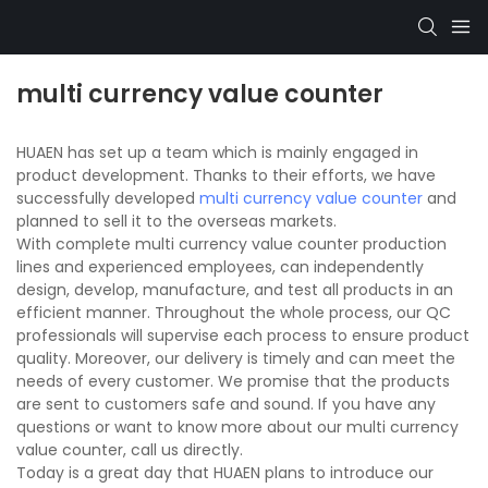
multi currency value counter
HUAEN has set up a team which is mainly engaged in
product development. Thanks to their efforts, we have
successfully developed
multi currency value counter
and
planned to sell it to the overseas markets.
With complete multi currency value counter production
lines and experienced employees, can independently
design, develop, manufacture, and test all products in an
efficient manner. Throughout the whole process, our QC
professionals will supervise each process to ensure product
quality. Moreover, our delivery is timely and can meet the
needs of every customer. We promise that the products
are sent to customers safe and sound. If you have any
questions or want to know more about our multi currency
value counter, call us directly.
Today is a great day that HUAEN plans to introduce our