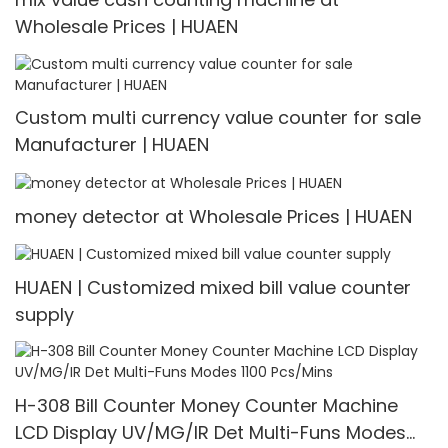
Wholesale Prices | HUAEN
Custom multi currency value counter for sale
Manufacturer | HUAEN
money detector at Wholesale Prices | HUAEN
HUAEN | Customized mixed bill value counter
supply
H-308 Bill Counter Money Counter Machine
LCD Display UV/MG/IR Det Multi-Funs Modes