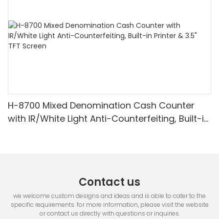
H-8700 Mixed Denomination Cash Counter
with IR/White Light Anti-Counterfeiting, Built-in
Printer & 3.5" TFT Screen
Contact us
we welcome custom designs and ideas and is able to cater to the
specific requirements. for more information, please visit the website
or contact us directly with questions or inquiries.