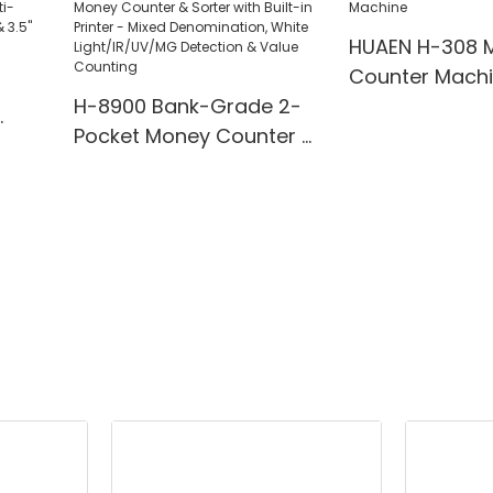
HUAEN H-308 
Counter Mach
H-8900 Bank-Grade 2-
Pocket Money Counter &
te
Sorter with Built-in Printer
ting,
- Mixed Denomination,
" TFT
White Light/IR/UV/MG
Detection & Value
Counting