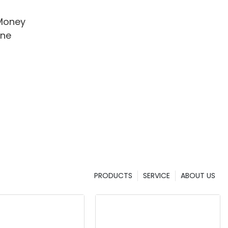
Money
ine
PRODUCTS
SERVICE
ABOUT US