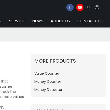
SERVICE
NEWS
ABOUT US
CONTACT US
MORE PRODUCTS
Value Counter
 that
Money Counter
ustomer
Money Detector
 track the
 create values
op,