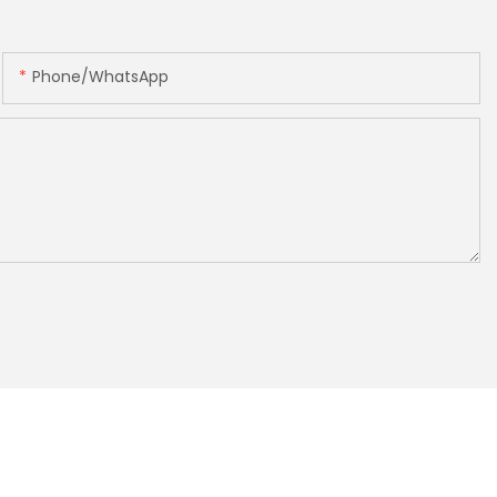
Phone/whatsApp