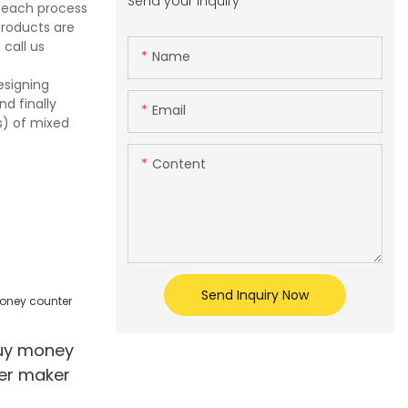
Send your inquiry
e each process
products are
call us
Name
esigning
d finally
Email
s) of mixed
Content
Send Inquiry Now
buy money
ier maker