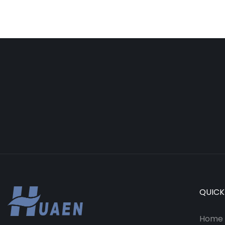
QUICK
Home