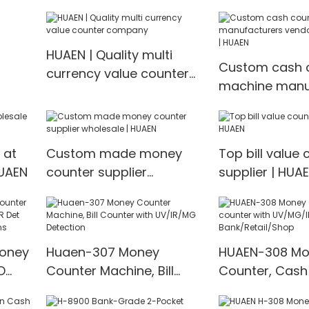
HUAEN | Quality multi
Custom cash 
currency value counter
machine manu
company
vendor Manufa
HUAEN
 at
Custom made money
Top bill value 
HUAEN
counter supplier
supplier | HUA
wholesale | HUAEN
Money
Huaen-307 Money
HUAEN-308 Mo
D
Counter Machine, Bill
Counter, Cash
t
Counter with UV/IR/MG
with UV/MG/IR
00
Detection
for Bank/Retai