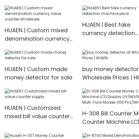
Mixed Denomination
Money Counter H-3600
HUAEN | Best fake
HUAEN | Custom mixed
currency detection
denomination currency
machine price
value counter wholesale
HUAEN | Custom made
buy money detector
money detector for sale
Wholesale Prices | 
HUAEN | Customized
H-308 Bill Counter 
mixed bill value counter
Counter Machine LC
supply
Display UV/MG/IR De
Multi-Funs Modes 11