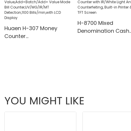
Pcs/Mins
H-8700 Mixed
Huaen H-307 Money
Denomination Cash
Counter
Counter with IR/Whi
Value,Add+Batch/Add+
Light Anti-Counterfei
Value Mode Bill
Built-in Printer & 3.5
Counter,UV/MG/IR/MT
Screen
Detection,1100
Bills/min,with LCD Display
YOU MIGHT LIKE