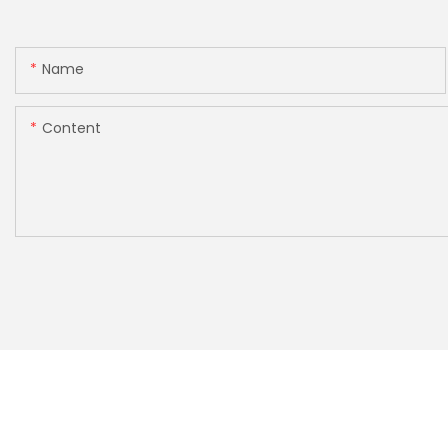
Name
Content