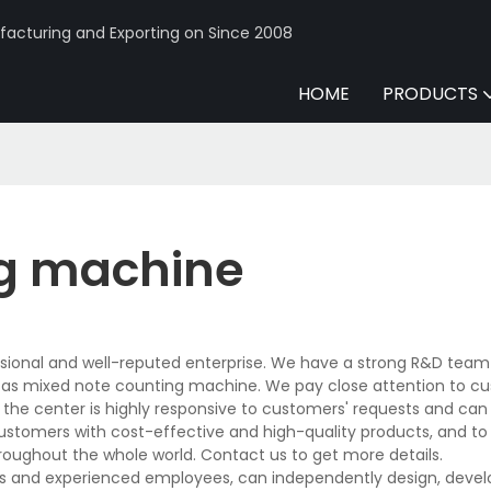
acturing and Exporting on Since 2008
HOME
PRODUCTS
ng machine
sional and well-reputed enterprise. We have a strong R&D team
 as mixed note counting machine. We pay close attention to c
n the center is highly responsive to customers' requests and can
 customers with cost-effective and high-quality products, and to
oughout the whole world. Contact us to get more details.
s and experienced employees, can independently design, devel