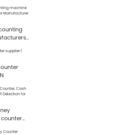
counting
facturers
cturer |
counter
EN
ney
 counter
 Detection
l/Shop