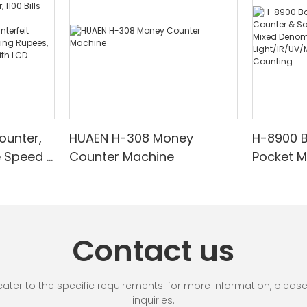
ounter,
HUAEN H-308 Money
H-8900 
e Speed |
Counter Machine
Pocket 
ared/Cou
Sorter wi
Suitable
Mixed De
es, Cash
Light/IR
with LCD
& Value 
Contact us
unting]
r to the specific requirements. for more information, please vi
inquiries.