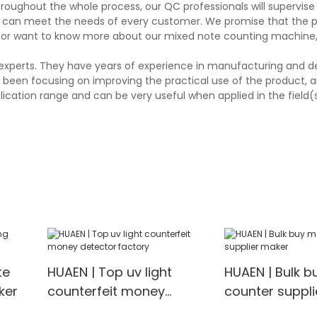
hroughout the whole process, our QC professionals will supervis
and can meet the needs of every customer. We promise that the 
 or want to know more about our mixed note counting machine, 
experts. They have years of experience in manufacturing and d
een focusing on improving the practical use of the product, an
lication range and can be very useful when applied in the field(
te
HUAEN | Top uv light
HUAEN | Bulk 
ker
counterfeit money
counter suppl
detector factory