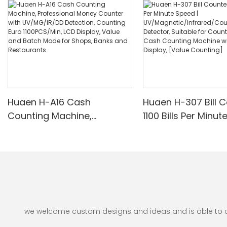
Huaen H-A16 Cash
Huaen H-307 Bill C
Counting Machine,
1100 Bills Per Minut
Professional Money
UV/Magnetic/Infr
Counter with UV/MG/IR/DD
nterfeit Detector, 
Detection, Counting Euro
for Counting Rupe
1100PCS/Min, LCD Display,
Counting Machine 
Value and Batch Mode for
Display, [Value Co
Shops, Banks and
Restaurants
we welcome custom designs and ideas and is able to cate