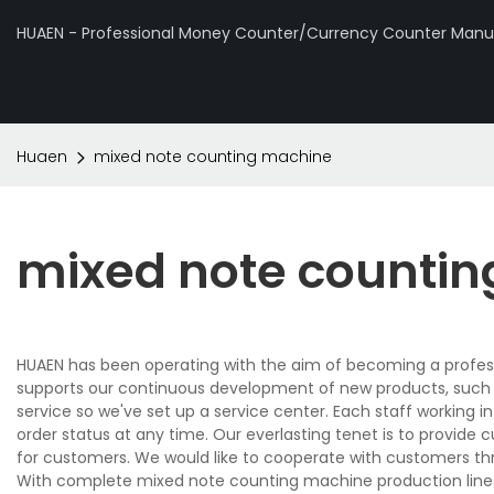
HUAEN - Professional Money Counter/Currency Counter Manuf
Huaen
mixed note counting machine
mixed note counti
HUAEN has been operating with the aim of becoming a profes
supports our continuous development of new products, such
service so we've set up a service center. Each staff working i
order status at any time. Our everlasting tenet is to provide
for customers. We would like to cooperate with customers thr
With complete mixed note counting machine production line