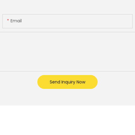
Email
Send Inquiry Now