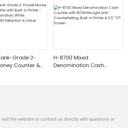
Bank-Grade 2-
H-8700 Mixed
Money Counter &
Denomination Cash
th Built-in Printer -
Counter with IR/White Light
nomination, White
Anti-Counterfeiting, Built-in
/UV/MG Detection
Printer & 3.5" TFT Screen
Counting
sit the website or contact us directly with questions or