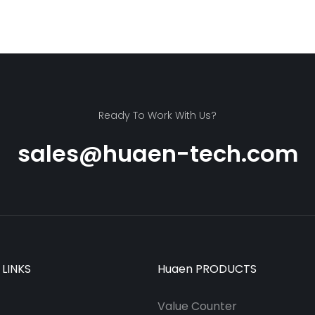
Ready To Work With Us?
sales@huaen-tech.com
 LINKS
Huaen PRODUCTS
Value Counter