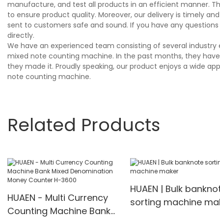
manufacture, and test all products in an efficient manner. T
to ensure product quality. Moreover, our delivery is timely 
sent to customers safe and sound. If you have any questions
directly.
We have an experienced team consisting of several industry 
mixed note counting machine. In the past months, they have b
they made it. Proudly speaking, our product enjoys a wide app
note counting machine.
Related Products
HUAEN | Bulk bankno
HUAEN - Multi Currency
sorting machine ma
Counting Machine Bank