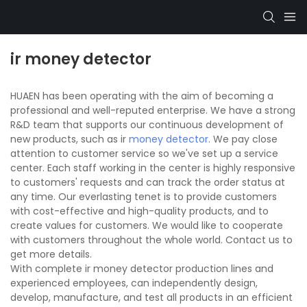
ir money detector
HUAEN has been operating with the aim of becoming a
professional and well-reputed enterprise. We have a strong
R&D team that supports our continuous development of
new products, such as ir
money detector
. We pay close
attention to customer service so we've set up a service
center. Each staff working in the center is highly responsive
to customers' requests and can track the order status at
any time. Our everlasting tenet is to provide customers
with cost-effective and high-quality products, and to
create values for customers. We would like to cooperate
with customers throughout the whole world. Contact us to
get more details.
With complete ir money detector production lines and
experienced employees, can independently design,
develop, manufacture, and test all products in an efficient