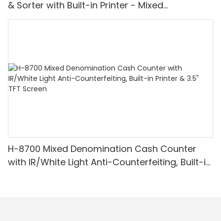
& Sorter with Built-in Printer - Mixed
Denomination, White Light/IR/UV/MG
Detection & Value Counting
H-8700 Mixed Denomination Cash Counter
with IR/White Light Anti-Counterfeiting, Built-in
Printer & 3.5" TFT Screen