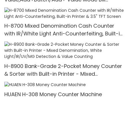
Counter,UV/MG/IR/MT Detection,1100
Bills/min,with LCD Display
H-8700 Mixed Denomination Cash Counter
with IR/White Light Anti-Counterfeiting, Built-in
Printer & 3.5" TFT Screen
H-8900 Bank-Grade 2-Pocket Money Counter
& Sorter with Built-in Printer - Mixed
Denomination, White Light/IR/UV/MG Detection
& Value Counting
HUAEN H-308 Money Counter Machine