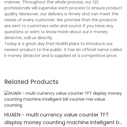
manner. Throughout the whole process, our QC
professionals will supervise each process to ensure product
quality. Moreover, our delivery is timely and can meet the
needs of every customer. We promise that the products
are sent to customers safe and sound. If you have any
questions or want to know more about our ir money
detector, call us directly.
Today is a great day that HUAEN plans to introduce our
newest product to the public. It has an official name called
ir money detector and is supplied at a competitive price.
Related Products
HUAEN - multi currency value counter TFT
display money counting machine intelligent bill