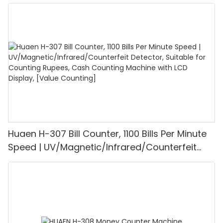
UV/MG/IR/DD Detection, Counting Euro
1100PCS/Min, LCD Display, Value and Batch
Mode for Shops, Banks and Restaurants
Huaen H-307 Bill Counter, 1100 Bills Per Minute
Speed | UV/Magnetic/Infrared/Counterfeit
Detector, Suitable for Counting Rupees, Cash
Counting Machine with LCD Display, [Value
Counting]