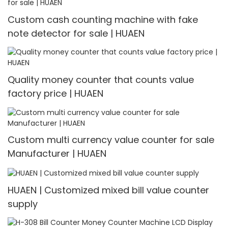
Custom cash counting machine with fake
note detector for sale | HUAEN
Quality money counter that counts value
factory price | HUAEN
Custom multi currency value counter for sale
Manufacturer | HUAEN
HUAEN | Customized mixed bill value counter
supply