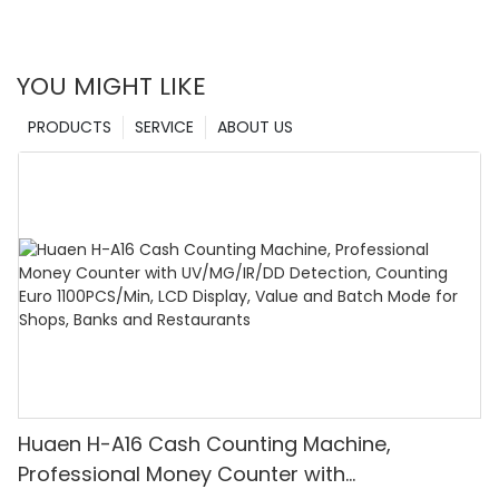
YOU MIGHT LIKE
PRODUCTS
SERVICE
ABOUT US
Huaen H-A16 Cash Counting Machine,
Professional Money Counter with