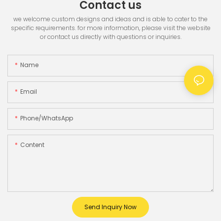
Contact us
we welcome custom designs and ideas and is able to cater to the
specific requirements. for more information, please visit the website
or contact us directly with questions or inquiries.
Name
Email
Phone/whatsApp
Content
Send Inquiry Now