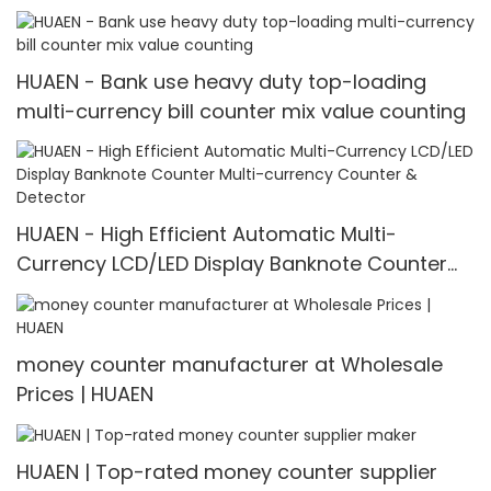
counter mix value counting
HUAEN - Bank use heavy duty top-loading
multi-currency bill counter mix value counting
HUAEN - High Efficient Automatic Multi-
Currency LCD/LED Display Banknote Counter
Multi-currency Counter & Detector
money counter manufacturer at Wholesale
Prices | HUAEN
HUAEN | Top-rated money counter supplier