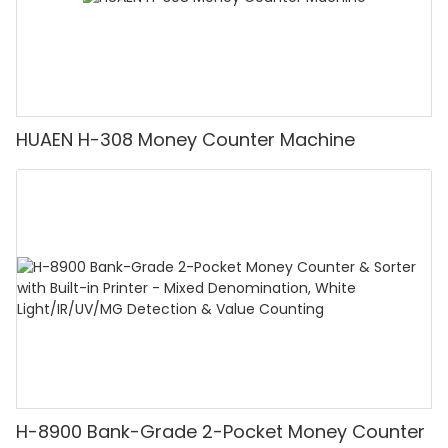
HUAEN H-308 Money Counter Machine
H-8900 Bank-Grade 2-Pocket Money Counter