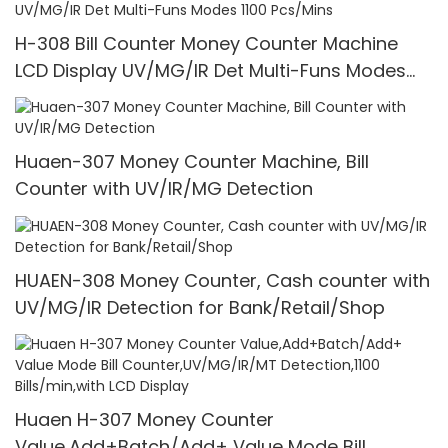
H-308 Bill Counter Money Counter Machine
LCD Display UV/MG/IR Det Multi-Funs Modes
1100 Pcs/Mins
Huaen-307 Money Counter Machine, Bill
Counter with UV/IR/MG Detection
HUAEN-308 Money Counter, Cash counter with
UV/MG/IR Detection for Bank/Retail/Shop
Huaen H-307 Money Counter
Value,Add+Batch/Add+ Value Mode Bill