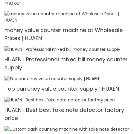
maker
money value counter machine at Wholesale
Prices | HUAEN
HUAEN | Professional mixed bill money counter
supply
Top currency value counter supply | HUAEN
HUAEN | Best best fake note detector factory
price