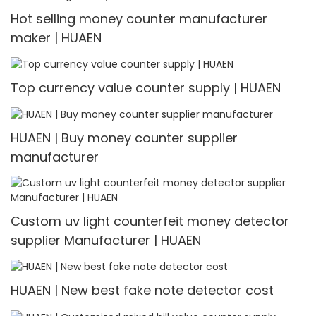
Hot selling money counter manufacturer
maker | HUAEN
Top currency value counter supply | HUAEN
HUAEN | Buy money counter supplier
manufacturer
Custom uv light counterfeit money detector
supplier Manufacturer | HUAEN
HUAEN | New best fake note detector cost