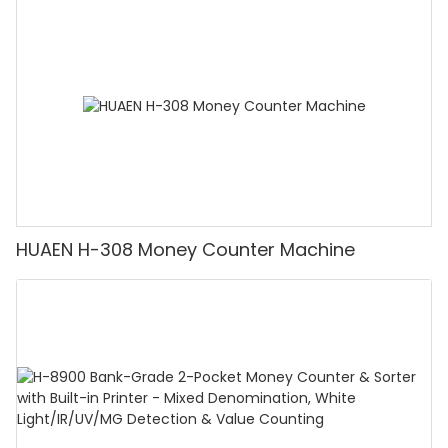
Counting Machine with LCD Display, [Value
Counting]
HUAEN H-308 Money Counter Machine