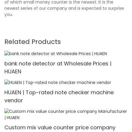
of which small money counter is the newest. It is the
newest series of our company and is expected to surprise
you.
Related Products
bank note detector at Wholesale Prices |
HUAEN
HUAEN | Top-rated note checker machine
vendor
Custom mix value counter price company