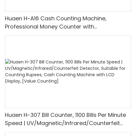
Huaen H-A16 Cash Counting Machine,
Professional Money Counter with
UV/MG/IR/DD Detection, Counting Euro
1100PCS/Min, LCD Display, Value and Batch
Mode for Shops, Banks and Restaurants
Huaen H-307 Bill Counter, 1100 Bills Per Minute
Speed | UV/Magnetic/Infrared/Counterfeit
Detector, Suitable for Counting Rupees, Cash