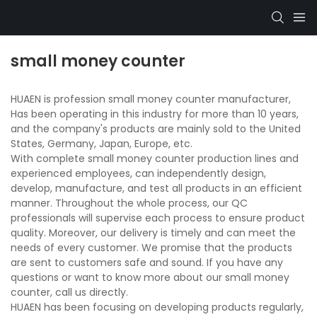
small money counter
HUAEN is profession small money counter manufacturer,
Has been operating in this industry for more than 10 years,
and the company's products are mainly sold to the United
States, Germany, Japan, Europe, etc.
With complete small money counter production lines and
experienced employees, can independently design,
develop, manufacture, and test all products in an efficient
manner. Throughout the whole process, our QC
professionals will supervise each process to ensure product
quality. Moreover, our delivery is timely and can meet the
needs of every customer. We promise that the products
are sent to customers safe and sound. If you have any
questions or want to know more about our small money
counter, call us directly.
HUAEN has been focusing on developing products regularly,