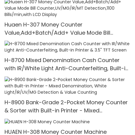
Huaen H-307 Money Counter
Value,Add+Batch/Add+ Value Mode Bill
Counter,UV/MG/IR/MT Detection,1100
Bills/min,with LCD Display
H-8700 Mixed Denomination Cash Counter
with IR/White Light Anti-Counterfeiting, Built-in
Printer & 3.5" TFT Screen
H-8900 Bank-Grade 2-Pocket Money Counter
& Sorter with Built-in Printer - Mixed
Denomination, White Light/IR/UV/MG Detection
& Value Counting
HUAEN H-308 Money Counter Machine