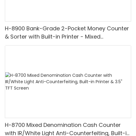
H-8900 Bank-Grade 2-Pocket Money Counter
& Sorter with Built-in Printer - Mixed
Denomination, White Light/IR/UV/MG
Detection & Value Counting
H-8700 Mixed Denomination Cash Counter
with IR/White Light Anti-Counterfeiting, Built-in