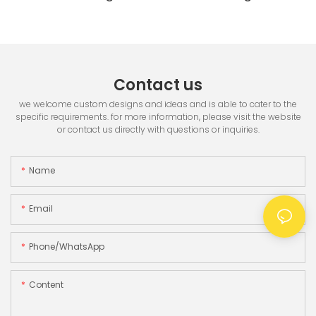
Printer & 3.5" TFT Screen
Contact us
we welcome custom designs and ideas and is able to cater to the
specific requirements. for more information, please visit the website
or contact us directly with questions or inquiries.
Name
Email
Phone/whatsApp
Content