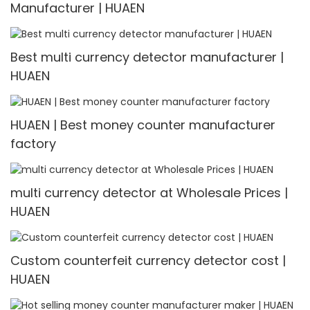
Manufacturer | HUAEN
Best multi currency detector manufacturer |
HUAEN
HUAEN | Best money counter manufacturer
factory
multi currency detector at Wholesale Prices |
HUAEN
Custom counterfeit currency detector cost |
HUAEN