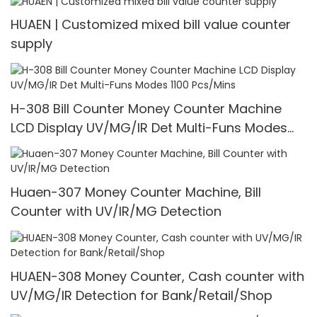
HUAEN | Customized mixed bill value counter
supply
H-308 Bill Counter Money Counter Machine
LCD Display UV/MG/IR Det Multi-Funs Modes
1100 Pcs/Mins
Huaen-307 Money Counter Machine, Bill
Counter with UV/IR/MG Detection
HUAEN-308 Money Counter, Cash counter with
UV/MG/IR Detection for Bank/Retail/Shop