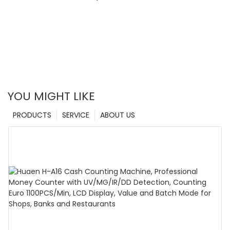
YOU MIGHT LIKE
PRODUCTS
SERVICE
ABOUT US