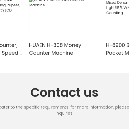
ounter,
HUAEN H-308 Money
H-8900 
e Speed |
Counter Machine
Pocket 
ared/Cou
Sorter wi
Suitable
Mixed De
es, Cash
Light/IR
with LCD
& Value 
Contact us
unting]
r to the specific requirements. for more information, please vi
inquiries.