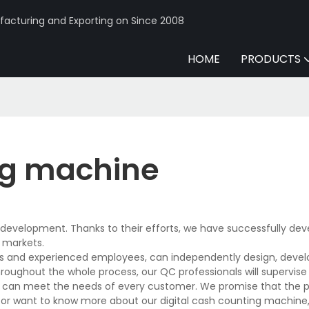
acturing and Exporting on Since 2008
HOME
PRODUCTS
ing machine
evelopment. Thanks to their efforts, we have successfully deve
 markets.
es and experienced employees, can independently design, devel
hroughout the whole process, our QC professionals will supervis
and can meet the needs of every customer. We promise that the 
or want to know more about our digital cash counting machine, 