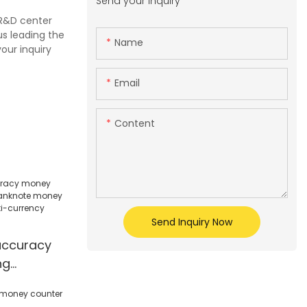
Send your inquiry
 R&D center
us leading the
Name
our inquiry
Email
Content
Send Inquiry Now
accuracy
ng
note
ll counter