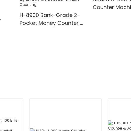
Counter Mach
H-8900 Bank-Grade 2-
Pocket Money Counter &
te
Sorter with Built-in Printer
ting,
- Mixed Denomination,
" TFT
White Light/IR/UV/MG
Detection & Value
Counting