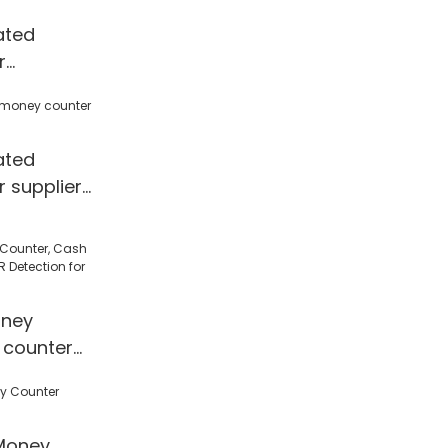
y Counter &
ated
r
price
ated
 supplier
ney
 counter
 Detection
l/Shop
Money