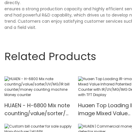
directly.
ensures a strong production capacity and highly efficient se
and had powerful R&D capability, which drives us to develop
trend. Customers can enjoy satisfying customer services suc
and a field visit.
Related Products
HUAEN - H-6800 Mix note
Huaen Top Loading I
counting/value/sorter/U
image Mixed Value
V/MG/IR bill
Infrared Patented M
counter/money counting
Counter with