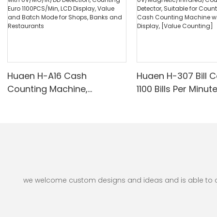
Huaen H-A16 Cash
Huaen H-307 Bill C
Counting Machine,
1100 Bills Per Minut
Professional Money
UV/Magnetic/Infr
Counter with UV/MG/IR/DD
nterfeit Detector, 
Detection, Counting Euro
for Counting Rupe
1100PCS/Min, LCD Display,
Counting Machine 
Value and Batch Mode for
Display, [Value Co
Shops, Banks and
Restaurants
we welcome custom designs and ideas and is able to cate