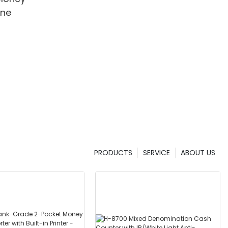
ine
PRODUCTS
SERVICE
ABOUT US