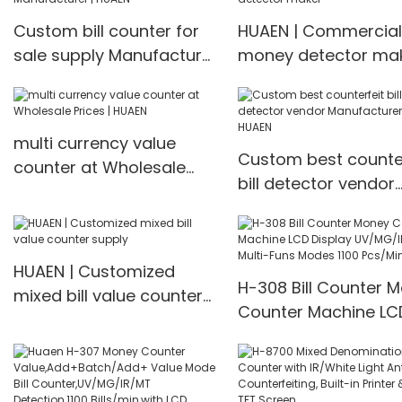
machine Money counter
IR/UV/MG/IMG Detec
Custom bill counter for
HUAEN | Commercial
with TFT Display
sale supply Manufacturer
money detector ma
| HUAEN
multi currency value
Custom best counter
counter at Wholesale
bill detector vendor
Prices | HUAEN
Manufacturer | HUA
HUAEN | Customized
H-308 Bill Counter 
mixed bill value counter
Counter Machine LC
supply
Display UV/MG/IR De
Multi-Funs Modes 11
Pcs/Mins