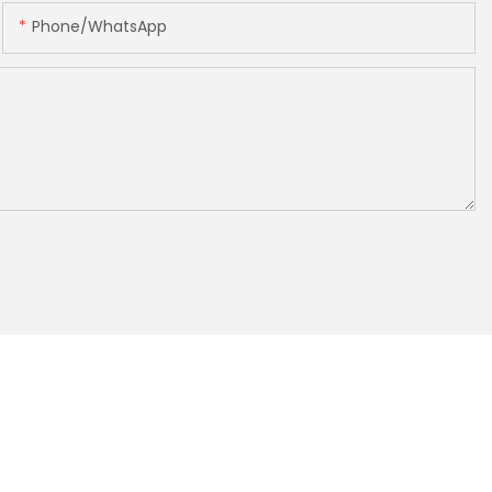
Phone/whatsApp