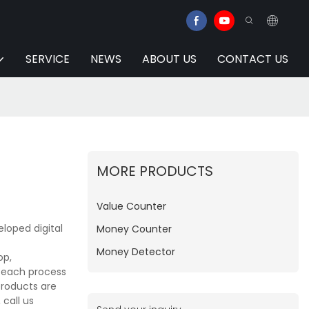
SERVICE
NEWS
ABOUT US
CONTACT US
MORE PRODUCTS
Value Counter
loped digital
Money Counter
Money Detector
op,
e each process
products are
call us