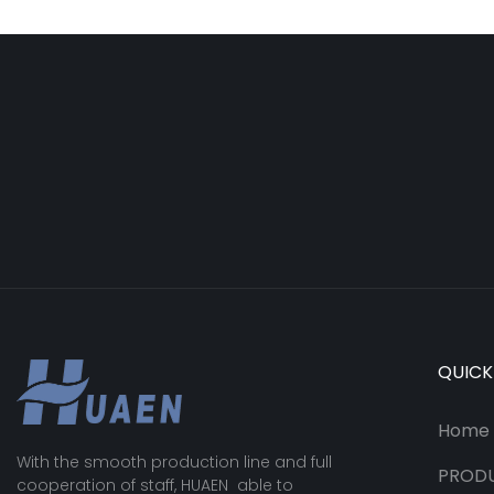
QUICK
Home
With the smooth production line and full
PROD
cooperation of staff, HUAEN able to