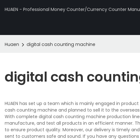
HUAEN - Professional Money Counter/Currency Counter Manuf
Huaen
digital cash counting machine
digital cash count
HUAEN has set up a team which is mainly engaged in product d
cash counting machine and planned to sell it to the overseas
With complete digital cash counting machine production lin
manufacture, and test all products in an efficient manner. T
to ensure product quality. Moreover, our delivery is timely 
sent to customers safe and sound. If you have any questions 