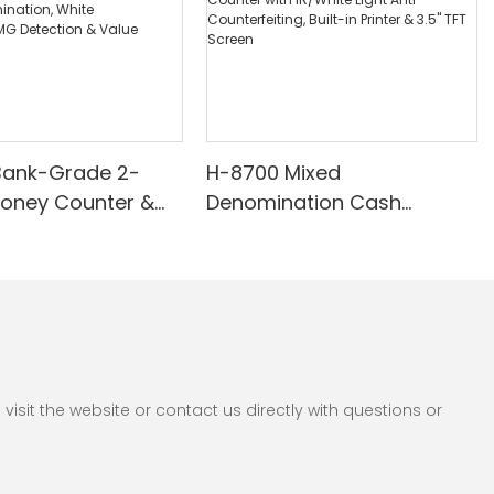
Bank-Grade 2-
H-8700 Mixed
Money Counter &
Denomination Cash
th Built-in Printer -
Counter with IR/White Light
nomination, White
Anti-Counterfeiting, Built-in
/UV/MG Detection
Printer & 3.5" TFT Screen
Counting
sit the website or contact us directly with questions or