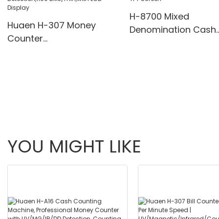
H-8700 Mixed
Huaen H-307 Money
Denomination Cash
Counter
Counter with IR/Whi
Value,Add+Batch/Add+
Light Anti-Counterfei
Value Mode Bill
Built-in Printer & 3.5
Counter,UV/MG/IR/MT
Screen
Detection,1100
Bills/min,with LCD Display
YOU MIGHT LIKE