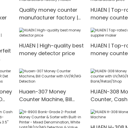
tion
counter mix value
Multi-currenc
Quality money counter
HUAEN | Top-r
counting
Detector
ker
manufacturer factory |
money counte
HUAEN
manufacturer 
HUAEN | High-quality best
HUAEN | Top-r
feit
money detector price
money counter
maker
EN
Money
Huaen-307 Money
HUAEN-308 Mo
D
Counter Machine, Bill
Counter, Cash
t
Counter with UV/IR/MG
with UV/MG/IR
00
Detection
for Bank/Retai
HUAEN H-308 