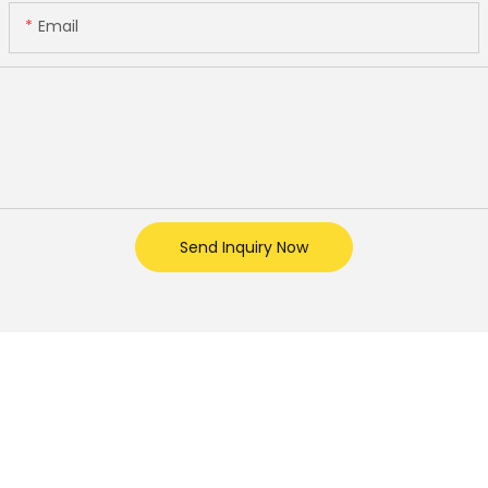
Email
Send Inquiry Now