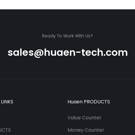
Ready To Work With Us?
sales@huaen-tech.com
 LINKS
Huaen PRODUCTS
Value Counter
UCTS
Money Counter