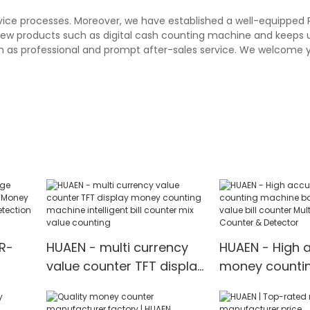
rvice processes. Moreover, we have established a well-equipped
 new products such as digital cash counting machine and keeps 
h as professional and prompt after-sales service. We welcome y
R-
HUAEN - multi currency
HUAEN - High 
value counter TFT display
money counti
oney
money counting
machine bank
machine intelligent bill
money value bi