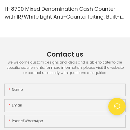
H-8700 Mixed Denomination Cash Counter
with IR/White Light Anti-Counterfeiting, Built-in
Printer & 3.5" TFT Screen
Contact us
we welcome custom designs and ideas and is able to cater to the
specific requirements. for more information, please visit the website
or contact us directly with questions or inquiries.
Name
Email
Phone/whatsApp