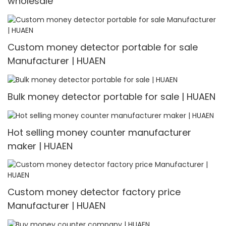
wholesale
Custom money detector portable for sale
Manufacturer | HUAEN
Bulk money detector portable for sale | HUAEN
Hot selling money counter manufacturer
maker | HUAEN
Custom money detector factory price
Manufacturer | HUAEN