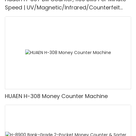
Speed | UV/Magnetic/Infrared/Counterfeit
Detector, Suitable for Counting Rupees, Cash
Counting Machine with LCD Display, [Value
Counting]
HUAEN H-308 Money Counter Machine