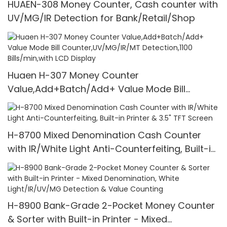
HUAEN-308 Money Counter, Cash counter with
UV/MG/IR Detection for Bank/Retail/Shop
Huaen H-307 Money Counter
Value,Add+Batch/Add+ Value Mode Bill
Counter,UV/MG/IR/MT Detection,1100
Bills/min,with LCD Display
H-8700 Mixed Denomination Cash Counter
with IR/White Light Anti-Counterfeiting, Built-in
Printer & 3.5" TFT Screen
H-8900 Bank-Grade 2-Pocket Money Counter
& Sorter with Built-in Printer - Mixed