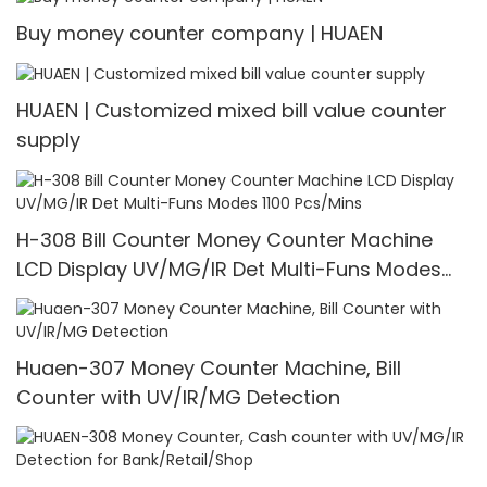
Buy money counter company | HUAEN
HUAEN | Customized mixed bill value counter
supply
H-308 Bill Counter Money Counter Machine
LCD Display UV/MG/IR Det Multi-Funs Modes
1100 Pcs/Mins
Huaen-307 Money Counter Machine, Bill
Counter with UV/IR/MG Detection