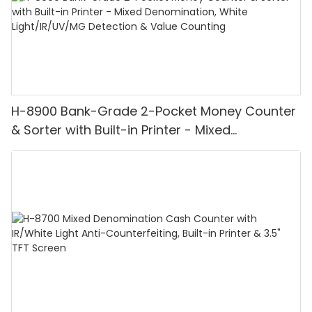
H-8900 Bank-Grade 2-Pocket Money Counter
& Sorter with Built-in Printer - Mixed
Denomination, White Light/IR/UV/MG
Detection & Value Counting