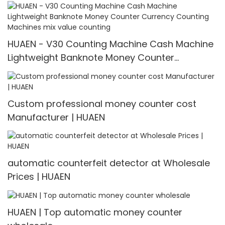
3600
HUAEN - V30 Counting Machine Cash Machine
Lightweight Banknote Money Counter
Currency Counting Machines mix value
counting
Custom professional money counter cost
Manufacturer | HUAEN
automatic counterfeit detector at Wholesale
Prices | HUAEN
HUAEN | Top automatic money counter