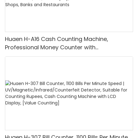
Huaen H-A16 Cash Counting Machine,
Professional Money Counter with
UV/MG/IR/DD Detection, Counting Euro
1100PCS/Min, LCD Display, Value and Batch
Mode for Shops, Banks and Restaurants
Huaen H-307 Bill Counter, 1100 Bills Per Minute