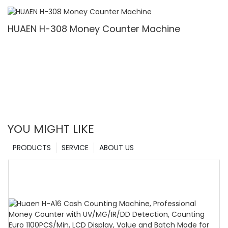
Denomination, White Light/IR/UV/MG Detection
& Value Counting
HUAEN H-308 Money Counter Machine
YOU MIGHT LIKE
PRODUCTS
SERVICE
ABOUT US