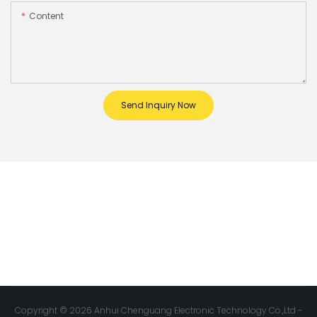
Content
Send Inquiry Now
Copyright © 2026 Anhui Chenguang Electronic Technology Co.,Ltd -