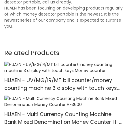
detector portable, call us directly.
HUAEN has been focusing on developing products regularly,
of which money detector portable is the newest. It is the
newest series of our company and is expected to surprise
you.
Related Products
HUAEN - UV/MG/IR/MT bill counter/money
counting machine 3 display with touch keys
Money counter
HUAEN - Multi Currency Counting Machine
Bank Mixed Denomination Money Counter H-