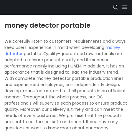
money detector portable
We carefully listen to customers' requirements and always
keep users' experience in mind when developing
money
detector
portable. Quality-guaranteed raw materials are
adopted to ensure product quality and its superior
performance mainly including HUAEN. In addition, it has an
appearance that is designed to lead the industry trend.
With complete money detector portable production lines
and experienced employees, can independently design,
develop, manufacture, and test all products in an efficient
manner. Throughout the whole process, our QC
professionals will supervise each process to ensure product
quality. Moreover, our delivery is timely and can meet the
needs of every customer. We promise that the products
are sent to customers safe and sound. If you have any
questions or want to know more about our money