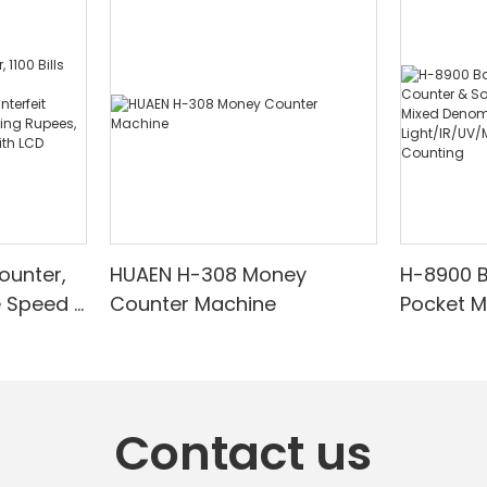
ounter,
HUAEN H-308 Money
H-8900 
e Speed |
Counter Machine
Pocket 
ared/Cou
Sorter wi
Suitable
Mixed De
es, Cash
Light/IR
with LCD
& Value 
Contact us
unting]