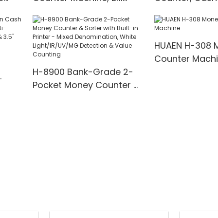
t
Counter with UV/IR/MG
with UV/MG/IR
00
Detection
for Bank/Retai
HUAEN H-308 
Counter Mach
H-8900 Bank-Grade 2-
Pocket Money Counter &
te
Sorter with Built-in Printer
ting,
- Mixed Denomination,
" TFT
White Light/IR/UV/MG
Detection & Value
Counting