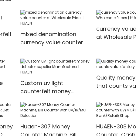
Machine H-2500
value countin
ith
t-
currency valu
feit
mixed denomination
at Wholesale P
currency value counter
HUAEN
EN
at Wholesale Prices |
HUAEN
Quality money
e
Custom uv light
that counts va
counterfeit money
price | HUAEN
r |
detector supplier
Manufacturer | HUAEN
Money
Huaen-307 Money
HUAEN-308 Mo
D
Counter Machine, Bill
Counter, Cash