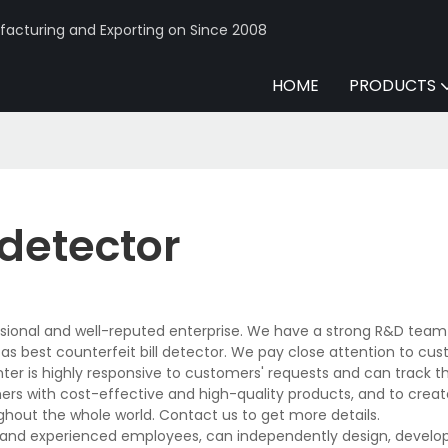
acturing and Exporting on Since 2008
HOME
PRODUCTS
 detector
sional and well-reputed enterprise. We have a strong R&D team
 best counterfeit bill detector. We pay close attention to cus
nter is highly responsive to customers' requests and can track t
mers with cost-effective and high-quality products, and to creat
hout the whole world. Contact us to get more details.
s and experienced employees, can independently design, develop