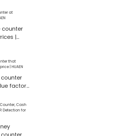
g
e counter
rices |
 counter
lue factory
ney
 counter