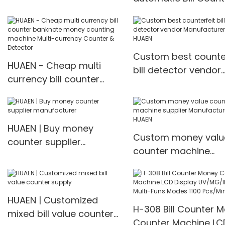
for multi currency
counting machine w
fake note detect Mul
currency
Custom best counter
HUAEN - Cheap multi
Counter&detector
bill detector vendor
currency bill counter
Manufacturer | HUA
banknote money
counting machine Multi-
currency Counter &
HUAEN | Buy money
Detector
Custom money valu
counter supplier
counter machine
manufacturer
supplier Manufacture
HUAEN
HUAEN | Customized
H-308 Bill Counter 
mixed bill value counter
Counter Machine LC