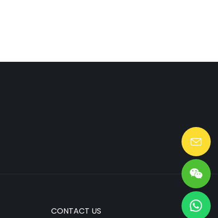
Lang@huaen-tech.com
CONTACT US