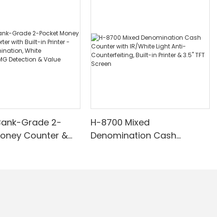
Bank-Grade 2-
H-8700 Mixed
Money Counter &
Denomination Cash
th Built-in Printer -
Counter with IR/White Light
nomination, White
Anti-Counterfeiting, Built-in
/UV/MG Detection
Printer & 3.5" TFT Screen
Counting