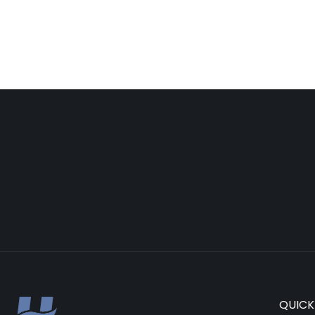
QUICK