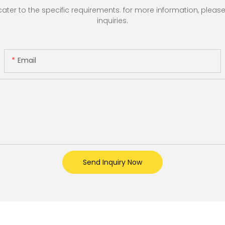
r to the specific requirements. for more information, please vi
inquiries.
Email
Send Inquiry Now