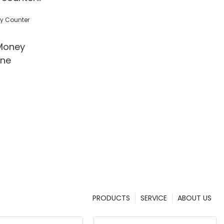
 Detection
l/Shop
Money
ine
PRODUCTS
SERVICE
ABOUT US