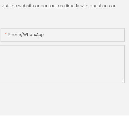
sit the website or contact us directly with questions or
Phone/whatsApp