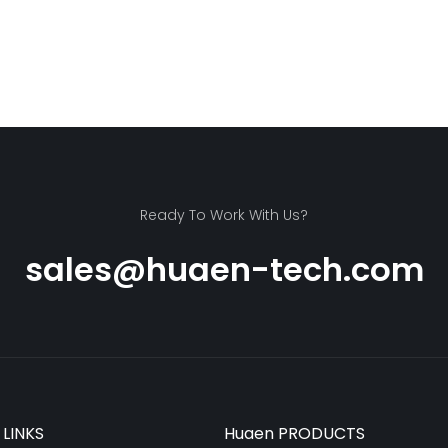
Ready To Work With Us?
sales@huaen-tech.com
 LINKS
Huaen PRODUCTS