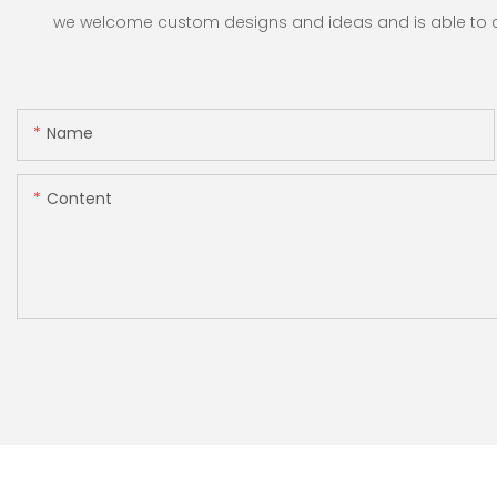
Restaurants
we welcome custom designs and ideas and is able to cate
Name
Content