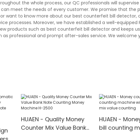
hroughout the whole process, our QC professionals will supervis
and can meet the needs of every customer. We promise that the 
r want to know more about our best counterfeit bill detector, cal
rvice processes. Moreover, we have established a well-equipped
ew products such as best counterfeit bill detector and keeps us
h as professional and prompt after-sales service. We welcome y
HUAEN - Quality Money
HUAEN - Money
Counter Mix Value Bank
bill counting 
ign
Note Counting Money
with LCD displ
ers