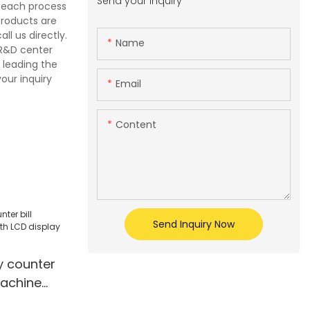
Send your inquiry
e each process
products are
l us directly.
Name
 R&D center
 leading the
our inquiry
Email
Content
Send Inquiry Now
 counter
machine
ay mix