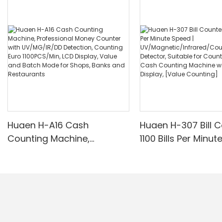
Huaen H-A16 Cash
Huaen H-307 Bill C
Counting Machine,
1100 Bills Per Minut
Professional Money
UV/Magnetic/Infr
Counter with UV/MG/IR/DD
nterfeit Detector, 
Detection, Counting Euro
for Counting Rupe
1100PCS/Min, LCD Display,
Counting Machine 
Value and Batch Mode for
Display, [Value Co
Shops, Banks and