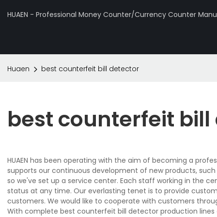
HUAEN - Professional Money Counter/Currency Counter Manuf
Huaen
best counterfeit bill detector
best counterfeit bill
HUAEN has been operating with the aim of becoming a profes
supports our continuous development of new products, such as
so we've set up a service center. Each staff working in the ce
status at any time. Our everlasting tenet is to provide custo
customers. We would like to cooperate with customers throug
With complete best counterfeit bill detector production line