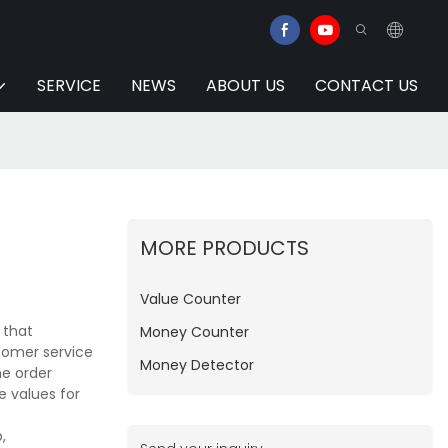
SERVICE
NEWS
ABOUT US
CONTACT US
MORE PRODUCTS
Value Counter
 that
Money Counter
tomer service
Money Detector
he order
e values for
,