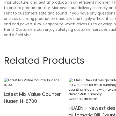
manufacture, and test all products in an efficient manner. T
to ensure product quality. Moreover, our delivery is timely 
sent to customers safe and sound. If you have any questions o
ensures a strong production capacity and highly efficient se
and had powerful R&D capability, which drives us to develop n
trend. Customers can enjoy satisfying customer services suc
and a field visit.
Related Products
Latest Mix Value Counter
Huaen H-8700
HUAEN - Newest des
automatic Bill Count