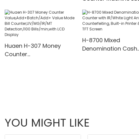
supply
Display UV/MG/IR De
Multi-Funs Modes 11
Pcs/Mins
H-8700 Mixed
Huaen H-307 Money
Denomination Cash
Counter
Counter with IR/Whi
Value,Add+Batch/Add+
Light Anti-Counterfei
Value Mode Bill
Built-in Printer & 3.5
Counter,UV/MG/IR/MT
Screen
Detection,1100
Bills/min,with LCD Display
YOU MIGHT LIKE