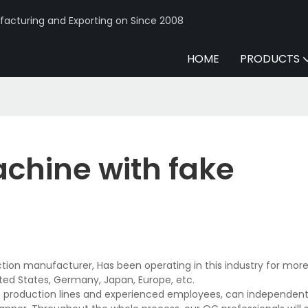
acturing and Exporting on Since 2008
HOME
PRODUCTS
chine with fake
ion manufacturer, Has been operating in this industry for more
ted States, Germany, Japan, Europe, etc.
production lines and experienced employees, can independentl