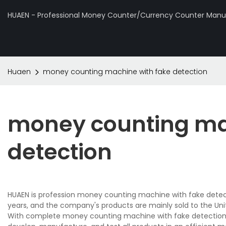
HUAEN - Professional Money Counter/Currency Counter Manuf
Huaen
money counting machine with fake detection
money counting ma
detection
HUAEN is profession money counting machine with fake detect
years, and the company's products are mainly sold to the Uni
With complete money counting machine with fake detection 