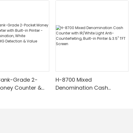
Bank-Grade 2-
H-8700 Mixed
Money Counter &
Denomination Cash
th Built-in Printer -
Counter with IR/White Light
nomination, White
Anti-Counterfeiting, Built-in
/UV/MG Detection
Printer & 3.5" TFT Screen
Counting