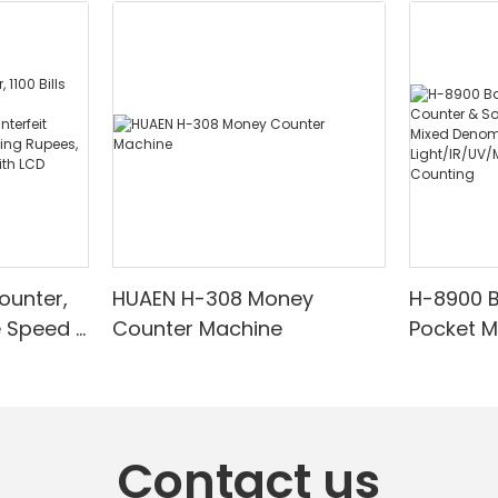
ounter,
HUAEN H-308 Money
H-8900 
e Speed |
Counter Machine
Pocket 
ared/Cou
Sorter wi
Suitable
Mixed De
es, Cash
Light/IR
with LCD
& Value 
Contact us
unting]