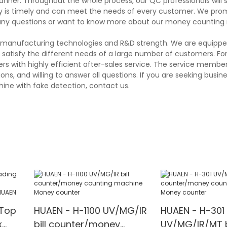
anner. Throughout the whole process, our QC professionals will 
ery is timely and can meet the needs of every customer. We pro
 any questions or want to know more about our money counting
ng manufacturing technologies and R&D strength. We are equippe
atisfy the different needs of a large number of customers. Fo
 with highly efficient after-sales service. The service member
s, and willing to answer all questions. If you are seeking busin
ine with fake detection, contact us.
Top
HUAEN - H-1100 UV/MG/IR
HUAEN - H-301
x
bill counter/money
UV/MG/IR/MT b