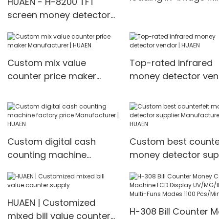
HUAEN - H-8200 TFT
Value Counter
screen money detector
manufacturers Fro
cash counting machine
China | HUAEN
front loading mixed value
counter professional
Custom mix value
Top-rated infrared
money counter best
counter price maker
money detector ven
price Money counter
Manufacturer | HUAEN
HUAEN
Custom digital cash
Custom best counter
counting machine
money detector supp
factory price
Manufacturer | HUA
Manufacturer | HUAEN
HUAEN | Customized
H-308 Bill Counter 
mixed bill value counter