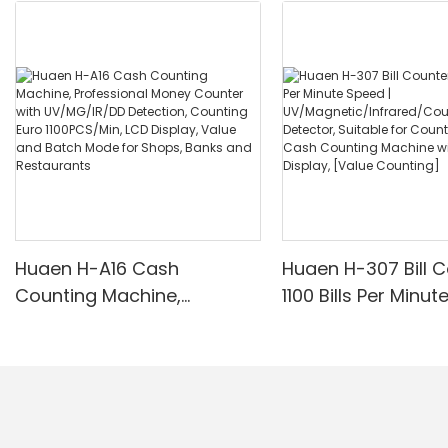
Huaen H-A16 Cash
Huaen H-307 Bill C
Counting Machine,
1100 Bills Per Minut
Professional Money
UV/Magnetic/Infr
Counter with UV/MG/IR/DD
nterfeit Detector, 
Detection, Counting Euro
for Counting Rupe
1100PCS/Min, LCD Display,
Counting Machine 
Value and Batch Mode for
Display, [Value Co