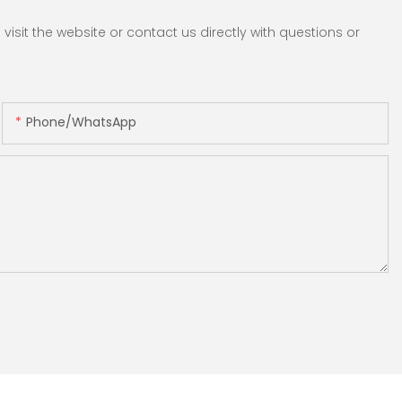
sit the website or contact us directly with questions or
Phone/whatsApp