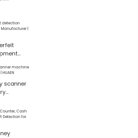
y counting
y counter
rfeit
ipment
facturer |
 scanner
ry
| HUAEN
ney