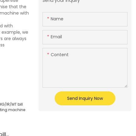
Send your inquiry
supervise
mise that the
 machine with
Name
d with
r example, we
Email
s are always
ess
Content
Send Inquiry Now
ill