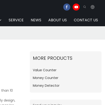
SERVICE
NEWS
ABOUT US
CONTACT US
MORE PRODUCTS
Value Counter
Money Counter
Money Detector
 than 10
y design,