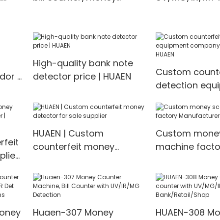
counting machine Money
counter/mone
m
counter
machine Mone
High-quality bank note
Custom counte
dor |
detector price | HUAEN
detection equ
company Manu
HUAEN
HUAEN | Custom
Custom money
feit
counterfeit money
machine facto
lier
detector for sale supplier
Manufacturer 
EN
Money
Huaen-307 Money
HUAEN-308 Mo