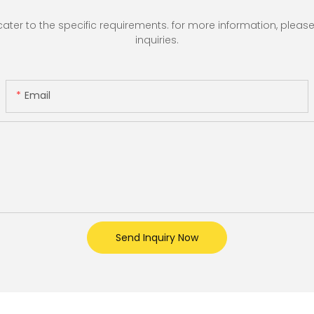
r to the specific requirements. for more information, please vi
inquiries.
Email
Send Inquiry Now