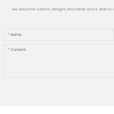
Shops, Banks and
Restaurants
we welcome custom designs and ideas and is able to cate
Name
Content