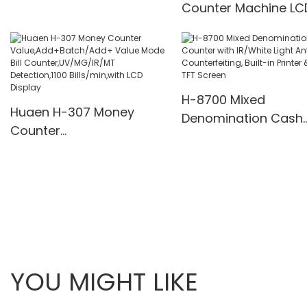
Counter Machine LC
supply
Display UV/MG/IR De
Multi-Funs Modes 11
Pcs/Mins
H-8700 Mixed
Huaen H-307 Money
Denomination Cash
Counter
Counter with IR/Whi
Value,Add+Batch/Add+
Light Anti-Counterfei
Value Mode Bill
Built-in Printer & 3.5
Counter,UV/MG/IR/MT
Screen
Detection,1100
Bills/min,with LCD Display
YOU MIGHT LIKE