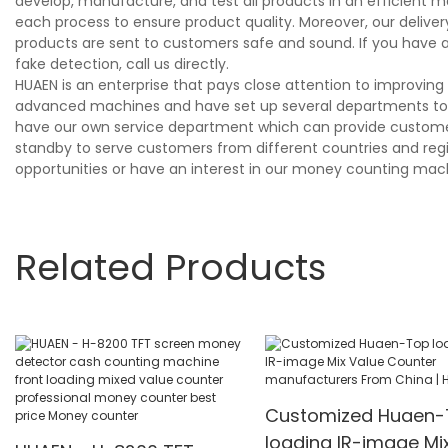
develop, manufacture, and test all products in an efficient m
each process to ensure product quality. Moreover, our deliv
products are sent to customers safe and sound. If you have
fake detection, call us directly.
HUAEN is an enterprise that pays close attention to improvi
advanced machines and have set up several departments to s
have our own service department which can provide customers
standby to serve customers from different countries and region
opportunities or have an interest in our money counting mach
Related Products
Customized Huaen-
loading IR-image Mi