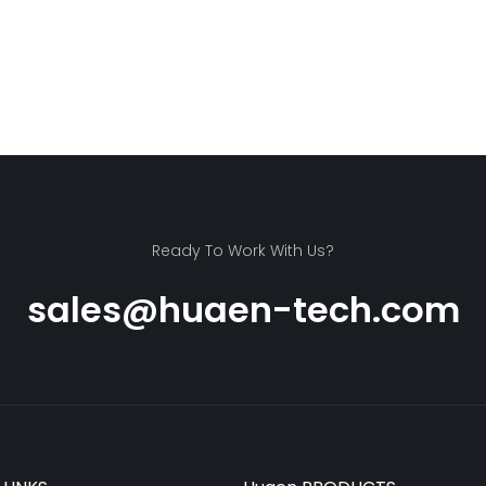
Ready To Work With Us?
sales@huaen-tech.com