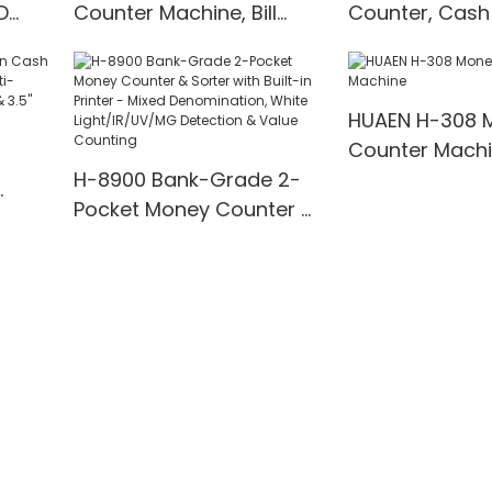
D
Counter Machine, Bill
Counter, Cash
t
Counter with UV/IR/MG
with UV/MG/IR
00
Detection
for Bank/Retai
HUAEN H-308 
Counter Mach
H-8900 Bank-Grade 2-
Pocket Money Counter &
te
Sorter with Built-in Printer
ting,
- Mixed Denomination,
" TFT
White Light/IR/UV/MG
Detection & Value
Counting