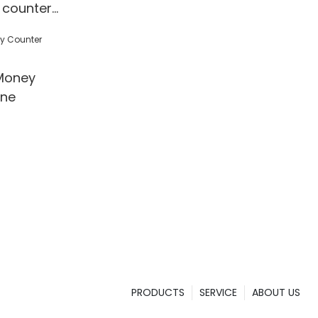
 counter
 Detection
l/Shop
Money
ine
PRODUCTS
SERVICE
ABOUT US