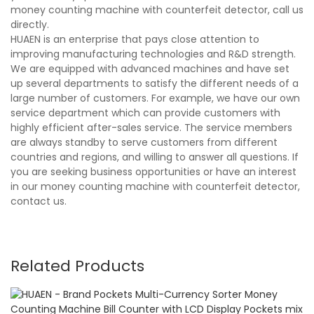
money counting machine with counterfeit detector, call us
directly.
HUAEN is an enterprise that pays close attention to
improving manufacturing technologies and R&D strength.
We are equipped with advanced machines and have set
up several departments to satisfy the different needs of a
large number of customers. For example, we have our own
service department which can provide customers with
highly efficient after-sales service. The service members
are always standby to serve customers from different
countries and regions, and willing to answer all questions. If
you are seeking business opportunities or have an interest
in our money counting machine with counterfeit detector,
contact us.
Related Products