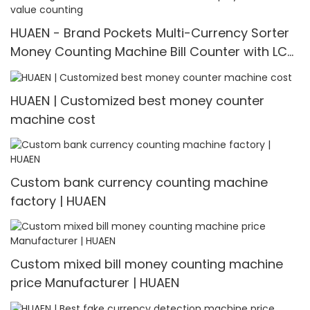
HUAEN - Brand Pockets Multi-Currency Sorter
Money Counting Machine Bill Counter with LCD
Display Pockets mix value counting
HUAEN | Customized best money counter
machine cost
Custom bank currency counting machine
factory | HUAEN
Custom mixed bill money counting machine
price Manufacturer | HUAEN