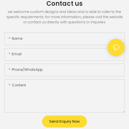
Contact us
we welcome custom designs and ideas and is able to cater to the
specific requirements. for more information, please visit the website
or contact us directly with questions or inquiries.
Name
Email
Phone/whatsApp
Content
Send Inquiry Now