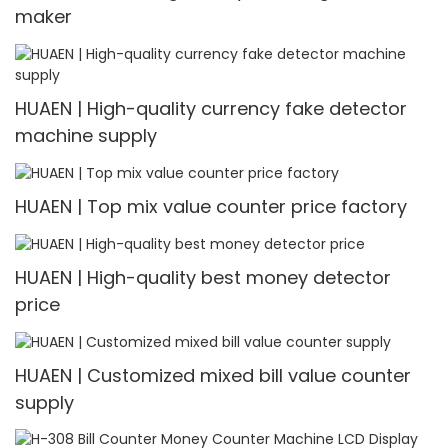
maker
HUAEN | High-quality currency fake detector
machine supply
HUAEN | Top mix value counter price factory
HUAEN | High-quality best money detector
price
HUAEN | Customized mixed bill value counter
supply