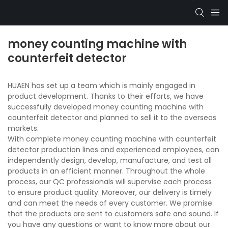
money counting machine with
counterfeit detector
HUAEN has set up a team which is mainly engaged in
product development. Thanks to their efforts, we have
successfully developed money counting machine with
counterfeit detector and planned to sell it to the overseas
markets.
With complete money counting machine with counterfeit
detector production lines and experienced employees, can
independently design, develop, manufacture, and test all
products in an efficient manner. Throughout the whole
process, our QC professionals will supervise each process
to ensure product quality. Moreover, our delivery is timely
and can meet the needs of every customer. We promise
that the products are sent to customers safe and sound. If
you have any questions or want to know more about our