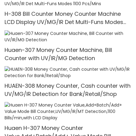
H-308 Bill Counter Money Counter Machine
LCD Display UV/MG/IR Det Multi-Funs Modes
1100 Pcs/Mins
Huaen-307 Money Counter Machine, Bill
Counter with UV/IR/MG Detection
HUAEN-308 Money Counter, Cash counter with
UV/MG/IR Detection for Bank/Retail/Shop
Huaen H-307 Money Counter