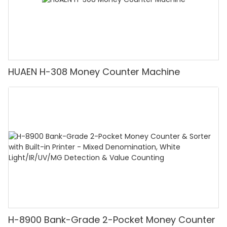
HUAEN H-308 Money Counter Machine
H-8900 Bank-Grade 2-Pocket Money Counter