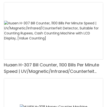
UV/MG/IR/DD Detection, Counting Euro
1100PCS/Min, LCD Display, Value and Batch
Mode for Shops, Banks and Restaurants
Huaen H-307 Bill Counter, 1100 Bills Per Minute
Speed | UV/Magnetic/Infrared/Counterfeit
Detector, Suitable for Counting Rupees, Cash
Counting Machine with LCD Display, [Value
Counting]