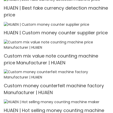
HUAEN | Best fake currency detection machine
price
HUAEN | Custom money counter supplier price
Custom mix value note counting machine
price Manufacturer | HUAEN
Custom money counterfeit machine factory
Manufacturer | HUAEN
HUAEN | Hot selling money counting machine