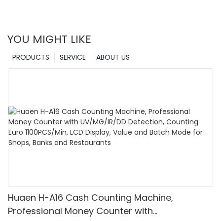
YOU MIGHT LIKE
PRODUCTS
SERVICE
ABOUT US
Huaen H-A16 Cash Counting Machine,
Professional Money Counter with