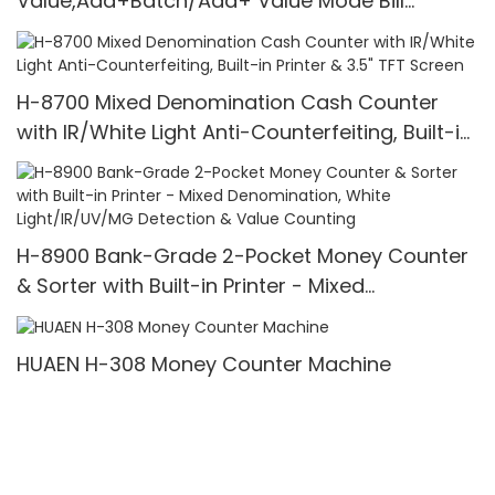
Value,Add+Batch/Add+ Value Mode Bill
Counter,UV/MG/IR/MT Detection,1100
Bills/min,with LCD Display
H-8700 Mixed Denomination Cash Counter
with IR/White Light Anti-Counterfeiting, Built-in
Printer & 3.5" TFT Screen
H-8900 Bank-Grade 2-Pocket Money Counter
& Sorter with Built-in Printer - Mixed
Denomination, White Light/IR/UV/MG Detection
& Value Counting
HUAEN H-308 Money Counter Machine