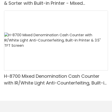
& Sorter with Built-in Printer - Mixed
Denomination, White Light/IR/UV/MG
Detection & Value Counting
H-8700 Mixed Denomination Cash Counter
with IR/White Light Anti-Counterfeiting, Built-in
Printer & 3.5" TFT Screen