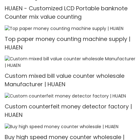
HUAEN - Customized LCD Portable banknote
Counter mix value counting
Top paper money counting machine supply |
HUAEN
Custom mixed bill value counter wholesale
Manufacturer | HUAEN
Custom counterfeit money detector factory |
HUAEN
Buy high speed money counter wholesale |