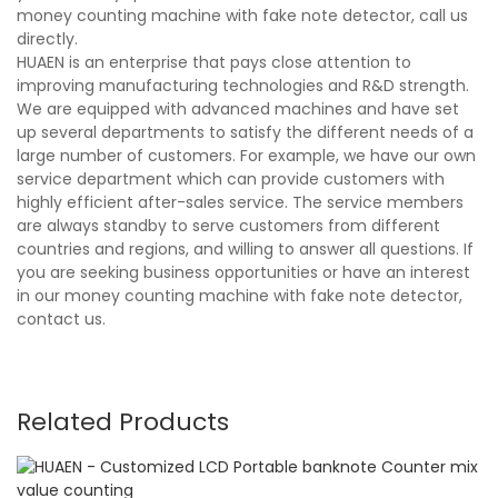
money counting machine with fake note detector, call us
directly.
HUAEN is an enterprise that pays close attention to
improving manufacturing technologies and R&D strength.
We are equipped with advanced machines and have set
up several departments to satisfy the different needs of a
large number of customers. For example, we have our own
service department which can provide customers with
highly efficient after-sales service. The service members
are always standby to serve customers from different
countries and regions, and willing to answer all questions. If
you are seeking business opportunities or have an interest
in our money counting machine with fake note detector,
contact us.
Related Products