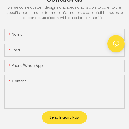
we welcome custom designs and ideas and is able to cater to the
specific requirements. for more information, please visit the website
or contact us directly with questions or inquiries.
Name
Email
Phone/whatsApp
Content
Send Inquiry Now