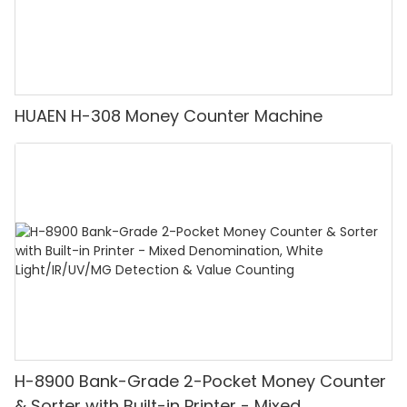
HUAEN H-308 Money Counter Machine
H-8900 Bank-Grade 2-Pocket Money Counter
& Sorter with Built-in Printer - Mixed