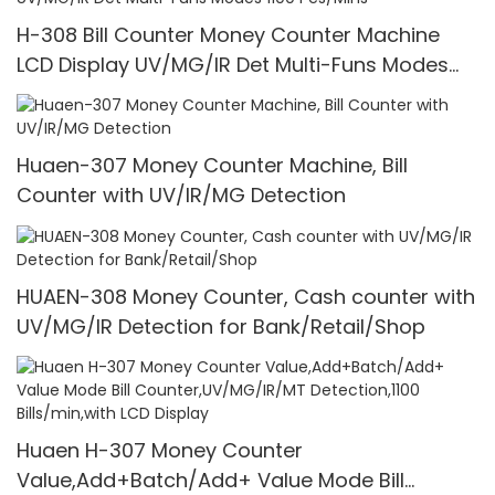
H-308 Bill Counter Money Counter Machine
LCD Display UV/MG/IR Det Multi-Funs Modes
1100 Pcs/Mins
Huaen-307 Money Counter Machine, Bill
Counter with UV/IR/MG Detection
HUAEN-308 Money Counter, Cash counter with
UV/MG/IR Detection for Bank/Retail/Shop
Huaen H-307 Money Counter
Value,Add+Batch/Add+ Value Mode Bill