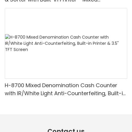
Denomination, White Light/IR/UV/MG
Detection & Value Counting
H-8700 Mixed Denomination Cash Counter
with IR/White Light Anti-Counterfeiting, Built-in
Printer & 3.5" TFT Screen
Contact us