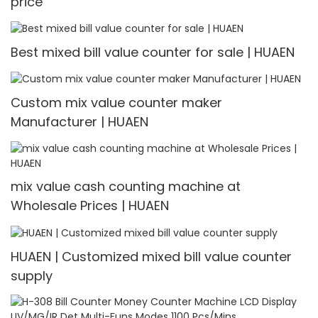
price
Best mixed bill value counter for sale | HUAEN
Custom mix value counter maker
Manufacturer | HUAEN
mix value cash counting machine at
Wholesale Prices | HUAEN
HUAEN | Customized mixed bill value counter
supply