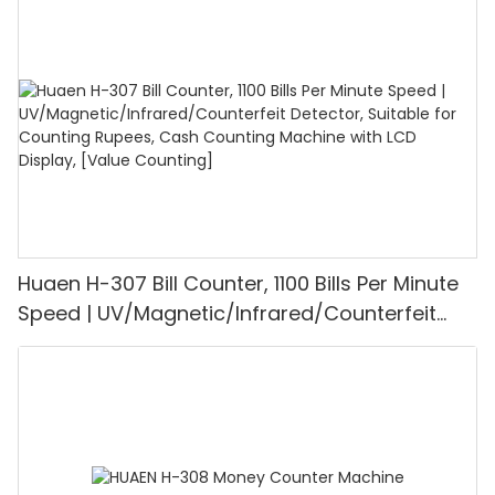
1100PCS/Min, LCD Display, Value and Batch
Mode for Shops, Banks and Restaurants
Huaen H-307 Bill Counter, 1100 Bills Per Minute
Speed | UV/Magnetic/Infrared/Counterfeit
Detector, Suitable for Counting Rupees, Cash
Counting Machine with LCD Display, [Value
Counting]