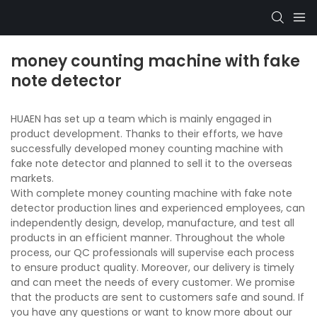
money counting machine with fake
note detector
HUAEN has set up a team which is mainly engaged in
product development. Thanks to their efforts, we have
successfully developed money counting machine with
fake note detector and planned to sell it to the overseas
markets.
With complete money counting machine with fake note
detector production lines and experienced employees, can
independently design, develop, manufacture, and test all
products in an efficient manner. Throughout the whole
process, our QC professionals will supervise each process
to ensure product quality. Moreover, our delivery is timely
and can meet the needs of every customer. We promise
that the products are sent to customers safe and sound. If
you have any questions or want to know more about our