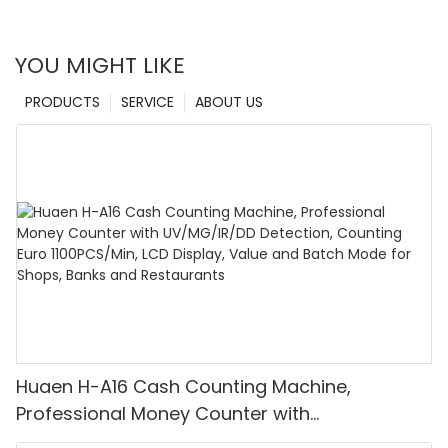
YOU MIGHT LIKE
PRODUCTS
SERVICE
ABOUT US
Huaen H-A16 Cash Counting Machine,
Professional Money Counter with
UV/MG/IR/DD Detection, Counting Euro