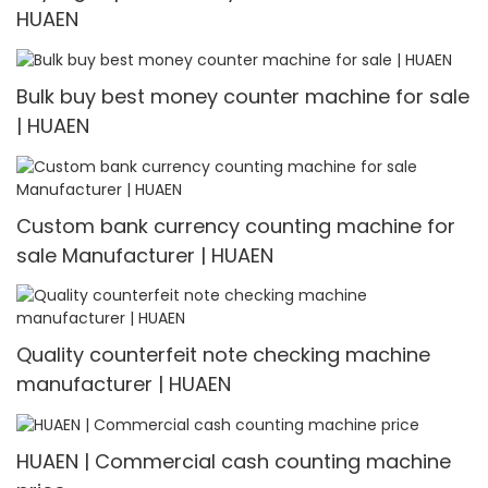
HUAEN
Bulk buy best money counter machine for sale
| HUAEN
Custom bank currency counting machine for
sale Manufacturer | HUAEN
Quality counterfeit note checking machine
manufacturer | HUAEN
HUAEN | Commercial cash counting machine