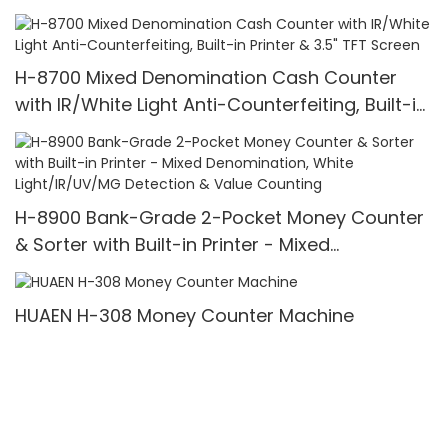
Counter,UV/MG/IR/MT Detection,1100
Bills/min,with LCD Display
H-8700 Mixed Denomination Cash Counter
with IR/White Light Anti-Counterfeiting, Built-in
Printer & 3.5" TFT Screen
H-8900 Bank-Grade 2-Pocket Money Counter
& Sorter with Built-in Printer - Mixed
Denomination, White Light/IR/UV/MG Detection
& Value Counting
HUAEN H-308 Money Counter Machine