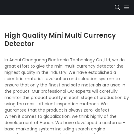
High Quality Mini Multi Currency
Detector
In Anhui Chenguang Electronic Technology Co.,Ltd, we do
great effort to give the mini multi currency detector the
highest quality in the industry. We have established a
scientific materials evaluation and selection system to
ensure that only the finest and safe materials are used in
the product. Our professional QC experts will carefully
monitor the product quality in each stage of production by
using the most efficient inspection methods. We
guarantee that the product is always zero-defect.
When it comes to globalization, we think highly of the
development of Huaen. We have developed a customer-
base marketing system including search engine