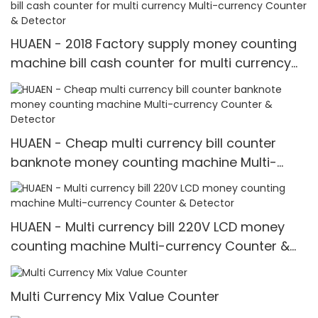
HUAEN - 2018 Factory supply money counting
machine bill cash counter for multi currency
Multi-currency Counter & Detector
HUAEN - Cheap multi currency bill counter
banknote money counting machine Multi-
currency Counter & Detector
HUAEN - Multi currency bill 220V LCD money
counting machine Multi-currency Counter &
Detector
Multi Currency Mix Value Counter