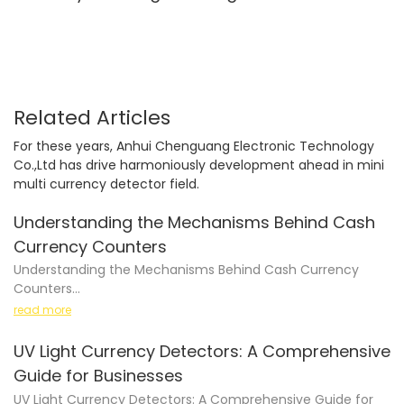
value counting
Related Articles
For these years, Anhui Chenguang Electronic Technology
Co.,Ltd has drive harmoniously development ahead in mini
multi currency detector field.
Understanding the Mechanisms Behind Cash
Currency Counters
Understanding the Mechanisms Behind Cash Currency
Counters
read more
UV Light Currency Detectors: A Comprehensive
Cash currency counters have become a staple in many
Guide for Businesses
businesses, organizations, and even households. Whether
UV Light Currency Detectors: A Comprehensive Guide for
you're a bank teller, retail store manager, or simply