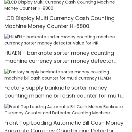
LCD Display Multi Currency Cash Counting
Machine Money Counter H-8800
HUAEN - banknote sorter money counting
machine currency sorter money detector
Value for INR
Factory supply banknote sorter money
counting machine bill cash counter for multi
currency HUAEN
Front Top Loading Automatic Bill Cash Money
Banknote Currency Counter and Detector