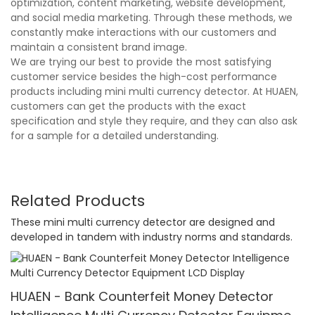
optimization, content marketing, website development,
and social media marketing. Through these methods, we
constantly make interactions with our customers and
maintain a consistent brand image.
We are trying our best to provide the most satisfying
customer service besides the high-cost performance
products including mini multi currency detector. At HUAEN,
customers can get the products with the exact
specification and style they require, and they can also ask
for a sample for a detailed understanding.
Related Products
These mini multi currency detector are designed and
developed in tandem with industry norms and standards.
HUAEN - Bank Counterfeit Money Detector