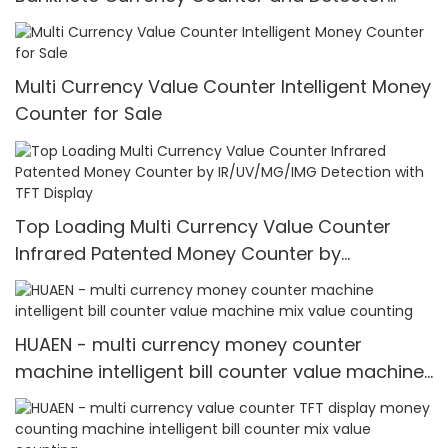
Counting Machine
Multi Currency Value Counter Intelligent Money
Counter for Sale
Top Loading Multi Currency Value Counter
Infrared Patented Money Counter by
IR/UV/MG/IMG Detection with TFT Display
HUAEN - multi currency money counter
machine intelligent bill counter value machine
mix value counting