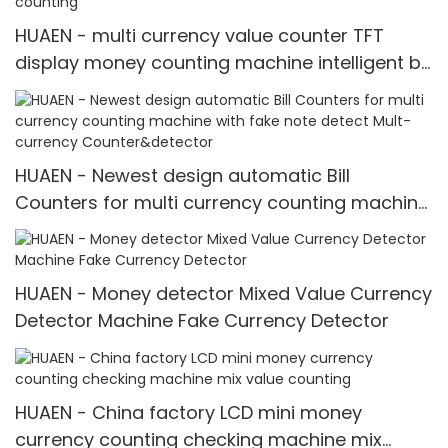
HUAEN - multi currency value counter TFT
display money counting machine intelligent bill
counter mix value counting
HUAEN - Newest design automatic Bill
Counters for multi currency counting machine
with fake note detect Mult-currency
Counter&detector
HUAEN - Money detector Mixed Value Currency
Detector Machine Fake Currency Detector
HUAEN - China factory LCD mini money
currency counting checking machine mix