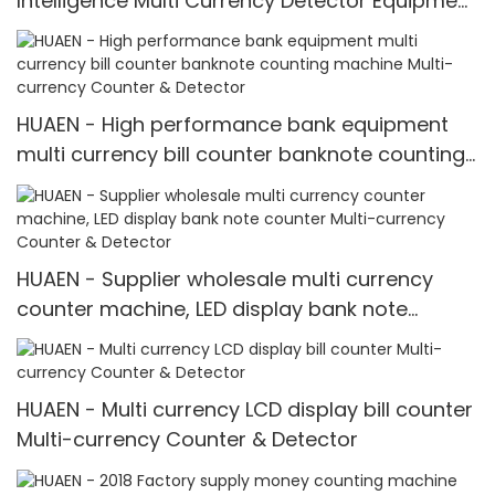
Intelligence Multi Currency Detector Equipment
LCD Display
HUAEN - High performance bank equipment
multi currency bill counter banknote counting
machine Multi-currency Counter & Detector
HUAEN - Supplier wholesale multi currency
counter machine, LED display bank note
counter Multi-currency Counter & Detector
HUAEN - Multi currency LCD display bill counter
Multi-currency Counter & Detector