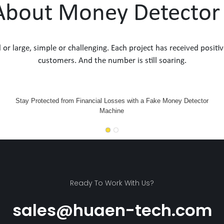
 About Money Detecto
l or large, simple or challenging. Each project has received po
customers. And the number is still soaring.
Stay Protected from Financial Losses with a Fake Money Detector
Machine
Ready To Work With Us?
sales@huaen-tech.com