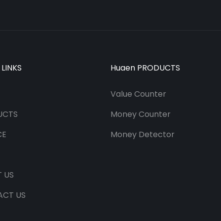
 LINKS
Huaen PRODUCTS
Value Counter
UCTS
Money Counter
CE
Money Detector
 US
ACT US