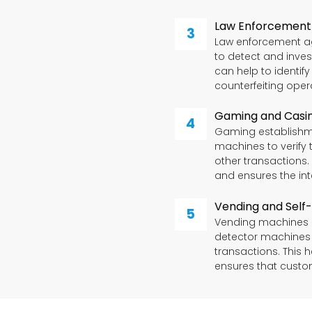
Law Enforcement
Law enforcement a
to detect and inves
can help to identif
counterfeiting oper
Gaming and Casi
Gaming establishm
machines to verify 
other transactions.
and ensures the int
Vending and Self
Vending machines a
detector machines t
transactions. This 
ensures that custo