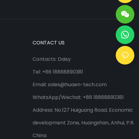
CONTACT US
Contacts: Daisy
Tel: +86 18868890381
Email:
sales@huaen-tech.com
WhatsApp/
Wechat
: +86 18868890381
Address: No.127 Huiguang Road, Economic
development Zone, Huangshan, Anhui, P.R.
China