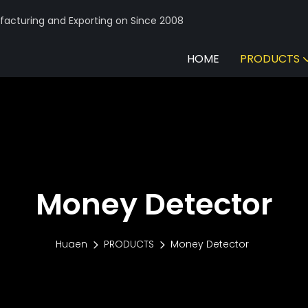
acturing and Exporting on Since 2008
HOME
PRODUCTS
Money Detector
Huaen
PRODUCTS
Money Detector