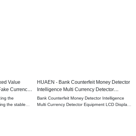
xed Value
HUAEN - Bank Counterfeit Money Detector
Fake Currency
Intelligence Multi Currency Detector
Equipment LCD Display
zing the
Bank Counterfeit Money Detector Intelligence
ing the stable
Multi Currency Detector Equipment LCD Display
ducts.It has won
is a good example to showcase our research
of Bill Counters.
and development capability.
If you are interested in our products, welcome to
contact us, we are very happy to serve you!