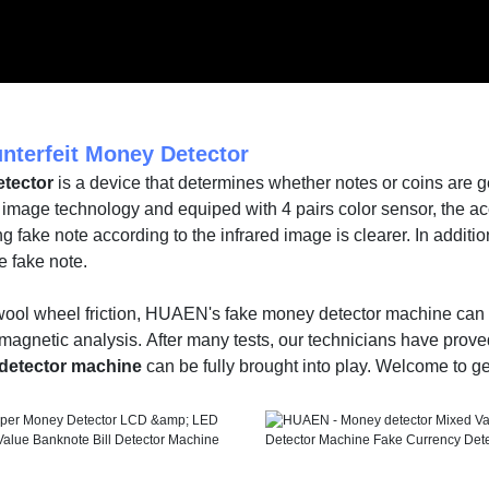
nterfeit Money Detector
tector
is a device that determines whether notes or coins are 
 image technology and equiped with 4 pairs color sensor, the a
g fake note according to the infrared image is clearer. In additio
e fake note.
 wool wheel friction, HUAEN's fake money detector machine can a
magnetic analysis. After many tests, our technicians have prove
detector machine
can be fully brought into play. Welcome to get