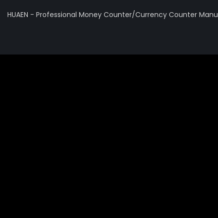
HUAEN - Professional Money Counter/Currency Counter Manuf