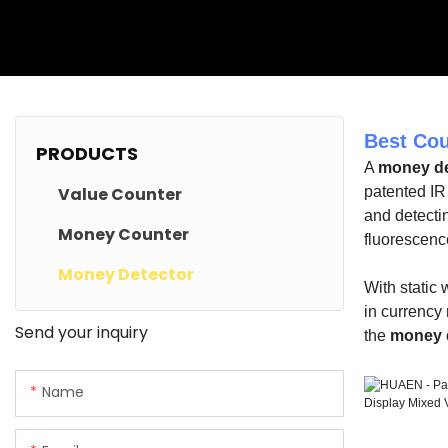
Best Cou
PRODUCTS
A
money de
Value Counter
patented IR
and detectin
Money Counter
fluorescenc
Money Detector
With static
in currency 
Send your inquiry
the
money 
Name