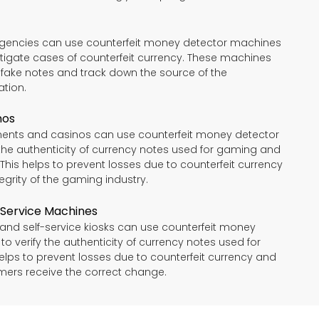
gencies can use counterfeit money detector machines
tigate cases of counterfeit currency. These machines
y fake notes and track down the source of the
ation.
nos
ents and casinos can use counterfeit money detector
the authenticity of currency notes used for gaming and
 This helps to prevent losses due to counterfeit currency
egrity of the gaming industry.
-Service Machines
nd self-service kiosks can use counterfeit money
o verify the authenticity of currency notes used for
helps to prevent losses due to counterfeit currency and
mers receive the correct change.