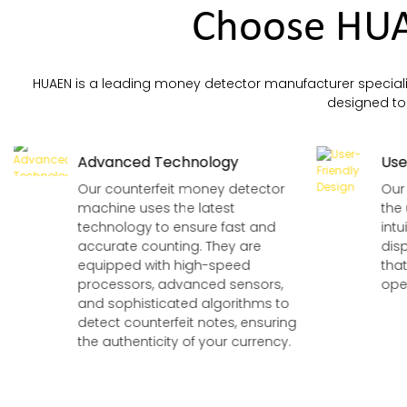
Counters.
Choose HUA
HUAEN is a leading money detector manufacturer speciali
designed to p
Advanced Technology
Use
Our counterfeit money detector
Our
machine uses the latest
the 
technology to ensure fast and
intu
accurate counting. They are
dis
equipped with high-speed
tha
processors, advanced sensors,
oper
and sophisticated algorithms to
detect counterfeit notes, ensuring
the authenticity of your currency.