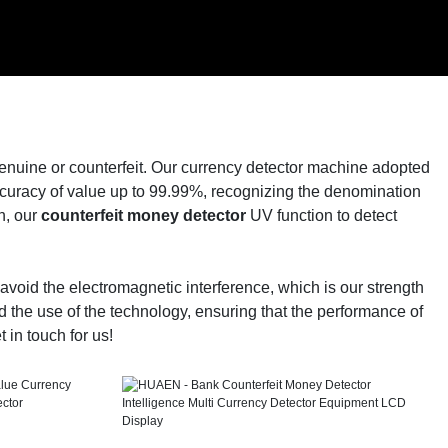
genuine or counterfeit. Our currency detector machine adopted
ccuracy of value up to 99.99%, recognizing the denomination
n, our
counterfeit money detector
UV function to detect
void the electromagnetic interference, which is our strength
d the use of the technology, ensuring that the performance of
 in touch for us!