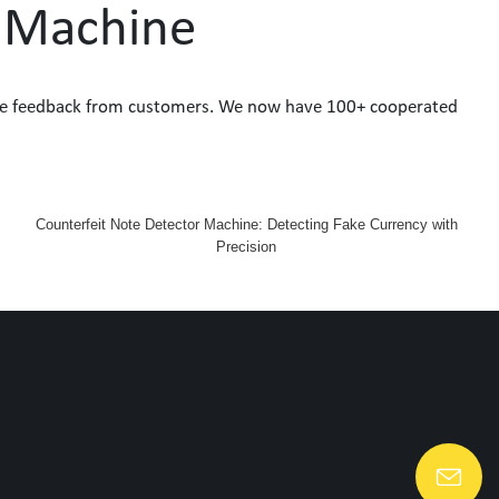
r Machine
sitive feedback from customers. We now have 100+ cooperated
Counterfeit Note Detector Machine: Detecting Fake Currency with
Precision
Lang@huaen-tech.com