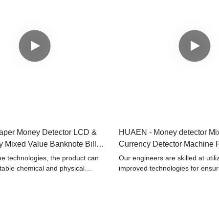
per Money Detector LCD &
HUAEN - Money detector Mi
 Mixed Value Banknote Bill
Currency Detector Machine 
achine
Detector
e technologies, the product can
Our engineers are skilled at utili
stable chemical and physical
improved technologies for ensur
aving passed relevant tests, Cash
performance of the finished pro
y detector mixed value counter
the favor of users in the field(s) 
money counter with best price has
 be suitable for the field(s) of Bill