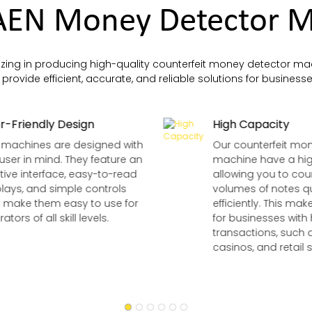
EN Money Detector M
zing in producing high-quality counterfeit money detector mac
rovide efficient, accurate, and reliable solutions for businesses
r-Friendly Design
High Capacity
 machines are designed with
Our counterfeit mo
user in mind. They feature an
machine have a hig
itive interface, easy-to-read
allowing you to cou
plays, and simple controls
volumes of notes q
t make them easy to use for
efficiently. This ma
ators of all skill levels.
for businesses with
transactions, such 
casinos, and retail s