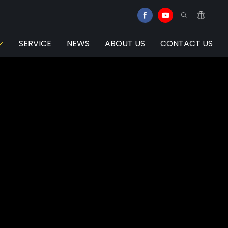
SERVICE
NEWS
ABOUT US
CONTACT US