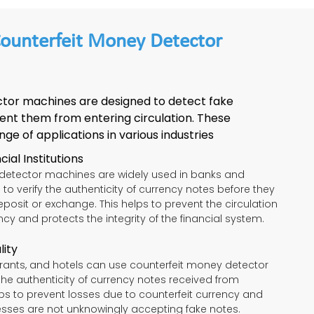
Counterfeit Money Detector
tor machines are designed to detect fake
ent them from entering circulation. These
e of applications in various industries
ial Institutions
detector machines are widely used in banks and
ns to verify the authenticity of currency notes before they
posit or exchange. This helps to prevent the circulation
ncy and protects the integrity of the financial system.
lity
aurants, and hotels can use counterfeit money detector
the authenticity of currency notes received from
ps to prevent losses due to counterfeit currency and
esses are not unknowingly accepting fake notes.