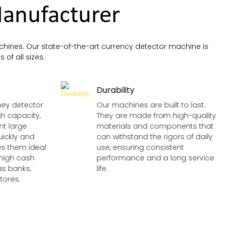
anufacturer
hines. Our state-of-the-art currency detector machine is
 of all sizes.
Durability
ney detector
Our machines are built to last.
h capacity,
They are made from high-quality
nt large
materials and components that
uickly and
can withstand the rigors of daily
kes them ideal
use, ensuring consistent
 high cash
performance and a long service
as banks,
life.
tores.