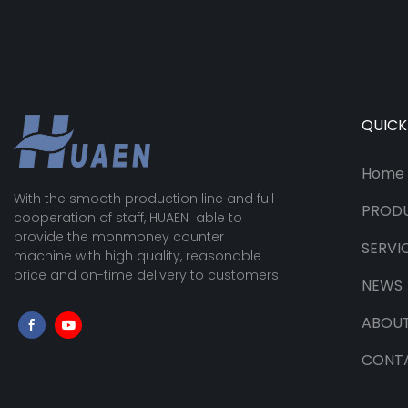
QUICK
Home
With the smooth production line and full
PROD
cooperation of staff, HUAEN able to
provide the monmoney counter
SERVI
machine with high quality, reasonable
price and on-time delivery to customers.
NEWS
ABOUT
CONT