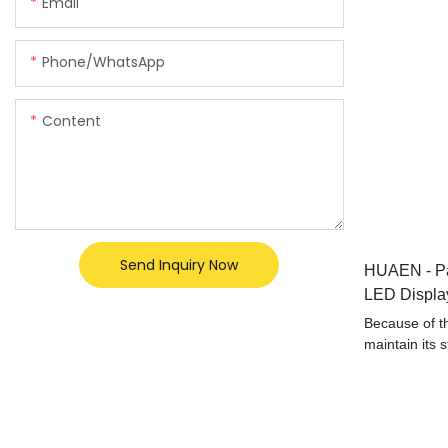
Email
Phone/whatsApp
Content
Send Inquiry Now
HUAEN - Pa
LED Display
Detector M
Because of th
maintain its 
properties. H
counter mone
professional 
been proved to