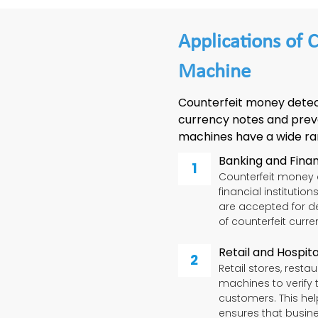
Applications of 
Machine
Counterfeit money detec
currency notes and prev
machines have a wide rang
Banking and Financ
Counterfeit money 
financial institutio
are accepted for de
of counterfeit curre
Retail and Hospita
Retail stores, rest
machines to verify 
customers. This hel
ensures that busin