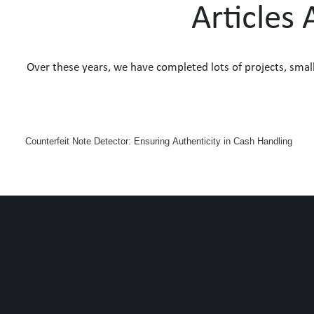
Articles
Over these years, we have completed lots of projects, smal
Counterfeit Note Detector: Ensuring Authenticity in Cash Handling