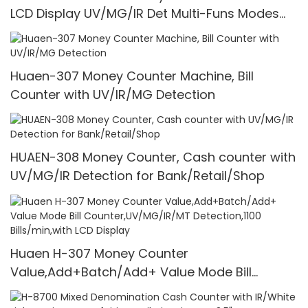
LCD Display UV/MG/IR Det Multi-Funs Modes
1100 Pcs/Mins
Huaen-307 Money Counter Machine, Bill
Counter with UV/IR/MG Detection
HUAEN-308 Money Counter, Cash counter with
UV/MG/IR Detection for Bank/Retail/Shop
Huaen H-307 Money Counter
Value,Add+Batch/Add+ Value Mode Bill
Counter,UV/MG/IR/MT Detection,1100