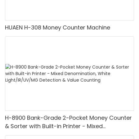
HUAEN H-308 Money Counter Machine
H-8900 Bank-Grade 2-Pocket Money Counter
& Sorter with Built-in Printer - Mixed
Denomination, White Light/IR/UV/MG