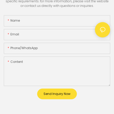
specific requirements. for more information, please visit the website
or contact us directly with questions or inquiries.
Name
Email
Phone/whatsApp
Content
Send Inquiry Now