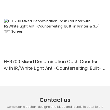
Detection & Value Counting
H-8700 Mixed Denomination Cash Counter
with IR/White Light Anti-Counterfeiting, Built-in
Printer & 3.5" TFT Screen
Contact us
we welcome custom designs and ideas and is able to cater to the