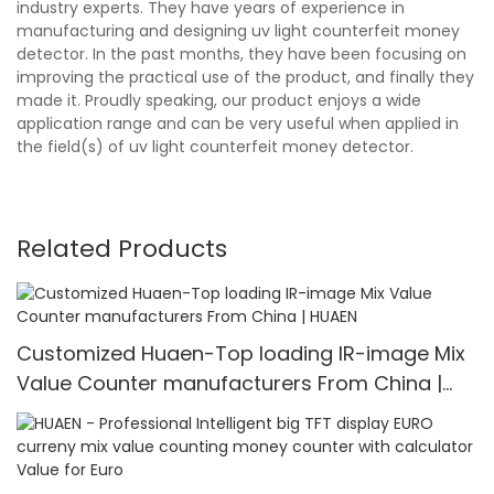
industry experts. They have years of experience in
manufacturing and designing uv light counterfeit money
detector. In the past months, they have been focusing on
improving the practical use of the product, and finally they
made it. Proudly speaking, our product enjoys a wide
application range and can be very useful when applied in
the field(s) of uv light counterfeit money detector.
Related Products
Customized Huaen-Top loading IR-image Mix
Value Counter manufacturers From China |
HUAEN