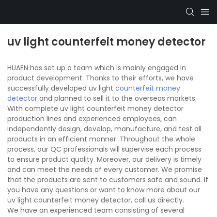
uv light counterfeit money detector
HUAEN has set up a team which is mainly engaged in
product development. Thanks to their efforts, we have
successfully developed uv light
counterfeit money
detector
and planned to sell it to the overseas markets.
With complete uv light counterfeit money detector
production lines and experienced employees, can
independently design, develop, manufacture, and test all
products in an efficient manner. Throughout the whole
process, our QC professionals will supervise each process
to ensure product quality. Moreover, our delivery is timely
and can meet the needs of every customer. We promise
that the products are sent to customers safe and sound. If
you have any questions or want to know more about our
uv light counterfeit money detector, call us directly.
We have an experienced team consisting of several