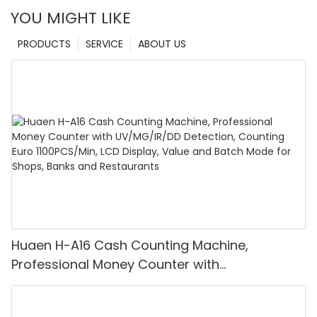
YOU MIGHT LIKE
PRODUCTS
SERVICE
ABOUT US
Huaen H-A16 Cash Counting Machine,
Professional Money Counter with
UV/MG/IR/DD Detection, Counting Euro
1100PCS/Min, LCD Display, Value and Batch