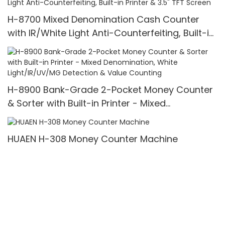
Bills/min,with LCD Display
H-8700 Mixed Denomination Cash Counter
with IR/White Light Anti-Counterfeiting, Built-in
Printer & 3.5" TFT Screen
H-8900 Bank-Grade 2-Pocket Money Counter
& Sorter with Built-in Printer - Mixed
Denomination, White Light/IR/UV/MG Detection
& Value Counting
HUAEN H-308 Money Counter Machine