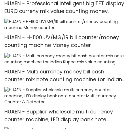
HUAEN - Professional Intelligent big TFT display
EURO curreny mix value counting money
counter with calculator Value for Euro
HUAEN - H-1100 UV/MG/IR bill counter/money
counting machine Money counter
HUAEN - Multi currency money bill cash
counter mix note counting machine for Indian
Rupee mix value counting
HUAEN - Supplier wholesale multi currency
counter machine, LED display bank note
counter Multi-currency Counter & Detector