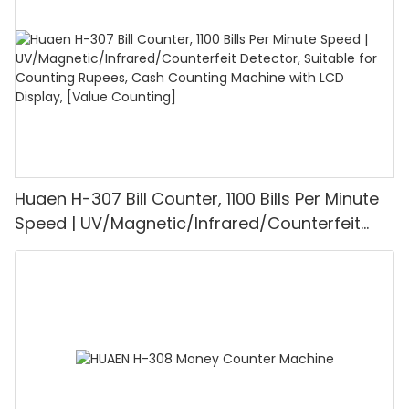
Mode for Shops, Banks and Restaurants
Huaen H-307 Bill Counter, 1100 Bills Per Minute
Speed | UV/Magnetic/Infrared/Counterfeit
Detector, Suitable for Counting Rupees, Cash
Counting Machine with LCD Display, [Value
Counting]