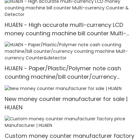
HUAEN - High accurate multi-currency LCD
money counting machine bill counter Multi-
currency Counter & Detector
HUAEN - Paper/Plastic/Polymer note cash
counting machine/bill counter/currency
counting machine Mult-currency
Counter&detector
New money counter manufacturer for sale |
HUAEN
Custom money counter manufacturer factory