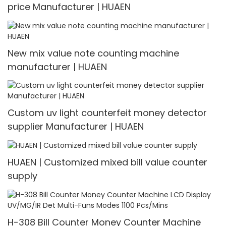
price Manufacturer | HUAEN
New mix value note counting machine
manufacturer | HUAEN
Custom uv light counterfeit money detector
supplier Manufacturer | HUAEN
HUAEN | Customized mixed bill value counter
supply
H-308 Bill Counter Money Counter Machine