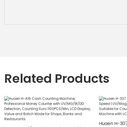
Related Products
Huaen H-307 B