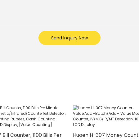
Send Inquiry Now
ill Counter, 1100 Bills Per
Huaen H-307 Money Count