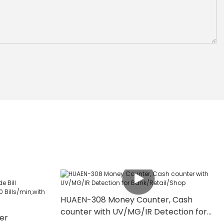
HUAEN-308 Money Counter, Cash
counter with UV/MG/IR Detection for
er
Bank/Retail/Shop