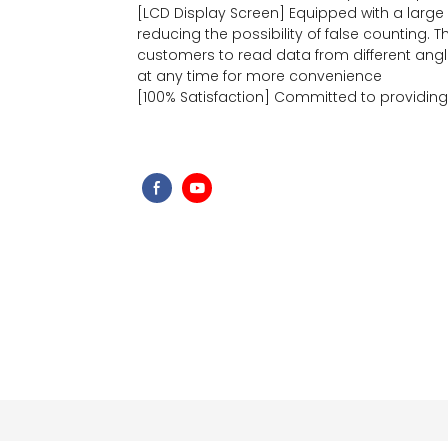
[LCD Display Screen] Equipped with a large bu
reducing the possibility of false counting. 
customers to read data from different angle
at any time for more convenience
[100% Satisfaction] Committed to providin