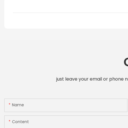
just leave your email or phone 
Name
Content