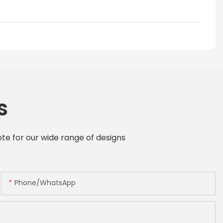
s
te for our wide range of designs
Phone/whatsApp