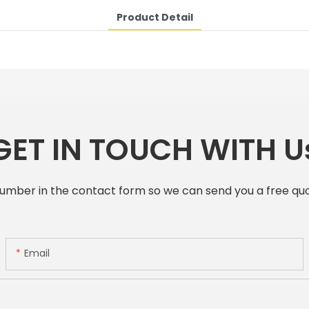
Product Detail
GET IN TOUCH WITH U
number in the contact form so we can send you a free quo
Email