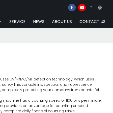
SERVICE
NEWS
ABOUT US
CONTACT US
r uses UV/IR/MG/MT detection technology, which uses
s, safety line, variable ink, spectral, and fluorescence
, completely protecting your company from counterfeit
 machine has a counting speed of 1100 bills per minute.
ng provides an advantage for counting creased
y complete daily financial counting tasks