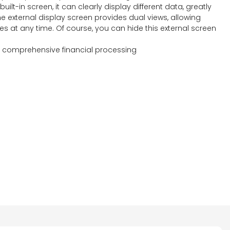
ilt-in screen, it can clearly display different data, greatly
The external display screen provides dual views, allowing
s at any time. Of course, you can hide this external screen
g comprehensive financial processing