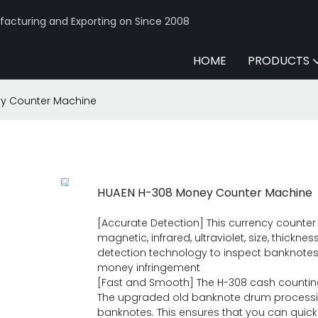
acturing and Exporting on Since 2008
HOME
PRODUCTS
y Counter Machine
HUAEN H-308 Money Counter Machine
[Accurate Detection] This currency counte
magnetic, infrared, ultraviolet, size, thicknes
detection technology to inspect banknotes
money infringement
[Fast and Smooth] The H-308 cash counting
The upgraded old banknote drum processi
banknotes. This ensures that you can quickl