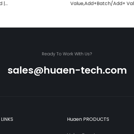
d |
Value,Add+Batch/Add+ Valu
/Infrared/Counterfeit
Counter,UV/MG/IR/MT Dete
itable for Counting Rupees,
Bills/min,with LCD Display
ng Machine with LCD
lue Counting]
Ready To Work With Us?
sales@huaen-tech.com
 LINKS
Huaen PRODUCTS