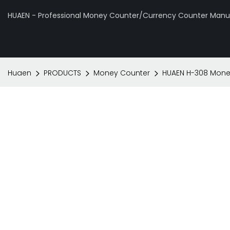
HUAEN - Professional Money Counter/Currency Counter Manuf
Huaen
PRODUCTS
Money Counter
HUAEN H-308 Mone