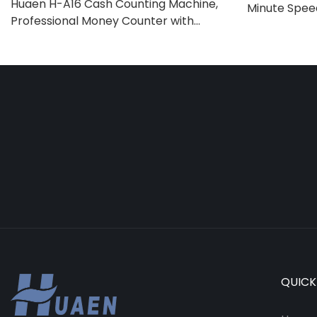
Huaen H-A16 Cash Counting Machine,
Minute Spee
Professional Money Counter with
UV/Magnetic
UV/MG/IR/DD Detection, Counting Euro
Detector, Su
1100PCS/Min, LCD Display, Value and
Cash Counti
Batch Mode for Shops, Banks and
Display, [Va
Restaurants
QUICK