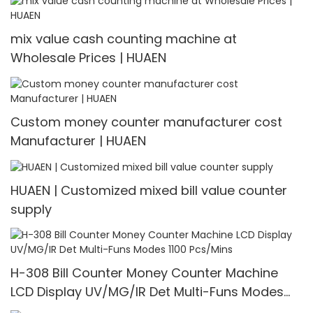
mix value cash counting machine at
Wholesale Prices | HUAEN
Custom money counter manufacturer cost
Manufacturer | HUAEN
HUAEN | Customized mixed bill value counter
supply
H-308 Bill Counter Money Counter Machine
LCD Display UV/MG/IR Det Multi-Funs Modes
1100 Pcs/Mins