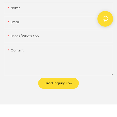
Name
Email
Phone/whatsApp
Content
Send Inquiry Now