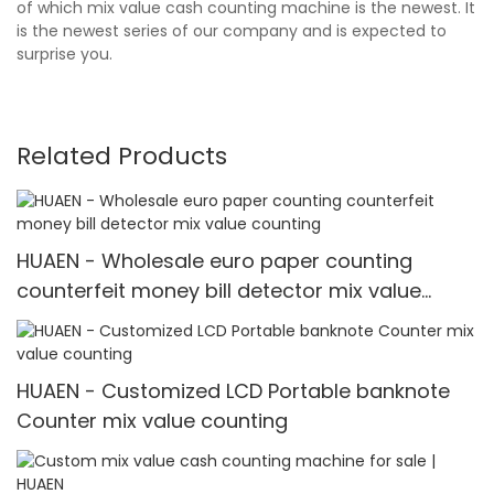
of which mix value cash counting machine is the newest. It
is the newest series of our company and is expected to
surprise you.
Related Products
HUAEN - Wholesale euro paper counting
counterfeit money bill detector mix value
counting
HUAEN - Customized LCD Portable banknote
Counter mix value counting