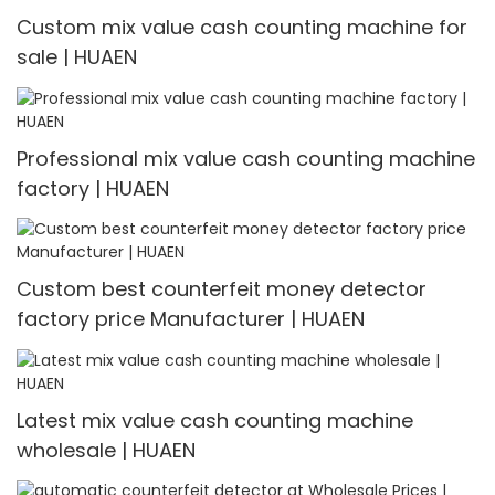
Custom mix value cash counting machine for
sale | HUAEN
Professional mix value cash counting machine
factory | HUAEN
Custom best counterfeit money detector
factory price Manufacturer | HUAEN
Latest mix value cash counting machine
wholesale | HUAEN