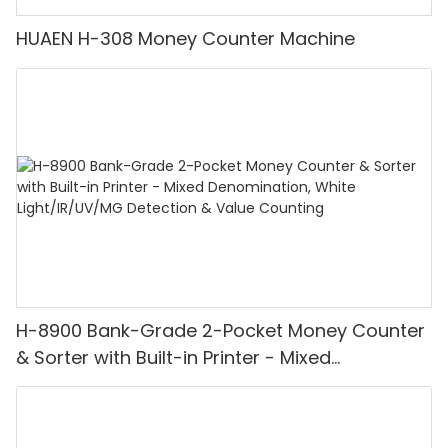
HUAEN H-308 Money Counter Machine
H-8900 Bank-Grade 2-Pocket Money Counter
& Sorter with Built-in Printer - Mixed
Denomination, White Light/IR/UV/MG
Detection & Value Counting