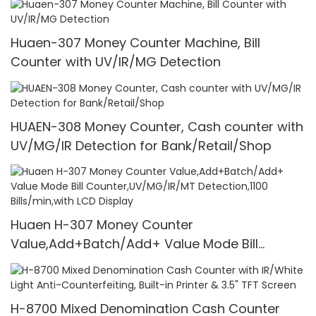
Huaen-307 Money Counter Machine, Bill
Counter with UV/IR/MG Detection
HUAEN-308 Money Counter, Cash counter with
UV/MG/IR Detection for Bank/Retail/Shop
Huaen H-307 Money Counter
Value,Add+Batch/Add+ Value Mode Bill
Counter,UV/MG/IR/MT Detection,1100
Bills/min,with LCD Display
H-8700 Mixed Denomination Cash Counter