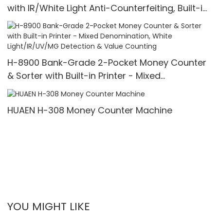
with IR/White Light Anti-Counterfeiting, Built-in
Printer & 3.5" TFT Screen
H-8900 Bank-Grade 2-Pocket Money Counter
& Sorter with Built-in Printer - Mixed
Denomination, White Light/IR/UV/MG Detection
& Value Counting
HUAEN H-308 Money Counter Machine
YOU MIGHT LIKE