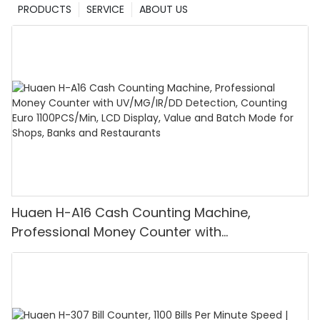
PRODUCTS
SERVICE
ABOUT US
Huaen H-A16 Cash Counting Machine,
Professional Money Counter with
UV/MG/IR/DD Detection, Counting Euro
1100PCS/Min, LCD Display, Value and Batch
Mode for Shops, Banks and Restaurants