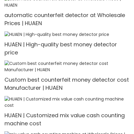
automatic counterfeit detector at Wholesale
Prices | HUAEN
HUAEN | High-quality best money detector
price
Custom best counterfeit money detector cost
Manufacturer | HUAEN
HUAEN | Customized mix value cash counting
machine cost