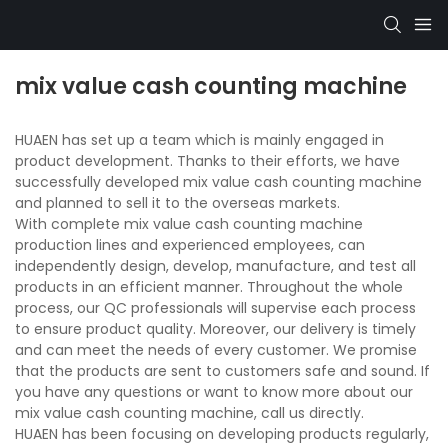
mix value cash counting machine
HUAEN has set up a team which is mainly engaged in
product development. Thanks to their efforts, we have
successfully developed mix value cash counting machine
and planned to sell it to the overseas markets.
With complete mix value cash counting machine
production lines and experienced employees, can
independently design, develop, manufacture, and test all
products in an efficient manner. Throughout the whole
process, our QC professionals will supervise each process
to ensure product quality. Moreover, our delivery is timely
and can meet the needs of every customer. We promise
that the products are sent to customers safe and sound. If
you have any questions or want to know more about our
mix value cash counting machine, call us directly.
HUAEN has been focusing on developing products regularly,