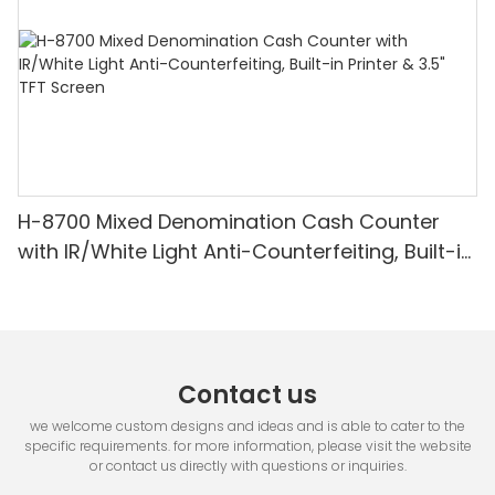
H-8700 Mixed Denomination Cash Counter
with IR/White Light Anti-Counterfeiting, Built-in
Printer & 3.5" TFT Screen
Contact us
we welcome custom designs and ideas and is able to cater to the
specific requirements. for more information, please visit the website
or contact us directly with questions or inquiries.