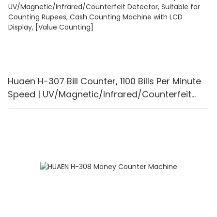
Huaen H-307 Bill Counter, 1100 Bills Per Minute
Speed | UV/Magnetic/Infrared/Counterfeit
Detector, Suitable for Counting Rupees, Cash
Counting Machine with LCD Display, [Value
Counting]