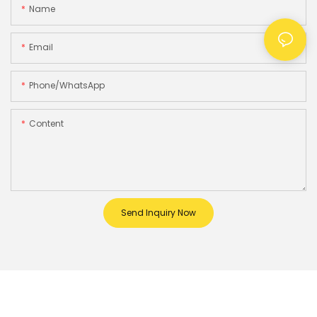
Name
Email
Phone/whatsApp
Content
Send Inquiry Now