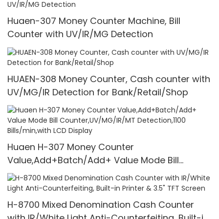
Huaen-307 Money Counter Machine, Bill
Counter with UV/IR/MG Detection
HUAEN-308 Money Counter, Cash counter with
UV/MG/IR Detection for Bank/Retail/Shop
Huaen H-307 Money Counter
Value,Add+Batch/Add+ Value Mode Bill
Counter,UV/MG/IR/MT Detection,1100
Bills/min,with LCD Display
H-8700 Mixed Denomination Cash Counter
with IR/White Light Anti-Counterfeiting, Built-in