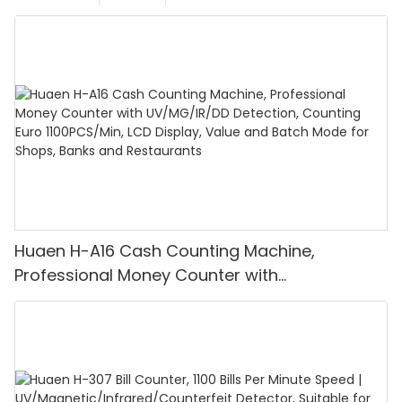
Huaen H-A16 Cash Counting Machine,
Professional Money Counter with
UV/MG/IR/DD Detection, Counting Euro
1100PCS/Min, LCD Display, Value and Batch
Mode for Shops, Banks and Restaurants