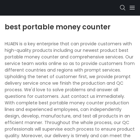
best portable money counter
HUAEN is a key enterprise that can provide customers with
high-quality products including our newest product best
portable money counter and comprehensive services. Our
service team works online so as to provide customers from
different countries and regions with prompt services.
Upholding the tenet of customer first, we provide prompt
delivery service once we finish the production and QC
process. We'd love to solve problems and answer all
questions for customers. Just contact us immediately.
With complete best portable money counter production
lines and experienced employees, can independently
design, develop, manufacture, and test all products in an
efficient manner. Throughout the whole process, our QC
professionals will supervise each process to ensure product
quality. Moreover, our delivery is timely and can meet the