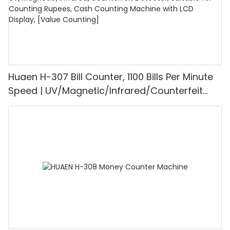
Huaen H-307 Bill Counter, 1100 Bills Per Minute
Speed | UV/Magnetic/Infrared/Counterfeit
Detector, Suitable for Counting Rupees, Cash
Counting Machine with LCD Display, [Value
Counting]