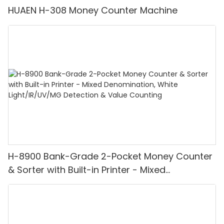
HUAEN H-308 Money Counter Machine
H-8900 Bank-Grade 2-Pocket Money Counter
& Sorter with Built-in Printer - Mixed
Denomination, White Light/IR/UV/MG
Detection & Value Counting