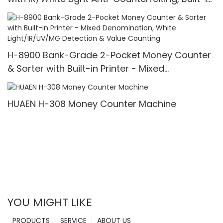
Printer & 3.5" TFT Screen
H-8900 Bank-Grade 2-Pocket Money Counter
& Sorter with Built-in Printer - Mixed
Denomination, White Light/IR/UV/MG Detection
& Value Counting
HUAEN H-308 Money Counter Machine
YOU MIGHT LIKE
PRODUCTS
SERVICE
ABOUT US