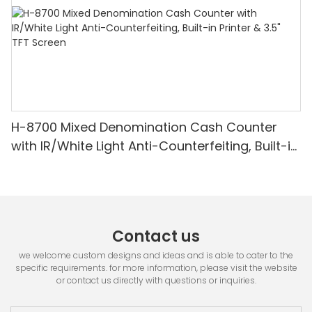
H-8700 Mixed Denomination Cash Counter
with IR/White Light Anti-Counterfeiting, Built-in
Printer & 3.5" TFT Screen
Contact us
we welcome custom designs and ideas and is able to cater to the
specific requirements. for more information, please visit the website
or contact us directly with questions or inquiries.