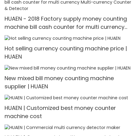
HUAEN - 2018 Factory supply money counting
machine bill cash counter for multi currency
Multi-currency Counter & Detector
Hot selling currency counting machine price |
HUAEN
New mixed bill money counting machine
supplier | HUAEN
HUAEN | Customized best money counter
machine cost