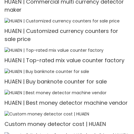
HUAEN | Commercial multi currency detector
maker
HUAEN | Customized currency counters for
sale price
HUAEN | Top-rated mix value counter factory
HUAEN | Buy banknote counter for sale
HUAEN | Best money detector machine vendor
Custom money detector cost | HUAEN