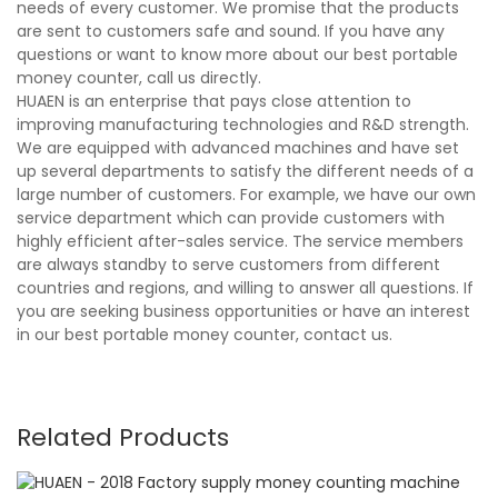
needs of every customer. We promise that the products
are sent to customers safe and sound. If you have any
questions or want to know more about our best portable
money counter, call us directly.
HUAEN is an enterprise that pays close attention to
improving manufacturing technologies and R&D strength.
We are equipped with advanced machines and have set
up several departments to satisfy the different needs of a
large number of customers. For example, we have our own
service department which can provide customers with
highly efficient after-sales service. The service members
are always standby to serve customers from different
countries and regions, and willing to answer all questions. If
you are seeking business opportunities or have an interest
in our best portable money counter, contact us.
Related Products