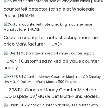
counterfeit detector for sale at Wholesale
Prices | HUAEN
Custom counterfeit note checking machine
price Manufacturer | HUAEN
HUAEN | Customized mixed bill value counter
supply
H-308 Bill Counter Money Counter Machine
LCD Display UV/MG/IR Det Multi-Funs Modes
1100 Pcs/Mins