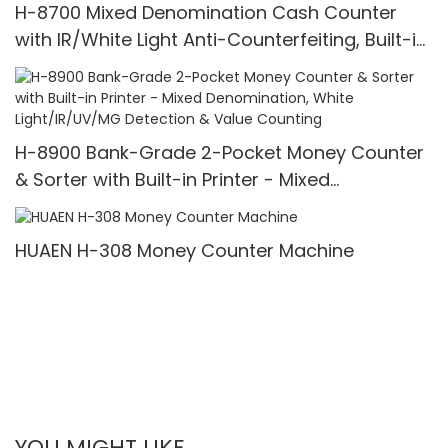
H-8700 Mixed Denomination Cash Counter
with IR/White Light Anti-Counterfeiting, Built-in
Printer & 3.5" TFT Screen
H-8900 Bank-Grade 2-Pocket Money Counter
& Sorter with Built-in Printer - Mixed
Denomination, White Light/IR/UV/MG Detection
& Value Counting
HUAEN H-308 Money Counter Machine
YOU MIGHT LIKE