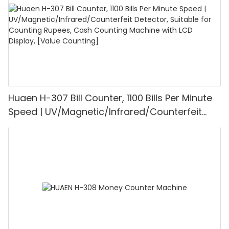
Huaen H-307 Bill Counter, 1100 Bills Per Minute
Speed | UV/Magnetic/Infrared/Counterfeit
Detector, Suitable for Counting Rupees, Cash
Counting Machine with LCD Display, [Value
Counting]