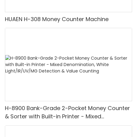
HUAEN H-308 Money Counter Machine
H-8900 Bank-Grade 2-Pocket Money Counter
& Sorter with Built-in Printer - Mixed
Denomination, White Light/IR/UV/MG
Detection & Value Counting