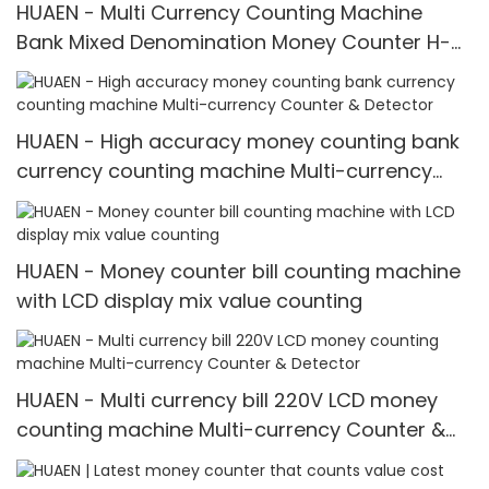
HUAEN - Multi Currency Counting Machine
Bank Mixed Denomination Money Counter H-
3600
HUAEN - High accuracy money counting bank
currency counting machine Multi-currency
Counter & Detector
HUAEN - Money counter bill counting machine
with LCD display mix value counting
HUAEN - Multi currency bill 220V LCD money
counting machine Multi-currency Counter &
Detector