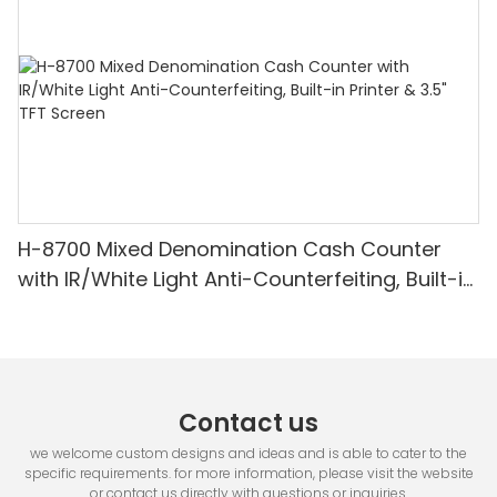
H-8700 Mixed Denomination Cash Counter
with IR/White Light Anti-Counterfeiting, Built-in
Printer & 3.5" TFT Screen
Contact us
we welcome custom designs and ideas and is able to cater to the
specific requirements. for more information, please visit the website
or contact us directly with questions or inquiries.