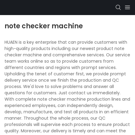
note checker machine
HUAEN is a key enterprise that can provide customers with
high-quality products including our newest product note
checker machine and comprehensive services. Our service
team works online so as to provide customers from
different countries and regions with prompt services.
Upholding the tenet of customer first, we provide prompt
delivery service once we finish the production and QC
process. We'd love to solve problems and answer all
questions for customers. Just contact us immediately.
With complete note checker machine production lines and
experienced employees, can independently design,
develop, manufacture, and test all products in an efficient
manner. Throughout the whole process, our QC
professionals will supervise each process to ensure product
quality. Moreover, our delivery is timely and can meet the