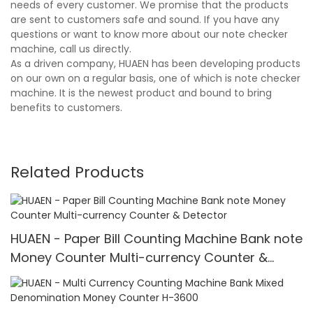
needs of every customer. We promise that the products
are sent to customers safe and sound. If you have any
questions or want to know more about our note checker
machine, call us directly.
As a driven company, HUAEN has been developing products
on our own on a regular basis, one of which is note checker
machine. It is the newest product and bound to bring
benefits to customers.
Related Products
HUAEN - Paper Bill Counting Machine Bank note
Money Counter Multi-currency Counter &
Detector