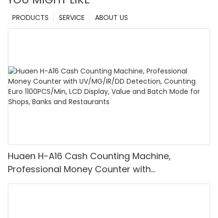
PRODUCTS
SERVICE
ABOUT US
Huaen H-A16 Cash Counting Machine,
Professional Money Counter with
UV/MG/IR/DD Detection, Counting Euro
1100PCS/Min, LCD Display, Value and Batch
Mode for Shops, Banks and Restaurants