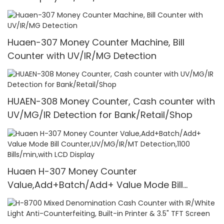
1100 Pcs/Mins
Huaen-307 Money Counter Machine, Bill
Counter with UV/IR/MG Detection
HUAEN-308 Money Counter, Cash counter with
UV/MG/IR Detection for Bank/Retail/Shop
Huaen H-307 Money Counter
Value,Add+Batch/Add+ Value Mode Bill
Counter,UV/MG/IR/MT Detection,1100
Bills/min,with LCD Display