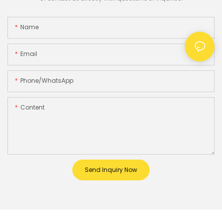
Name
Email
Phone/whatsApp
Content
Send Inquiry Now