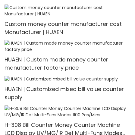
Custom money counter manufacturer cost
Manufacturer | HUAEN
HUAEN | Custom made money counter
manufacturer factory price
HUAEN | Customized mixed bill value counter
supply
H-308 Bill Counter Money Counter Machine
LCD Display UV/MG/IR Det Multi-Funs Modes