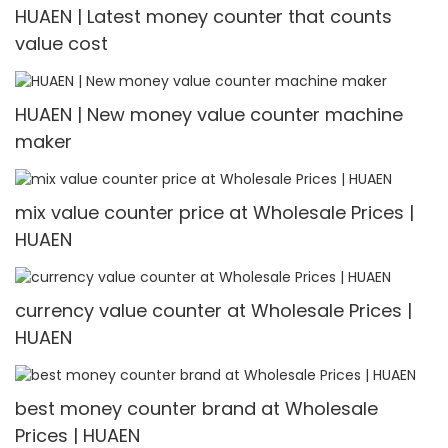
HUAEN | Latest money counter that counts
value cost
HUAEN | New money value counter machine
maker
mix value counter price at Wholesale Prices |
HUAEN
currency value counter at Wholesale Prices |
HUAEN
best money counter brand at Wholesale
Prices | HUAEN