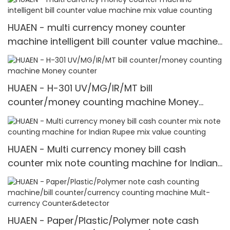
HUAEN - multi currency money counter
machine intelligent bill counter value machine
mix value counting
HUAEN - H-301 UV/MG/IR/MT bill
counter/money counting machine Money
counter
HUAEN - Multi currency money bill cash
counter mix note counting machine for Indian
Rupee mix value counting
HUAEN - Paper/Plastic/Polymer note cash