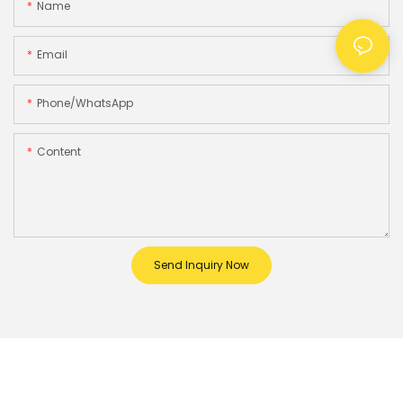
Name
Email
Phone/whatsApp
Content
Send Inquiry Now