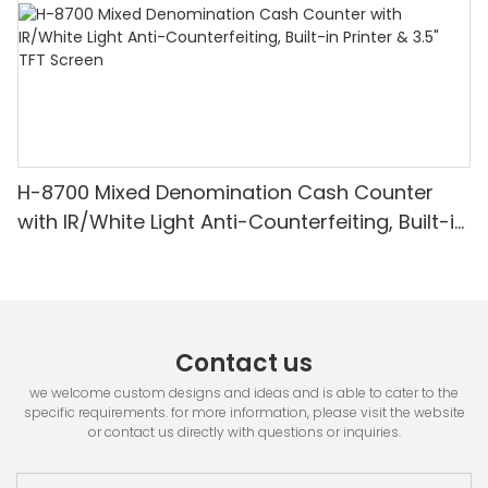
H-8700 Mixed Denomination Cash Counter
with IR/White Light Anti-Counterfeiting, Built-in
Printer & 3.5" TFT Screen
Contact us
we welcome custom designs and ideas and is able to cater to the
specific requirements. for more information, please visit the website
or contact us directly with questions or inquiries.