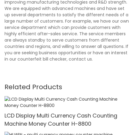
improving manufacturing technologies and R&D strength.
We are equipped with advanced machines and have set
up several departments to satisfy the different needs of a
large number of customers. For example, we have our own
service department which can provide customers with
highly efficient after-sales service. The service members
are always standby to serve customers from different
countries and regions, and willing to answer all questions. If
you are seeking business opportunities or have an interest
in our counterfeit bill checker, contact us.
Related Products
LCD Display Multi Currency Cash Counting
Machine Money Counter H-8800