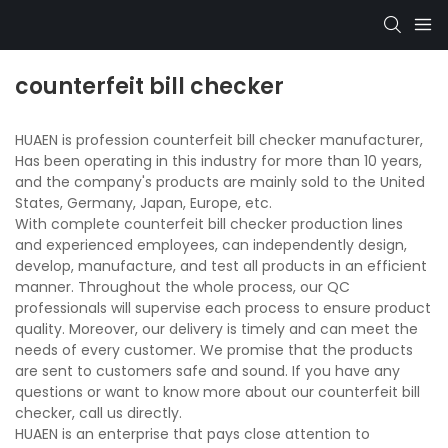
counterfeit bill checker
HUAEN is profession counterfeit bill checker manufacturer,
Has been operating in this industry for more than 10 years,
and the company's products are mainly sold to the United
States, Germany, Japan, Europe, etc.
With complete counterfeit bill checker production lines
and experienced employees, can independently design,
develop, manufacture, and test all products in an efficient
manner. Throughout the whole process, our QC
professionals will supervise each process to ensure product
quality. Moreover, our delivery is timely and can meet the
needs of every customer. We promise that the products
are sent to customers safe and sound. If you have any
questions or want to know more about our counterfeit bill
checker, call us directly.
HUAEN is an enterprise that pays close attention to