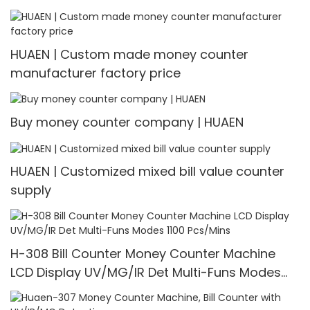
HUAEN | Custom made money counter
manufacturer factory price
Buy money counter company | HUAEN
HUAEN | Customized mixed bill value counter
supply
H-308 Bill Counter Money Counter Machine
LCD Display UV/MG/IR Det Multi-Funs Modes
1100 Pcs/Mins