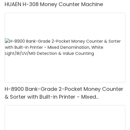
HUAEN H-308 Money Counter Machine
H-8900 Bank-Grade 2-Pocket Money Counter
& Sorter with Built-in Printer - Mixed
Denomination, White Light/IR/UV/MG
Detection & Value Counting