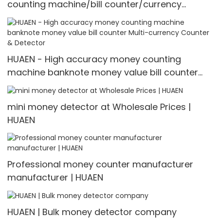
counting machine/bill counter/currency
counting machine Mult-currency
Counter&detector
HUAEN - High accuracy money counting
machine banknote money value bill counter
Multi-currency Counter & Detector
mini money detector at Wholesale Prices |
HUAEN
Professional money counter manufacturer
manufacturer | HUAEN
HUAEN | Bulk money detector company