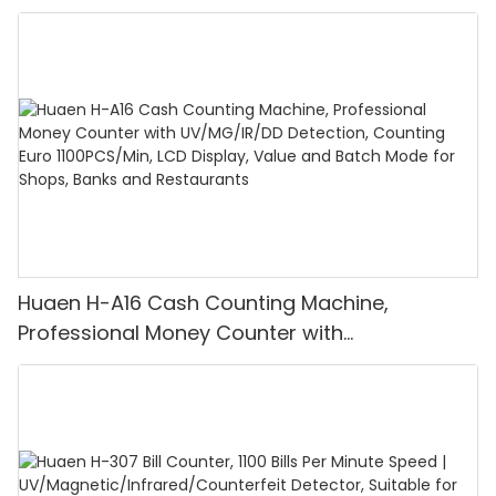
Huaen H-A16 Cash Counting Machine,
Professional Money Counter with
UV/MG/IR/DD Detection, Counting Euro
1100PCS/Min, LCD Display, Value and Batch
Mode for Shops, Banks and Restaurants