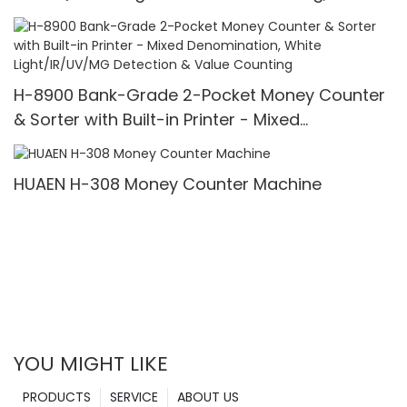
Printer & 3.5" TFT Screen
H-8900 Bank-Grade 2-Pocket Money Counter
& Sorter with Built-in Printer - Mixed
Denomination, White Light/IR/UV/MG Detection
& Value Counting
HUAEN H-308 Money Counter Machine
YOU MIGHT LIKE
PRODUCTS
SERVICE
ABOUT US