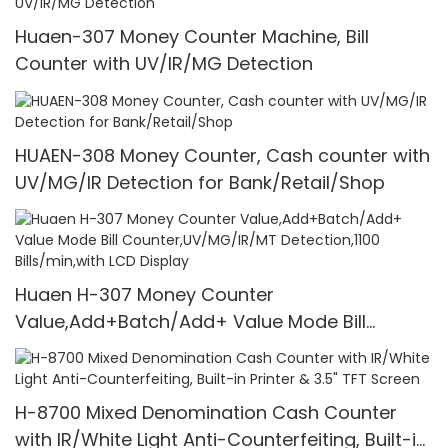
Huaen-307 Money Counter Machine, Bill
Counter with UV/IR/MG Detection
HUAEN-308 Money Counter, Cash counter with
UV/MG/IR Detection for Bank/Retail/Shop
Huaen H-307 Money Counter
Value,Add+Batch/Add+ Value Mode Bill
Counter,UV/MG/IR/MT Detection,1100
Bills/min,with LCD Display
H-8700 Mixed Denomination Cash Counter
with IR/White Light Anti-Counterfeiting, Built-in