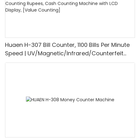
Huaen H-307 Bill Counter, 1100 Bills Per Minute
Speed | UV/Magnetic/Infrared/Counterfeit
Detector, Suitable for Counting Rupees, Cash
Counting Machine with LCD Display, [Value
Counting]